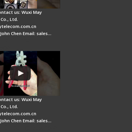
ontact us: Wuxi May
Co., Ltd.
telecom.com.cn
 John Chen Email: sales…
Fire Stripper -
tage
ontact us: Wuxi May
Co., Ltd.
telecom.com.cn
 John Chen Email: sales…
r Stripping Dual core