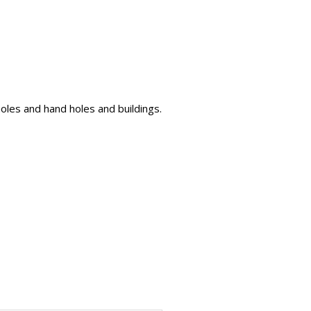
oles and hand holes and buildings.