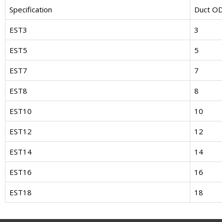
Specification
Duct O
EST3
3
EST5
5
EST7
7
EST8
8
EST10
10
EST12
12
EST14
14
EST16
16
EST18
18