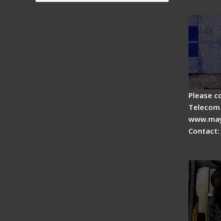
splicer
Please c
Telecom 
www.may
Contact:
Fiber 
Fiber 