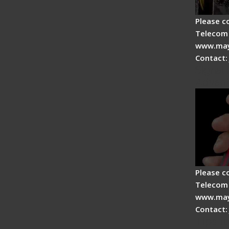
Please c
Telecom 
www.may
Contact:
Signal 
Advan
Please c
Telecom 
www.may
Contact:
Tips fo