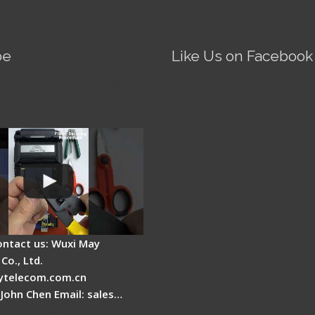
be
Like Us on Facebook
Fire AI-5 Optical Fiber
Splicer - Operation
ontact us: Wuxi May
Co., Ltd.
telecom.com.cn
 John Chen Email: sales…
es a fiber fusion