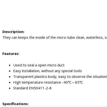
Description
:
They can keeps the inside of the micro-tube clean, waterless, s
Feature
s:
Used to seal a open micro duct
Easy installation, without any special tools
Transparent plastics body, easy to observe the situation
High temperature resistance -40℃～65℃
Standard EN50411-2-8
Specifications
: