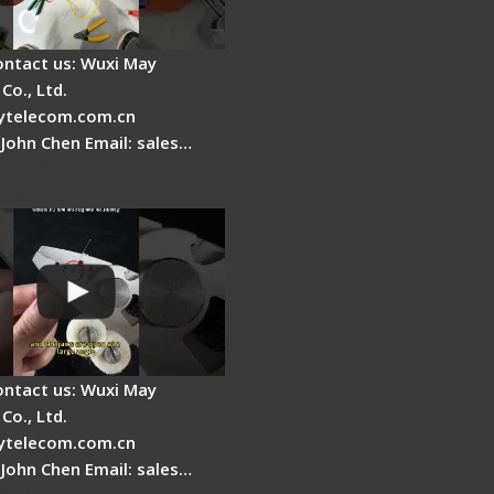
ontact us: Wuxi May
Co., Ltd.
telecom.com.cn
 John Chen Email: sales…
Fire Stripper
ment
ontact us: Wuxi May
Co., Ltd.
telecom.com.cn
 John Chen Email: sales…