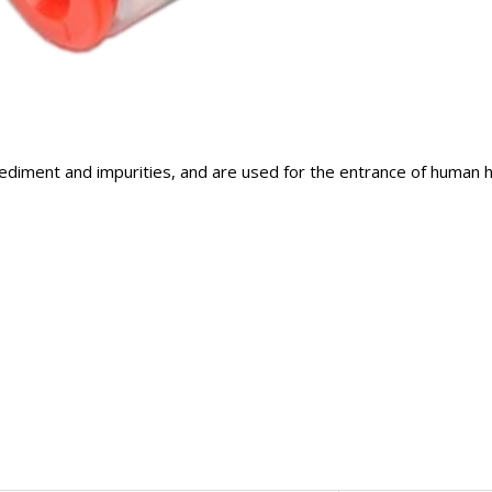
ediment and impurities, and are used for the entrance of human h