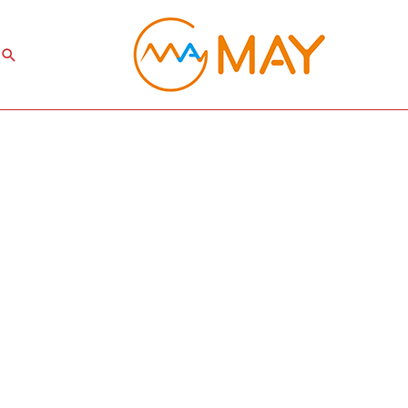
Search