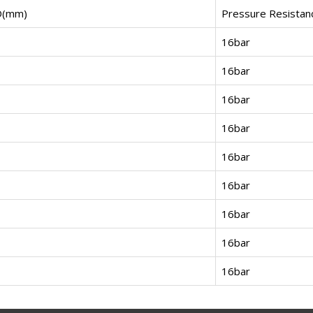
D(mm)
Pressure Resistan
16bar
16bar
16bar
16bar
16bar
16bar
16bar
16bar
16bar