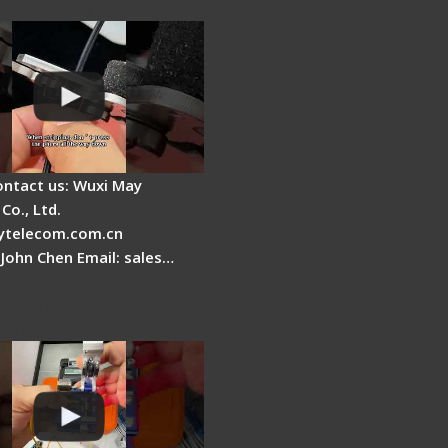
able Fiber
ontact us: Wuxi May
Co., Ltd.
telecom.com.cn
 John Chen Email: sales…
Fire AI-6A+ Optical
usion Splicer - Quick
ion