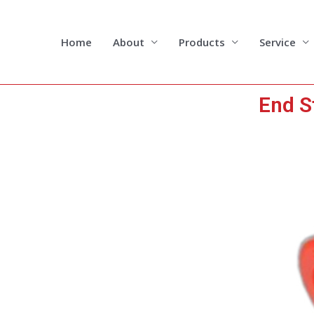
Skip
to
content
Home
About
Products
Service
End S