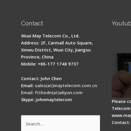
Contact
Youtu
Signal 
Wuxi May Telecom Co., Ltd.
Fusion 
Address: 2F, Carmall Auto Square,
Guide
Xinwu District, Wuxi City, Jiangsu
Province, China
Mobile: +86-177 1748 9737
Contact: John Chen
Email:
sales(at)maytelecom.com.cn
Email: ftthodn(at)aliyun.com
Skype: johnmaytelecom
Please c
Telecom 
www.may
Contact:
Search
How do
for: