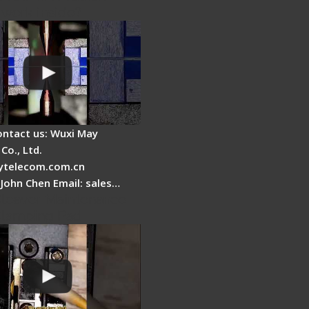
 work inside?
ontact us: Wuxi May
Co., Ltd.
telecom.com.cn
 John Chen Email: sales…
Cleaver Maintenance -
Clamping Pad