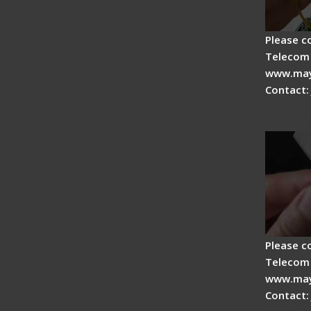
Please c
Telecom 
www.may
Contact:
Signal 
Adjust
Please c
Telecom 
www.may
Contact: