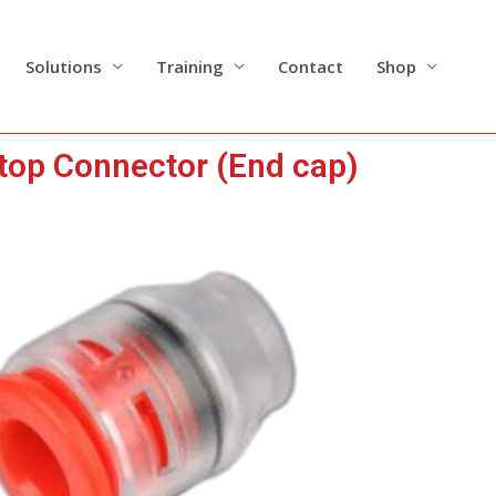
Solutions
Training
Contact
Shop
top Connector (End cap)