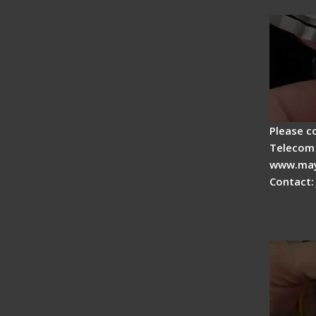
Drop C
Please c
Telecom 
www.may
Contact:
Signal 
Fiber F
Operat