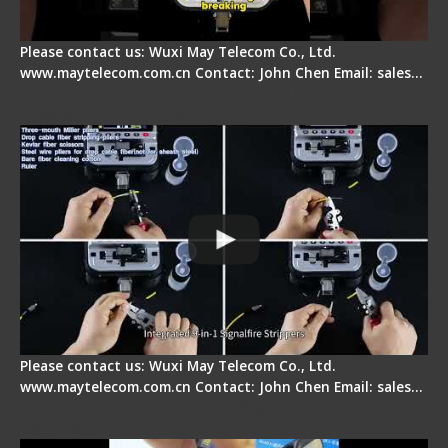
Please contact us: Wuxi May Telecom Co., Ltd.
www.maytelecom.com.cn Contact: John Chen Email: sales…
Signal Fire AI-20 & AI-30 Optical Fiber Fusion
Splicer - Introduction
Please contact us: Wuxi May Telecom Co., Ltd.
www.maytelecom.com.cn Contact: John Chen Email: sales…
Signal Fire AI-30 Optical Fiber Fusion Splicer -
Electrical One Step Fiber Cleaver