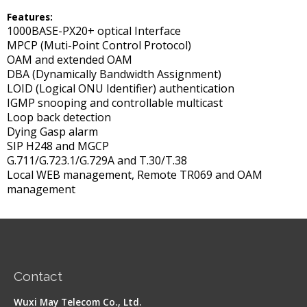
Features
:
1000BASE-PX20+ optical Interface
MPCP (Muti-Point Control Protocol)
OAM and extended OAM
DBA (Dynamically Bandwidth Assignment)
LOID (Logical ONU Identifier) authentication
IGMP snooping and controllable multicast
Loop back detection
Dying Gasp alarm
SIP H248 and MGCP
G.711/G.723.1/G.729A and T.30/T.38
Local WEB management, Remote TR069 and OAM
management
Contact
Wuxi May Telecom Co., Ltd.