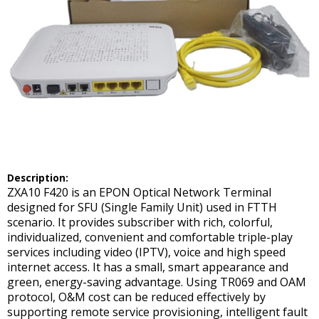
Description:
ZXA10 F420 is an EPON Optical Network Terminal
designed for SFU (Single Family Unit) used in FTTH
scenario. It provides subscriber with rich, colorful,
individualized, convenient and comfortable triple-play
services including video (IPTV), voice and high speed
internet access. It has a small, smart appearance and
green, energy-saving advantage. Using TR069 and OAM
protocol, O&M cost can be reduced effectively by
supporting remote service provisioning, intelligent fault