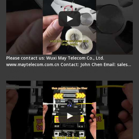
Please contact us: Wuxi May Telecom Co., Ltd.
www.maytelecom.com.cn Contact: John Chen Email: sales…
Fiber Optic Fusion Splicer - Master Heat Shrink
Step