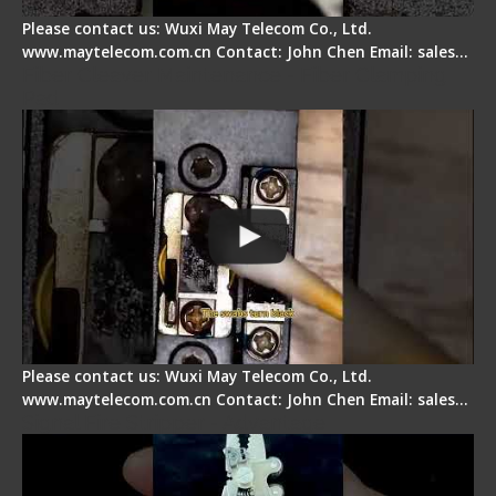
Please contact us: Wuxi May Telecom Co., Ltd.
www.maytelecom.com.cn Contact: John Chen Email: sales…
Fiber Cleaver Maintenance - Fiber Clamping
Pad
Please contact us: Wuxi May Telecom Co., Ltd.
www.maytelecom.com.cn Contact: John Chen Email: sales…
Signal Fire Stripper - Advantage