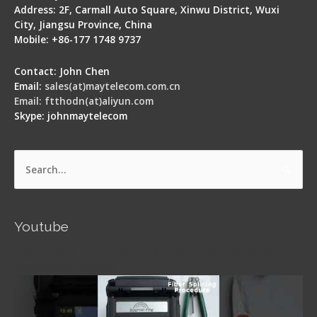
Address: 2F, Carmall Auto Square, Xinwu District, Wuxi
City, Jiangsu Province, China
Mobile: +86-177 1748 9737
Contact: John Chen
Email:
sales(at)maytelecom.com.cn
Email: ftthodn(at)aliyun.com
Skype: johnmaytelecom
Search
for:
Youtube
Signal Fire AI-5 Optical Fiber Fusion Splicer -
Operation Guide