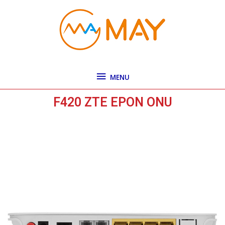
Skip
MENU
to
content
MENU
F420 ZTE EPON ONU