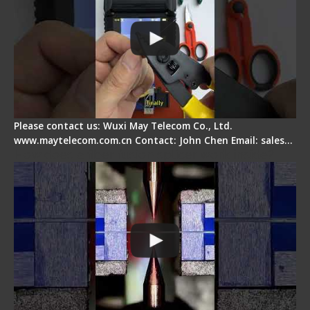
Please contact us: Wuxi May Telecom Co., Ltd.
www.maytelecom.com.cn Contact: John Chen Email: sales…
How does a fiber fusion splicer work inside?