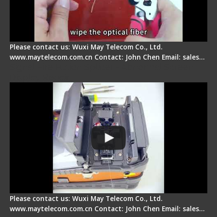
Please contact us: Wuxi May Telecom Co., Ltd.
www.maytelecom.com.cn Contact: John Chen Email: sales…
Signal Fire Fusion Splicer - Abnormal Screen
Display Repair
Please contact us: Wuxi May Telecom Co., Ltd.
www.maytelecom.com.cn Contact: John Chen Email: sales…