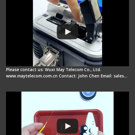
Please contact us: Wuxi May Telecom Co., Ltd.
www.maytelecom.com.cn Contact: John Chen Email: sales…
Signal Fire AI-9 Optical Fiber Fusion Splicer -
Operation Tutorial