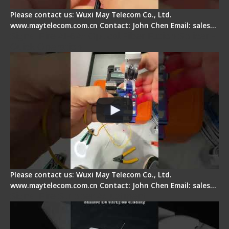
Please contact us: Wuxi May Telecom Co., Ltd.
www.maytelecom.com.cn Contact: John Chen Email: sales…
Signal Fire AI-6A+ Optical Fiber Fusion Splicer -
Quick Operation
Please contact us: Wuxi May Telecom Co., Ltd.
www.maytelecom.com.cn Contact: John Chen Email: sales…
Signal Fire Stripper Adjustment