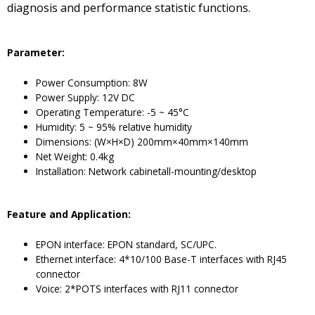
diagnosis and performance statistic functions.
Parameter
:
Power Consumption: 8W
Power Supply: 12V DC
Operating Temperature: -5 ~ 45°C
Humidity: 5 ~ 95% relative humidity
Dimensions: (W×H×D) 200mm×40mm×140mm
Net Weight: 0.4kg
Installation: Network cabinetall-mounting/desktop
F
eature and
A
pplication
:
EPON interface: EPON standard, SC/UPC.
Ethernet interface: 4*10/100 Base-T interfaces with RJ45
connector
Voice: 2*POTS interfaces with RJ11 connector