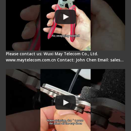
Please contact us: Wuxi May Telecom Co., Ltd.
www.maytelecom.com.cn Contact: John Chen Email: sales…
Tips for Stripping Dual core Drop Cable Fiber