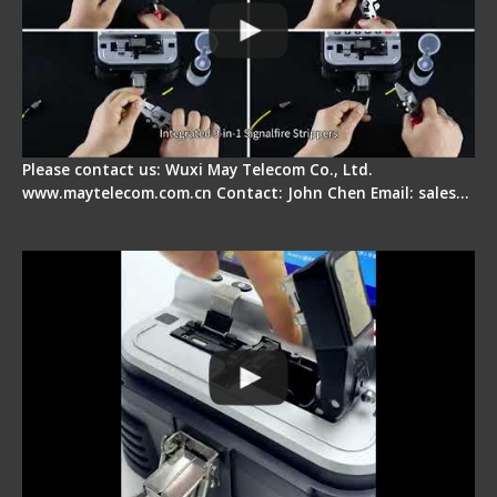
Please contact us: Wuxi May Telecom Co., Ltd.
www.maytelecom.com.cn Contact: John Chen Email: sales…
Signal Fire AI-30 Optical Fiber Fusion Splicer -
Electrical One Step Fiber Cleaver