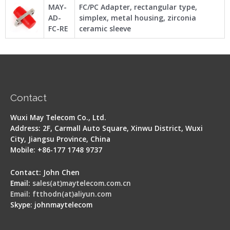
MAY-
FC/PC Adapter, rectangular type,
AD-
simplex, metal housing, zirconia
FC-RE
ceramic sleeve
Contact
Wuxi May Telecom Co., Ltd.
Address: 2F, Carmall Auto Square, Xinwu District, Wuxi
City, Jiangsu Province, China
Mobile: +86-177 1748 9737
Contact: John Chen
Email:
sales(at)maytelecom.com.cn
Email: ftthodn(at)aliyun.com
Skype: johnmaytelecom