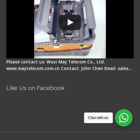
Please contact us: Wuxi May Telecom Co., Ltd.
www.maytelecom.com.cn Contact: John Chen Email: sales…
Like Us on Facebook
Chat with us