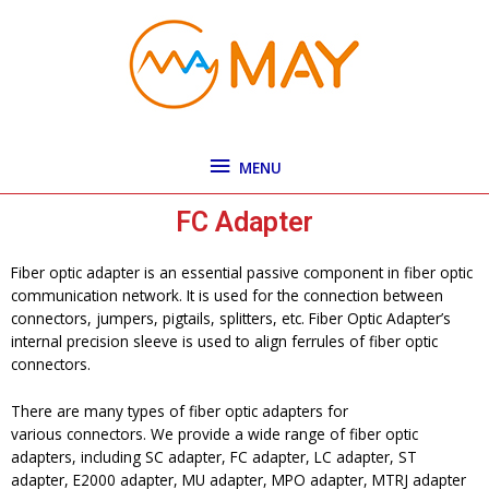
Skip
MENU
to
content
MENU
FC Adapter
Fiber optic adapter is an essential passive component in fiber optic
communication network. It is used for the connection between
connectors, jumpers, pigtails, splitters, etc. Fiber Optic Adapter’s
internal precision sleeve is used to align ferrules of fiber optic
connectors.
There are many types of fiber optic adapters for
various connectors. We provide a wide range of fiber optic
adapters, including SC adapter, FC adapter, LC adapter, ST
adapter, E2000 adapter, MU adapter, MPO adapter, MTRJ adapter