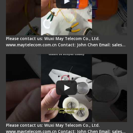
Please contact us: Wuxi May Telecom Co., Ltd.
www.maytelecom.com.cn Contact: John Chen Email: sales…
Signal Fire Stripper Adjustment
Please contact us: Wuxi May Telecom Co., Ltd.
www.maytelecom.com.cn Contact: John Chen Email: sales…