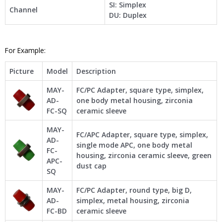
SI: Simplex
Channel
DU: Duplex
For Example:
Picture
Model
Description
MAY-
FC/PC Adapter, square type, simplex,
AD-
one body metal housing, zirconia
FC-SQ
ceramic sleeve
MAY-
FC/APC Adapter, square type, simplex,
AD-
single mode APC, one body metal
FC-
housing, zirconia ceramic sleeve, green
APC-
dust cap
SQ
MAY-
FC/PC Adapter, round type, big D,
AD-
simplex, metal housing, zirconia
FC-BD
ceramic sleeve