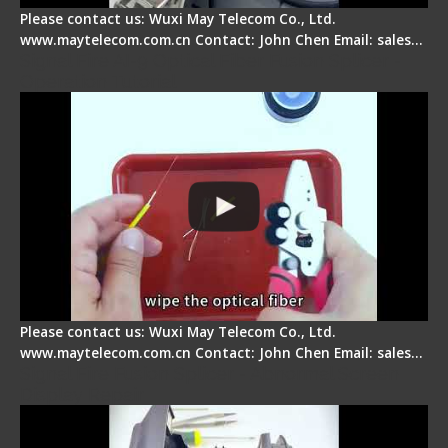
Please contact us: Wuxi May Telecom Co., Ltd.
www.maytelecom.com.cn Contact: John Chen Email: sales…
Signal Fire AI-9 Optical Fiber Fusion Splicer -
Operation Tutorial
Please contact us: Wuxi May Telecom Co., Ltd.
www.maytelecom.com.cn Contact: John Chen Email: sales…
Signal Fire Fusion Splicer - Abnormal Screen
Display Repair