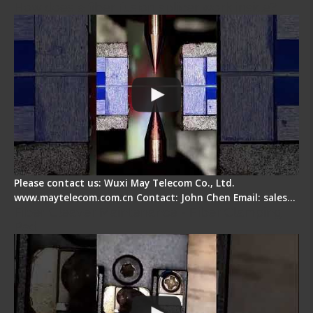
How does a fiber fusion splicer work inside?
Please contact us: Wuxi May Telecom Co., Ltd.
www.maytelecom.com.cn Contact: John Chen Email: sales…
Fiber Cleaver Maintenance - Fiber Clamping
Pad