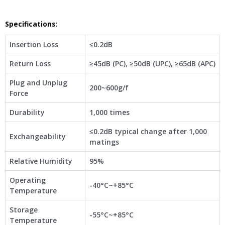
Specifications
:
Insertion Loss
≤0.2dB
Return Loss
≥45dB (PC), ≥50dB (UPC), ≥65dB (APC)
Plug and Unplug
200~600g/f
Force
Durability
1,000 times
≤0.2dB typical change after 1,000
Exchangeability
matings
Relative Humidity
95%
Operating
-40°C~+85°C
Temperature
Storage
-55°C~+85°C
Temperature