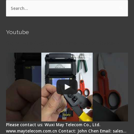
Search
for:
Youtube
Signal Fire AI-5 Optical Fiber Fusion Splicer -
Operation Guide
Please contact us: Wuxi May Telecom Co., Ltd.
www.maytelecom.com.cn Contact: John Chen Email: sales…