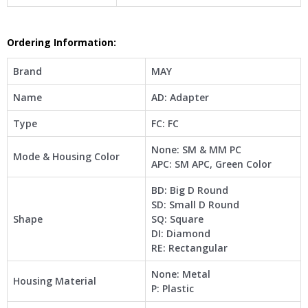
Ordering Information:
Brand
MAY
Name
AD: Adapter
Type
FC: FC
None: SM & MM PC
Mode & Housing Color
APC: SM APC, Green Color
BD: Big D Round
SD: Small D Round
Shape
SQ: Square
DI: Diamond
RE: Rectangular
None: Metal
Housing Material
P: Plastic