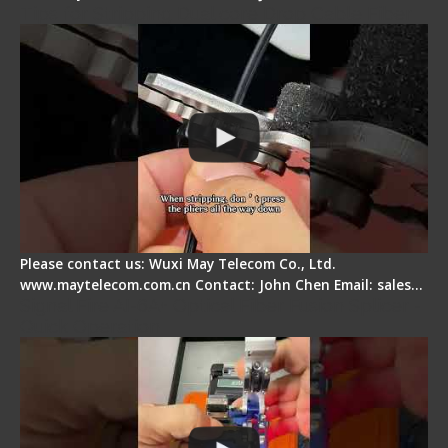
Tips for Stripping Dual core Drop Cable Fiber
Please contact us: Wuxi May Telecom Co., Ltd.
www.maytelecom.com.cn Contact: John Chen Email: sales…
Signal Fire AI-6A+ Optical Fiber Fusion Splicer -
Quick Operation