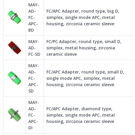
MAY-
AD-
FC/APC Adapter, round type, big D,
FC-
simplex, single mode APC, metal
APC-
housing, zirconia ceramic sleeve
BD
MAY-
FC/PC Adapter, round type, small D,
AD-
simplex, metal housing, zirconia
FC-SD
ceramic sleeve
MAY-
AD-
FC/APC Adapter, round type, small D,
FC-
single mode APC, simplex, metal
APC-
housing, zirconia ceramic sleeve
SD
MAY-
AD-
FC/APC Adapter, diamond type,
FC-
simplex, single mode APC, metal
APC-
housing, zirconia ceramic sleeve
DI