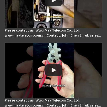
Please contact us: Wuxi May Telecom Co., Ltd.
www.maytelecom.com.cn Contact: John Chen Email: sales…
Signal Fire Stripper - Advantage
Please contact us: Wuxi May Telecom Co., Ltd.
www.maytelecom.com.cn Contact: John Chen Email: sales…