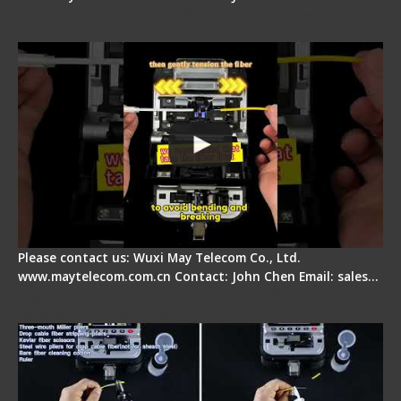
Fiber Optic Fusion Splicer - Master Heat Shrink
Step
Please contact us: Wuxi May Telecom Co., Ltd.
www.maytelecom.com.cn Contact: John Chen Email: sales…
Signal Fire AI-20 & AI-30 Optical Fiber Fusion
Splicer - Introduction