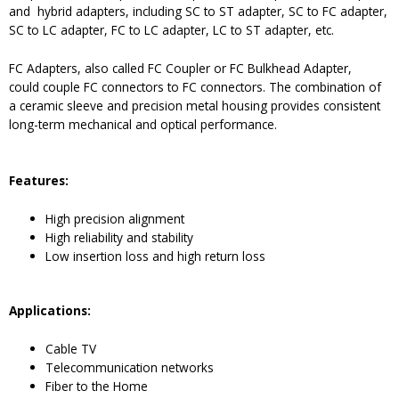
and hybrid adapters, including SC to ST adapter, SC to FC adapter,
SC to LC adapter, FC to LC adapter, LC to ST adapter, etc.
FC Adapters, also called FC Coupler or FC Bulkhead Adapter,
could couple FC connectors to FC connectors. The combination of
a ceramic sleeve and precision metal housing provides consistent
long-term mechanical and optical performance.
Features:
High precision alignment
High reliability and stability
Low insertion loss and high return loss
Application
s
:
Cable TV
Telecommunication networks
Fiber to the Home