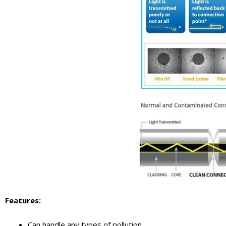
Features
:
Can handle any types of pollution