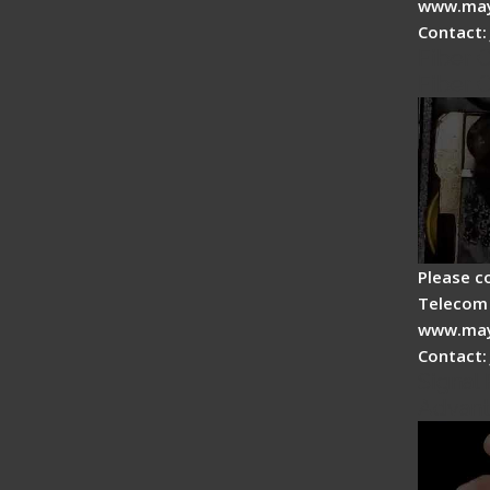
www.may
Contact:
Fiber 
Fiber 
Please c
Telecom 
www.may
Contact:
Signal 
Advan