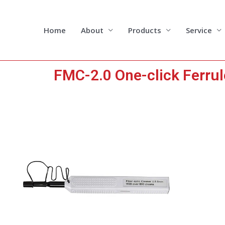
Skip
to
content
Home
About
Products
Service
FMC-2.0 One-click Ferru