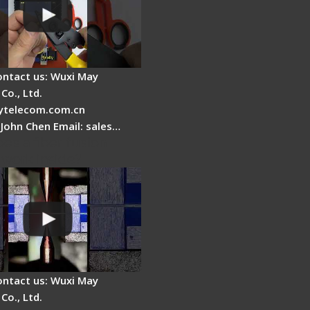
ontact us: Wuxi May
Co., Ltd.
telecom.com.cn
 John Chen Email: sales…
es a fiber fusion
 work inside?
ontact us: Wuxi May
Co., Ltd.