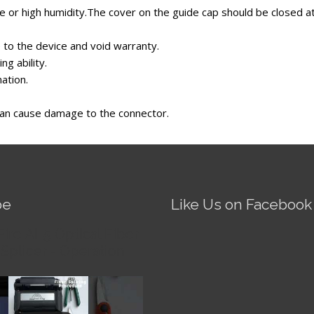
 or high humidity.The cover on the guide cap should be closed at 
to the device and void warranty.
ng ability.
nation.
 can cause damage to the connector.
be
Like Us on Facebook
Fire AI-5 Optical Fiber
Splicer - Operation