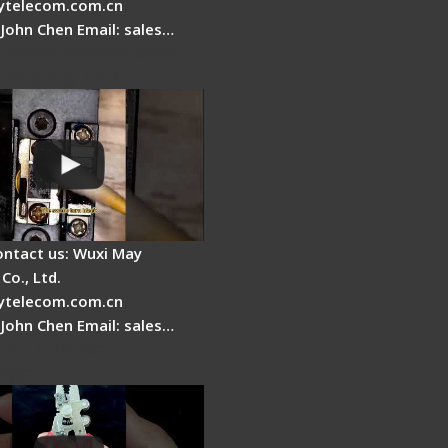
telecom.com.cn
 John Chen Email: sales…
Cleaver Maintenance -
Clamping Pad
ontact us: Wuxi May
Co., Ltd.
telecom.com.cn
 John Chen Email: sales…
Fire Stripper -
tage