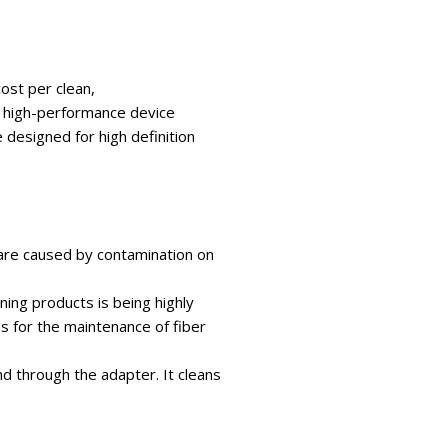
cost per clean,
a high-performance device
 designed for high definition
 are caused by contamination on
aning products is being highly
 for the maintenance of fiber
d through the adapter. It cleans