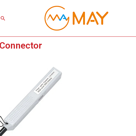
Search
 Connector