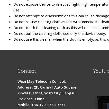
Do not expose device to direct sunlight, high temperature
use.
Do not attempt to disassembleas this can cause damage 
Do not re-use cleaning cloth as this will eliminate its cleani
Do not touch the cleaning cloth as this will cause contami
Do not pull the cleaning cloth, use only the device body.
Do not use this cleaner when the cloth is empty, as this
Contact
Youtu
Signal 
Wuxi May Telecom Co., Ltd.
Fusion 
Address: 2F, Carmall Auto Square,
Guide
Xinwu District, Wuxi City, Jiangsu
Province, China
Mobile: +86-177 1748 9737