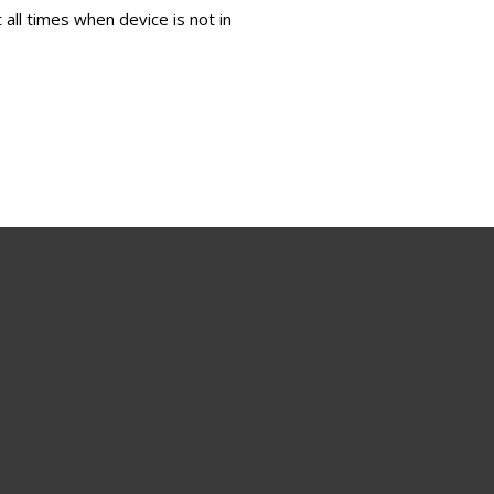
all times when device is not in