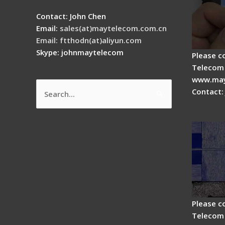
Contact: John Chen
Email:
sales(at)maytelecom.com.cn
Email: ftthodn(at)aliyun.com
Skype: johnmaytelecom
Please c
Telecom 
www.may
Contact:
Search
How do
for:
splicer
Please c
Telecom 