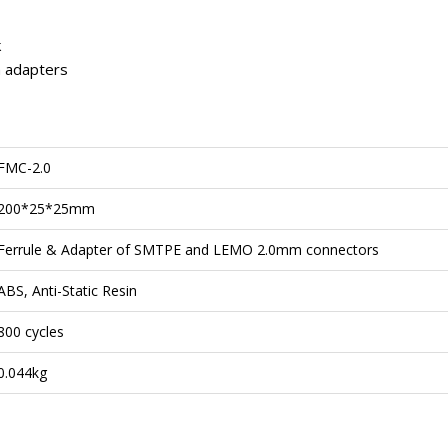
k
h adapters
FMC-2.0
200*25*25mm
Ferrule & Adapter of SMTPE and LEMO 2.0mm connectors
ABS, Anti-Static Resin
800 cycles
0.044kg