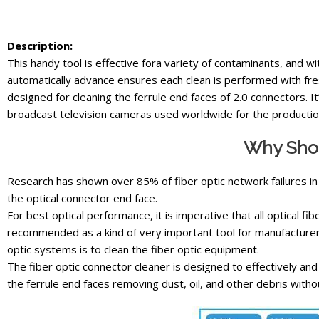
Description:
This handy tool is effective fora variety of contaminants, and wi
automatically advance ensures each clean is performed with fre
designed for cleaning the ferrule end faces of 2.0 connectors. 
broadcast television cameras used worldwide for the productio
Why Shou
Research has shown over 85% of fiber optic network failures in
the optical connector end face.
For best optical performance, it is imperative that all optical fi
recommended as a kind of very important tool for manufacturer
optic systems is to clean the fiber optic equipment.
The fiber optic connector cleaner is designed to effectively an
the ferrule end faces removing dust, oil, and other debris withou