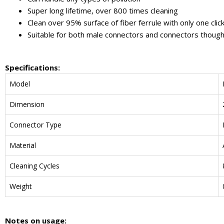
Super long lifetime, over 800 times cleaning
Clean over 95% surface of fiber ferrule with only one clic
Suitable for both male connectors and connectors thoug
Specifications:
Model
Dimension
Connector Type
Material
Cleaning Cycles
Weight
N
otes on usage
: