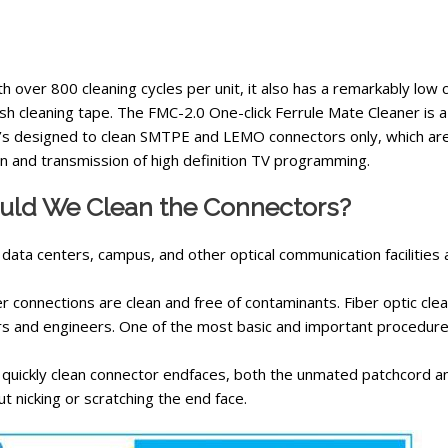
th over 800 cleaning cycles per unit, it also has a remarkably low 
sh cleaning tape.
The FMC-2.0 One-click Ferrule Mate Cleaner is 
It’s designed to clean SMTPE and LEMO connectors only, which are
n and transmission of high definition TV programming.
ld We Clean the Connectors?
 data centers, campus, and other optical communication facilities
ber connections are clean and free of contaminants. Fiber optic cle
s and engineers. One of the most basic and important procedures
d quickly clean connector endfaces, both the unmated patchcord an
t nicking or scratching the end face.