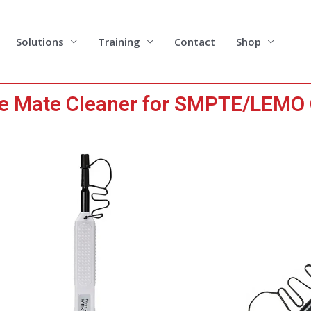
Solutions
Training
Contact
Shop
le Mate Cleaner for SMPTE/LEMO