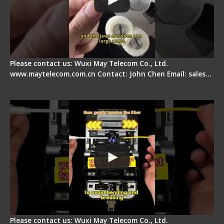
Please contact us: Wuxi May Telecom Co., Ltd.
www.maytelecom.com.cn Contact: John Chen Email: sales…
Fiber Optic Fusion Splicer - Master Heat Shrink
Step
Please contact us: Wuxi May Telecom Co., Ltd.