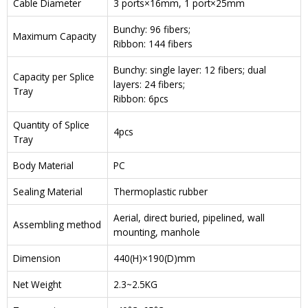
Cable Diameter
3 ports×16mm, 1 port×25mm
Bunchy: 96 fibers;
Maximum Capacity
Ribbon: 144 fibers
Bunchy: single layer: 12 fibers; dual
Capacity per Splice
layers: 24 fibers;
Tray
Ribbon: 6pcs
Quantity of Splice
4pcs
Tray
Body Material
PC
Sealing Material
Thermoplastic rubber
Aerial, direct buried, pipelined, wall
Assembling method
mounting, manhole
Dimension
440(H)×190(D)mm
Net Weight
2.3~2.5KG