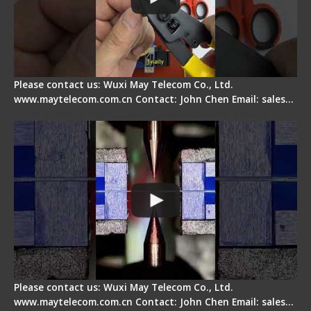
Please contact us: Wuxi May Telecom Co., Ltd.
www.maytelecom.com.cn Contact: John Chen Email: sales…
How does a fiber fusion splicer work inside?
Please contact us: Wuxi May Telecom Co., Ltd.
www.maytelecom.com.cn Contact: John Chen Email: sales…