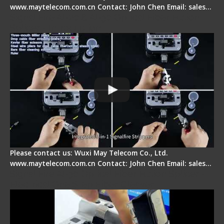
www.maytelecom.com.cn Contact: John Chen Email: sales…
Signal Fire AI-20 & AI-30 Optical Fiber Fusion
Splicer - Introduction
Please contact us: Wuxi May Telecom Co., Ltd.
www.maytelecom.com.cn Contact: John Chen Email: sales…
Signal Fire AI-30 Optical Fiber Fusion Splicer -
Electrical One Step Fiber Cleaver