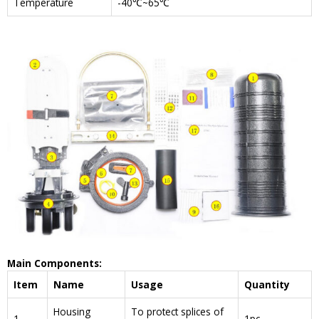
Temperature
-40℃~65℃
Main Components:
Item
Name
Usage
Quantity
Housing
To protect splices of
1
1pc