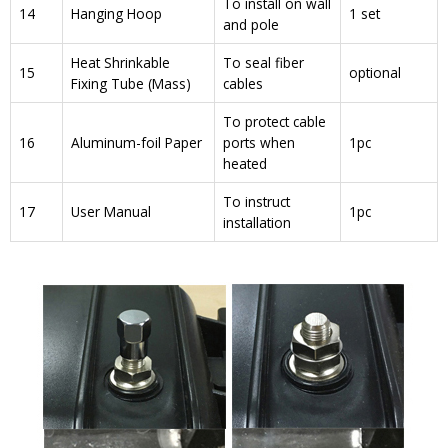
To install on wall
14
Hanging Hoop
1 set
and pole
Heat Shrinkable
To seal fiber
15
optional
Fixing Tube (Mass)
cables
To protect cable
16
Aluminum-foil Paper
ports when
1pc
heated
To instruct
17
User Manual
1pc
installation