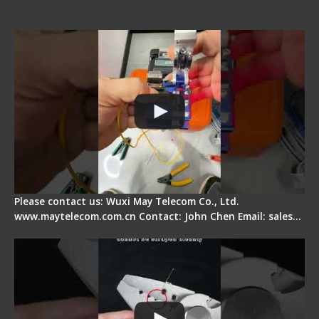
Signal Fire AI-6A+ Optical Fiber Fusion Splicer -
Quick Operation
Please contact us: Wuxi May Telecom Co., Ltd.
www.maytelecom.com.cn Contact: John Chen Email: sales…
Signal Fire Stripper Adjustment