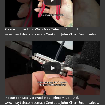
Please contact us: Wuxi May Telecom Co., Ltd.
www.maytelecom.com.cn Contact: John Chen Email: sales…
Tips for Stripping Dual core Drop Cable Fiber
Please contact us: Wuxi May Telecom Co., Ltd.
www.maytelecom.com.cn Contact: John Chen Email: sales…