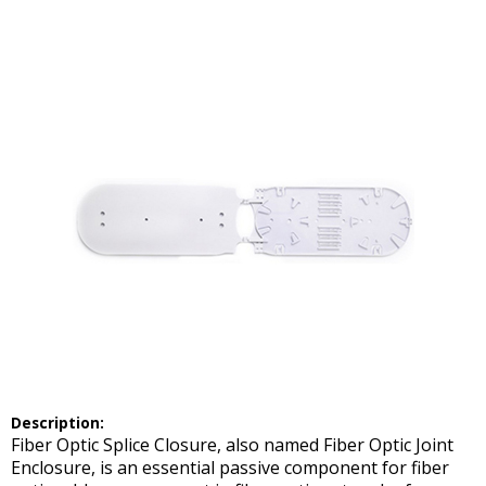
Description:
Fiber Optic Splice Closure, also named Fiber Optic Joint
Enclosure, is an essential passive component for fiber