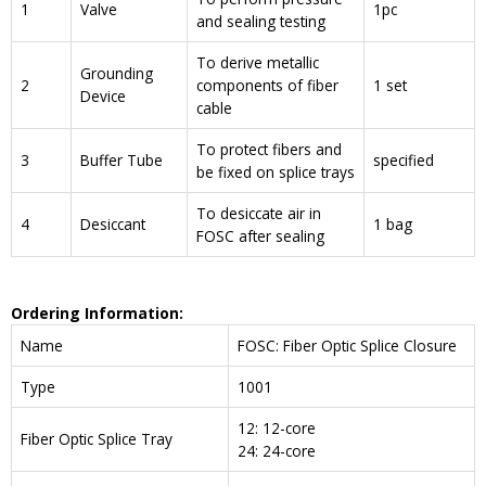
1
Valve
1pc
and sealing testing
To derive metallic
Grounding
2
components of fiber
1 set
Device
cable
To protect fibers and
3
Buffer Tube
specified
be fixed on splice trays
To desiccate air in
4
Desiccant
1 bag
FOSC after sealing
Ordering Information:
Name
FOSC: Fiber Optic Splice Closure
Type
1001
12: 12-core
Fiber Optic Splice Tray
24: 24-core