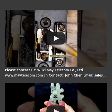
Fiber Cleaver Maintenance - Fiber Clamping
Pad
Please contact us: Wuxi May Telecom Co., Ltd.
www.maytelecom.com.cn Contact: John Chen Email: sales…
Signal Fire Stripper - Advantage