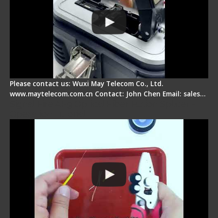
Please contact us: Wuxi May Telecom Co., Ltd.
www.maytelecom.com.cn Contact: John Chen Email: sales…
Signal Fire AI-9 Optical Fiber Fusion Splicer -
Operation Tutorial