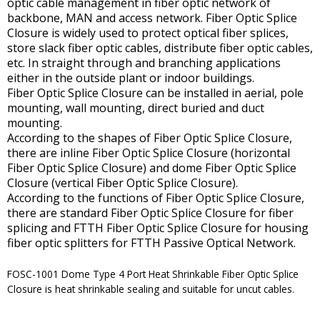
optic cable management in fiber optic network of
backbone, MAN and access network. Fiber Optic Splice
Closure is widely used to protect optical fiber splices,
store slack fiber optic cables, distribute fiber optic cables,
etc. In straight through and branching applications
either in the outside plant or indoor buildings.
Fiber Optic Splice Closure can be installed in aerial, pole
mounting, wall mounting, direct buried and duct
mounting.
According to the shapes of Fiber Optic Splice Closure,
there are inline Fiber Optic Splice Closure (horizontal
Fiber Optic Splice Closure) and dome Fiber Optic Splice
Closure (vertical Fiber Optic Splice Closure).
According to the functions of Fiber Optic Splice Closure,
there are standard Fiber Optic Splice Closure for fiber
splicing and FTTH Fiber Optic Splice Closure for housing
fiber optic splitters for FTTH Passive Optical Network.
FOSC-1001 Dome Type 4 Port Heat Shrinkable Fiber Optic Splice
Closure is heat shrinkable sealing and suitable for uncut cables.