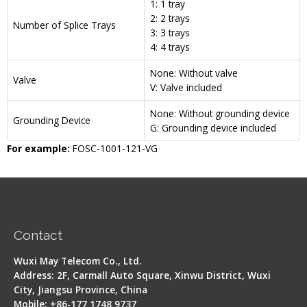
1: 1 tray
2: 2 trays
Number of Splice Trays
3: 3 trays
4: 4 trays
None: Without valve
Valve
V: Valve included
None: Without grounding device
Grounding Device
G: Grounding device included
For example:
FOSC-1001-121-VG
Contact
Wuxi May Telecom Co., Ltd.
Address: 2F, Carmall Auto Square, Xinwu District, Wuxi
City, Jiangsu Province, China
Mobile: +86-177 1748 9737