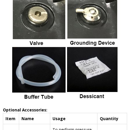
Optional Accessories:
Item
Name
Usage
Quantity
To perform pressure