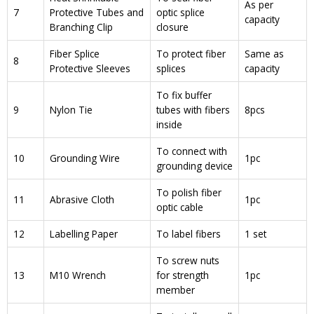
As per
7
Protective Tubes and
optic splice
capacity
Branching Clip
closure
Fiber Splice
To protect fiber
Same as
8
Protective Sleeves
splices
capacity
To fix buffer
9
Nylon Tie
tubes with fibers
8pcs
inside
To connect with
10
Grounding Wire
1pc
grounding device
To polish fiber
11
Abrasive Cloth
1pc
optic cable
12
Labelling Paper
To label fibers
1 set
To screw nuts
13
M10 Wrench
for strength
1pc
member