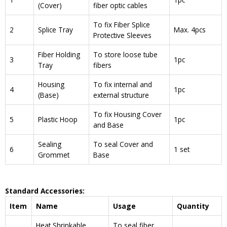
(Cover)
fiber optic cables
To fix Fiber Splice
2
Splice Tray
Max. 4pcs
Protective Sleeves
Fiber Holding
To store loose tube
3
1pc
Tray
fibers
Housing
To fix internal and
4
1pc
(Base)
external structure
To fix Housing Cover
5
Plastic Hoop
1pc
and Base
Sealing
To seal Cover and
6
1 set
Grommet
Base
Standard Accessories:
Item
Name
Usage
Quantity
Heat Shrinkable
To seal fiber