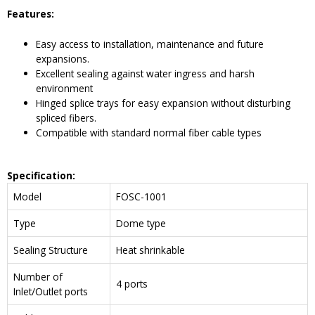
Features:
Easy access to installation, maintenance and future
expansions.
Excellent sealing against water ingress and harsh
environment
Hinged splice trays for easy expansion without disturbing
spliced fibers.
Compatible with standard normal fiber cable types
Specification:
Model
FOSC-1001
Type
Dome type
Sealing Structure
Heat shrinkable
Number of
4 ports
Inlet/Outlet ports