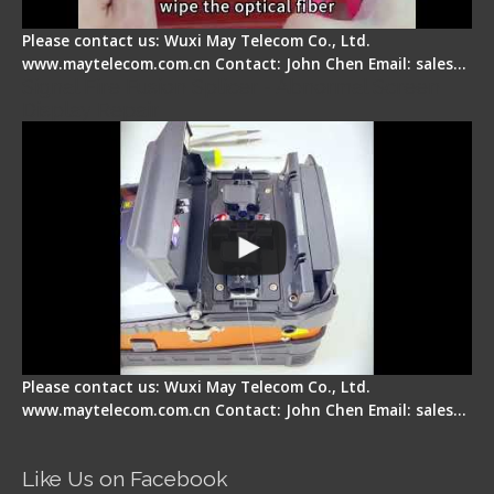
Please contact us: Wuxi May Telecom Co., Ltd.
www.maytelecom.com.cn Contact: John Chen Email: sales…
Signal Fire Fusion Splicer - Abnormal Screen
Display Repair
Please contact us: Wuxi May Telecom Co., Ltd.
www.maytelecom.com.cn Contact: John Chen Email: sales…
Like Us on Facebook