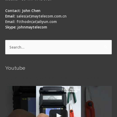
Contact: John Chen
Email:
sales(at)maytelecom.com.cn
Email: ftthodn(at)aliyun.com
Skype: johnmaytelecom
Search
for:
Youtube
Signal Fire AI-5 Optical Fiber Fusion Splicer -
Operation Guide