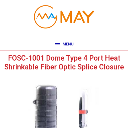
Skip
MENU
to
content
MENU
FOSC-1001 Dome Type 4 Port Heat
Shrinkable Fiber Optic Splice Closure