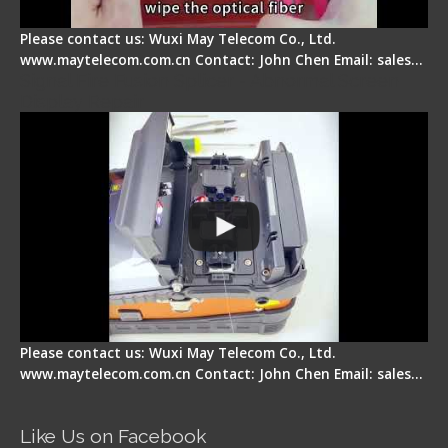
Please contact us: Wuxi May Telecom Co., Ltd.
www.maytelecom.com.cn Contact: John Chen Email: sales…
Signal Fire Fusion Splicer - Abnormal Screen
Display Repair
Please contact us: Wuxi May Telecom Co., Ltd.
www.maytelecom.com.cn Contact: John Chen Email: sales…
Like Us on Facebook