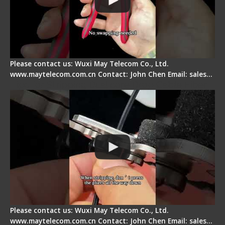
Please contact us: Wuxi May Telecom Co., Ltd.
www.maytelecom.com.cn Contact: John Chen Email: sales…
Tips for Stripping Dual core Drop Cable Fiber
Please contact us: Wuxi May Telecom Co., Ltd.
www.maytelecom.com.cn Contact: John Chen Email: sales…