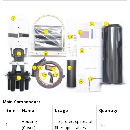
Main Components:
Item
Name
Usage
Quantity
Housing
To protect splices of
1
1pc
(Cover)
fiber optic cables