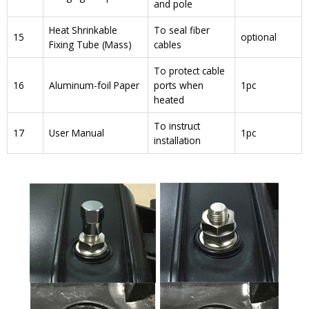
and pole
Heat Shrinkable
To seal fiber
15
optional
Fixing Tube (Mass)
cables
To protect cable
16
Aluminum-foil Paper
ports when
1pc
heated
To instruct
17
User Manual
1pc
installation