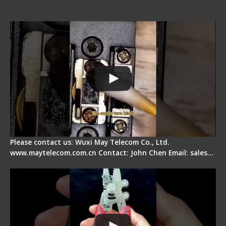
Fiber Cleaver Maintenance - Fiber Clamping
Pad
Please contact us: Wuxi May Telecom Co., Ltd.
www.maytelecom.com.cn Contact: John Chen Email: sales…
Signal Fire Stripper - Advantage