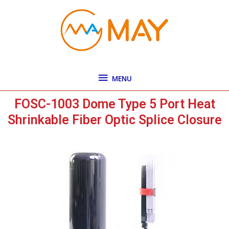
Skip
MENU
to
content
MENU
FOSC-1003 Dome Type 5 Port Heat
Shrinkable Fiber Optic Splice Closure