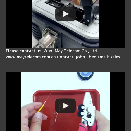
Please contact us: Wuxi May Telecom Co., Ltd.
www.maytelecom.com.cn Contact: John Chen Email: sales…
Signal Fire AI-9 Optical Fiber Fusion Splicer -
Operation Tutorial