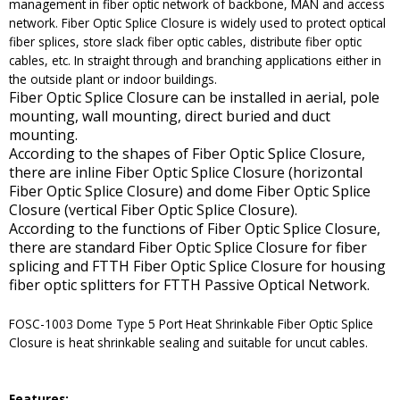
management in fiber optic network of backbone, MAN and access
network. Fiber Optic Splice Closure is widely used to protect optical
fiber splices, store slack fiber optic cables, distribute fiber optic
cables, etc. In straight through and branching applications either in
the outside plant or indoor buildings.
Fiber Optic Splice Closure can be installed in aerial, pole
mounting, wall mounting, direct buried and duct
mounting.
According to the shapes of Fiber Optic Splice Closure,
there are inline Fiber Optic Splice Closure (horizontal
Fiber Optic Splice Closure) and dome Fiber Optic Splice
Closure (vertical Fiber Optic Splice Closure).
According to the functions of Fiber Optic Splice Closure,
there are standard Fiber Optic Splice Closure for fiber
splicing and FTTH Fiber Optic Splice Closure for housing
fiber optic splitters for FTTH Passive Optical Network.
FOSC-1003 Dome Type 5 Port Heat Shrinkable Fiber Optic Splice
Closure is heat shrinkable sealing and suitable for uncut cables.
Features: