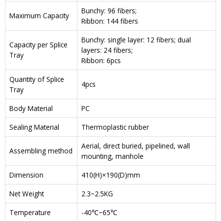
Bunchy: 96 fibers;
Maximum Capacity
Ribbon: 144 fibers
Bunchy: single layer: 12 fibers; dual
Capacity per Splice
layers: 24 fibers;
Tray
Ribbon: 6pcs
Quantity of Splice
4pcs
Tray
Body Material
PC
Sealing Material
Thermoplastic rubber
Aerial, direct buried, pipelined, wall
Assembling method
mounting, manhole
Dimension
410(H)×190(D)mm
Net Weight
2.3~2.5KG
Temperature
-40℃~65℃