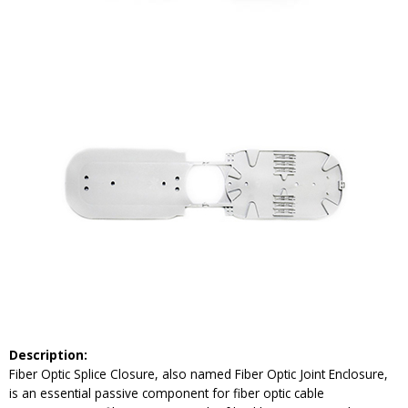
Description:
Fiber Optic Splice Closure, also named Fiber Optic Joint Enclosure,
is an essential passive component for fiber optic cable