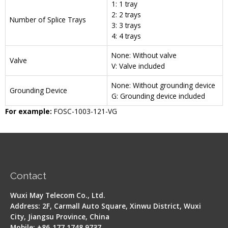
1: 1 tray
2: 2 trays
Number of Splice Trays
3: 3 trays
4: 4 trays
None: Without valve
Valve
V: Valve included
None: Without grounding device
Grounding Device
G: Grounding device included
For example:
FOSC-1003-121-VG
Contact
Wuxi May Telecom Co., Ltd.
Address: 2F, Carmall Auto Square, Xinwu District, Wuxi
City, Jiangsu Province, China
Mobile: +86-177 1748 9737