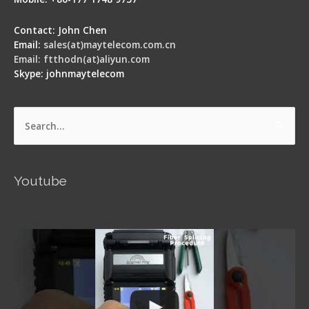
Contact: John Chen
Email:
sales(at)maytelecom.com.cn
Email: ftthodn(at)aliyun.com
Skype: johnmaytelecom
Search
for:
Youtube
Signal Fire AI-5 Optical Fiber Fusion Splicer -
Operation Guide