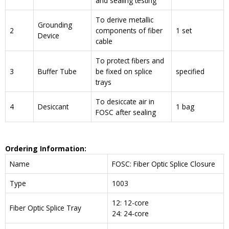
and sealing testing
To derive metallic
Grounding
2
components of fiber
1 set
Device
cable
To protect fibers and
3
Buffer Tube
be fixed on splice
specified
trays
To desiccate air in
4
Desiccant
1 bag
FOSC after sealing
Ordering Information:
Name
FOSC: Fiber Optic Splice Closure
Type
1003
12: 12-core
Fiber Optic Splice Tray
24: 24-core