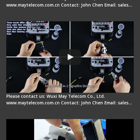
www.maytelecom.com.cn Contact: John Chen Email: sales…
Signal Fire AI-20 & AI-30 Optical Fiber Fusion
Splicer - Introduction
Please contact us: Wuxi May Telecom Co., Ltd.
www.maytelecom.com.cn Contact: John Chen Email: sales…
Signal Fire AI-30 Optical Fiber Fusion Splicer -
Electrical One Step Fiber Cleaver