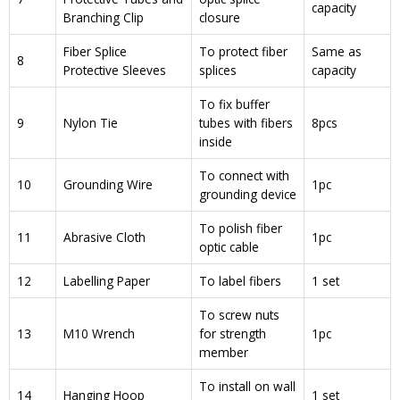
capacity
Branching Clip
closure
Fiber Splice
To protect fiber
Same as
8
Protective Sleeves
splices
capacity
To fix buffer
9
Nylon Tie
tubes with fibers
8pcs
inside
To connect with
10
Grounding Wire
1pc
grounding device
To polish fiber
11
Abrasive Cloth
1pc
optic cable
12
Labelling Paper
To label fibers
1 set
To screw nuts
13
M10 Wrench
for strength
1pc
member
To install on wall
14
Hanging Hoop
1 set