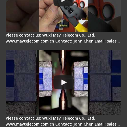
Please contact us: Wuxi May Telecom Co., Ltd.
www.maytelecom.com.cn Contact: John Chen Email: sales…
How does a fiber fusion splicer work inside?
Please contact us: Wuxi May Telecom Co., Ltd.
www.maytelecom.com.cn Contact: John Chen Email: sales…