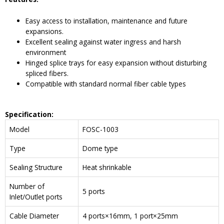
Easy access to installation, maintenance and future
expansions.
Excellent sealing against water ingress and harsh
environment
Hinged splice trays for easy expansion without disturbing
spliced fibers.
Compatible with standard normal fiber cable types
Specification:
Model
FOSC-1003
Type
Dome type
Sealing Structure
Heat shrinkable
Number of
5 ports
Inlet/Outlet ports
Cable Diameter
4 ports×16mm, 1 port×25mm