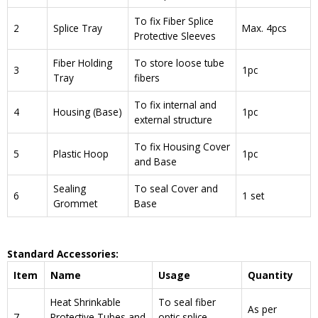
To fix Fiber Splice
2
Splice Tray
Max. 4pcs
Protective Sleeves
Fiber Holding
To store loose tube
3
1pc
Tray
fibers
To fix internal and
4
Housing (Base)
1pc
external structure
To fix Housing Cover
5
Plastic Hoop
1pc
and Base
Sealing
To seal Cover and
6
1 set
Grommet
Base
Standard Accessories:
Item
Name
Usage
Quantity
Heat Shrinkable
To seal fiber
As per
7
Protective Tubes and
optic splice