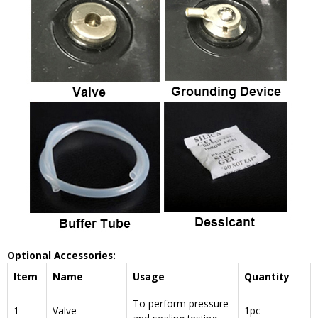
Optional Accessories:
Item
Name
Usage
Quantity
To perform pressure
1
Valve
1pc