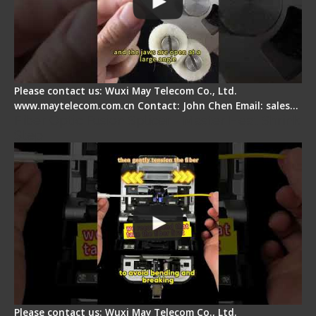
Please contact us: Wuxi May Telecom Co., Ltd.
www.maytelecom.com.cn Contact: John Chen Email: sales…
Fiber Optic Fusion Splicer - Master Heat Shrink
Step
Please contact us: Wuxi May Telecom Co., Ltd.