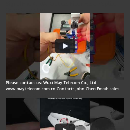
Signal Fire AI-6A+ Optical Fiber Fusion Splicer -
Quick Operation
Please contact us: Wuxi May Telecom Co., Ltd.
www.maytelecom.com.cn Contact: John Chen Email: sales…
Signal Fire Stripper Adjustment