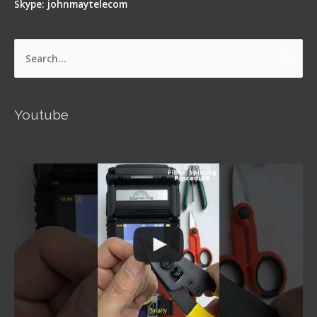
Skype: johnmaytelecom
Search
for:
Youtube
Signal Fire AI-5 Optical Fiber Fusion Splicer -
Operation Guide