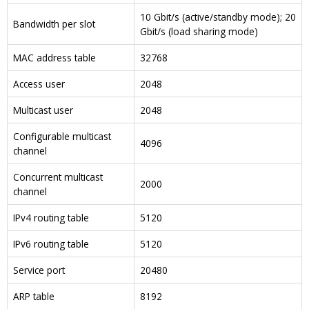
10 Gbit/s (active/standby mode); 20
Bandwidth per slot
Gbit/s (load sharing mode)
MAC address table
32768
Access user
2048
Multicast user
2048
Configurable multicast
4096
channel
Concurrent multicast
2000
channel
IPv4 routing table
5120
IPv6 routing table
5120
Service port
20480
ARP table
8192