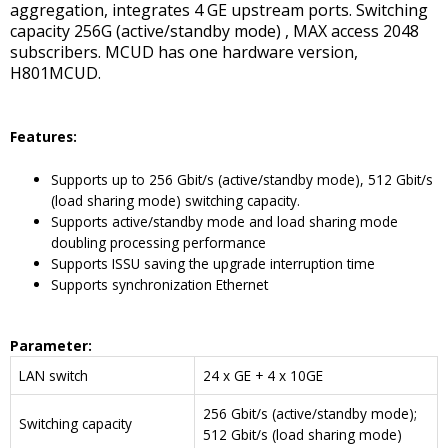
aggregation, integrates 4 GE upstream ports. Switching
capacity 256G (active/standby mode) , MAX access 2048
subscribers. MCUD has one hardware version,
H801MCUD.
Features:
Supports up to 256 Gbit/s (active/standby mode), 512 Gbit/s
(load sharing mode) switching capacity.
Supports active/standby mode and load sharing mode
doubling processing performance
Supports ISSU saving the upgrade interruption time
Supports synchronization Ethernet
Parameter
:
LAN switch
24 x GE + 4 x 10GE
256 Gbit/s (active/standby mode);
Switching capacity
512 Gbit/s (load sharing mode)