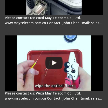
Please contact us: Wuxi May Telecom Co., Ltd.
www.maytelecom.com.cn Contact: John Chen Email: sales…
Signal Fire AI-9 Optical Fiber Fusion Splicer -
Operation Tutorial
Please contact us: Wuxi May Telecom Co., Ltd.
www.maytelecom.com.cn Contact: John Chen Email: sales…
Signal Fire Fusion Splicer - Abnormal Screen