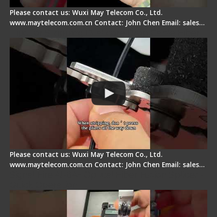
Please contact us: Wuxi May Telecom Co., Ltd.
www.maytelecom.com.cn Contact: John Chen Email: sales…
Tips for Stripping Dual core Drop Cable Fiber
Please contact us: Wuxi May Telecom Co., Ltd.
www.maytelecom.com.cn Contact: John Chen Email: sales…
Signal Fire AI-6A+ Optical Fiber Fusion Splicer -
Quick Operation