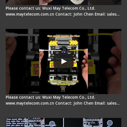
Please contact us: Wuxi May Telecom Co., Ltd.
www.maytelecom.com.cn Contact: John Chen Email: sales…
Fiber Optic Fusion Splicer - Master Heat Shrink
Step
Please contact us: Wuxi May Telecom Co., Ltd.
www.maytelecom.com.cn Contact: John Chen Email: sales…
Signal Fire AI-20 & AI-30 Optical Fiber Fusion
Splicer - Introduction