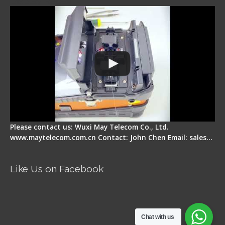
Display Repair
Please contact us: Wuxi May Telecom Co., Ltd.
www.maytelecom.com.cn Contact: John Chen Email: sales…
Like Us on Facebook
Chat with us