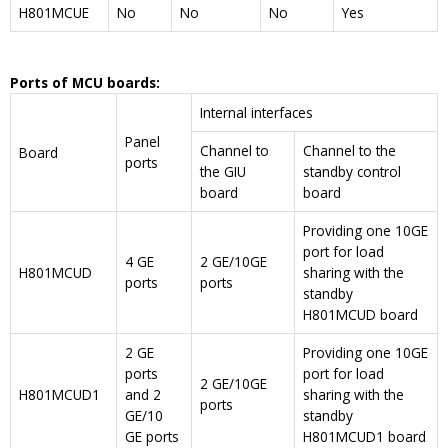
H801MCUE
No
No
No
Yes
Ports of MCU boards:
Internal interfaces
Panel
Channel to
Channel to the
Board
ports
the GIU
standby control
board
board
Providing one 10GE
port for load
4 GE
2 GE/10GE
H801MCUD
sharing with the
ports
ports
standby
H801MCUD board
2 GE
Providing one 10GE
ports
port for load
2 GE/10GE
H801MCUD1
and 2
sharing with the
ports
GE/10
standby
GE ports
H801MCUD1 board