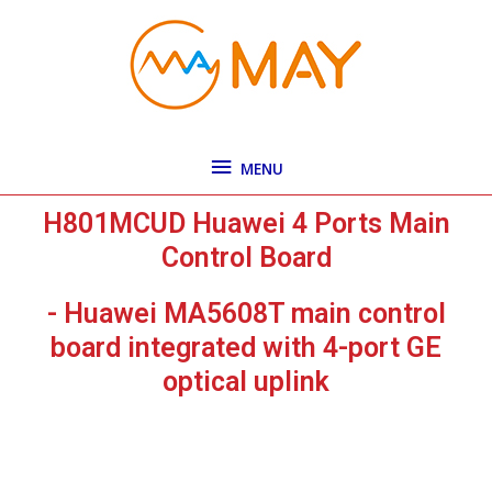
Skip
MENU
to
content
MENU
H801MCUD Huawei 4 Ports Main
Control Board
- Huawei MA5608T main control
board integrated with 4-port GE
optical uplink