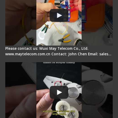
Please contact us: Wuxi May Telecom Co., Ltd.
www.maytelecom.com.cn Contact: John Chen Email: sales…
Signal Fire Stripper Adjustment