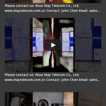
Please contact us: Wuxi May Telecom Co., Ltd.
www.maytelecom.com.cn Contact: John Chen Email: sales…
How does a fiber fusion splicer work inside?
Please contact us: Wuxi May Telecom Co., Ltd.
www.maytelecom.com.cn Contact: John Chen Email: sales…
Fiber Cleaver Maintenance - Fiber Clamping
Pad