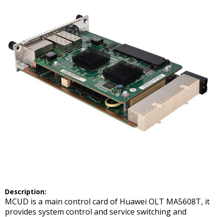
Description:
MCUD is a main control card of Huawei OLT MA5608T, it
provides system control and service switching and