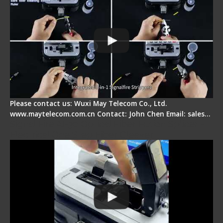
Please contact us: Wuxi May Telecom Co., Ltd.
www.maytelecom.com.cn Contact: John Chen Email: sales…
Signal Fire AI-30 Optical Fiber Fusion Splicer -
Electrical One Step Fiber Cleaver