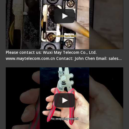
Please contact us: Wuxi May Telecom Co., Ltd.
www.maytelecom.com.cn Contact: John Chen Email: sales…
Signal Fire Stripper - Advantage