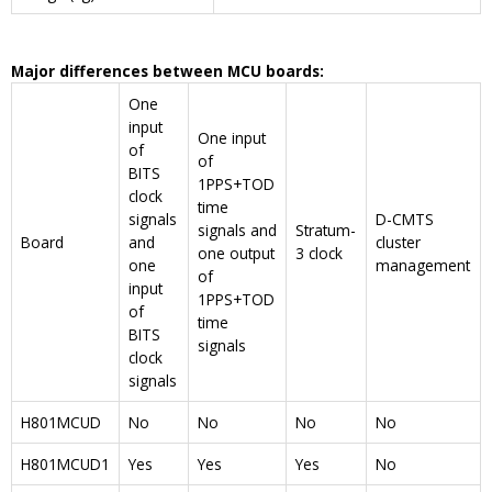
Major differences between MCU boards:
One
input
One input
of
of
BITS
1PPS+TOD
clock
time
signals
D-CMTS
signals and
Stratum-
Board
and
cluster
one output
3 clock
one
management
of
input
1PPS+TOD
of
time
BITS
signals
clock
signals
H801MCUD
No
No
No
No
H801MCUD1
Yes
Yes
Yes
No