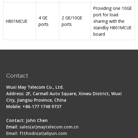
Providing one 10GE
port for load
4 GE
2 GE/10GE
H801MCUE
sharing with the
ports
ports
standby H801MCUE
board
Contact
Wuxi May Telecom Co., Ltd.
Address: 2F, Carmall Auto Square, Xinwu District, Wuxi
City, Jiangsu Province, China
Mobile: +86-177 1748 9737
Contact: John Chen
Email:
sales(at)maytelecom.com.cn
Email: ftthodn(at)aliyun.com