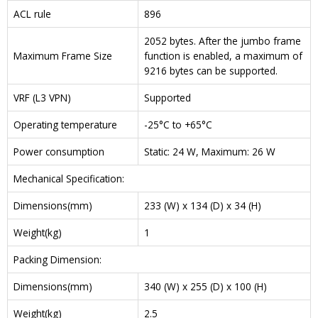
ACL rule
896
2052 bytes. After the jumbo frame
Maximum Frame Size
function is enabled, a maximum of
9216 bytes can be supported.
VRF (L3 VPN)
Supported
Operating temperature
-25°C to +65°C
Power consumption
Static: 24 W, Maximum: 26 W
Mechanical Specification:
Dimensions(mm)
233 (W) x 134 (D) x 34 (H)
Weight(kg)
1
Packing Dimension:
Dimensions(mm)
340 (W) x 255 (D) x 100 (H)
Weight(kg)
2.5