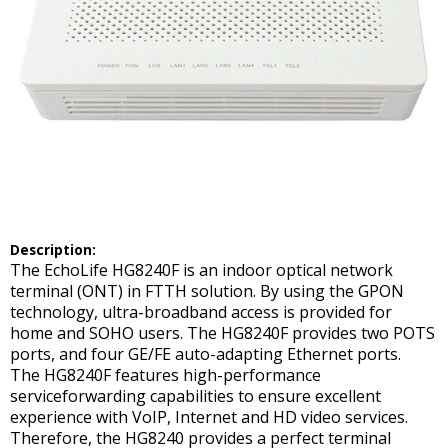
Description:
The EchoLife HG8240F is an indoor optical network
terminal (ONT) in FTTH solution. By using the GPON
technology, ultra-broadband access is provided for
home and SOHO users. The HG8240F provides two POTS
ports, and four GE/FE auto-adapting Ethernet ports.
The HG8240F features high-performance
serviceforwarding capabilities to ensure excellent
experience with VoIP, Internet and HD video services.
Therefore, the HG8240 provides a perfect terminal