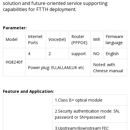
solution and future-oriented service supporting
capabilities for FTTH deployment.
P
arameter
:
Internet
Router
Firmware
Model
Voice(tel)
Wifi
Ports
(PPPOE)
language
4
2
support
NO
English
HG8240F
Noted: with
Power plug: EU,AU,AM,UK etc
Chinese manual
F
eature and
A
pplication
:
1.Class B+ optical module
2.Security authentication mode: SN,
password or SN+password
3.Upstream/downstream FEC