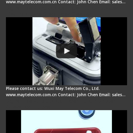
www.maytelecom.com.cn Contact: John Chen Email: sales…
Signal Fire AI-30 Optical Fiber Fusion Splicer -
Electrical One Step Fiber Cleaver
Please contact us: Wuxi May Telecom Co., Ltd.
www.maytelecom.com.cn Contact: John Chen Email: sales…
Signal Fire AI-9 Optical Fiber Fusion Splicer -
Operation Tutorial