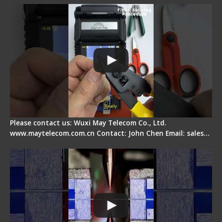
Please contact us: Wuxi May Telecom Co., Ltd.
www.maytelecom.com.cn Contact: John Chen Email: sales…
How does a fiber fusion splicer work inside?