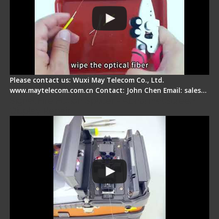
Please contact us: Wuxi May Telecom Co., Ltd.
www.maytelecom.com.cn Contact: John Chen Email: sales…
Signal Fire Fusion Splicer - Abnormal Screen
Display Repair