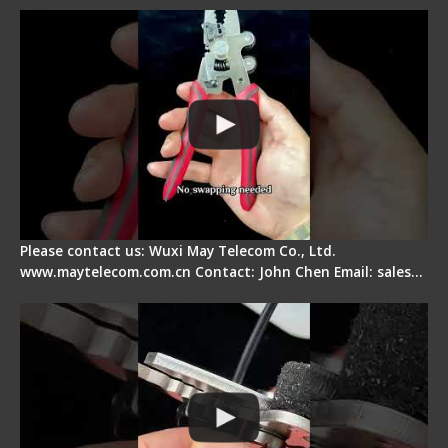
Please contact us: Wuxi May Telecom Co., Ltd.
www.maytelecom.com.cn Contact: John Chen Email: sales…
Tips for Stripping Dual core Drop Cable Fiber