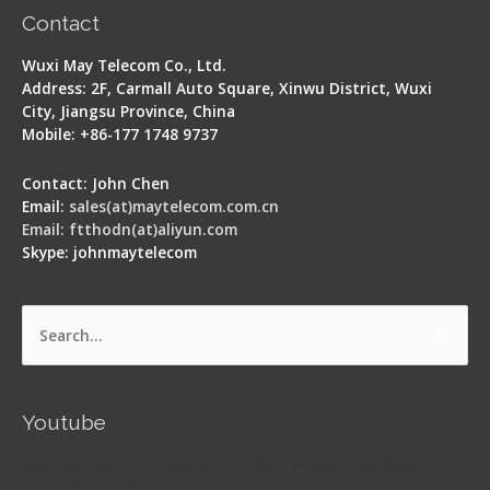
Contact
Wuxi May Telecom Co., Ltd.
Address: 2F, Carmall Auto Square, Xinwu District, Wuxi
City, Jiangsu Province, China
Mobile: +86-177 1748 9737
Contact: John Chen
Email:
sales(at)maytelecom.com.cn
Email: ftthodn(at)aliyun.com
Skype: johnmaytelecom
Search
for:
Youtube
Signal Fire AI-5 Optical Fiber Fusion Splicer -
Operation Guide