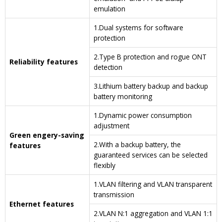
emulation
1.Dual systems for software
protection
2.Type B protection and rogue ONT
Reliability features
detection
3.Lithium battery backup and backup
battery monitoring
1.Dynamic power consumption
adjustment
Green engery-saving
2.With a backup battery, the
features
guaranteed services can be selected
flexibly
1.VLAN filtering and VLAN transparent
transmission
Ethernet features
2.VLAN N:1 aggregation and VLAN 1:1