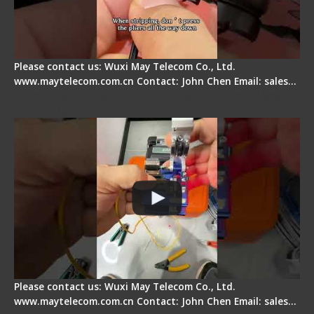
Please contact us: Wuxi May Telecom Co., Ltd.
www.maytelecom.com.cn Contact: John Chen Email: sales…
Signal Fire AI-6A+ Optical Fiber Fusion Splicer -
Quick Operation
Please contact us: Wuxi May Telecom Co., Ltd.
www.maytelecom.com.cn Contact: John Chen Email: sales…