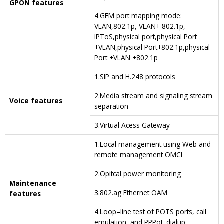
GPON features
4.GEM port mapping mode:
VLAN,802.1p, VLAN+ 802.1p,
IPToS,physical port,physical Port
+VLAN,physical Port+802.1p,physical
Port +VLAN +802.1p
1.SIP and H.248 protocols
2.Media stream and signaling stream
Voice features
separation
3.Virtual Acess Gateway
1.Local management using Web and
remote management OMCI
2.Opitcal power monitoring
Maintenance
3.802.ag Ethernet OAM
features
4.Loop–line test of POTS ports, call
emulation and PPPoE dialup