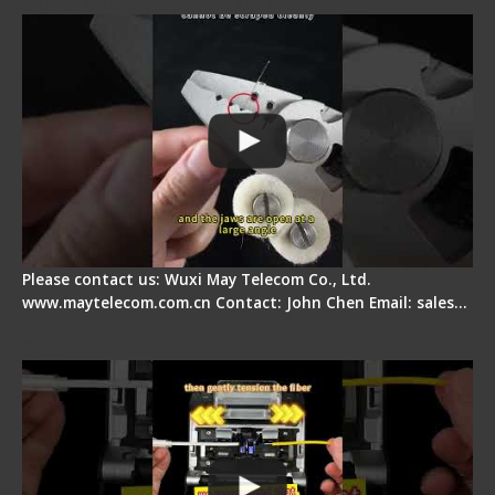
Signal Fire Stripper Adjustment
Please contact us: Wuxi May Telecom Co., Ltd.
www.maytelecom.com.cn Contact: John Chen Email: sales…
Fiber Optic Fusion Splicer - Master Heat Shrink
Step