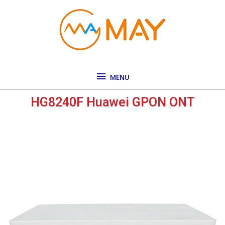
Skip
MENU
to
content
MENU
HG8240F Huawei GPON ONT