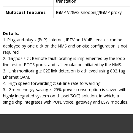
transtation
Multicast features
IGMP V2&V3 snooping/IGMP proxy
D
etails
:
1. Plug-and-play z (PnP): Internet, IPTV and VoIP services can be
deployed by one click on the NMS and on-site configuration is not
required.
2. diagnosis z : Remote fault locating is implemented by the loop-
line test of POTS ports, and call emulation initiated by the NMS.
3. Link monitoring z: E2E link detection is achieved using 802.1ag
Ethernet OAM.
4. High speed forwarding z: GE line rate forwarding
5. Green energy-saving z: 25% power consumption is saved with
highly integrated system on chipset(SOC) solution, in which, a
single chip integrates with PON, voice, gateway and LSW modules.