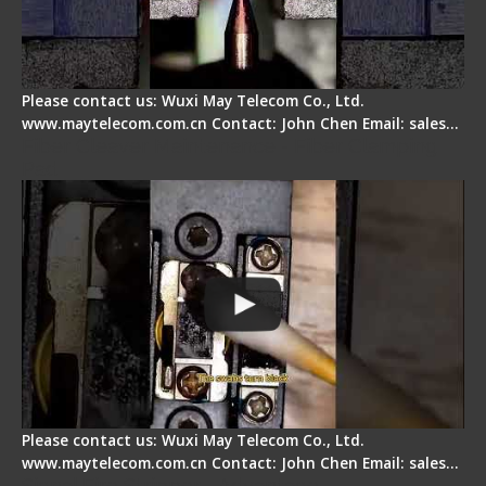
Please contact us: Wuxi May Telecom Co., Ltd.
www.maytelecom.com.cn Contact: John Chen Email: sales…
Fiber Cleaver Maintenance - Fiber Clamping
Pad
Please contact us: Wuxi May Telecom Co., Ltd.
www.maytelecom.com.cn Contact: John Chen Email: sales…
Signal Fire Stripper - Advantage