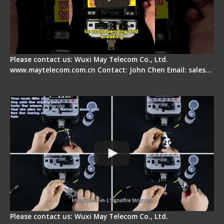
Please contact us: Wuxi May Telecom Co., Ltd.
www.maytelecom.com.cn Contact: John Chen Email: sales…
Signal Fire AI-20 & AI-30 Optical Fiber Fusion
Splicer - Introduction
Please contact us: Wuxi May Telecom Co., Ltd.