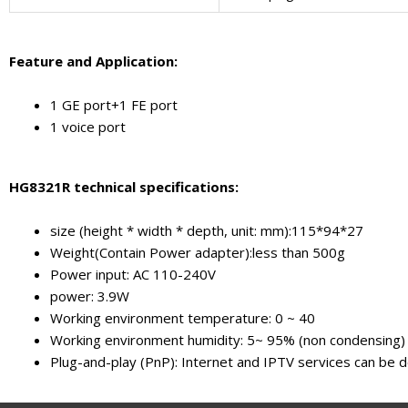
F
eature and
A
pplication
:
1 GE port+1 FE port
1 voice port
HG8321R technical specifications:
size (height * width * depth, unit: mm):115*94*27
Weight(Contain Power adapter):less than 500g
Power input: AC 110-240V
power: 3.9W
Working environment temperature: 0 ~ 40
Working environment humidity: 5~ 95% (non condensing)
Plug-and-play (PnP): Internet and IPTV services can be d