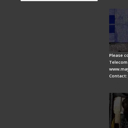
splicer
Please c
Telecom 
www.may
Contact:
Fiber 
Fiber 