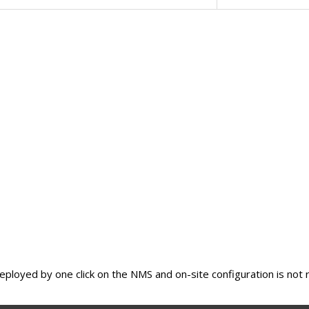
eployed by one click on the NMS and on-site configuration is not 