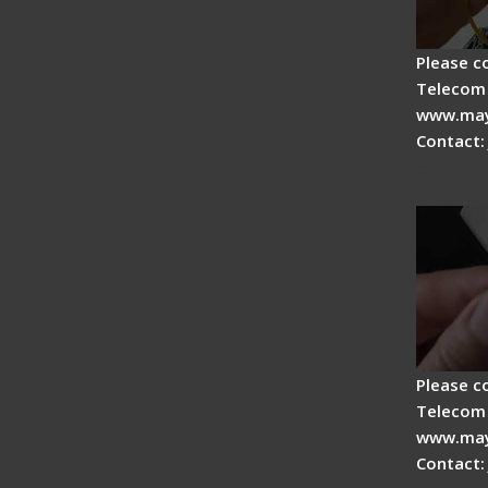
Please c
Telecom 
www.may
Contact:
Signal 
Adjust
Please c
Telecom 
www.may
Contact: