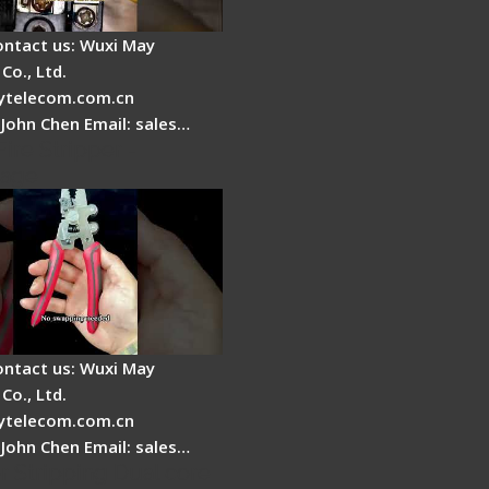
ontact us: Wuxi May
Co., Ltd.
telecom.com.cn
 John Chen Email: sales…
Fire Stripper -
tage
ontact us: Wuxi May
Co., Ltd.
telecom.com.cn
 John Chen Email: sales…
r Stripping Dual core