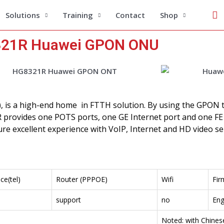
Se
Solutions
Training
Contact
Shop
21R Huawei GPON ONU
), is a high-end home in FTTH solution. By using the GPON
 provides one POTS ports, one GE Internet port and one FE
re excellent experience with VoIP, Internet and HD video ser
ce(tel)
Router (PPPOE)
Wifi
Fir
support
no
Eng
Noted: with Chine