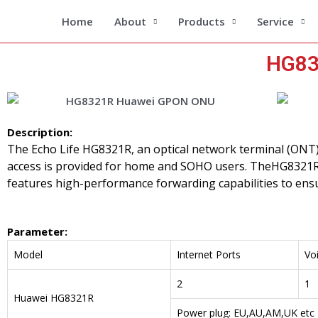
Skip
Home
About
Products
Service
to
content
HG83
Description:
The Echo Life HG8321R, an optical network terminal (ONT
access is provided for home and SOHO users. TheHG8321R
features high-performance forwarding capabilities to ensu
Parameter
:
Model
Internet Ports
Voi
2
1
Huawei HG8321R
Power plug: EU,AU,AM,UK etc