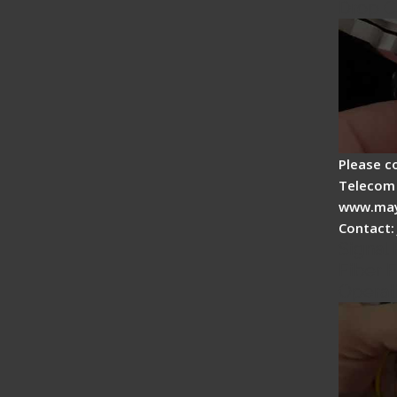
Drop C
Please c
Telecom 
www.may
Contact:
Signal 
Fiber F
Operat