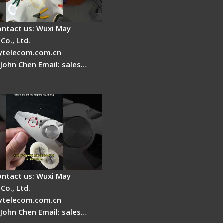
ontact us: Wuxi May
Co., Ltd.
telecom.com.cn
 John Chen Email: sales…
Fire Stripper
ment
ontact us: Wuxi May
Co., Ltd.
telecom.com.cn
 John Chen Email: sales…