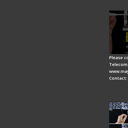
Fiber O
Master
Please c
Telecom 
www.may
Contact:
Signal 
Optical
- Intro