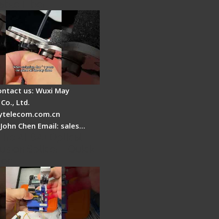
able Fiber
ontact us: Wuxi May
Co., Ltd.
telecom.com.cn
 John Chen Email: sales…
Fire AI-6A+ Optical
usion Splicer - Quick
ion