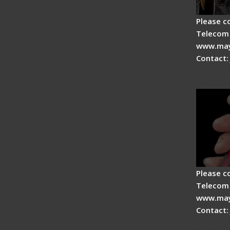
Please c
Telecom 
www.may
Contact:
Signal 
Advan
Please c
Telecom 
www.may
Contact:
Tips fo