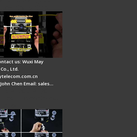
ptic Fusion Splicer -
 Heat Shrink Step
ontact us: Wuxi May
Co., Ltd.
telecom.com.cn
 John Chen Email: sales…
Fire AI-20 & AI-30
 Fiber Fusion Splicer
duction