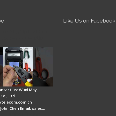
be
Like Us on Facebook
Fire AI-5 Optical Fiber
Splicer - Operation
ontact us: Wuxi May
Co., Ltd.
telecom.com.cn
 John Chen Email: sales…
es a fiber fusion