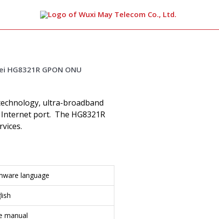
arch
 technology, ultra-broadband
 Internet port. The HG8321R
vices.
mware language
lish
se manual