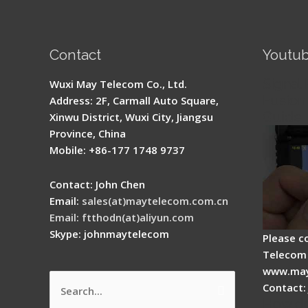
Contact
Youtu
Signal 
Wuxi May Telecom Co., Ltd.
Fusion 
Address: 2F, Carmall Auto Square,
Guide
Xinwu District, Wuxi City, Jiangsu
Province, China
Mobile: +86-177 1748 9737
Contact: John Chen
Email:
sales(at)maytelecom.com.cn
Email: ftthodn(at)aliyun.com
Skype: johnmaytelecom
Please c
Telecom 
www.may
Contact:
Search
How do
for: