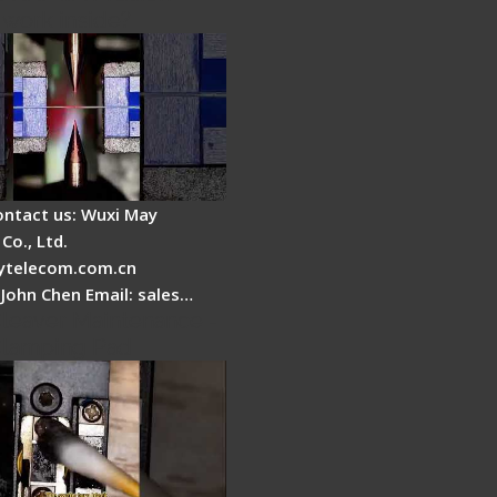
 work inside?
ontact us: Wuxi May
Co., Ltd.
telecom.com.cn
 John Chen Email: sales…
Cleaver Maintenance -
Clamping Pad