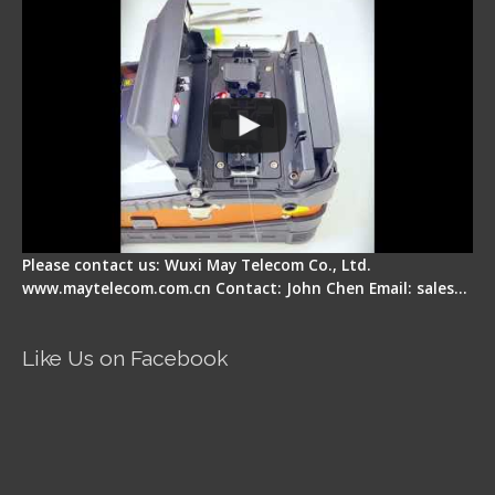
Please contact us: Wuxi May Telecom Co., Ltd.
www.maytelecom.com.cn Contact: John Chen Email: sales…
Like Us on Facebook