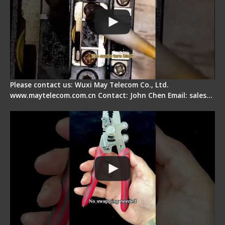
Please contact us: Wuxi May Telecom Co., Ltd.
www.maytelecom.com.cn Contact: John Chen Email: sales…
Signal Fire Stripper - Advantage