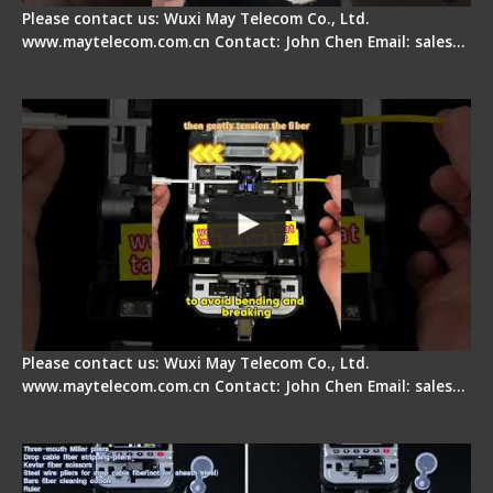
Please contact us: Wuxi May Telecom Co., Ltd.
www.maytelecom.com.cn Contact: John Chen Email: sales…
Fiber Optic Fusion Splicer - Master Heat Shrink
Step
Please contact us: Wuxi May Telecom Co., Ltd.
www.maytelecom.com.cn Contact: John Chen Email: sales…
Signal Fire AI-20 & AI-30 Optical Fiber Fusion
Splicer - Introduction