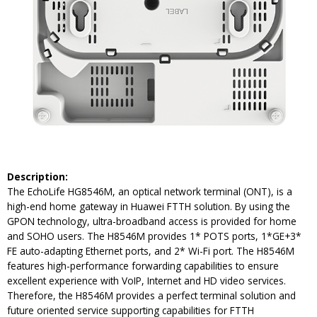
Description:
The EchoLife HG8546M, an optical network terminal (ONT), is a
high-end home gateway in Huawei FTTH solution. By using the
GPON technology, ultra-broadband access is provided for home
and SOHO users. The H8546M provides 1* POTS ports, 1*GE+3*
FE auto-adapting Ethernet ports, and 2* Wi-Fi port. The H8546M
features high-performance forwarding capabilities to ensure
excellent experience with VoIP, Internet and HD video services.
Therefore, the H8546M provides a perfect terminal solution and
future oriented service supporting capabilities for FTTH