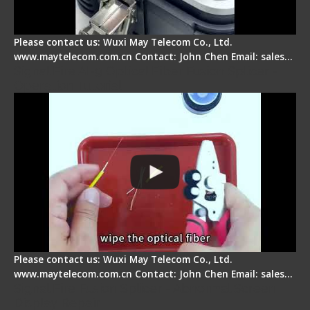
Please contact us: Wuxi May Telecom Co., Ltd.
www.maytelecom.com.cn Contact: John Chen Email: sales…
Signal Fire AI-9 Optical Fiber Fusion Splicer -
Operation Tutorial
Please contact us: Wuxi May Telecom Co., Ltd.
www.maytelecom.com.cn Contact: John Chen Email: sales…
Signal Fire Fusion Splicer - Abnormal Screen
Display Repair