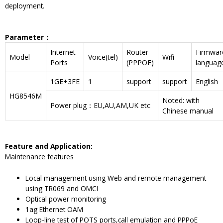
deployment.
Parameter
：
Internet
Router
Firmwar
Model
Voice(tel)
Wifi
Ports
(PPPOE)
languag
1GE+3FE
1
support
support
English
HG8546M
Noted: with
Power plug：EU,AU,AM,UK etc
Chinese manual
F
eature and
A
pplication
:
Maintenance features
Local management using Web and remote management
using TR069 and OMCI
Optical power monitoring
1ag Ethernet OAM
Loop-line test of POTS ports,call emulation and PPPoE