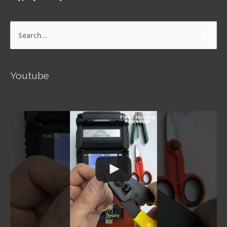
Search
for:
Youtube
Signal Fire AI-5 Optical Fiber Fusion Splicer -
Operation Guide