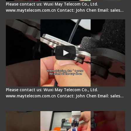
Please contact us: Wuxi May Telecom Co., Ltd.
www.maytelecom.com.cn Contact: John Chen Email: sales…
Tips for Stripping Dual core Drop Cable Fiber
Please contact us: Wuxi May Telecom Co., Ltd.
www.maytelecom.com.cn Contact: John Chen Email: sales…
Signal Fire AI-6A+ Optical Fiber Fusion Splicer -
Quick Operation