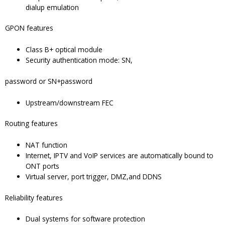
dialup emulation
GPON features
Class B+ optical module
Security authentication mode: SN,
password or SN+password
Upstream/downstream FEC
Routing features
NAT function
Internet, IPTV and VoIP services are automatically bound to
ONT ports
Virtual server, port trigger, DMZ,and DDNS
Reliability features
Dual systems for software protection