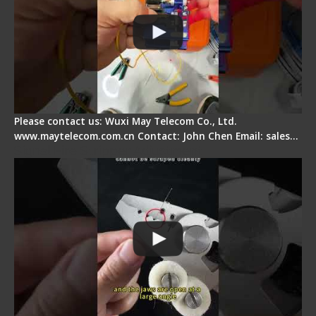
Please contact us: Wuxi May Telecom Co., Ltd.
www.maytelecom.com.cn Contact: John Chen Email: sales…
Signal Fire Stripper Adjustment