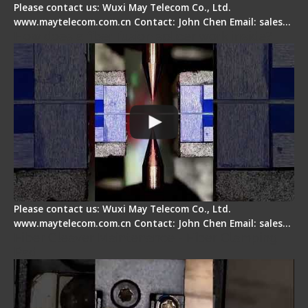
Please contact us: Wuxi May Telecom Co., Ltd.
www.maytelecom.com.cn Contact: John Chen Email: sales…
How does a fiber fusion splicer work inside?
Please contact us: Wuxi May Telecom Co., Ltd.
www.maytelecom.com.cn Contact: John Chen Email: sales…
Fiber Cleaver Maintenance - Fiber Clamping
Pad