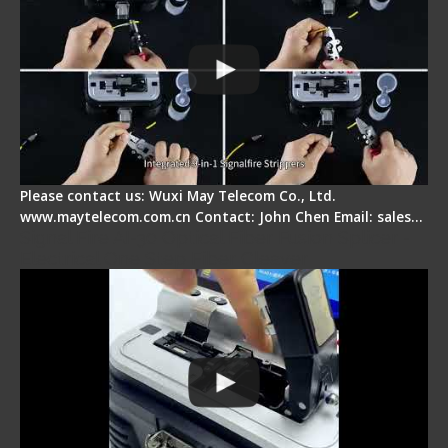
Please contact us: Wuxi May Telecom Co., Ltd.
www.maytelecom.com.cn Contact: John Chen Email: sales…
Signal Fire AI-30 Optical Fiber Fusion Splicer -
Electrical One Step Fiber Cleaver