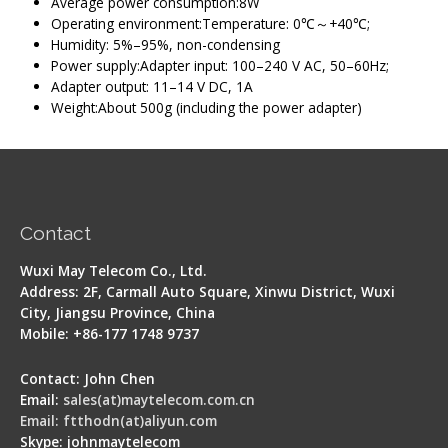
Average power consumption:8W
Operating environment:Temperature: 0℃～+40℃;
Humidity: 5%–95%, non-condensing
Power supply:Adapter input: 100–240 V AC, 50–60Hz;
Adapter output: 11–14 V DC, 1A
Weight:About 500g (including the power adapter)
Contact
Wuxi May Telecom Co., Ltd.
Address: 2F, Carmall Auto Square, Xinwu District, Wuxi
City, Jiangsu Province, China
Mobile: +86-177 1748 9737
Contact: John Chen
Email:
sales(at)maytelecom.com.cn
Email: ftthodn(at)aliyun.com
Skype: johnmaytelecom