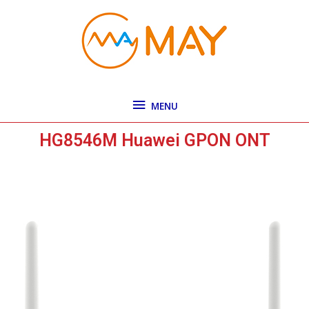
Skip
MENU
to
content
MENU
HG8546M Huawei GPON ONT