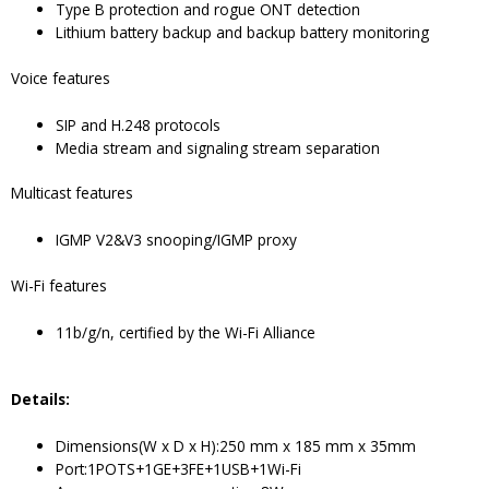
Type B protection and rogue ONT detection
Lithium battery backup and backup battery monitoring
Voice features
SIP and H.248 protocols
Media stream and signaling stream separation
Multicast features
IGMP V2&V3 snooping/IGMP proxy
Wi-Fi features
11b/g/n, certified by the Wi-Fi Alliance
Details
:
Dimensions(W x D x H):250 mm x 185 mm x 35mm
Port:1POTS+1GE+3FE+1USB+1Wi-Fi