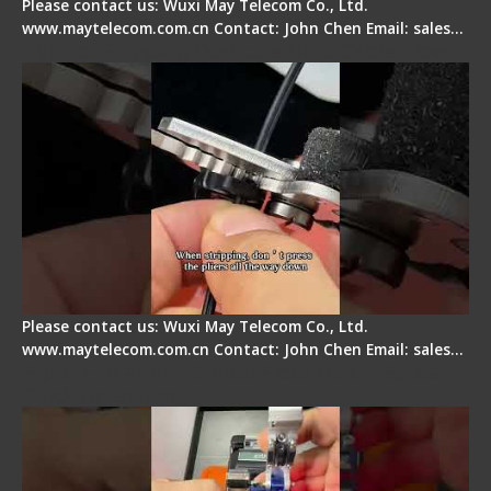
Please contact us: Wuxi May Telecom Co., Ltd.
www.maytelecom.com.cn Contact: John Chen Email: sales…
Tips for Stripping Dual core Drop Cable Fiber
Please contact us: Wuxi May Telecom Co., Ltd.
www.maytelecom.com.cn Contact: John Chen Email: sales…
Signal Fire AI-6A+ Optical Fiber Fusion Splicer -
Quick Operation