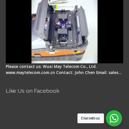
Please contact us: Wuxi May Telecom Co., Ltd.
www.maytelecom.com.cn Contact: John Chen Email: sales…
Like Us on Facebook
Chat with us