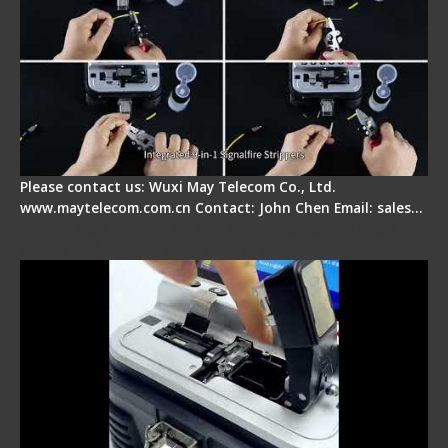
Please contact us: Wuxi May Telecom Co., Ltd.
www.maytelecom.com.cn Contact: John Chen Email: sales…
Signal Fire AI-30 Optical Fiber Fusion Splicer -
Electrical One Step Fiber Cleaver