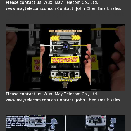
Please contact us: Wuxi May Telecom Co., Ltd.
www.maytelecom.com.cn Contact: John Chen Email: sales…
Fiber Optic Fusion Splicer - Master Heat Shrink
Step
Please contact us: Wuxi May Telecom Co., Ltd.
www.maytelecom.com.cn Contact: John Chen Email: sales…
Signal Fire AI-20 & AI-30 Optical Fiber Fusion
Splicer - Introduction