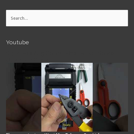
Search
for:
Youtube
Signal Fire AI-5 Optical Fiber Fusion Splicer -
Operation Guide