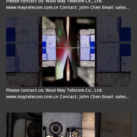
Please contact us: Wuxi May Telecom Co., Ltd.
www.maytelecom.com.cn Contact: John Chen Email: sales…
How does a fiber fusion splicer work inside?
Please contact us: Wuxi May Telecom Co., Ltd.
www.maytelecom.com.cn Contact: John Chen Email: sales…
Fiber Cleaver Maintenance - Fiber Clamping
Pad