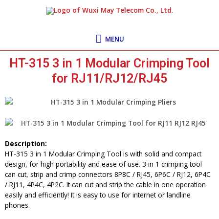
Skip
MENU
to
content
MENU
HT-315 3 in 1 Modular Crimping Tool
for RJ11/RJ12/RJ45
Description:
HT-315 3 in 1 Modular Crimping Tool is with solid and compact
design, for high portability and ease of use. 3 in 1 crimping tool
can cut, strip and crimp connectors 8P8C / RJ45, 6P6C / RJ12, 6P4C
/ RJ11, 4P4C, 4P2C. It can cut and strip the cable in one operation
easily and efficiently! It is easy to use for internet or landline
phones.