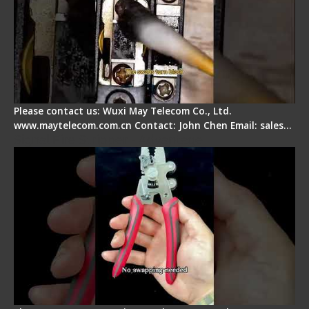
Please contact us: Wuxi May Telecom Co., Ltd.
www.maytelecom.com.cn Contact: John Chen Email: sales…
Signal Fire Stripper - Advantage