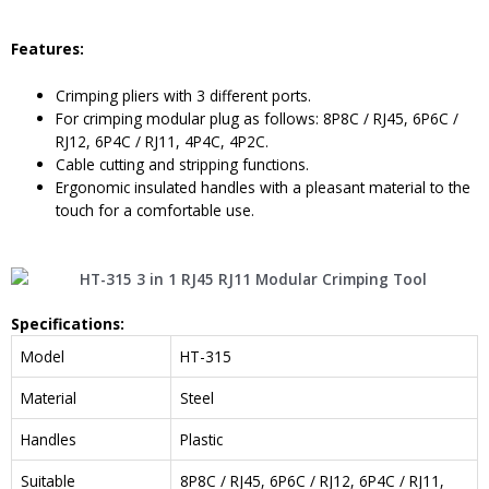
Feature
s:
Crimping pliers with 3 different ports.
For crimping modular plug as follows: 8P8C / RJ45, 6P6C /
RJ12, 6P4C / RJ11, 4P4C, 4P2C.
Cable cutting and stripping functions.
Ergonomic insulated handles with a pleasant material to the
touch for a comfortable use.
Specifications
:
Model
HT-315
Material
Steel
Handles
Plastic
Suitable
8P8C / RJ45, 6P6C / RJ12, 6P4C / RJ11,