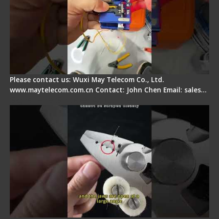
Please contact us: Wuxi May Telecom Co., Ltd.
www.maytelecom.com.cn Contact: John Chen Email: sales…
Signal Fire Stripper Adjustment