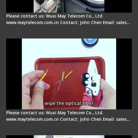
Please contact us: Wuxi May Telecom Co., Ltd.
www.maytelecom.com.cn Contact: John Chen Email: sales…
Signal Fire AI-9 Optical Fiber Fusion Splicer -
Operation Tutorial
Please contact us: Wuxi May Telecom Co., Ltd.
www.maytelecom.com.cn Contact: John Chen Email: sales…
Signal Fire Fusion Splicer - Abnormal Screen
Display Repair