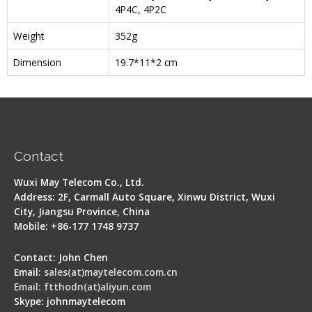
4P4C, 4P2C
Weight
352g
Dimension
19.7*11*2 cm
Contact
Wuxi May Telecom Co., Ltd.
Address: 2F, Carmall Auto Square, Xinwu District, Wuxi
City, Jiangsu Province, China
Mobile: +86-177 1748 9737
Contact: John Chen
Email:
sales(at)maytelecom.com.cn
Email: ftthodn(at)aliyun.com
Skype: johnmaytelecom