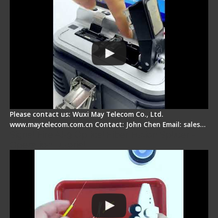
Please contact us: Wuxi May Telecom Co., Ltd.
www.maytelecom.com.cn Contact: John Chen Email: sales…
Signal Fire AI-9 Optical Fiber Fusion Splicer -
Operation Tutorial