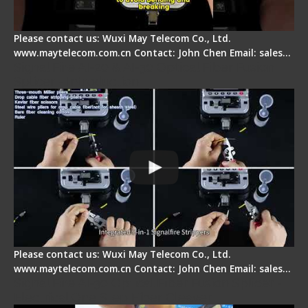
Please contact us: Wuxi May Telecom Co., Ltd.
www.maytelecom.com.cn Contact: John Chen Email: sales…
Signal Fire AI-20 & AI-30 Optical Fiber Fusion
Splicer - Introduction
Please contact us: Wuxi May Telecom Co., Ltd.
www.maytelecom.com.cn Contact: John Chen Email: sales…
Signal Fire AI-30 Optical Fiber Fusion Splicer -
Electrical One Step Fiber Cleaver