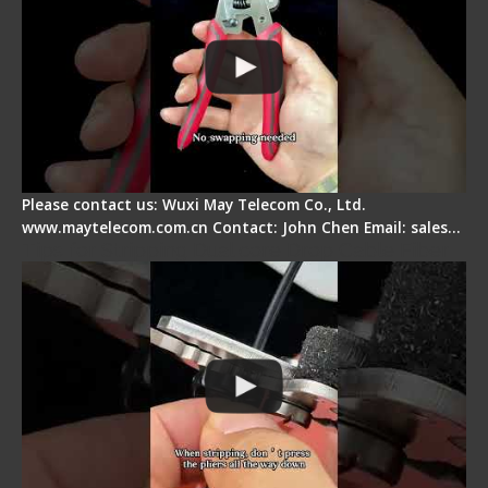
Please contact us: Wuxi May Telecom Co., Ltd.
www.maytelecom.com.cn Contact: John Chen Email: sales…
Tips for Stripping Dual core Drop Cable Fiber