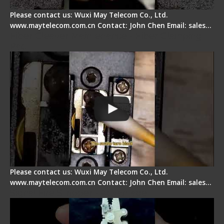
Please contact us: Wuxi May Telecom Co., Ltd.
www.maytelecom.com.cn Contact: John Chen Email: sales…
Fiber Cleaver Maintenance - Fiber Clamping
Pad
Please contact us: Wuxi May Telecom Co., Ltd.
www.maytelecom.com.cn Contact: John Chen Email: sales…
Signal Fire Stripper - Advantage