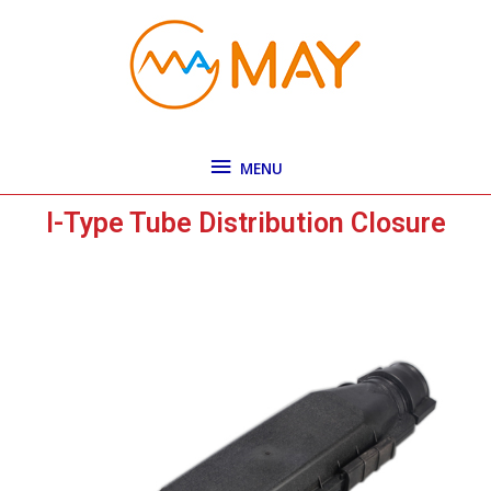
Skip
MENU
to
content
MENU
I-Type Tube Distribution Closure