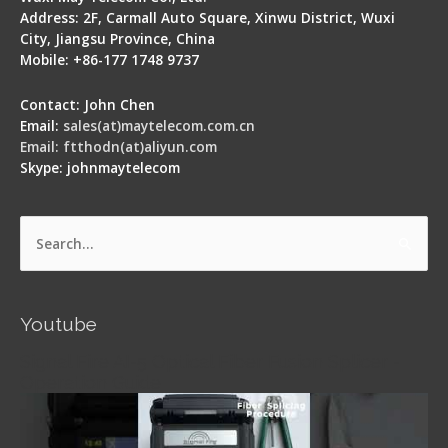
Address: 2F, Carmall Auto Square, Xinwu District, Wuxi
City, Jiangsu Province, China
Mobile: +86-177 1748 9737
Contact: John Chen
Email:
sales(at)maytelecom.com.cn
Email: ftthodn(at)aliyun.com
Skype: johnmaytelecom
Search
for:
Youtube
Signal Fire AI-5 Optical Fiber Fusion Splicer -
Operation Guide