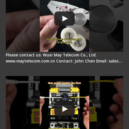
Please contact us: Wuxi May Telecom Co., Ltd.
www.maytelecom.com.cn Contact: John Chen Email: sales…
Fiber Optic Fusion Splicer - Master Heat Shrink
Step