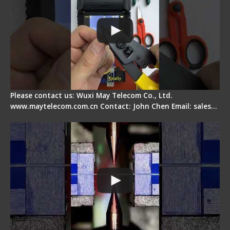
Please contact us: Wuxi May Telecom Co., Ltd.
www.maytelecom.com.cn Contact: John Chen Email: sales…
How does a fiber fusion splicer work inside?