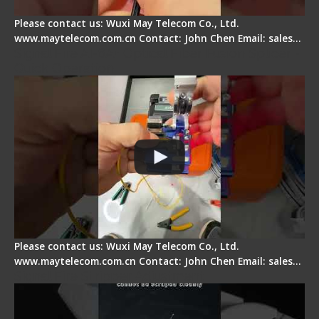
Please contact us: Wuxi May Telecom Co., Ltd.
www.maytelecom.com.cn Contact: John Chen Email: sales…
Signal Fire AI-6A+ Optical Fiber Fusion Splicer -
Quick Operation
Please contact us: Wuxi May Telecom Co., Ltd.
www.maytelecom.com.cn Contact: John Chen Email: sales…
Signal Fire Stripper Adjustment