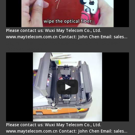
Please contact us: Wuxi May Telecom Co., Ltd.
www.maytelecom.com.cn Contact: John Chen Email: sales…
Signal Fire Fusion Splicer - Abnormal Screen
Display Repair
Please contact us: Wuxi May Telecom Co., Ltd.
www.maytelecom.com.cn Contact: John Chen Email: sales…