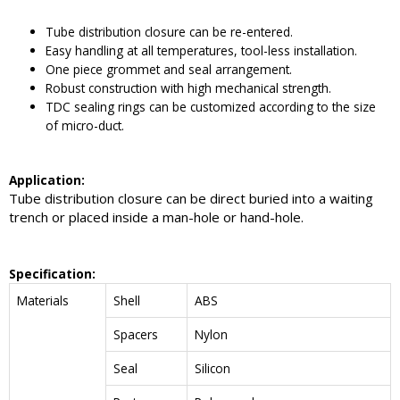
Tube distribution closure can be re-entered.
Easy handling at all temperatures, tool-less installation.
One piece grommet and seal arrangement.
Robust construction with high mechanical strength.
TDC sealing rings can be customized according to the size
of micro-duct.
Application:
Tube distribution closure can be direct buried into a waiting
trench or placed inside a man-hole or hand-hole.
Specification:
Materials
Shell
ABS
Spacers
Nylon
Seal
Silicon