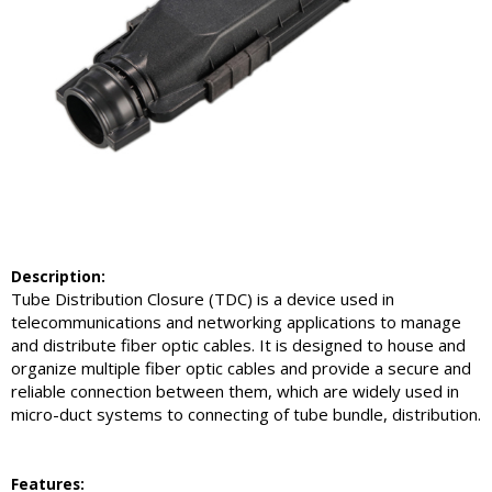
Description:
Tube Distribution Closure (TDC) is a device used in
telecommunications and networking applications to manage
and distribute fiber optic cables. It is designed to house and
organize multiple fiber optic cables and provide a secure and
reliable connection between them, which are widely used in
micro-duct systems to connecting of tube bundle, distribution.
Feature
s: