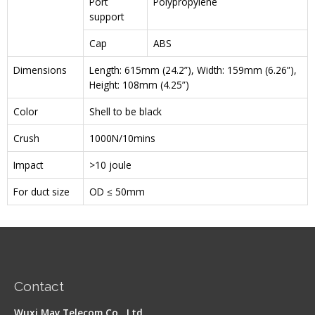
Port
Polypropylene
support
Cap
ABS
Dimensions
Length: 615mm (24.2”), Width: 159mm (6.26”),
Height: 108mm (4.25”)
Color
Shell to be black
Crush
1000N/10mins
Impact
>10 joule
For duct size
OD ≤ 50mm
Contact
Wuxi May Telecom Co., Ltd.