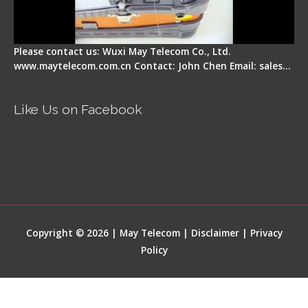
Please contact us: Wuxi May Telecom Co., Ltd.
www.maytelecom.com.cn Contact: John Chen Email: sales…
Like Us on Facebook
Copyright © 2026 | May Telecom |
Disclaimer
|
Privacy
Policy