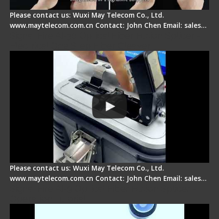
Please contact us: Wuxi May Telecom Co., Ltd.
www.maytelecom.com.cn Contact: John Chen Email: sales…
Signal Fire AI-30 Optical Fiber Fusion Splicer -
Electrical One Step Fiber Cleaver
Please contact us: Wuxi May Telecom Co., Ltd.
www.maytelecom.com.cn Contact: John Chen Email: sales…
Signal Fire AI-9 Optical Fiber Fusion Splicer -
Operation Tutorial