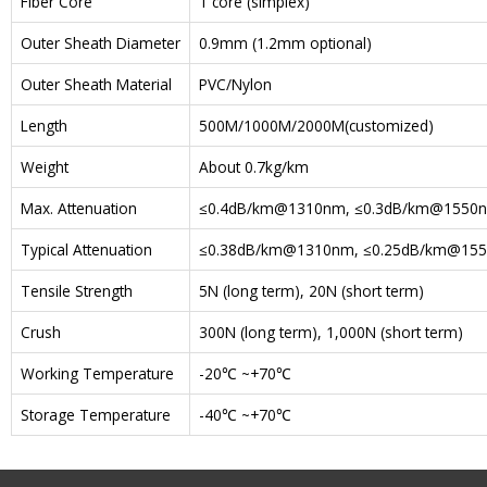
Fiber Core
1 core (simplex)
Outer Sheath Diameter
0.9mm (1.2mm optional)
Outer Sheath Material
PVC/Nylon
Length
500M/1000M/2000M(customized)
Weight
About 0.7kg/km
Max. Attenuation
≤0.4dB/km@1310nm, ≤0.3dB/km@1550
Typical Attenuation
≤0.38dB/km@1310nm, ≤0.25dB/km@15
Tensile Strength
5N (long term), 20N (short term)
Crush
300N (long term), 1,000N (short term)
Working Temperature
-20℃ ~+70℃
Storage Temperature
-40℃ ~+70℃