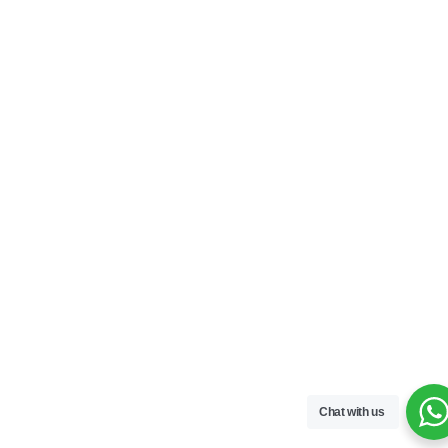
Chat with us