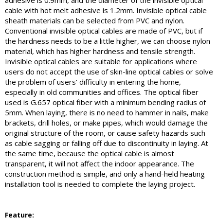
adhesive is 0.9mm, and the diameter of the invisible optical
cable with hot melt adhesive is 1.2mm. Invisible optical cable
sheath materials can be selected from PVC and nylon.
Conventional invisible optical cables are made of PVC, but if
the hardness needs to be a little higher, we can choose nylon
material, which has higher hardness and tensile strength.
Invisible optical cables are suitable for applications where
users do not accept the use of skin-line optical cables or solve
the problem of users’ difficulty in entering the home,
especially in old communities and offices. The optical fiber
used is G.657 optical fiber with a minimum bending radius of
5mm. When laying, there is no need to hammer in nails, make
brackets, drill holes, or make pipes, which would damage the
original structure of the room, or cause safety hazards such
as cable sagging or falling off due to discontinuity in laying. At
the same time, because the optical cable is almost
transparent, it will not affect the indoor appearance. The
construction method is simple, and only a hand-held heating
installation tool is needed to complete the laying project.
Feature: