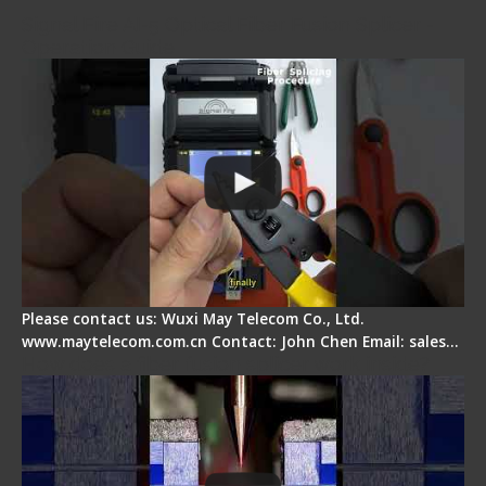
Signal Fire AI-5 Optical Fiber Fusion Splicer -
Operation Guide
Please contact us: Wuxi May Telecom Co., Ltd.
www.maytelecom.com.cn Contact: John Chen Email: sales…
How does a fiber fusion splicer work inside?