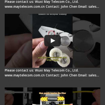
Please contact us: Wuxi May Telecom Co., Ltd.
www.maytelecom.com.cn Contact: John Chen Email: sales…
Signal Fire Stripper Adjustment
Please contact us: Wuxi May Telecom Co., Ltd.
www.maytelecom.com.cn Contact: John Chen Email: sales…
Fiber Optic Fusion Splicer - Master Heat Shrink
Step