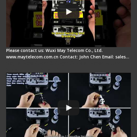
Please contact us: Wuxi May Telecom Co., Ltd.
www.maytelecom.com.cn Contact: John Chen Email: sales…
Signal Fire AI-20 & AI-30 Optical Fiber Fusion
Splicer - Introduction