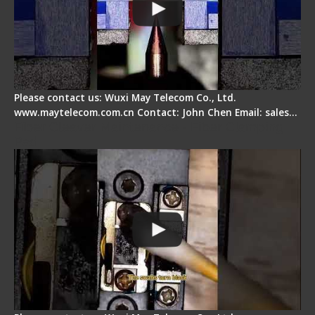
Please contact us: Wuxi May Telecom Co., Ltd.
www.maytelecom.com.cn Contact: John Chen Email: sales…
Fiber Cleaver Maintenance - Fiber Clamping
Pad