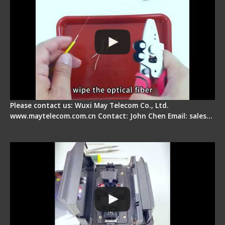
Please contact us: Wuxi May Telecom Co., Ltd.
www.maytelecom.com.cn Contact: John Chen Email: sales…
Signal Fire Fusion Splicer - Abnormal Screen
Display Repair