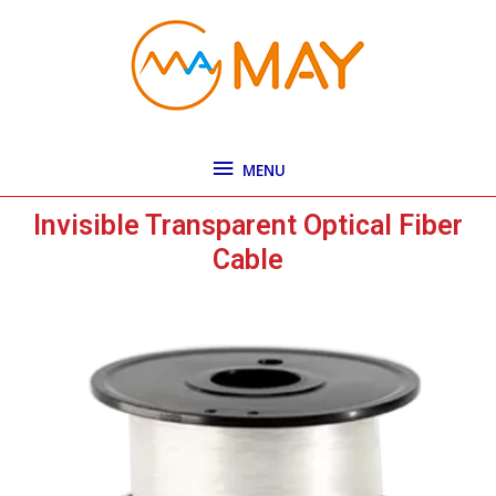
Skip
MENU
to
content
MENU
Invisible Transparent Optical Fiber
Cable