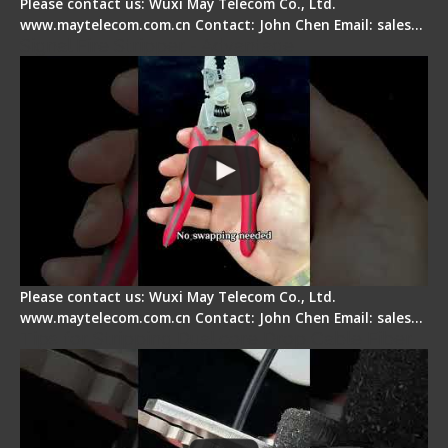
Please contact us: Wuxi May Telecom Co., Ltd.
www.maytelecom.com.cn Contact: John Chen Email: sales…
Signal Fire Stripper - Advantage
Please contact us: Wuxi May Telecom Co., Ltd.
www.maytelecom.com.cn Contact: John Chen Email: sales…
Tips for Stripping Dual core Drop Cable Fiber