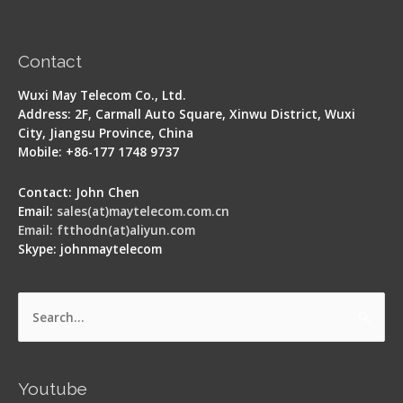
Contact
Wuxi May Telecom Co., Ltd.
Address: 2F, Carmall Auto Square, Xinwu District, Wuxi
City, Jiangsu Province, China
Mobile: +86-177 1748 9737
Contact: John Chen
Email:
sales(at)maytelecom.com.cn
Email: ftthodn(at)aliyun.com
Skype: johnmaytelecom
Search
for:
Youtube