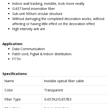
Indoor wall tracking, invisible, look more neatly
G.657 bend-insensitive fiber
Sub-unit 900um circular structure
Without damaging the completed decoration works, without
affecting or having little effect on the decoration effect
High intensity anti ant
Application
:
Data Communication
Patch cord, Pigtail & Indoor distribution.
FTTH
Specifications:
Name
Invisible optical fiber cable
Color
Transparent
Fiber Type
G.657A2/G.657B3