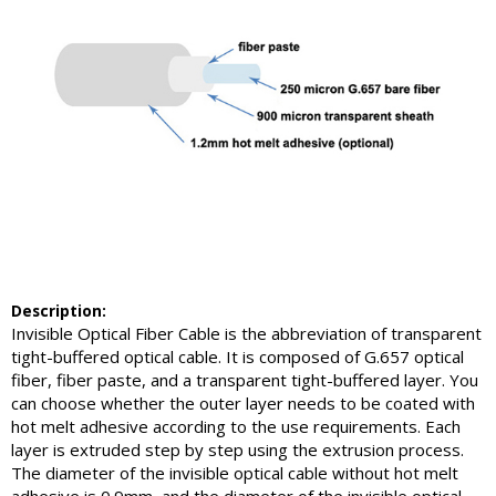
Description:
Invisible Optical Fiber Cable is the abbreviation of transparent
tight-buffered optical cable. It is composed of G.657 optical
fiber, fiber paste, and a transparent tight-buffered layer. You
can choose whether the outer layer needs to be coated with
hot melt adhesive according to the use requirements. Each
layer is extruded step by step using the extrusion process.
The diameter of the invisible optical cable without hot melt