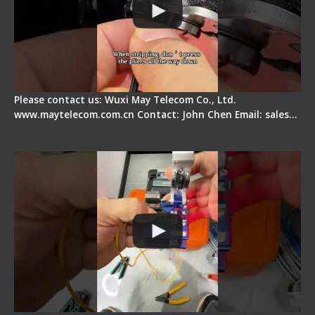
Please contact us: Wuxi May Telecom Co., Ltd.
www.maytelecom.com.cn Contact: John Chen Email: sales…
Signal Fire AI-6A+ Optical Fiber Fusion Splicer -
Quick Operation