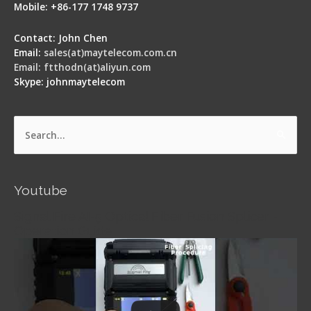
Mobile: +86-177 1748 9737
Contact: John Chen
Email:
sales(at)maytelecom.com.cn
Email: ftthodn(at)aliyun.com
Skype: johnmaytelecom
Search
for:
Youtube
Signal Fire AI-5 Optical Fiber Fusion Splicer -
Operation Guide