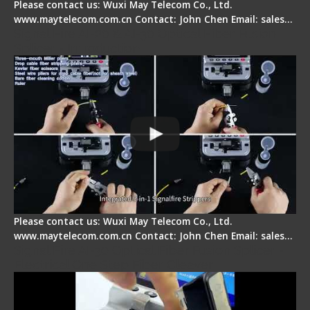
Please contact us: Wuxi May Telecom Co., Ltd.
www.maytelecom.com.cn Contact: John Chen Email: sales…
Signal Fire AI-20 & AI-30 Optical Fiber Fusion
Splicer - Introduction
Please contact us: Wuxi May Telecom Co., Ltd.
www.maytelecom.com.cn Contact: John Chen Email: sales…
Signal Fire AI-30 Optical Fiber Fusion Splicer -
Electrical One Step Fiber Cleaver