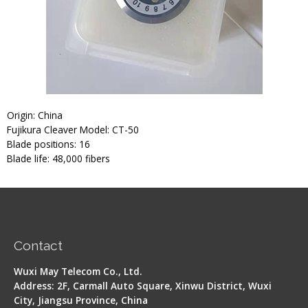
Origin: China
Fujikura Cleaver Model: CT-50
Blade positions: 16
Blade life: 48,000 fibers
Contact
Wuxi May Telecom Co., Ltd.
Address: 2F, Carmall Auto Square, Xinwu District, Wuxi
City, Jiangsu Province, China