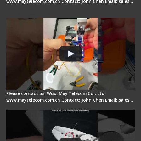
www.maytelecom.com.cn Contact: John Chen Email: sales…
Signal Fire AI-6A+ Optical Fiber Fusion Splicer -
Quick Operation
Please contact us: Wuxi May Telecom Co., Ltd.
www.maytelecom.com.cn Contact: John Chen Email: sales…
Signal Fire Stripper Adjustment