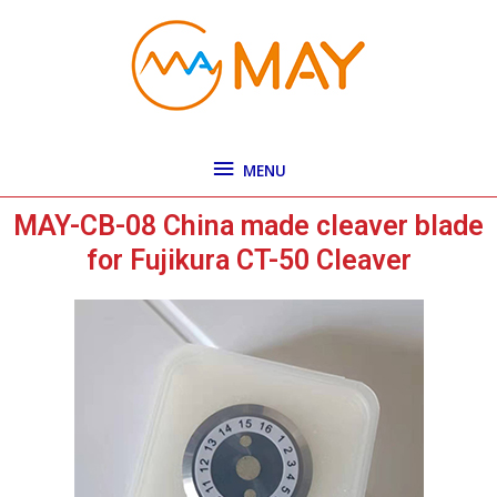
Skip
MENU
to
content
MENU
MAY-CB-08 China made cleaver blade
for Fujikura CT-50 Cleaver