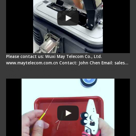
Please contact us: Wuxi May Telecom Co., Ltd.
www.maytelecom.com.cn Contact: John Chen Email: sales…
Signal Fire AI-9 Optical Fiber Fusion Splicer -
Operation Tutorial