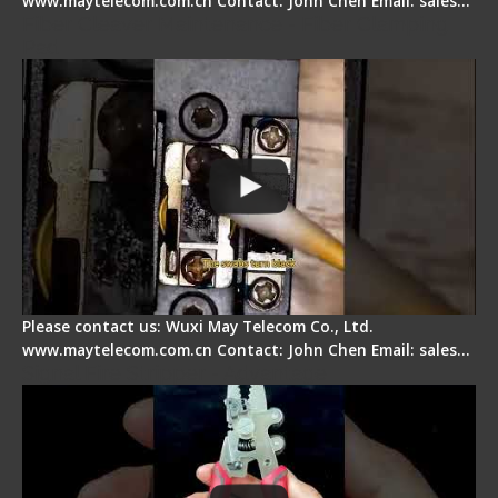
www.maytelecom.com.cn Contact: John Chen Email: sales…
Fiber Cleaver Maintenance - Fiber Clamping
Pad
Please contact us: Wuxi May Telecom Co., Ltd.
www.maytelecom.com.cn Contact: John Chen Email: sales…
Signal Fire Stripper - Advantage