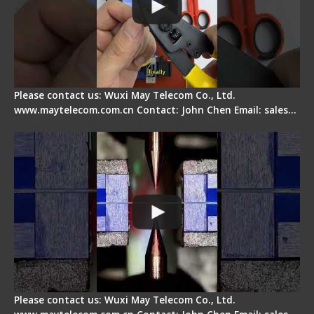
Please contact us: Wuxi May Telecom Co., Ltd.
www.maytelecom.com.cn Contact: John Chen Email: sales…
How does a fiber fusion splicer work inside?
Please contact us: Wuxi May Telecom Co., Ltd.