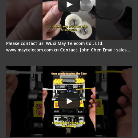
Please contact us: Wuxi May Telecom Co., Ltd.
www.maytelecom.com.cn Contact: John Chen Email: sales…
Fiber Optic Fusion Splicer - Master Heat Shrink
Step