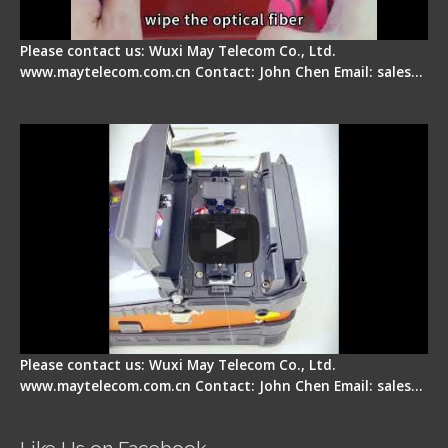
Please contact us: Wuxi May Telecom Co., Ltd.
www.maytelecom.com.cn Contact: John Chen Email: sales…
Signal Fire Fusion Splicer - Abnormal Screen
Display Repair
Please contact us: Wuxi May Telecom Co., Ltd.
www.maytelecom.com.cn Contact: John Chen Email: sales…