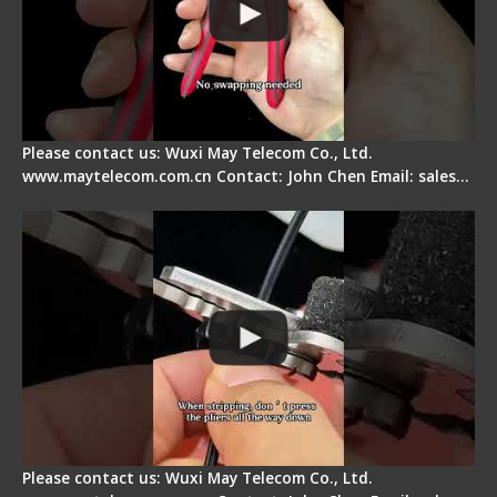
Please contact us: Wuxi May Telecom Co., Ltd.
www.maytelecom.com.cn Contact: John Chen Email: sales…
Tips for Stripping Dual core Drop Cable Fiber
Please contact us: Wuxi May Telecom Co., Ltd.