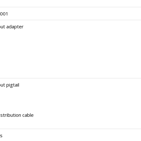
3001
out adapter
ut pigtail
stribution cable
rs