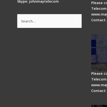
Skype: johnmaytelecom
Please c
Telecom 
www.may
Contact:
Search
How do
for:
splicer
Please c
Telecom 
www.may
Contact:
Fiber 
Fiber 