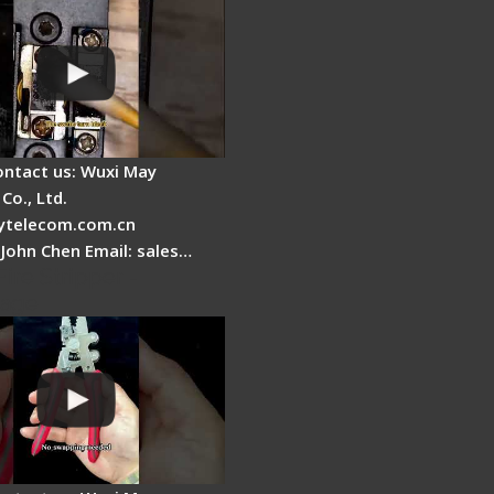
ontact us: Wuxi May
Co., Ltd.
telecom.com.cn
 John Chen Email: sales…
Fire Stripper -
tage