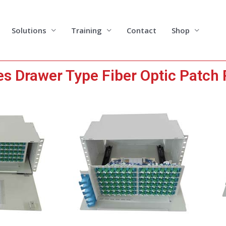
Solutions
Training
Contact
Shop
 Drawer Type Fiber Optic Patch 