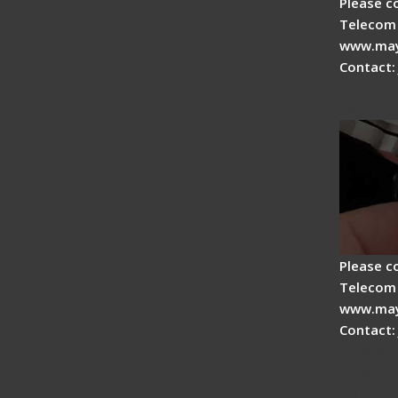
Please c
Telecom 
www.may
Contact:
Tips fo
Drop C
Please c
Telecom 
www.may
Contact:
Signal 
Fiber F
Operat