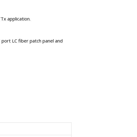
TTx application.
6 port LC fiber patch panel and