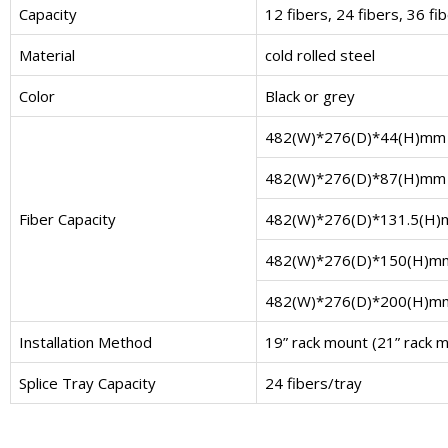
Capacity
12 fibers, 24 fibers, 36 fi
Material
cold rolled steel
Color
Black or grey
482(W)*276(D)*44(H)mm
482(W)*276(D)*87(H)mm
Fiber Capacity
482(W)*276(D)*131.5(H
482(W)*276(D)*150(H)m
482(W)*276(D)*200(H)m
Installation Method
19” rack mount (21” rack mo
Splice Tray Capacity
24 fibers/tray