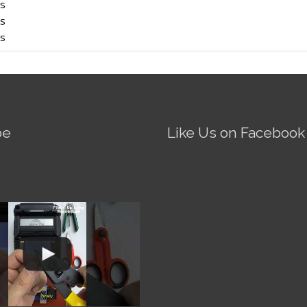
rs
rs
rs
be
Like Us on Facebook
Fire AI-5 Optical Fiber
Splicer - Operation