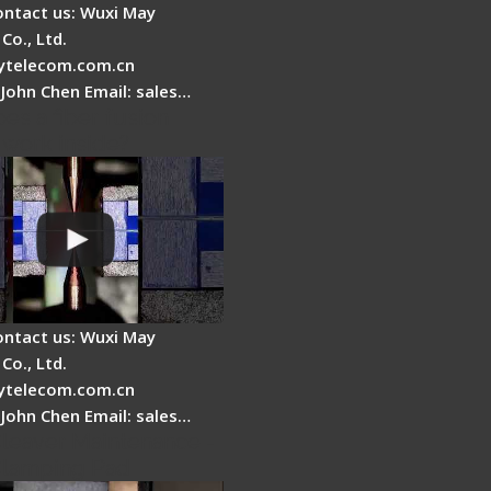
ontact us: Wuxi May
Co., Ltd.
telecom.com.cn
 John Chen Email: sales…
es a fiber fusion
 work inside?
ontact us: Wuxi May
Co., Ltd.
telecom.com.cn
 John Chen Email: sales…
Cleaver Maintenance -
Clamping Pad