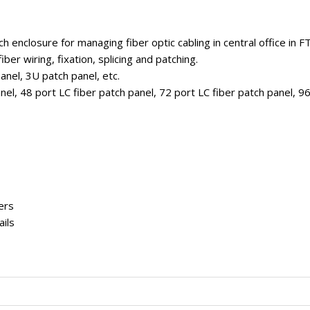
h enclosure for managing fiber optic cabling in central office in F
ber wiring, fixation, splicing and patching.
anel, 3U patch panel, etc.
nel, 48 port LC fiber patch panel, 72 port LC fiber patch panel, 9
ers
ails