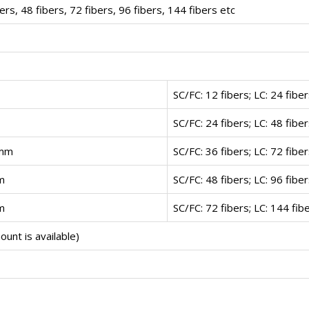
bers, 48 fibers, 72 fibers, 96 fibers, 144 fibers etc
SC/FC: 12 fibers; LC: 24 fibe
SC/FC: 24 fibers; LC: 48 fibe
)mm
SC/FC: 36 fibers; LC: 72 fibe
m
SC/FC: 48 fibers; LC: 96 fibe
m
SC/FC: 72 fibers; LC: 144 fib
unt is available)