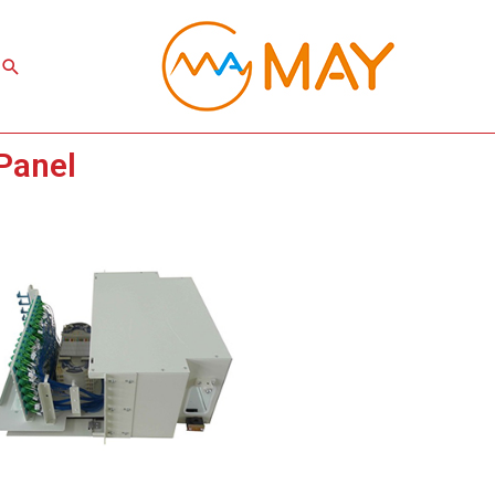
Search
Panel