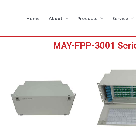
Skip
to
content
Home
About
Products
Service
MAY-FPP-3001 Series