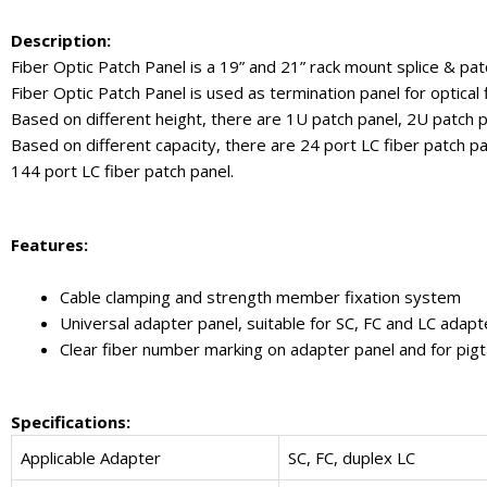
Description:
Fiber Optic Patch Panel is a 19” and 21” rack mount splice & patc
Fiber Optic Patch Panel is used as termination panel for optical fi
Based on different height, there are 1U patch panel, 2U patch p
Based on different capacity, there are 24 port LC fiber patch pa
144 port LC fiber patch panel.
Features:
Cable clamping and strength member fixation system
Universal adapter panel, suitable for SC, FC and LC adapt
Clear fiber number marking on adapter panel and for pigt
Specifications:
Applicable Adapter
SC, FC, duplex LC