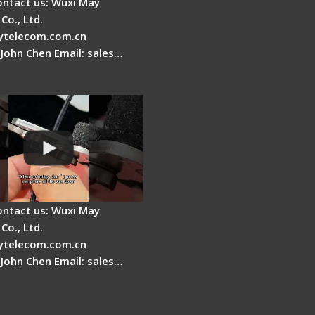
ontact us: Wuxi May
Co., Ltd.
telecom.com.cn
 John Chen Email: sales…
r Stripping Dual core
able Fiber
ontact us: Wuxi May
Co., Ltd.
telecom.com.cn
 John Chen Email: sales…
Fire AI-6A+ Optical
usion Splicer - Quick
ion