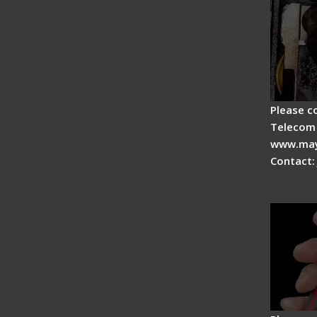
Please c
Telecom 
www.may
Contact:
Signal 
Advan