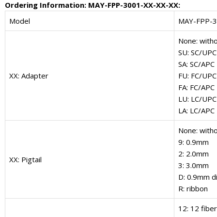
Ordering Information: MAY-FPP-3001-XX-XX-XX:
Model
MAY-FPP-
None: with
SU: SC/UPC
SA: SC/APC
XX: Adapter
FU: FC/UPC
FA: FC/APC
LU: LC/UPC
LA: LC/APC
None: witho
9: 0.9mm
2: 2.0mm
XX: Pigtail
3: 3.0mm
D: 0.9mm di
R: ribbon
12: 12 fibe