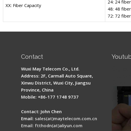
24: 24 fibe
XX: Fiber Capacity
48: 48 fibe
72: 72 fibe
Contact
Youtu
Signal 
Wuxi May Telecom Co., Ltd.
Fusion 
Address: 2F, Carmall Auto Square,
Guide
Xinwu District, Wuxi City, Jiangsu
Province, China
Mobile: +86-177 1748 9737
Contact: John Chen
Email:
sales(at)maytelecom.com.cn
Email: ftthodn(at)aliyun.com