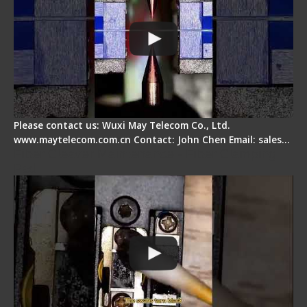
Please contact us: Wuxi May Telecom Co., Ltd.
www.maytelecom.com.cn Contact: John Chen Email: sales…
Fiber Cleaver Maintenance - Fiber Clamping
Pad