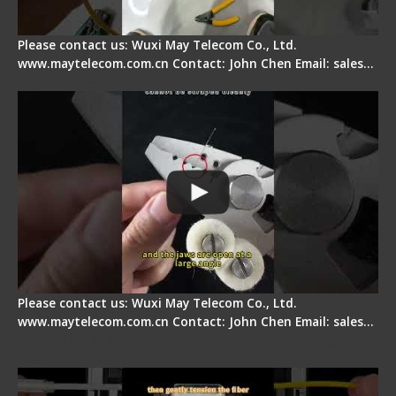
Please contact us: Wuxi May Telecom Co., Ltd.
www.maytelecom.com.cn Contact: John Chen Email: sales…
Signal Fire Stripper Adjustment
Please contact us: Wuxi May Telecom Co., Ltd.
www.maytelecom.com.cn Contact: John Chen Email: sales…
Fiber Optic Fusion Splicer - Master Heat Shrink
Step