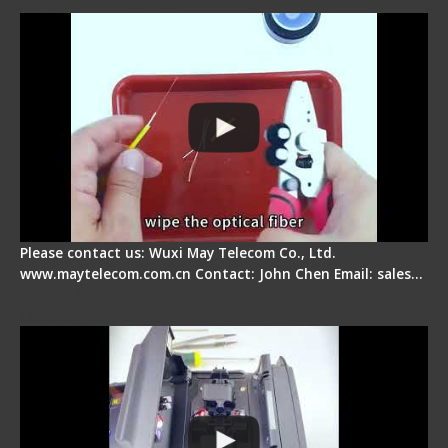
Operation Tutorial
Please contact us: Wuxi May Telecom Co., Ltd.
www.maytelecom.com.cn Contact: John Chen Email: sales…
Signal Fire Fusion Splicer - Abnormal Screen
Display Repair