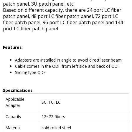
patch panel, 3U patch panel, etc.
Based on different capacity, there are 24 port LC fiber
patch panel, 48 port LC fiber patch panel, 72 port LC
fiber patch panel, 96 port LC fiber patch panel and 144
port LC fiber patch panel.
Features:
Adapters are installed in angle to avoid direct laser beam.
Cable comes in the ODF from left side and back of ODF
Sliding type ODF
Specifications:
Applicable
SC, FC, LC
Adapter
Capacity
12~72 fibers
Material
cold rolled steel