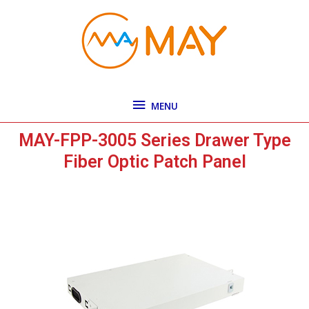
Skip
MENU
to
content
MENU
MAY-FPP-3005 Series Drawer Type
Fiber Optic Patch Panel