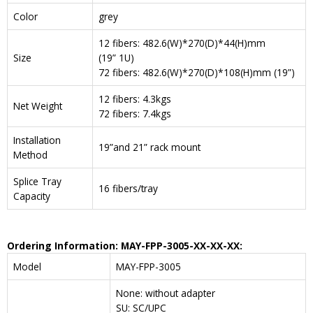
Color
grey
12 fibers: 482.6(W)*270(D)*44(H)mm
Size
(19” 1U)
72 fibers: 482.6(W)*270(D)*108(H)mm (19”)
12 fibers: 4.3kgs
Net Weight
72 fibers: 7.4kgs
Installation
19”and 21” rack mount
Method
Splice Tray
16 fibers/tray
Capacity
Ordering Information: MAY-FPP-3005-XX-XX-XX:
Model
MAY-FPP-3005
None: without adapter
SU: SC/UPC