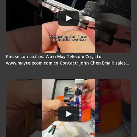
Please contact us: Wuxi May Telecom Co., Ltd.
www.maytelecom.com.cn Contact: John Chen Email: sales…
Signal Fire AI-6A+ Optical Fiber Fusion Splicer -
Quick Operation