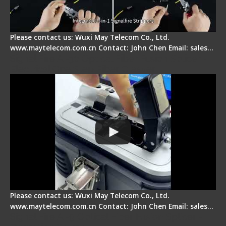
Please contact us: Wuxi May Telecom Co., Ltd.
www.maytelecom.com.cn Contact: John Chen Email: sales…
Signal Fire AI-30 Optical Fiber Fusion Splicer -
Electrical One Step Fiber Cleaver
Please contact us: Wuxi May Telecom Co., Ltd.
www.maytelecom.com.cn Contact: John Chen Email: sales…
Signal Fire AI-9 Optical Fiber Fusion Splicer -