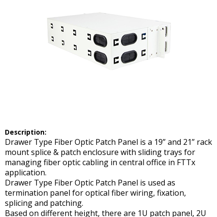
Description:
Drawer Type Fiber Optic Patch Panel is a 19” and 21” rack
mount splice & patch enclosure with sliding trays for
managing fiber optic cabling in central office in FTTx
application.
Drawer Type Fiber Optic Patch Panel is used as
termination panel for optical fiber wiring, fixation,
splicing and patching.
Based on different height, there are 1U patch panel, 2U