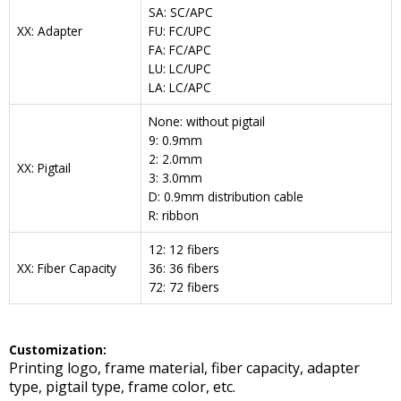
SA: SC/APC
XX: Adapter
FU: FC/UPC
FA: FC/APC
LU: LC/UPC
LA: LC/APC
None: without pigtail
9: 0.9mm
2: 2.0mm
XX: Pigtail
3: 3.0mm
D: 0.9mm distribution cable
R: ribbon
12: 12 fibers
XX: Fiber Capacity
36: 36 fibers
72: 72 fibers
Customization:
Printing logo, frame material, fiber capacity, adapter
type, pigtail type, frame color, etc.