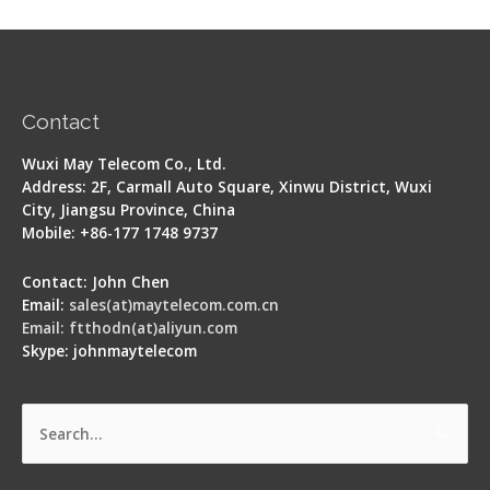
Contact
Wuxi May Telecom Co., Ltd.
Address: 2F, Carmall Auto Square, Xinwu District, Wuxi
City, Jiangsu Province, China
Mobile: +86-177 1748 9737
Contact: John Chen
Email:
sales(at)maytelecom.com.cn
Email: ftthodn(at)aliyun.com
Skype: johnmaytelecom
Search
for: