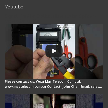
Youtube
Signal Fire AI-5 Optical Fiber Fusion Splicer -
Operation Guide
Please contact us: Wuxi May Telecom Co., Ltd.
www.maytelecom.com.cn Contact: John Chen Email: sales…
How does a fiber fusion splicer work inside?