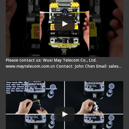
Please contact us: Wuxi May Telecom Co., Ltd.
www.maytelecom.com.cn Contact: John Chen Email: sales…
Signal Fire AI-20 & AI-30 Optical Fiber Fusion
Splicer - Introduction