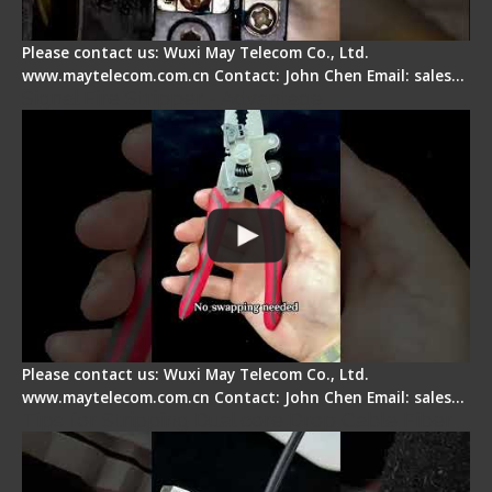
Please contact us: Wuxi May Telecom Co., Ltd.
www.maytelecom.com.cn Contact: John Chen Email: sales…
Signal Fire Stripper - Advantage
Please contact us: Wuxi May Telecom Co., Ltd.
www.maytelecom.com.cn Contact: John Chen Email: sales…
Tips for Stripping Dual core Drop Cable Fiber