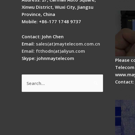
Guide
Xinwu District, Wuxi City, Jiangsu
Province, China
Mobile: +86-177 1748 9737
Contact: John Chen
Email:
sales(at)maytelecom.com.cn
Email: ftthodn(at)aliyun.com
Skype: johnmaytelecom
Please c
Telecom 
www.may
Contact:
Search
How do
for:
splicer