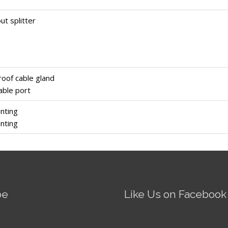
ut splitter
oof cable gland
able port
nting
nting
be
Like Us on Facebook
Fire AI-5 Optical Fiber
Splicer - Operation