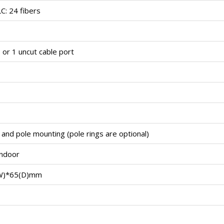
LC: 24 fibers
 or 1 uncut cable port
 and pole mounting (pole rings are optional)
indoor
W)*65(D)mm