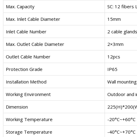
Max. Capacity
SC: 12 fibers 
Max. Inlet Cable Diameter
15mm
Inlet Cable Number
2 cable glands
Max. Outlet Cable Diameter
2×3mm
Outlet Cable Number
12pcs
Protection Grade
IP65
Installation Method
Wall mounting
Working Environment
Outdoor and 
Dimension
225(H)*200(
Working Temperature
-20°C~+60°C
Storage Temperature
-40°C~+70°C