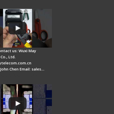
ontact us: Wuxi May
Co., Ltd.
telecom.com.cn
 John Chen Email: sales…
es a fiber fusion
 work inside?