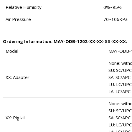
Relative Humidity
0%~95%
Air Pressure
70~106KPa
Ordering Information: MAY-ODB-1202-XX-XX-XX-XX-XX:
Model
MAY-ODB-
None: with
SU: SC/UPC
XX: Adapter
SA: SC/APC
LU: LC/UPC
LA: LC/APC
None: witho
SU: SC/UPC
XX: Pigtail
SA: SC/APC
LU: LC/UPC
LA: LC/APC