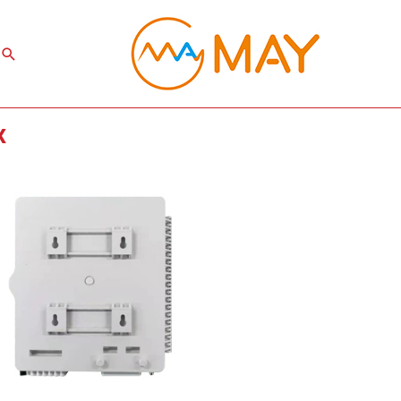
Search
x