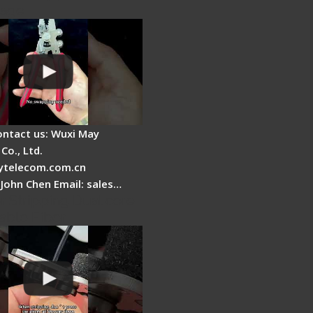
tage
ontact us: Wuxi May
Co., Ltd.
telecom.com.cn
 John Chen Email: sales…
r Stripping Dual core
able Fiber