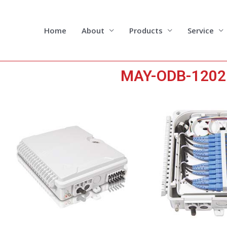
Skip
to
content
Home
About
Products
Service
MAY-ODB-1202 1