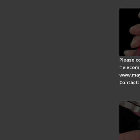
Advan
Please c
Telecom 
www.may
Contact:
Tips fo
Drop C