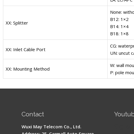
None: witho
B12: 1×2
XX: Splitter
B14: 1×4
B18: 1×8
CG: waterpr
XX: Inlet Cable Port
UN: uncut c
W: wall mou
XX: Mounting Method
P: pole mou
Contact
Youtu
Signal 
Wuxi May Telecom Co., Ltd.
Fusion 
Address: 2F, Carmall Auto Square,