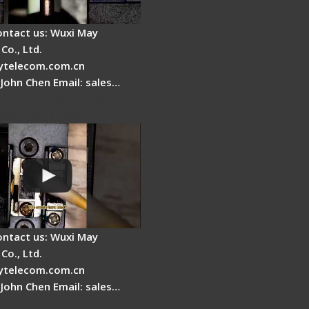
ontact us: Wuxi May
Co., Ltd.
telecom.com.cn
 John Chen Email: sales…
Cleaver Maintenance -
Clamping Pad
ontact us: Wuxi May
Co., Ltd.
telecom.com.cn
 John Chen Email: sales…
Fire Stripper -