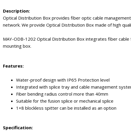
Description:
Optical Distribution Box provides fiber optic cable management f
network. We provide Optical Distribution Box made of high quali
MAY-ODB-1202 Optical Distribution Box integrates fiber cable fi
mounting box.
Features:
Water-proof design with IP65 Protection level
Integrated with splice tray and cable management syst
Fiber bending radius control more than 40mm
Suitable for the fusion splice or mechanical splice
1×8 blockless spitter can be installed as an option
Specification: