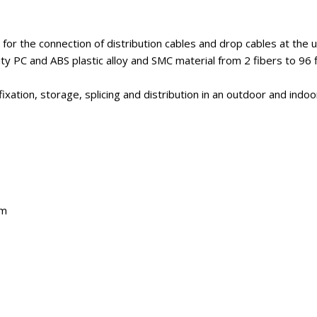
or the connection of distribution cables and drop cables at the us
ty PC and ABS plastic alloy and SMC material from 2 fibers to 96 f
xation, storage, splicing and distribution in an outdoor and indo
em