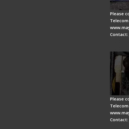
Please c
Telecom 
www.may
Contact:
Fiber 
Fiber 
Please c
Telecom 
www.may
Contact:
Signal 