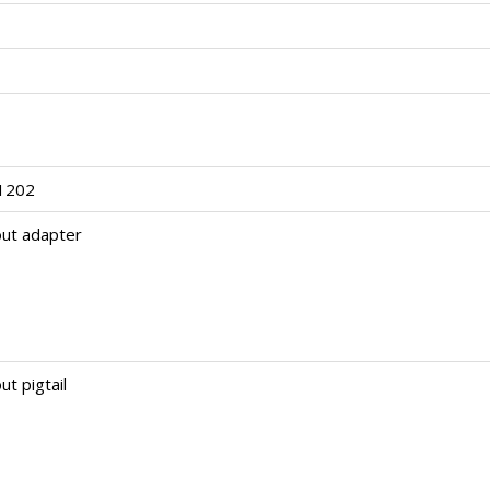
1202
out adapter
ut pigtail