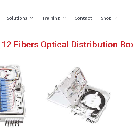
Solutions
Training
Contact
Shop
2 Fibers Optical Distribution Bo