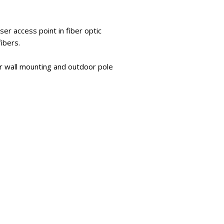
er access point in fiber optic
ibers.
or wall mounting and outdoor pole