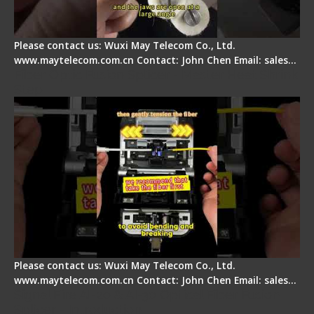
Please contact us: Wuxi May Telecom Co., Ltd.
www.maytelecom.com.cn Contact: John Chen Email: sales…
Fiber Optic Fusion Splicer - Master Heat Shrink
Step
Please contact us: Wuxi May Telecom Co., Ltd.
www.maytelecom.com.cn Contact: John Chen Email: sales…
Signal Fire AI-20 & AI-30 Optical Fiber Fusion
Splicer - Introduction