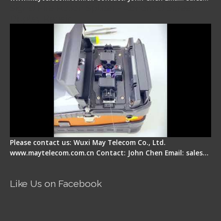
Signal Fire Fusion Splicer - Abnormal Screen
Display Repair
Please contact us: Wuxi May Telecom Co., Ltd.
www.maytelecom.com.cn Contact: John Chen Email: sales…
Like Us on Facebook