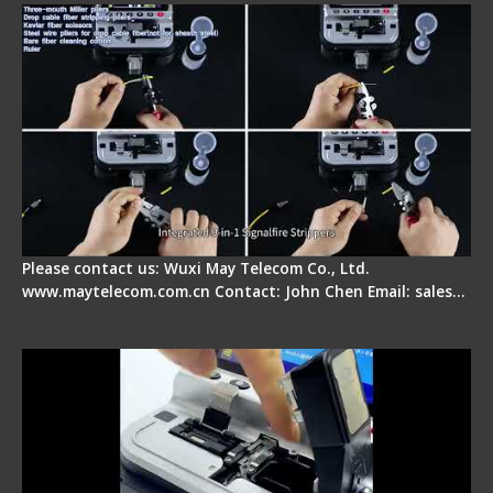
Please contact us: Wuxi May Telecom Co., Ltd.
www.maytelecom.com.cn Contact: John Chen Email: sales…
Signal Fire AI-30 Optical Fiber Fusion Splicer -
Electrical One Step Fiber Cleaver