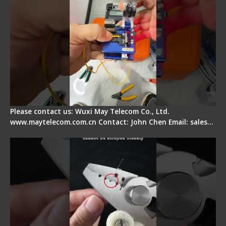
Please contact us: Wuxi May Telecom Co., Ltd.
www.maytelecom.com.cn Contact: John Chen Email: sales…
Signal Fire Stripper Adjustment