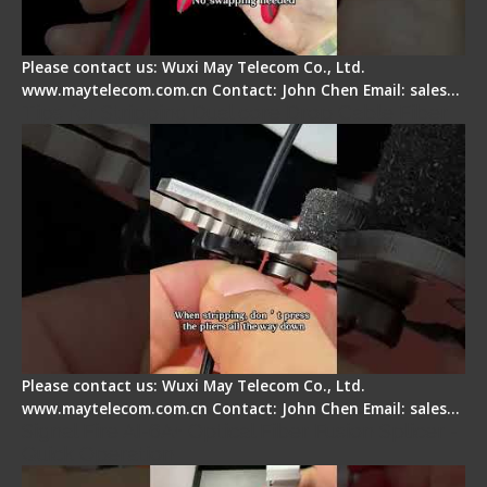
Please contact us: Wuxi May Telecom Co., Ltd.
www.maytelecom.com.cn Contact: John Chen Email: sales…
Tips for Stripping Dual core Drop Cable Fiber
Please contact us: Wuxi May Telecom Co., Ltd.
www.maytelecom.com.cn Contact: John Chen Email: sales…
Signal Fire AI-6A+ Optical Fiber Fusion Splicer -
Quick Operation