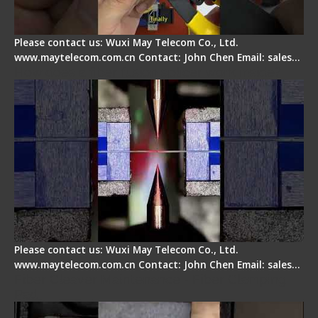
Please contact us: Wuxi May Telecom Co., Ltd.
www.maytelecom.com.cn Contact: John Chen Email: sales…
How does a fiber fusion splicer work inside?
Please contact us: Wuxi May Telecom Co., Ltd.
www.maytelecom.com.cn Contact: John Chen Email: sales…
Fiber Cleaver Maintenance - Fiber Clamping
Pad