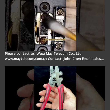
Please contact us: Wuxi May Telecom Co., Ltd.
www.maytelecom.com.cn Contact: John Chen Email: sales…
Signal Fire Stripper - Advantage