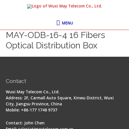
Skip
MENU
to
content
MENU
MAY-ODB-16-4 16 Fibers
Optical Distribution Box
Contact
Wuxi May Telecom Co., Ltd.
Address: 2F, Carmall Auto Square, Xinwu District, Wuxi
City, Jiangsu Province, China
Mobile: +86-177 1748 9737
Contact: John Chen
Email:
sales(at)maytelecom.com.cn