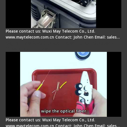
Please contact us: Wuxi May Telecom Co., Ltd.
www.maytelecom.com.cn Contact: John Chen Email: sales…
Signal Fire AI-9 Optical Fiber Fusion Splicer -
Operation Tutorial
Please contact us: Wuxi May Telecom Co., Ltd.
www.maytelecom.com.cn Contact: John Chen Email: sales…