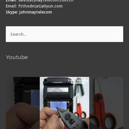
Email: ftthodn(at)aliyun.com
Skype: johnmaytelecom
Search
for:
Youtube
Signal Fire AI-5 Optical Fiber Fusion Splicer -
Operation Guide