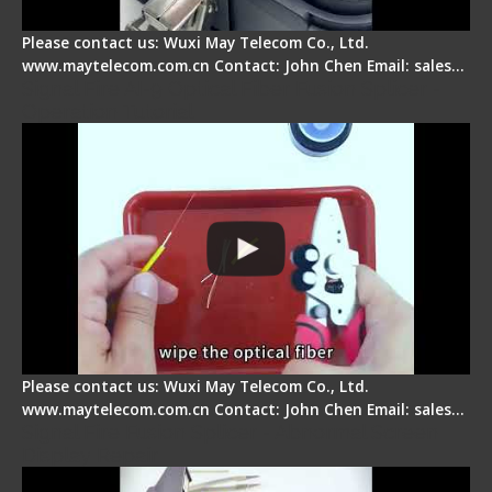
Please contact us: Wuxi May Telecom Co., Ltd.
www.maytelecom.com.cn Contact: John Chen Email: sales…
Signal Fire AI-9 Optical Fiber Fusion Splicer -
Operation Tutorial
Please contact us: Wuxi May Telecom Co., Ltd.
www.maytelecom.com.cn Contact: John Chen Email: sales…
Signal Fire Fusion Splicer - Abnormal Screen
Display Repair