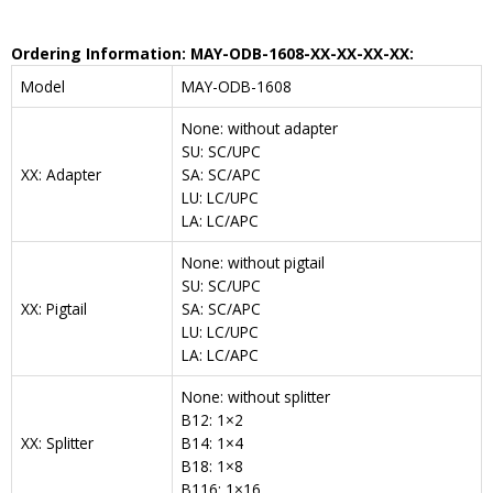
Ordering Information: MAY-ODB-1608-XX-XX-XX-XX:
Model
MAY-ODB-1608
None: without adapter
SU: SC/UPC
XX: Adapter
SA: SC/APC
LU: LC/UPC
LA: LC/APC
None: without pigtail
SU: SC/UPC
XX: Pigtail
SA: SC/APC
LU: LC/UPC
LA: LC/APC
None: without splitter
B12: 1×2
XX: Splitter
B14: 1×4
B18: 1×8
B116: 1×16