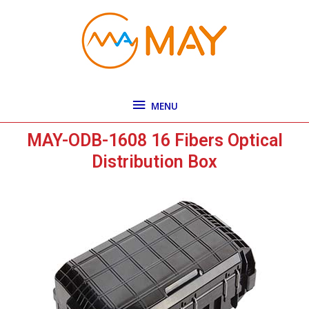
Skip
MENU
to
content
MENU
MAY-ODB-1608 16 Fibers Optical
Distribution Box