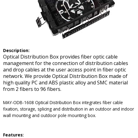
De
scription:
Optical Distribution Box provides fiber optic cable
management for the connection of distribution cables
and drop cables at the user access point in fiber optic
network. We provide Optical Distribution Box made of
high quality PC and ABS plastic alloy and SMC material
from 2 fibers to 96 fibers.
MAY-ODB-1608 Optical Distribution Box integrates fiber cable
fixation, storage, splicing and distribution in an outdoor and indoor
wall mounting and outdoor pole mounting box.
Features: