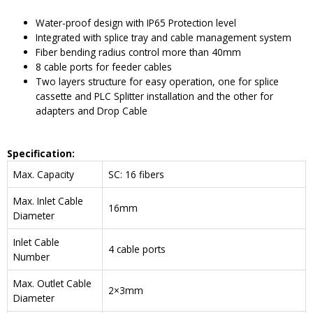
Water-proof design with IP65 Protection level
Integrated with splice tray and cable management system
Fiber bending radius control more than 40mm
8 cable ports for feeder cables
Two layers structure for easy operation, one for splice
cassette and PLC Splitter installation and the other for
adapters and Drop Cable
Specification:
Max. Capacity
SC: 16 fibers
Max. Inlet Cable
16mm
Diameter
Inlet Cable
4 cable ports
Number
Max. Outlet Cable
2×3mm
Diameter