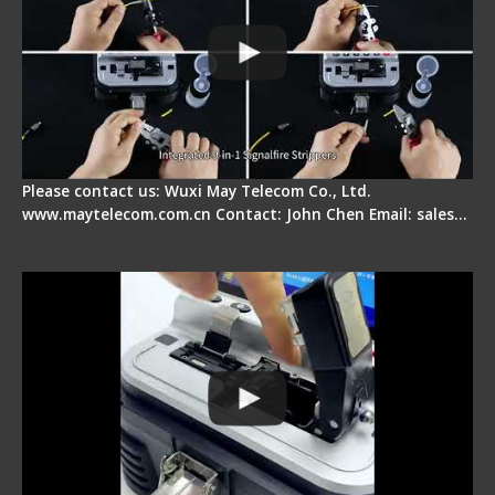
Please contact us: Wuxi May Telecom Co., Ltd.
www.maytelecom.com.cn Contact: John Chen Email: sales…
Signal Fire AI-30 Optical Fiber Fusion Splicer -
Electrical One Step Fiber Cleaver