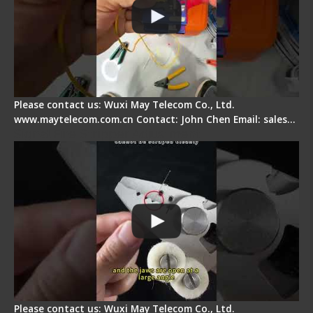
Please contact us: Wuxi May Telecom Co., Ltd.
www.maytelecom.com.cn Contact: John Chen Email: sales…
Signal Fire Stripper Adjustment
Please contact us: Wuxi May Telecom Co., Ltd.