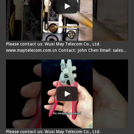
Please contact us: Wuxi May Telecom Co., Ltd.
www.maytelecom.com.cn Contact: John Chen Email: sales…
Signal Fire Stripper - Advantage
Please contact us: Wuxi May Telecom Co., Ltd.