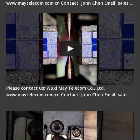
www.maytelecom.com.cn Contact: John Chen Email: sales…
How does a fiber fusion splicer work inside?
Please contact us: Wuxi May Telecom Co., Ltd.
www.maytelecom.com.cn Contact: John Chen Email: sales…
Fiber Cleaver Maintenance - Fiber Clamping
Pad