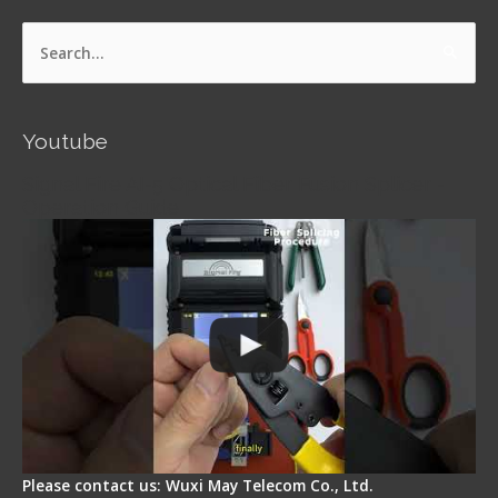
Search
for:
Youtube
Signal Fire AI-5 Optical Fiber Fusion Splicer -
Operation Guide
Please contact us: Wuxi May Telecom Co., Ltd.