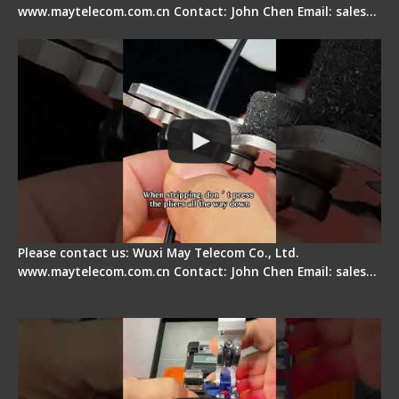
www.maytelecom.com.cn Contact: John Chen Email: sales…
Tips for Stripping Dual core Drop Cable Fiber
Please contact us: Wuxi May Telecom Co., Ltd.
www.maytelecom.com.cn Contact: John Chen Email: sales…
Signal Fire AI-6A+ Optical Fiber Fusion Splicer -
Quick Operation