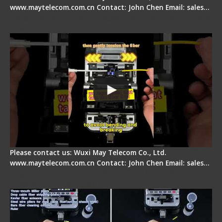
www.maytelecom.com.cn Contact: John Chen Email: sales…
Fiber Optic Fusion Splicer - Master Heat Shrink
Step
Please contact us: Wuxi May Telecom Co., Ltd.
www.maytelecom.com.cn Contact: John Chen Email: sales…
Signal Fire AI-20 & AI-30 Optical Fiber Fusion
Splicer - Introduction