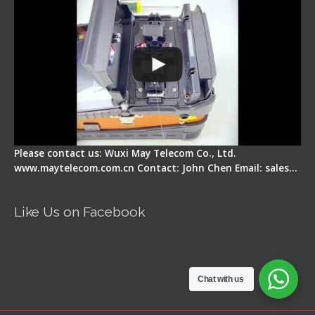
Please contact us: Wuxi May Telecom Co., Ltd.
www.maytelecom.com.cn Contact: John Chen Email: sales…
Like Us on Facebook
Chat with us