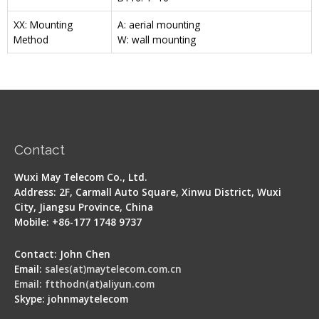
XX: Mounting
A: aerial mounting
Method
W: wall mounting
Contact
Wuxi May Telecom Co., Ltd.
Address: 2F, Carmall Auto Square, Xinwu District, Wuxi
City, Jiangsu Province, China
Mobile: +86-177 1748 9737
Contact: John Chen
Email:
sales(at)maytelecom.com.cn
Email: ftthodn(at)aliyun.com
Skype: johnmaytelecom