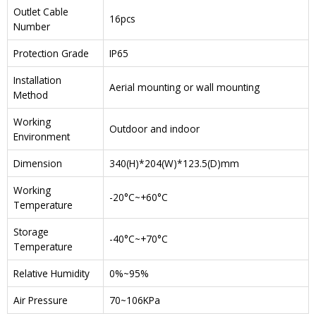
Outlet Cable
16pcs
Number
Protection Grade
IP65
Installation
Aerial mounting or wall mounting
Method
Working
Outdoor and indoor
Environment
Dimension
340(H)*204(W)*123.5(D)mm
Working
-20°C~+60°C
Temperature
Storage
-40°C~+70°C
Temperature
Relative Humidity
0%~95%
Air Pressure
70~106KPa