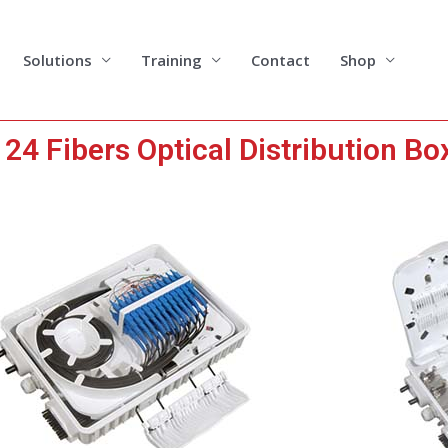
Solutions
Training
Contact
Shop
4 Fibers Optical Distribution Bo