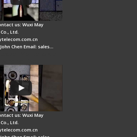
ontact us: Wuxi May
Co., Ltd.
telecom.com.cn
 John Chen Email: sales…
Cleaver Maintenance -
Clamping Pad
ontact us: Wuxi May
Co., Ltd.
telecom.com.cn
 John Chen Email: sales…