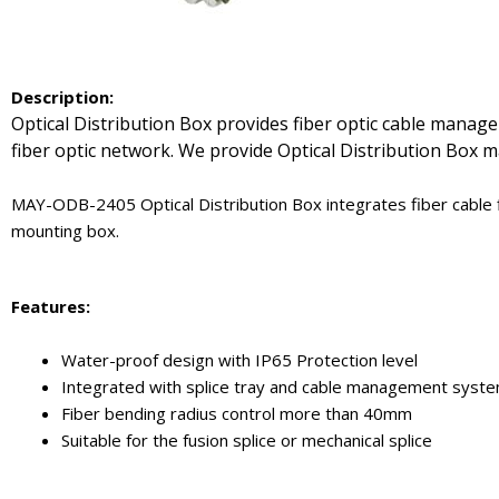
De
scription:
Optical Distribution Box provides fiber optic cable manage
fiber optic network. We provide Optical Distribution Box ma
MAY-ODB-2405 Optical Distribution Box integrates fiber cable fi
mounting box.
Features:
Water-proof design with IP65 Protection level
Integrated with splice tray and cable management syst
Fiber bending radius control more than 40mm
Suitable for the fusion splice or mechanical splice