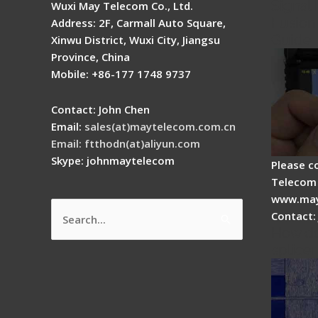
Signal 
Wuxi May Telecom Co., Ltd.
Fusion 
Address: 2F, Carmall Auto Square,
Guide
Xinwu District, Wuxi City, Jiangsu
Province, China
Mobile: +86-177 1748 9737
Contact: John Chen
Email:
sales(at)maytelecom.com.cn
Email: ftthodn(at)aliyun.com
Skype: johnmaytelecom
Please c
Telecom 
www.may
Contact:
Search
How do
for:
splicer