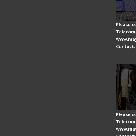
Please c
Telecom 
www.may
Contact:
Fiber 
Fiber 
Please c
Telecom 
www.may
Contact: