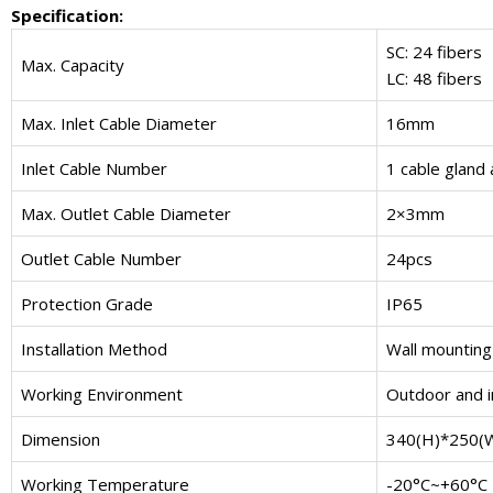
Specification:
SC: 24 fibers
Max. Capacity
LC: 48 fibers
Max. Inlet Cable Diameter
16mm
Inlet Cable Number
1 cable gland 
Max. Outlet Cable Diameter
2×3mm
Outlet Cable Number
24pcs
Protection Grade
IP65
Installation Method
Wall mounting 
Working Environment
Outdoor and 
Dimension
340(H)*250(
Working Temperature
-20°C~+60°C