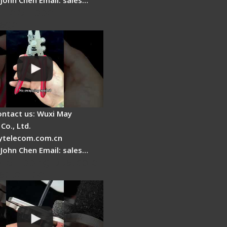
Fire Stripper -
tage
ontact us: Wuxi May
Co., Ltd.
telecom.com.cn
 John Chen Email: sales…
r Stripping Dual core
able Fiber