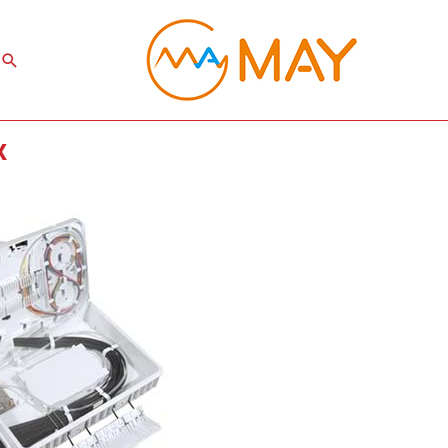
Search
x