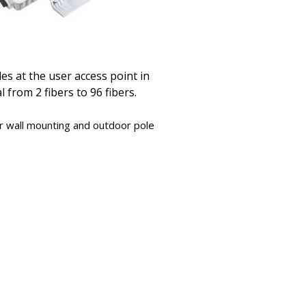
es at the user access point in
 from 2 fibers to 96 fibers.
or wall mounting and outdoor pole