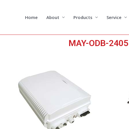
Skip
to
content
Home
About
Products
Service
MAY-ODB-2405 2