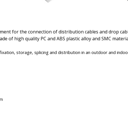
ment for the connection of distribution cables and drop cabl
de of high quality PC and ABS plastic alloy and SMC material
xation, storage, splicing and distribution in an outdoor and indo
em