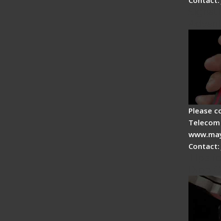
Signal 
Advan
Please c
Telecom 
www.may
Contact:
Tips fo
Drop C