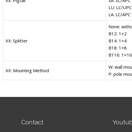
XX: Pigtail
SA: SC/APC
LU: LC/UPC
LA: LC/APC
None: witho
B12: 1×2
XX: Splitter
B14: 1×4
B18: 1×8
B116: 1×16
W: wall mou
XX: Mounting Method
P: pole mou
Contact
Youtu