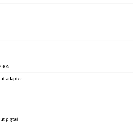
2405
out adapter
ut pigtail