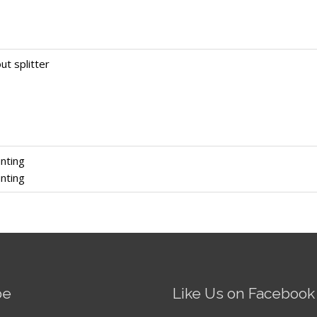
ut splitter
nting
nting
be
Like Us on Facebook