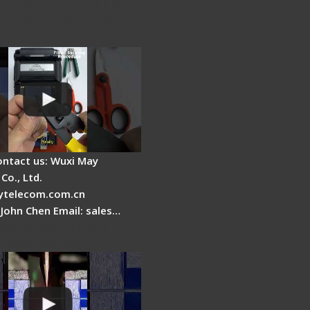
Fire AI-5 Optical Fiber
Splicer - Operation
ontact us: Wuxi May
Co., Ltd.
telecom.com.cn
 John Chen Email: sales…
es a fiber fusion
 work inside?