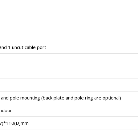
and 1 uncut cable port
and pole mounting (back plate and pole ring are optional)
indoor
W)*110(D)mm