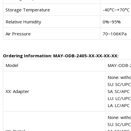
Storage Temperature
-40°C~+70°C
Relative Humidity
0%~95%
Air Pressure
70~106KPa
Ordering Information: MAY-ODB-2405-XX-XX-XX-XX:
Model
MAY-ODB-
None: with
SU: SC/UPC
XX: Adapter
SA: SC/APC
LU: LC/UPC
LA: LC/APC
None: witho
SU: SC/UPC