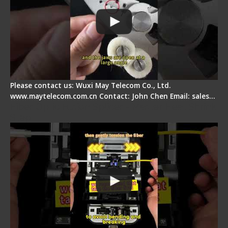
Please contact us: Wuxi May Telecom Co., Ltd.
www.maytelecom.com.cn Contact: John Chen Email: sales…
Fiber Optic Fusion Splicer - Master Heat Shrink
Step