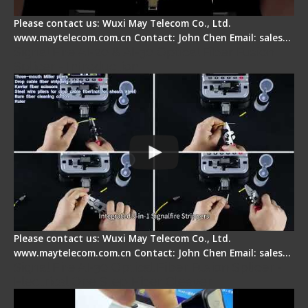
Please contact us: Wuxi May Telecom Co., Ltd.
www.maytelecom.com.cn Contact: John Chen Email: sales…
Signal Fire AI-20 & AI-30 Optical Fiber Fusion
Splicer - Introduction
Please contact us: Wuxi May Telecom Co., Ltd.
www.maytelecom.com.cn Contact: John Chen Email: sales…
Signal Fire AI-30 Optical Fiber Fusion Splicer -
Electrical One Step Fiber Cleaver