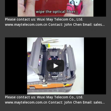
Please contact us: Wuxi May Telecom Co., Ltd.
www.maytelecom.com.cn Contact: John Chen Email: sales…
Signal Fire Fusion Splicer - Abnormal Screen
Display Repair
Please contact us: Wuxi May Telecom Co., Ltd.
www.maytelecom.com.cn Contact: John Chen Email: sales…