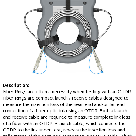
Description:
Fiber Rings are often a necessity when testing with an OTDR.
Fiber Rings are compact launch / receive cables designed to
measure the insertion loss of the near-end and/or far-end
connection of a fiber optic link using an OTDR. Both a launch
and receive cable are required to measure complete link loss
of a fiber with an OTDR. A launch cable, which connects the
OTDR to the link under test, reveals the insertion loss and