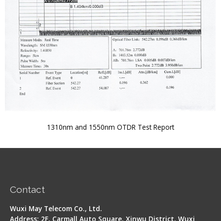
1310nm and 1550nm OTDR Test Report
Contact
Wuxi May Telecom Co., Ltd.
Address: 2F, Carmall Auto Square, Xinwu District, Wuxi