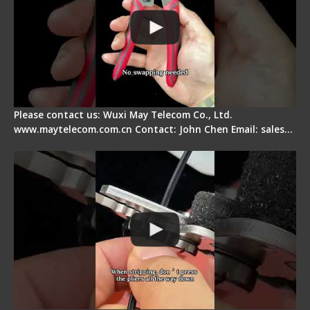
Please contact us: Wuxi May Telecom Co., Ltd.
www.maytelecom.com.cn Contact: John Chen Email: sales…
Tips for Stripping Dual core Drop Cable Fiber