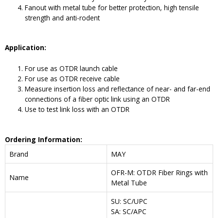
Fanout with metal tube for better protection, high tensile
strength and anti-rodent
Application:
For use as OTDR launch cable
For use as OTDR receive cable
Measure insertion loss and reflectance of near- and far-end
connections of a fiber optic link using an OTDR
Use to test link loss with an OTDR
Ordering Information:
Brand
MAY
OFR-M: OTDR Fiber Rings with
Name
Metal Tube
SU: SC/UPC
SA: SC/APC