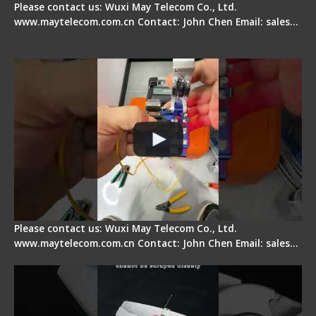
Please contact us: Wuxi May Telecom Co., Ltd.
www.maytelecom.com.cn Contact: John Chen Email: sales…
Signal Fire AI-6A+ Optical Fiber Fusion Splicer -
Quick Operation
Please contact us: Wuxi May Telecom Co., Ltd.
www.maytelecom.com.cn Contact: John Chen Email: sales…
Signal Fire Stripper Adjustment