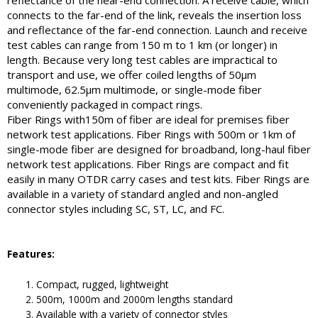
reflectance of the near-end connection. A receive cable, which
connects to the far-end of the link, reveals the insertion loss
and reflectance of the far-end connection. Launch and receive
test cables can range from 150 m to 1 km (or longer) in
length. Because very long test cables are impractical to
transport and use, we offer coiled lengths of 50µm
multimode, 62.5µm multimode, or single-mode fiber
conveniently packaged in compact rings.
Fiber Rings with150m of fiber are ideal for premises fiber
network test applications. Fiber Rings with 500m or 1km of
single-mode fiber are designed for broadband, long-haul fiber
network test applications. Fiber Rings are compact and fit
easily in many OTDR carry cases and test kits. Fiber Rings are
available in a variety of standard angled and non-angled
connector styles including SC, ST, LC, and FC.
Features:
Compact, rugged, lightweight
500m, 1000m and 2000m lengths standard
Available with a variety of connector styles