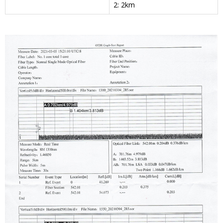
2: 2km