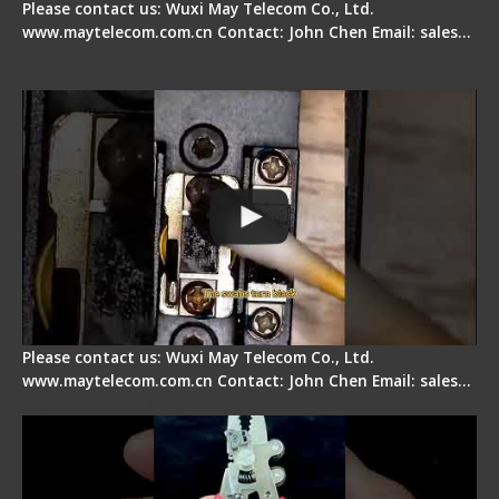
Please contact us: Wuxi May Telecom Co., Ltd.
www.maytelecom.com.cn Contact: John Chen Email: sales…
Fiber Cleaver Maintenance - Fiber Clamping
Pad
Please contact us: Wuxi May Telecom Co., Ltd.
www.maytelecom.com.cn Contact: John Chen Email: sales…
Signal Fire Stripper - Advantage