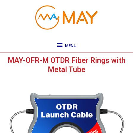
Skip
MENU
to
content
MENU
MAY-OFR-M OTDR Fiber Rings with
Metal Tube