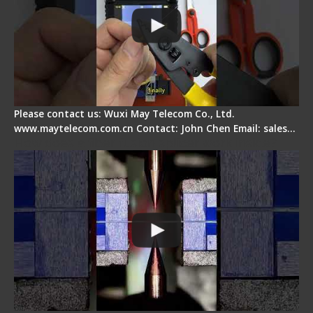
Please contact us: Wuxi May Telecom Co., Ltd.
www.maytelecom.com.cn Contact: John Chen Email: sales…
How does a fiber fusion splicer work inside?