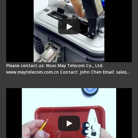
Please contact us: Wuxi May Telecom Co., Ltd.
www.maytelecom.com.cn Contact: John Chen Email: sales…
Signal Fire AI-9 Optical Fiber Fusion Splicer -
Operation Tutorial