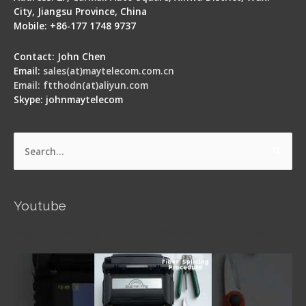
City, Jiangsu Province, China
Mobile: +86-177 1748 9737
Contact: John Chen
Email:
sales(at)maytelecom.com.cn
Email: ftthodn(at)aliyun.com
Skype: johnmaytelecom
Search
for:
Youtube
Signal Fire AI-5 Optical Fiber Fusion Splicer -
Operation Guide