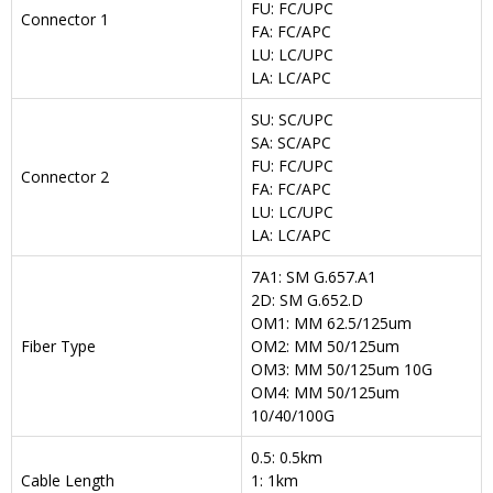
FU: FC/UPC
Connector 1
FA: FC/APC
LU: LC/UPC
LA: LC/APC
SU: SC/UPC
SA: SC/APC
FU: FC/UPC
Connector 2
FA: FC/APC
LU: LC/UPC
LA: LC/APC
7A1: SM G.657.A1
2D: SM G.652.D
OM1: MM 62.5/125um
Fiber Type
OM2: MM 50/125um
OM3: MM 50/125um 10G
OM4: MM 50/125um
10/40/100G
0.5: 0.5km
Cable Length
1: 1km