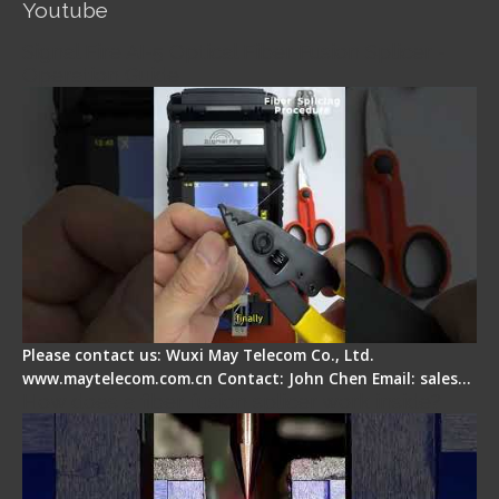
Youtube
Signal Fire AI-5 Optical Fiber Fusion Splicer -
Operation Guide
Please contact us: Wuxi May Telecom Co., Ltd.
www.maytelecom.com.cn Contact: John Chen Email: sales…
How does a fiber fusion splicer work inside?