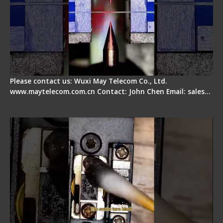
Please contact us: Wuxi May Telecom Co., Ltd.
www.maytelecom.com.cn Contact: John Chen Email: sales…
Fiber Cleaver Maintenance - Fiber Clamping
Pad