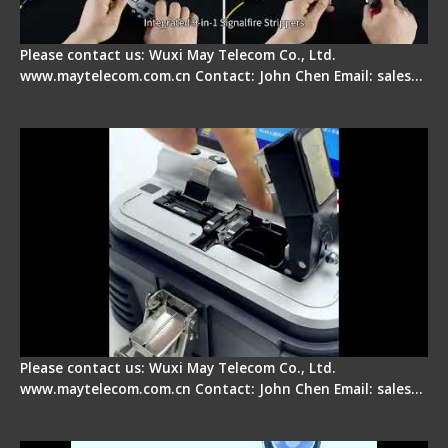
Please contact us: Wuxi May Telecom Co., Ltd.
www.maytelecom.com.cn Contact: John Chen Email: sales…
Signal Fire AI-30 Optical Fiber Fusion Splicer -
Electrical One Step Fiber Cleaver
Please contact us: Wuxi May Telecom Co., Ltd.
www.maytelecom.com.cn Contact: John Chen Email: sales…
Signal Fire AI-9 Optical Fiber Fusion Splicer -
Operation Tutorial