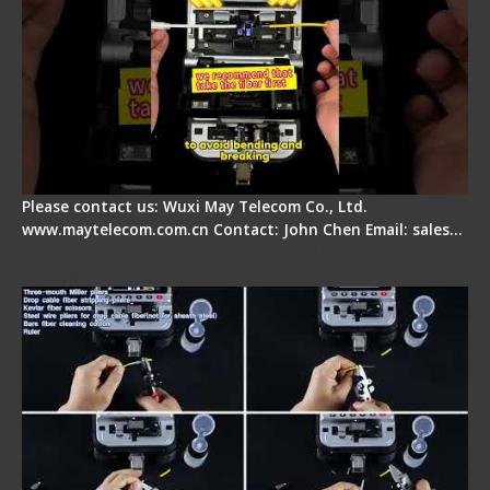
Please contact us: Wuxi May Telecom Co., Ltd.
www.maytelecom.com.cn Contact: John Chen Email: sales…
Signal Fire AI-20 & AI-30 Optical Fiber Fusion
Splicer - Introduction