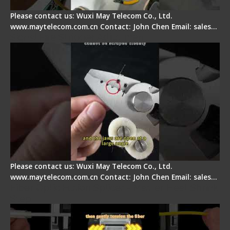
Please contact us: Wuxi May Telecom Co., Ltd.
www.maytelecom.com.cn Contact: John Chen Email: sales…
Signal Fire Stripper Adjustment
Please contact us: Wuxi May Telecom Co., Ltd.
www.maytelecom.com.cn Contact: John Chen Email: sales…
Fiber Optic Fusion Splicer - Master Heat Shrink
Step