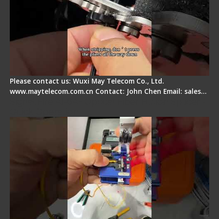
Please contact us: Wuxi May Telecom Co., Ltd.
www.maytelecom.com.cn Contact: John Chen Email: sales…
Signal Fire AI-6A+ Optical Fiber Fusion Splicer -
Quick Operation