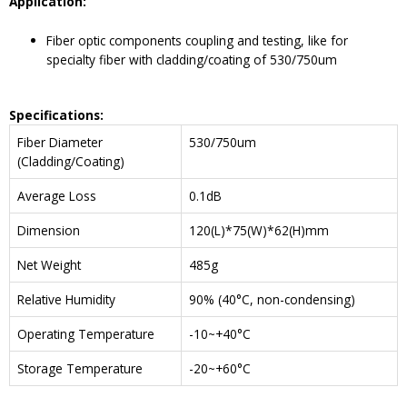
Application:
Fiber optic components coupling and testing, like for
specialty fiber with cladding/coating of 530/750um
Specifications
:
Fiber Diameter
530/750um
(Cladding/Coating)
Average Loss
0.1dB
Dimension
120(L)*75(W)*62(H)mm
Net Weight
485g
Relative Humidity
90% (40°C, non-condensing)
Operating Temperature
-10~+40°C
Storage Temperature
-20~+60°C