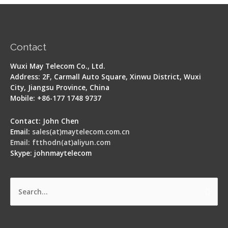
Contact
Wuxi May Telecom Co., Ltd.
Address: 2F, Carmall Auto Square, Xinwu District, Wuxi
City, Jiangsu Province, China
Mobile: +86-177 1748 9737
Contact: John Chen
Email:
sales(at)maytelecom.com.cn
Email: ftthodn(at)aliyun.com
Skype: johnmaytelecom
Search
for: