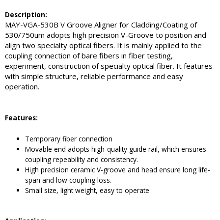
Description:
MAY-VGA-530B V Groove Aligner for Cladding/Coating of
530/750um adopts high precision V-Groove to position and
align two specialty optical fibers. It is mainly applied to the
coupling connection of bare fibers in fiber testing,
experiment, construction of specialty optical fiber. It features
with simple structure, reliable performance and easy
operation.
Feature
s:
Temporary fiber connection
Movable end adopts high-quality guide rail, which ensures
coupling repeability and consistency.
High precision ceramic V-groove and head ensure long life-
span and low coupling loss.
Small size, light weight, easy to operate