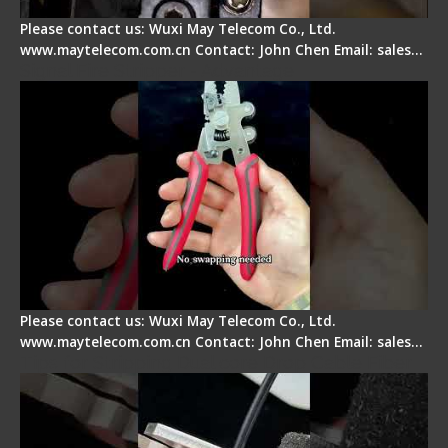
Please contact us: Wuxi May Telecom Co., Ltd.
www.maytelecom.com.cn Contact: John Chen Email: sales…
Signal Fire Stripper - Advantage
Please contact us: Wuxi May Telecom Co., Ltd.
www.maytelecom.com.cn Contact: John Chen Email: sales…
Tips for Stripping Dual core Drop Cable Fiber