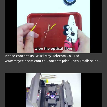
Please contact us: Wuxi May Telecom Co., Ltd.
www.maytelecom.com.cn Contact: John Chen Email: sales…
Signal Fire Fusion Splicer - Abnormal Screen
Display Repair