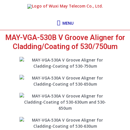
Skip
MENU
to
content
MENU
MAY-VGA-530B V Groove Aligner for
Cladding/Coating of 530/750um