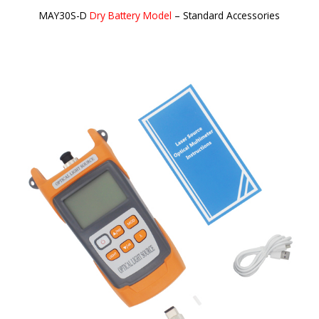
MAY30S-D
Dry Battery Model
– Standard Accessories