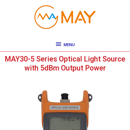
Skip
MENU
to
content
MENU
MAY30-5 Series Optical Light Source
with 5dBm Output Power