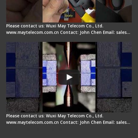
Please contact us: Wuxi May Telecom Co., Ltd.
www.maytelecom.com.cn Contact: John Chen Email: sales…
How does a fiber fusion splicer work inside?
Please contact us: Wuxi May Telecom Co., Ltd.
www.maytelecom.com.cn Contact: John Chen Email: sales…
Fiber Cleaver Maintenance - Fiber Clamping
Pad