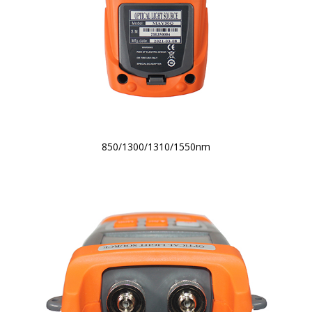
850/1300/1310/1550nm