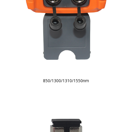
850/1300/1310/1550nm