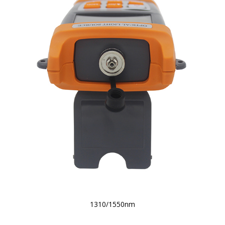
1310/1550nm