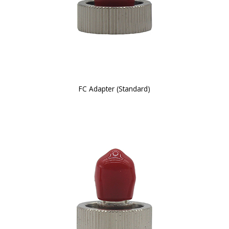
FC Adapter (Standard)