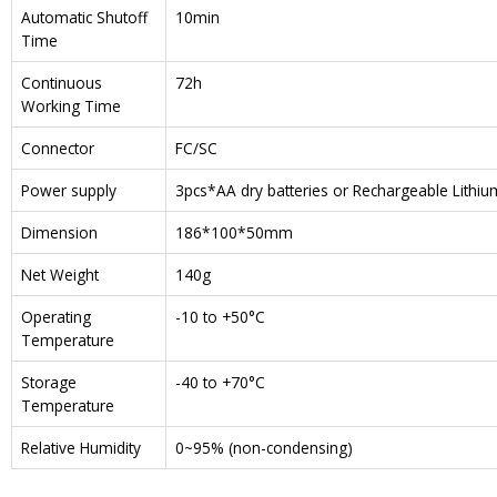
Automatic Shutoff
10min
Time
Continuous
72h
Working Time
Connector
FC/SC
Power supply
3pcs*AA dry batteries or Rechargeable Lithi
Dimension
186*100*50mm
Net Weight
140g
Operating
-10 to +50°C
Temperature
Storage
-40 to +70°C
Temperature
Relative Humidity
0~95% (non-condensing)