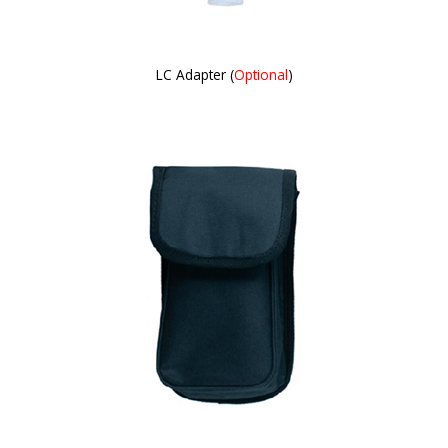
LC Adapter (
Optional
)