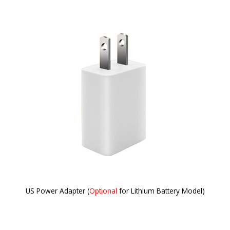
US Power Adapter (
Optional
for Lithium Battery Model)