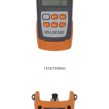
1310/1550nm