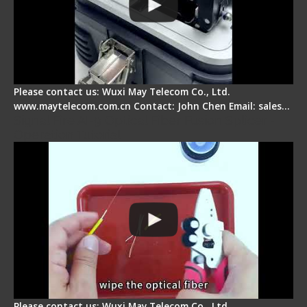
Please contact us: Wuxi May Telecom Co., Ltd.
www.maytelecom.com.cn Contact: John Chen Email: sales…
Signal Fire AI-9 Optical Fiber Fusion Splicer -
Operation Tutorial
Please contact us: Wuxi May Telecom Co., Ltd.