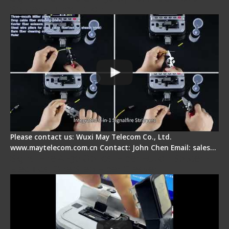
Splicer - Introduction
Please contact us: Wuxi May Telecom Co., Ltd.
www.maytelecom.com.cn Contact: John Chen Email: sales…
Signal Fire AI-30 Optical Fiber Fusion Splicer -
Electrical One Step Fiber Cleaver