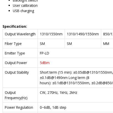
Backlight switch
User calibration
USB charging
Spe
cification:
Output Wavelength
1310/1550nm
1310/1490/1550nm
850/
Fiber Type
SM
SM
MM
Emitter Type
FP-LD
Output Power
5dBm
Output Stability
Short term (15 min): ±0.05dB@1310/1550n
±0.1dB@1490nm Long term (8
hours): ±0.1dB@1310/1550nm, ±0.2dB@85
Output
CW, 270Hz, 1kHz, 2kHz
Frequency(Hz)
Power Regulation
0~6dB, 1dB step