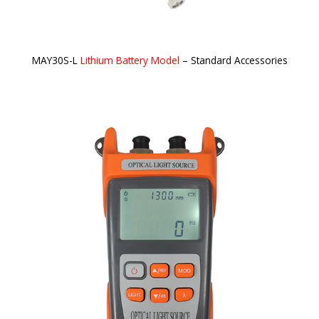
MAY30S-L
Lithium Battery Model
– Standard Accessories