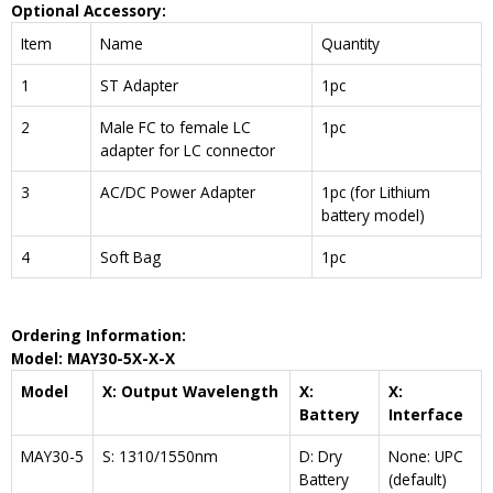
Optional Accessory:
Item
Name
Quantity
1
ST Adapter
1pc
2
Male FC to female LC
1pc
adapter for LC connector
3
AC/DC Power Adapter
1pc (for Lithium
battery model)
4
Soft Bag
1pc
Ordering Information:
Model: MAY30
-5
X-X-X
Model
X: Output Wavelength
X:
X:
Battery
Interface
MAY30-5
S: 1310/1550nm
D: Dry
None: UPC
Battery
(default)