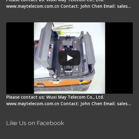
www.maytelecom.com.cn Contact: John Chen Email: sales…
Signal Fire Fusion Splicer - Abnormal Screen
Display Repair
Please contact us: Wuxi May Telecom Co., Ltd.
www.maytelecom.com.cn Contact: John Chen Email: sales…
Like Us on Facebook