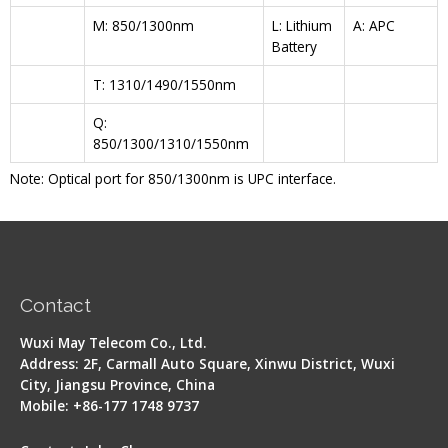
M: 850/1300nm
L: Lithium
A: APC
Battery
T: 1310/1490/1550nm
Q:
850/1300/1310/1550nm
Note: Optical port for 850/1300nm is UPC interface.
Contact
Wuxi May Telecom Co., Ltd.
Address: 2F, Carmall Auto Square, Xinwu District, Wuxi
City, Jiangsu Province, China
Mobile: +86-177 1748 9737