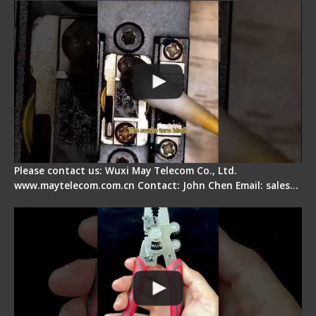
Please contact us: Wuxi May Telecom Co., Ltd.
www.maytelecom.com.cn Contact: John Chen Email: sales…
Signal Fire Stripper - Advantage