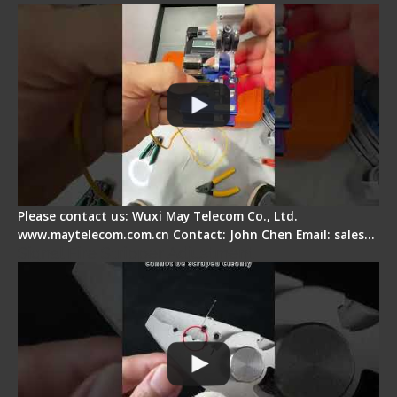
Please contact us: Wuxi May Telecom Co., Ltd.
www.maytelecom.com.cn Contact: John Chen Email: sales…
Signal Fire Stripper Adjustment