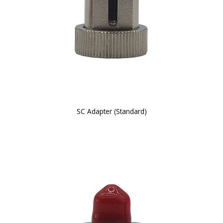
SC Adapter (Standard)