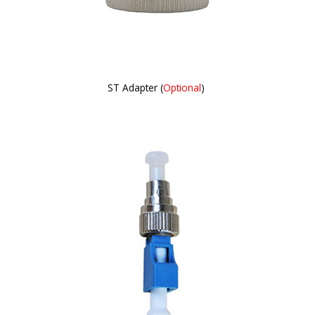
ST Adapter (
Optional
)