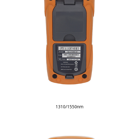
1310/1550nm