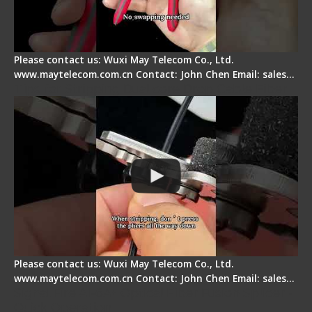
Please contact us: Wuxi May Telecom Co., Ltd.
www.maytelecom.com.cn Contact: John Chen Email: sales…
Tips for Stripping Dual core Drop Cable Fiber
Please contact us: Wuxi May Telecom Co., Ltd.
www.maytelecom.com.cn Contact: John Chen Email: sales…
Signal Fire AI-6A+ Optical Fiber Fusion Splicer -
Quick Operation