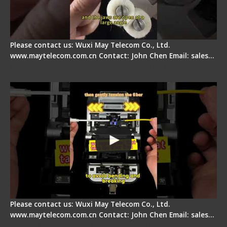
Please contact us: Wuxi May Telecom Co., Ltd.
www.maytelecom.com.cn Contact: John Chen Email: sales…
Fiber Optic Fusion Splicer - Master Heat Shrink
Step
Please contact us: Wuxi May Telecom Co., Ltd.
www.maytelecom.com.cn Contact: John Chen Email: sales…
Signal Fire AI-20 & AI-30 Optical Fiber Fusion