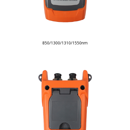
850/1300/1310/1550nm