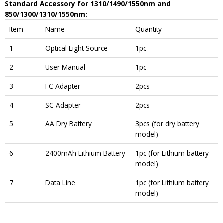
Standard Accessory
for
1310
/
1490
/
1550
nm
and
850/1300/1310/1550nm
:
Item
Name
Quantity
1
Optical Light Source
1pc
2
User Manual
1pc
3
FC Adapter
2pcs
4
SC Adapter
2pcs
5
AA Dry Battery
3pcs (for dry battery
model)
6
2400mAh Lithium Battery
1pc (for Lithium battery
model)
7
Data Line
1pc (for Lithium battery
model)