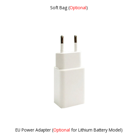
Soft Bag (
Optional
)
EU Power Adapter (
Optional
for Lithium Battery Model)