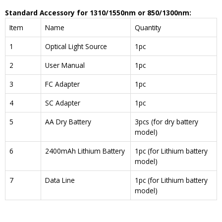
Standard Accessory
for
1310
/
1550nm
or
850
/
1300nm
:
Item
Name
Quantity
1
Optical Light Source
1pc
2
User Manual
1pc
3
FC Adapter
1pc
4
SC Adapter
1pc
5
AA Dry Battery
3pcs (for dry battery
model)
6
2400mAh Lithium Battery
1pc (for Lithium battery
model)
7
Data Line
1pc (for Lithium battery
model)