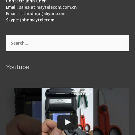
Contact: John Chen
Email:
sales(at)maytelecom.com.cn
Email: ftthodn(at)aliyun.com
Skype: johnmaytelecom
Search
for:
Youtube
Signal Fire AI-5 Optical Fiber Fusion Splicer -
Operation Guide