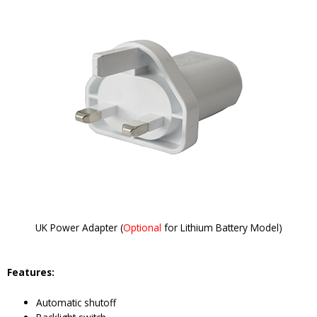
UK Power Adapter (
Optional
for Lithium Battery Model)
Features:
Automatic shutoff