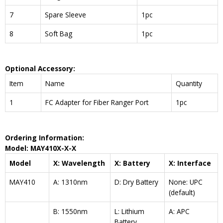
7
Spare Sleeve
1pc
8
Soft Bag
1pc
Optional Accessory:
Item
Name
Quantity
1
FC Adapter for Fiber Ranger Port
1pc
Ordering Information:
Model: MAY410X-X-X
Model
X: Wavelength
X: Battery
X: Interface
MAY410
A: 1310nm
D: Dry Battery
None: UPC
(default)
B: 1550nm
L: Lithium
A: APC
Battery