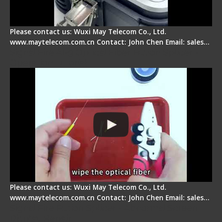
Please contact us: Wuxi May Telecom Co., Ltd.
www.maytelecom.com.cn Contact: John Chen Email: sales…
Signal Fire AI-9 Optical Fiber Fusion Splicer -
Operation Tutorial
Please contact us: Wuxi May Telecom Co., Ltd.
www.maytelecom.com.cn Contact: John Chen Email: sales…
Signal Fire Fusion Splicer - Abnormal Screen
Display Repair