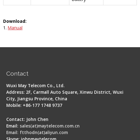
Download:
1.
Manual
Contact
Wuxi May Telecom Co., Ltd.
Address: 2F, Carmall Auto Square, Xinwu District, Wuxi
City, Jiangsu Province, China
Mobile: +86-177 1748 9737
Contact: John Chen
Email:
sales(at)maytelecom.com.cn
Email: ftthodn(at)aliyun.com
Skype: johnmaytelecom