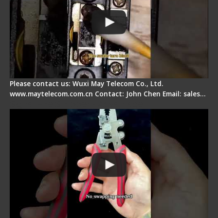
Please contact us: Wuxi May Telecom Co., Ltd.
www.maytelecom.com.cn Contact: John Chen Email: sales…
Signal Fire Stripper - Advantage