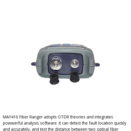
MAY410 Fiber Ranger adopts OTDR theories and integrates
powwerful analysis software. It can detect the fault location quickly
and accurately, and test the distance between two optical fiber