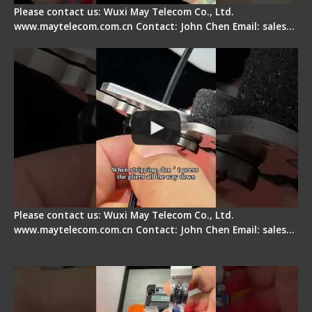
Please contact us: Wuxi May Telecom Co., Ltd.
www.maytelecom.com.cn Contact: John Chen Email: sales…
Tips for Stripping Dual core Drop Cable Fiber
Please contact us: Wuxi May Telecom Co., Ltd.
www.maytelecom.com.cn Contact: John Chen Email: sales…
Signal Fire AI-6A+ Optical Fiber Fusion Splicer -
Quick Operation