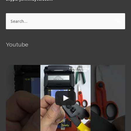
Search
for:
Youtube
Signal Fire AI-5 Optical Fiber Fusion Splicer -
Operation Guide