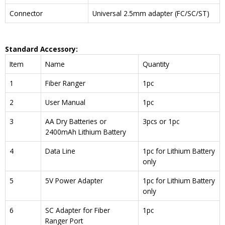
Connector
Universal 2.5mm adapter (FC/SC/ST)
Standard Accessory:
Item
Name
Quantity
1
Fiber Ranger
1pc
2
User Manual
1pc
3
AA Dry Batteries or
3pcs or 1pc
2400mAh Lithium Battery
4
Data Line
1pc for Lithium Battery
only
5
5V Power Adapter
1pc for Lithium Battery
only
6
SC Adapter for Fiber
1pc
Ranger Port