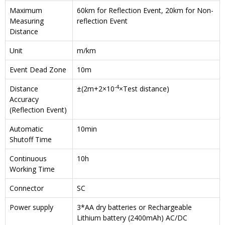
Maximum
60km for Reflection Event, 20km for Non-
Measuring
reflection Event
Distance
Unit
m/km
Event Dead Zone
10m
-4
Distance
±(2m+2×10
×Test distance)
Accuracy
(Reflection Event)
Automatic
10min
Shutoff Time
Continuous
10h
Working Time
Connector
SC
Power supply
3*AA dry batteries or Rechargeable
Lithium battery (2400mAh) AC/DC