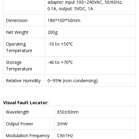
adapter: input 100~240VAC, 50/60Hz,
0.1A, output: 5VDC, 1A
Dimension
186*100*50mm
Net Weight
200g
Operating
-10 to +50℃
Temperature
Storage
-40 to +70℃
Temperature
Relative Humidity
0~95% (non-condensing)
Visual Fault Locator:
Wavelength
650±30nm
Output Power
2mW
Modulation Frequency
CW/1Hz