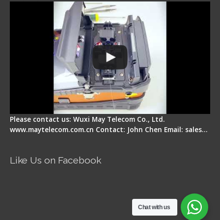
Please contact us: Wuxi May Telecom Co., Ltd.
www.maytelecom.com.cn Contact: John Chen Email: sales…
Like Us on Facebook
Chat with us