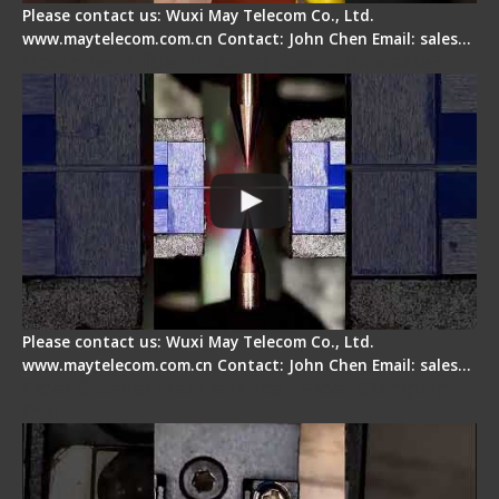
Please contact us: Wuxi May Telecom Co., Ltd.
www.maytelecom.com.cn Contact: John Chen Email: sales…
How does a fiber fusion splicer work inside?
Please contact us: Wuxi May Telecom Co., Ltd.
www.maytelecom.com.cn Contact: John Chen Email: sales…
Fiber Cleaver Maintenance - Fiber Clamping
Pad