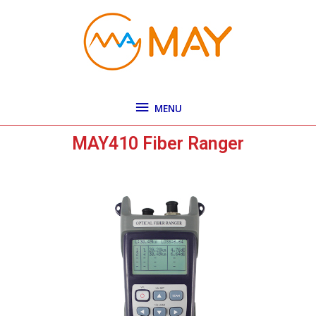
Skip
MENU
to
content
MENU
MAY410 Fiber Ranger