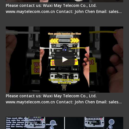
Please contact us: Wuxi May Telecom Co., Ltd.
www.maytelecom.com.cn Contact: John Chen Email: sales…
Fiber Optic Fusion Splicer - Master Heat Shrink
Step
Please contact us: Wuxi May Telecom Co., Ltd.
www.maytelecom.com.cn Contact: John Chen Email: sales…
Signal Fire AI-20 & AI-30 Optical Fiber Fusion
Splicer - Introduction