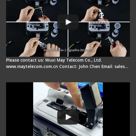
Please contact us: Wuxi May Telecom Co., Ltd.
www.maytelecom.com.cn Contact: John Chen Email: sales…
Signal Fire AI-30 Optical Fiber Fusion Splicer -
Electrical One Step Fiber Cleaver