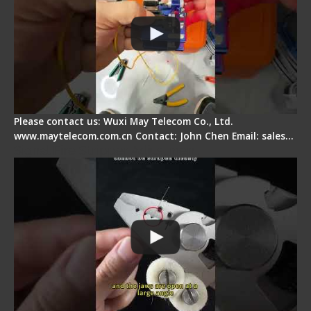
Please contact us: Wuxi May Telecom Co., Ltd.
www.maytelecom.com.cn Contact: John Chen Email: sales…
Signal Fire Stripper Adjustment