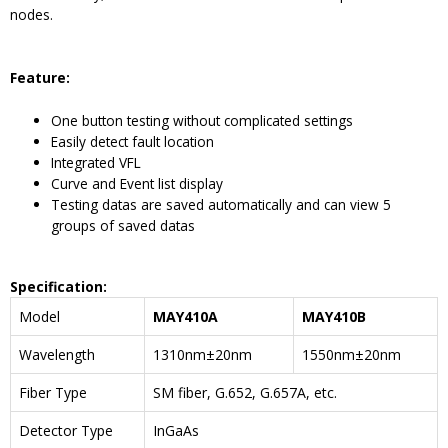
nodes.
Feature
:
One button testing without complicated settings
Easily detect fault location
Integrated VFL
Curve and Event list display
Testing datas are saved automatically and can view 5
groups of saved datas
Specification:
Model
MAY410A
MAY410B
Wavelength
1310nm±20nm
1550nm±20nm
Fiber Type
SM fiber, G.652, G.657A, etc.
Detector Type
InGaAs