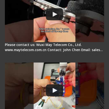
Please contact us: Wuxi May Telecom Co., Ltd.
www.maytelecom.com.cn Contact: John Chen Email: sales…
Signal Fire AI-6A+ Optical Fiber Fusion Splicer -
Quick Operation