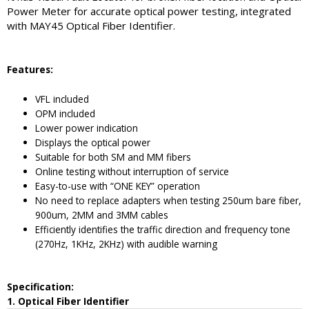
Power Meter for accurate optical power testing, integrated
with MAY45 Optical Fiber Identifier.
Features:
VFL included
OPM included
Lower power indication
Displays the optical power
Suitable for both SM and MM fibers
Online testing without interruption of service
Easy-to-use with “ONE KEY” operation
No need to replace adapters when testing 250um bare fiber,
900um, 2MM and 3MM cables
Efficiently identifies the traffic direction and frequency tone
(270Hz, 1KHz, 2KHz) with audible warning
Specification:
1. Optical Fiber Identifier