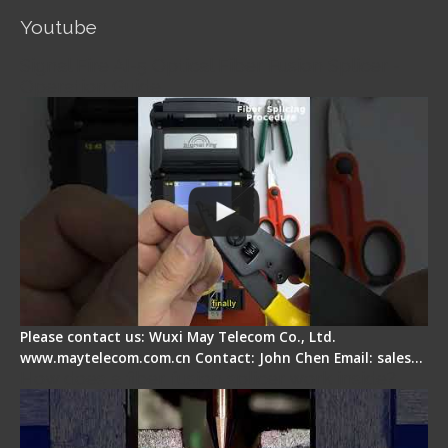
Youtube
Signal Fire AI-5 Optical Fiber Fusion Splicer -
Operation Guide
Please contact us: Wuxi May Telecom Co., Ltd.
www.maytelecom.com.cn Contact: John Chen Email: sales…
How does a fiber fusion splicer work inside?