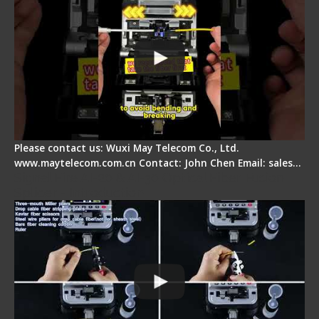
Please contact us: Wuxi May Telecom Co., Ltd.
www.maytelecom.com.cn Contact: John Chen Email: sales…
Signal Fire AI-20 & AI-30 Optical Fiber Fusion
Splicer - Introduction