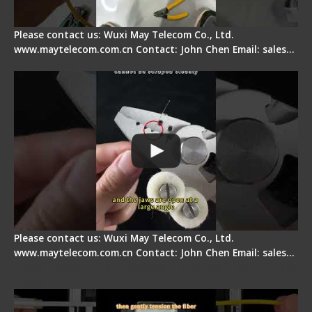
Please contact us: Wuxi May Telecom Co., Ltd.
www.maytelecom.com.cn Contact: John Chen Email: sales…
Signal Fire Stripper Adjustment
Please contact us: Wuxi May Telecom Co., Ltd.
www.maytelecom.com.cn Contact: John Chen Email: sales…
Fiber Optic Fusion Splicer - Master Heat Shrink
Step