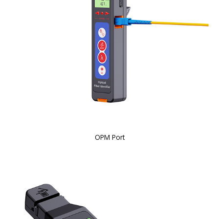
OPM Port