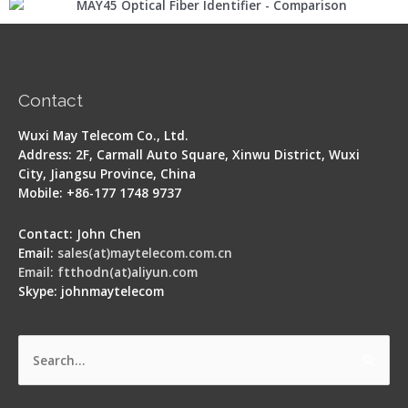
Contact
Wuxi May Telecom Co., Ltd.
Address: 2F, Carmall Auto Square, Xinwu District, Wuxi
City, Jiangsu Province, China
Mobile: +86-177 1748 9737
Contact: John Chen
Email:
sales(at)maytelecom.com.cn
Email: ftthodn(at)aliyun.com
Skype: johnmaytelecom
Search
for: