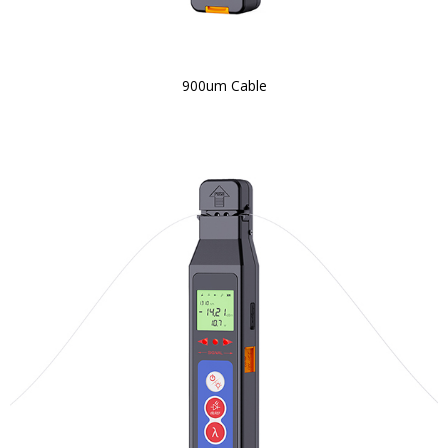
900um Cable