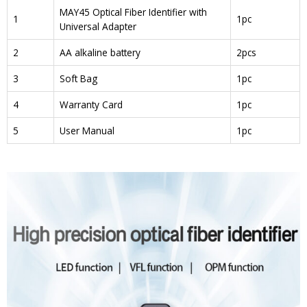
MAY45 Optical Fiber Identifier with
1
1pc
Universal Adapter
2
AA alkaline battery
2pcs
3
Soft Bag
1pc
4
Warranty Card
1pc
5
User Manual
1pc