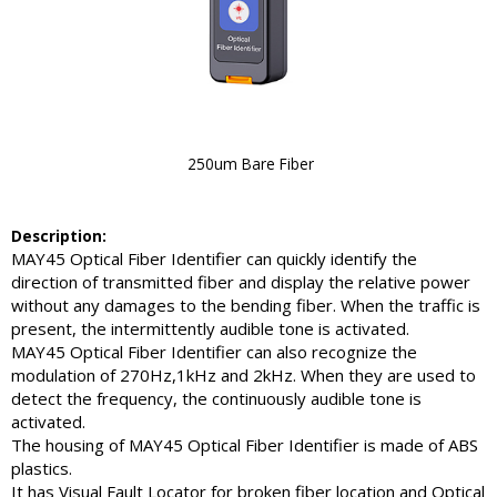
250um Bare Fiber
Description:
MAY45 Optical Fiber Identifier can quickly identify the
direction of transmitted fiber and display the relative power
without any damages to the bending fiber. When the traffic is
present, the intermittently audible tone is activated.
MAY45 Optical Fiber Identifier can also recognize the
modulation of 270Hz,1kHz and 2kHz. When they are used to
detect the frequency, the continuously audible tone is
activated.
The housing of MAY45 Optical Fiber Identifier is made of ABS
plastics.
It has Visual Fault Locator for broken fiber location and Optical