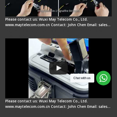
Please contact us: Wuxi May Telecom Co., Ltd.
www.maytelecom.com.cn Contact: John Chen Email: sales…
Signal Fire AI-30 Optical Fiber Fusion Splicer -
Electrical One Step Fiber Cleaver
Chat with us
Please contact us: Wuxi May Telecom Co., Ltd.
www.maytelecom.com.cn Contact: John Chen Email: sales…
Signal Fire AI-9 Optical Fiber Fusion Splicer -