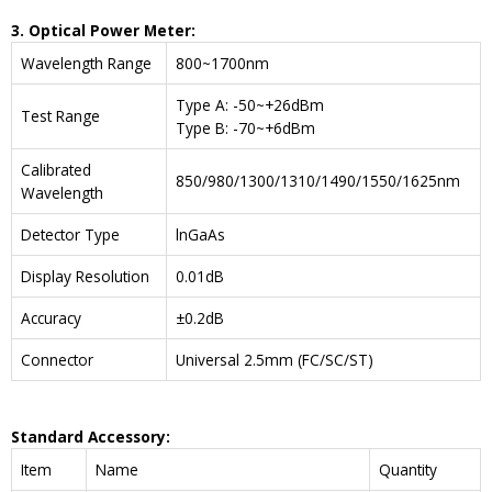
3. Optical Power Meter:
Wavelength Range
800~1700nm
Type A: -50~+26dBm
Test Range
Type B: -70~+6dBm
Calibrated
850/980/1300/1310/1490/1550/1625nm
Wavelength
Detector Type
lnGaAs
Display Resolution
0.01dB
Accuracy
±0.2dB
Connector
Universal 2.5mm (FC/SC/ST)
Standard Accessory:
Item
Name
Quantity