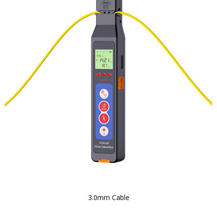
3.0mm Cable