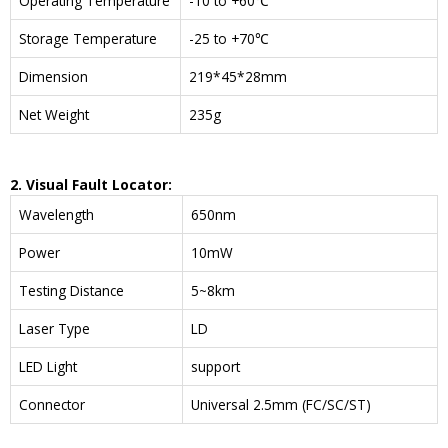
Operating Temperature
-10 to +60℃
Storage Temperature
-25 to +70℃
Dimension
219*45*28mm
Net Weight
235g
2. Visual Fault Locator:
Wavelength
650nm
Power
10mW
Testing Distance
5~8km
Laser Type
LD
LED Light
support
Connector
Universal 2.5mm (FC/SC/ST)