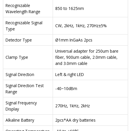
Recognizable
850 to 1625nm
Wavelength Range
Recognizable Signal
CW, 2kHz, 1kHz, 270Hz±5%
Type
Detector Type
Ø1mm InGaAs 2pcs
Universal adapter for 250um bare
Clamp Type
fiber, 900um cable, 2.0mm cable,
and 3.0mm cable
Signal Direction
Left & right LED
Signal Direction Test
-40~10dBm
Range
Signal Frequency
270Hz, 1kHz, 2kHz
Display
Alkaline Battery
2pcs*AA dry batteries