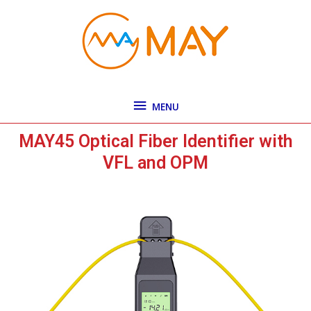
Skip
MENU
to
content
MENU
MAY45 Optical Fiber Identifier with
VFL and OPM