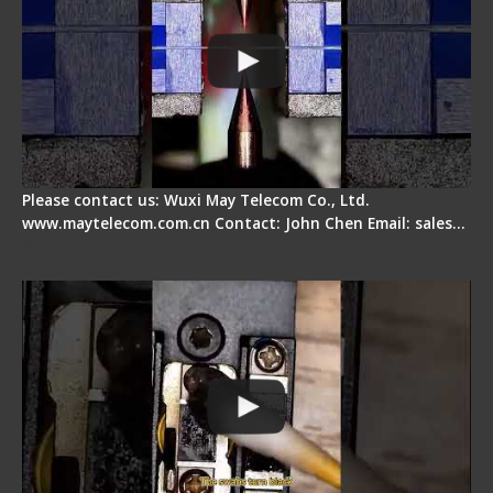
Please contact us: Wuxi May Telecom Co., Ltd.
www.maytelecom.com.cn Contact: John Chen Email: sales…
Fiber Cleaver Maintenance - Fiber Clamping
Pad