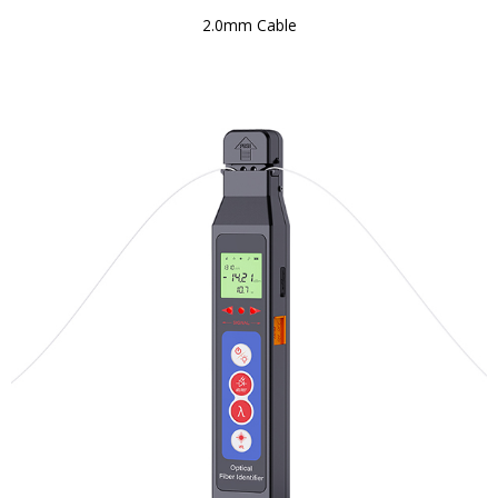
2.0mm Cable