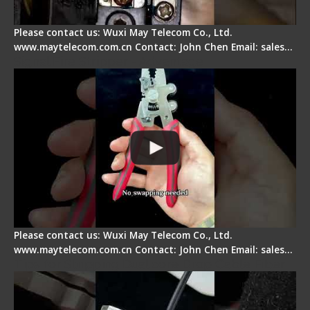
Please contact us: Wuxi May Telecom Co., Ltd.
www.maytelecom.com.cn Contact: John Chen Email: sales…
Signal Fire Stripper - Advantage
Please contact us: Wuxi May Telecom Co., Ltd.
www.maytelecom.com.cn Contact: John Chen Email: sales…
Tips for Stripping Dual core Drop Cable Fiber