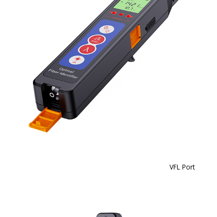
VFL Port