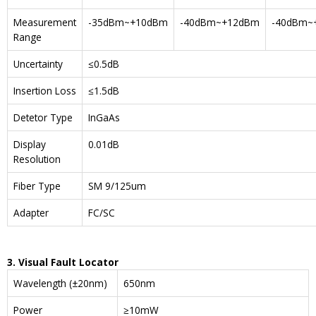
Measurement
-35dBm~+10dBm
-40dBm~+12dBm
-40dBm~
Range
Uncertainty
≤0.5dB
Insertion Loss
≤1.5dB
Detetor Type
InGaAs
Display
0.01dB
Resolution
Fiber Type
SM 9/125um
Adapter
FC/SC
3. Visual Fault Locator
Wavelength (±20nm)
650nm
Power
≥10mW