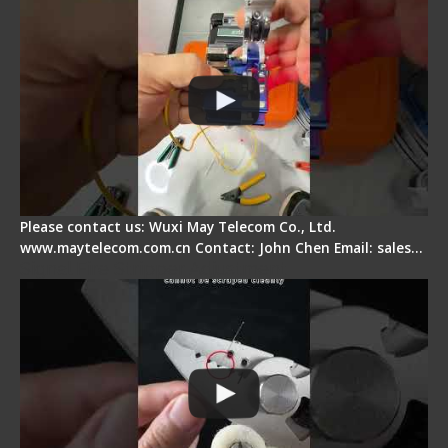
Please contact us: Wuxi May Telecom Co., Ltd.
www.maytelecom.com.cn Contact: John Chen Email: sales…
Signal Fire Stripper Adjustment