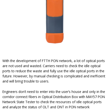
With the development of FTTH PON network, a lot of optical ports
are not used and wasted. Carriers need to check the idle optical
ports to reduce the waste and fully use the idle optical ports in the
future. However, by manual checking is complicated and inefficient
and will bring trouble to users.
Engineers don’t need to enter into the user’s house and only in the
corridor connect fibers in Optical Distribution Box with MAY57 PON
Network State Tester to check the resources of idle optical ports
and analyze the status of OLT and ONT in PON network