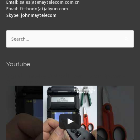
Email:
sales(at)maytelecom.com.cn
Email: ftthodn(at)aliyun.com
Skype: johnmaytelecom
Search
for:
Youtube
Signal Fire AI-5 Optical Fiber Fusion Splicer -
Operation Guide