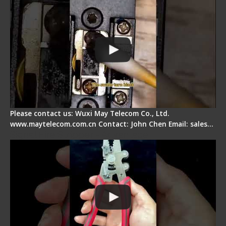
Please contact us: Wuxi May Telecom Co., Ltd.
www.maytelecom.com.cn Contact: John Chen Email: sales…
Signal Fire Stripper - Advantage