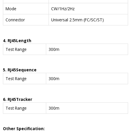
Mode
CW/1Hz/2Hz
Connector
Universal 2.5mm (FC/SC/ST)
4. RJ45
Length
Test Range
300m
5. RJ45
Sequence
Test Range
300m
6. RJ45
Tracker
Test Range
300m
Other Specification: