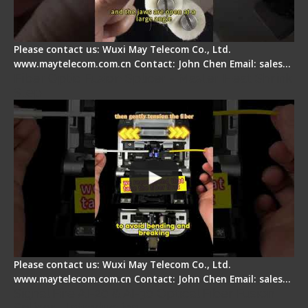
Please contact us: Wuxi May Telecom Co., Ltd.
www.maytelecom.com.cn Contact: John Chen Email: sales…
Fiber Optic Fusion Splicer - Master Heat Shrink
Step
Please contact us: Wuxi May Telecom Co., Ltd.
www.maytelecom.com.cn Contact: John Chen Email: sales…
Signal Fire AI-20 & AI-30 Optical Fiber Fusion
Splicer - Introduction