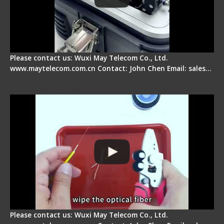
Please contact us: Wuxi May Telecom Co., Ltd.
www.maytelecom.com.cn Contact: John Chen Email: sales…
Signal Fire AI-9 Optical Fiber Fusion Splicer -
Operation Tutorial
Please contact us: Wuxi May Telecom Co., Ltd.