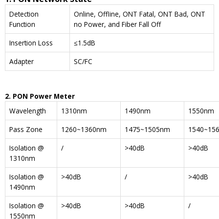
Detection
Online, Offline, ONT Fatal, ONT Bad, ONT
Function
no Power, and Fiber Fall Off
Insertion Loss
≤1.5dB
Adapter
SC/FC
2. PON Power Meter
Wavelength
1310nm
1490nm
1550nm
Pass Zone
1260~1360nm
1475~1505nm
1540~15
Isolation @
/
>40dB
>40dB
1310nm
Isolation @
>40dB
/
>40dB
1490nm
Isolation @
>40dB
>40dB
/
1550nm