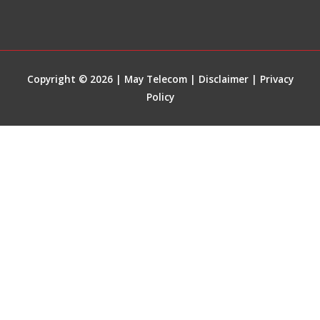
Copyright © 2026 | May Telecom |
Disclaimer
|
Privacy
Policy