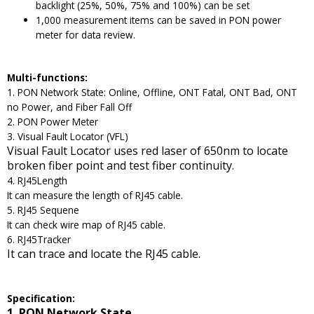
backlight (25%, 50%, 75% and 100%) can be set
1,000 measurement items can be saved in PON power
meter for data review.
Multi-functions:
1. PON Network State: Online, Offline, ONT Fatal, ONT Bad, ONT
no Power, and Fiber Fall Off
2. PON Power Meter
3. Visual Fault Locator (VFL)
Visual Fault Locator uses red laser of 650nm to locate
broken fiber point and test fiber continuity.
4. RJ45Length
It can measure the length of RJ45 cable.
5. RJ45 Sequene
It can check wire map of RJ45 cable.
6. RJ45Tracker
It can trace and locate the RJ45 cable.
Specification:
1. PON Network State