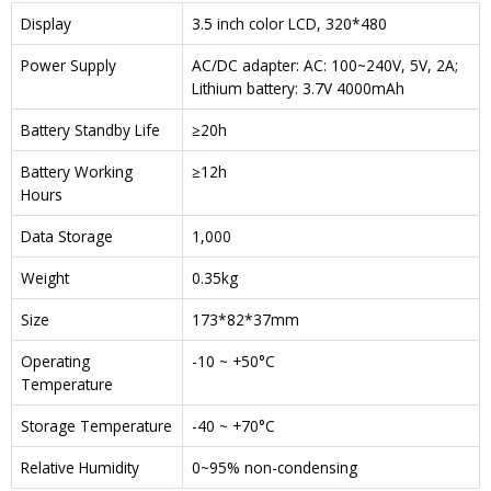
Display
3.5 inch color LCD, 320*480
Power Supply
AC/DC adapter: AC: 100~240V, 5V, 2A;
Lithium battery: 3.7V 4000mAh
Battery Standby Life
≥20h
Battery Working
≥12h
Hours
Data Storage
1,000
Weight
0.35kg
Size
173*82*37mm
Operating
-10 ~ +50°C
Temperature
Storage Temperature
-40 ~ +70°C
Relative Humidity
0~95% non-condensing