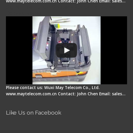
www.maytelecom.com.cn Contact: John Chen Email: sales…
Signal Fire Fusion Splicer - Abnormal Screen
Display Repair
Please contact us: Wuxi May Telecom Co., Ltd.
www.maytelecom.com.cn Contact: John Chen Email: sales…
Like Us on Facebook