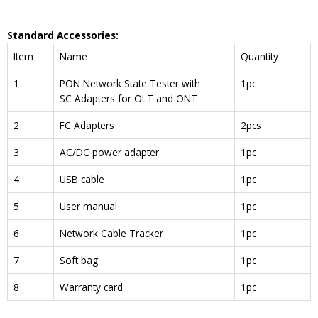
Standard Accessories:
Item
Name
Quantity
1
PON Network State Tester with
1pc
SC Adapters for OLT and ONT
2
FC Adapters
2pcs
3
AC/DC power adapter
1pc
4
USB cable
1pc
5
User manual
1pc
6
Network Cable Tracker
1pc
7
Soft bag
1pc
8
Warranty card
1pc