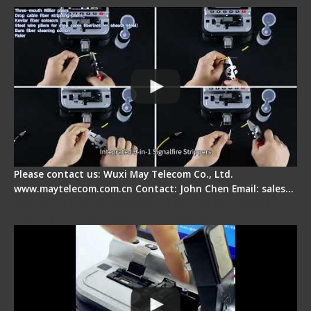
Please contact us: Wuxi May Telecom Co., Ltd.
www.maytelecom.com.cn Contact: John Chen Email: sales…
Signal Fire AI-30 Optical Fiber Fusion Splicer -
Electrical One Step Fiber Cleaver