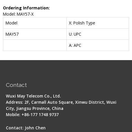
Ordering Information:
Model: MAY57-X
Model
X: Polish Type
MAY57
U: UPC
A: APC
Contact
Wuxi May Telecom Co., Ltd.
Address: 2F, Carmall Auto Square, Xinwu District, Wuxi
City, Jiangsu Province, China
Mobile: +86-177 1748 9737
Contact: John Chen