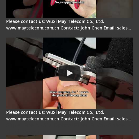
Please contact us: Wuxi May Telecom Co., Ltd.
www.maytelecom.com.cn Contact: John Chen Email: sales…
Tips for Stripping Dual core Drop Cable Fiber
Please contact us: Wuxi May Telecom Co., Ltd.
www.maytelecom.com.cn Contact: John Chen Email: sales…
Signal Fire AI-6A+ Optical Fiber Fusion Splicer -
Quick Operation