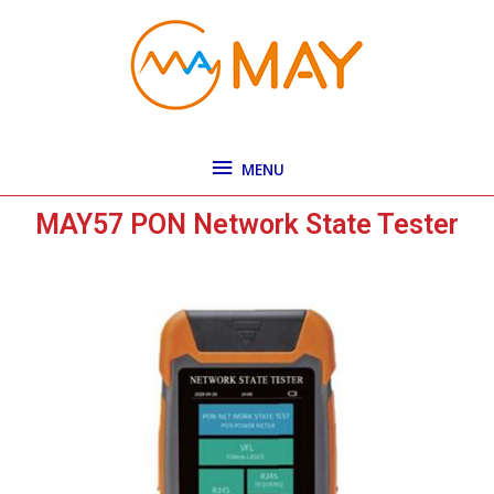
Skip
MENU
to
content
MENU
MAY57 PON Network State Tester