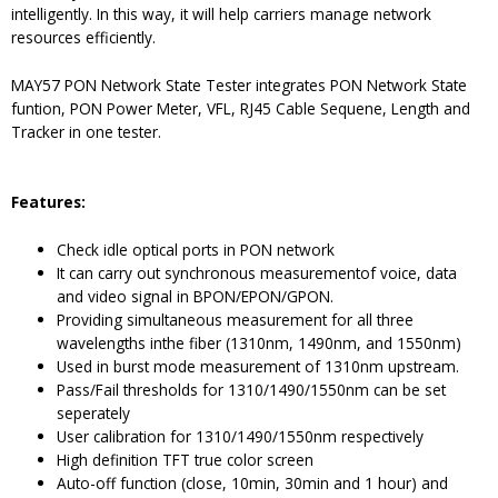
intelligently. In this way, it will help carriers manage network
resources efficiently.
MAY57 PON Network State Tester integrates PON Network State
funtion, PON Power Meter, VFL, RJ45 Cable Sequene, Length and
Tracker in one tester.
Features
:
Check idle optical ports in PON network
It can carry out synchronous measurementof voice, data
and video signal in BPON/EPON/GPON.
Providing simultaneous measurement for all three
wavelengths inthe fiber (1310nm, 1490nm, and 1550nm)
Used in burst mode measurement of 1310nm upstream.
Pass/Fail thresholds for 1310/1490/1550nm can be set
seperately
User calibration for 1310/1490/1550nm respectively
High definition TFT true color screen
Auto-off function (close, 10min, 30min and 1 hour) and