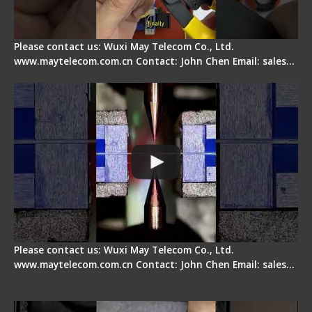
Please contact us: Wuxi May Telecom Co., Ltd.
www.maytelecom.com.cn Contact: John Chen Email: sales…
How does a fiber fusion splicer work inside?
Please contact us: Wuxi May Telecom Co., Ltd.
www.maytelecom.com.cn Contact: John Chen Email: sales…
Fiber Cleaver Maintenance - Fiber Clamping
Pad