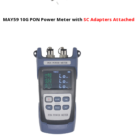
MAY59 10G PON Power Meter
with
SC Adapters Attached