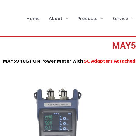
Skip
to
content
Home
About
Products
Service
MAY5
MAY59 10G PON Power Meter
with
SC Adapters Attached