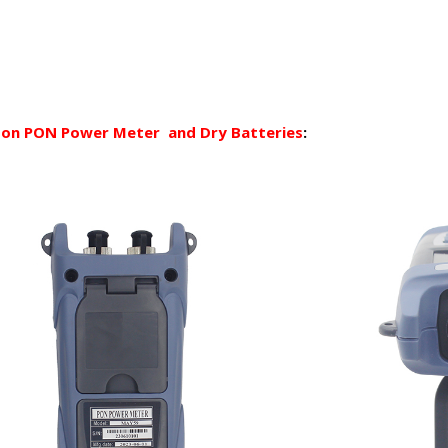
d on PON Power Meter
and Dry Batteries
: