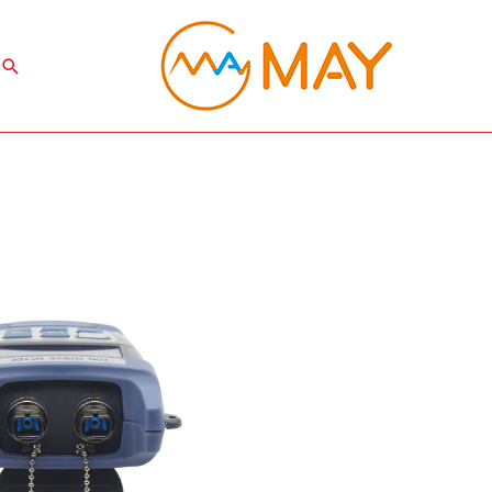
Search