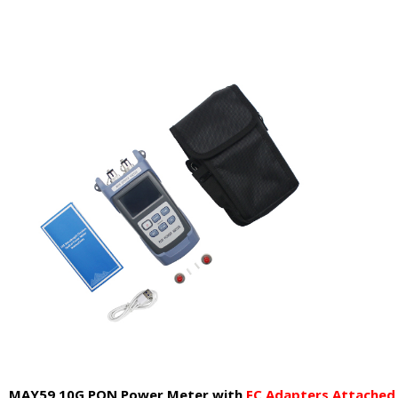
MAY59 10G PON Power Meter
with
F
C
Adapters Attached 