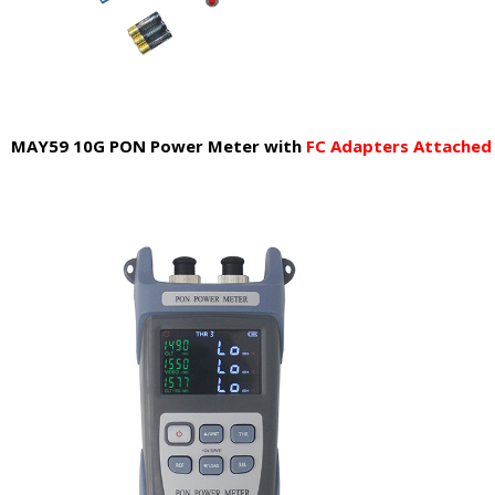
MAY59 10G PON Power Meter
with
FC Adapters Attache