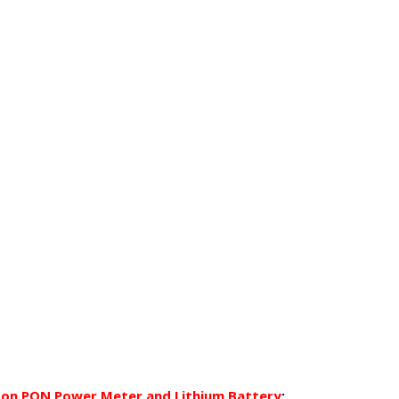
on PON Power Meter and Lithium Battery
: