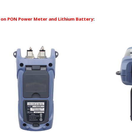
 on PON Power Meter and Lithium Battery
: