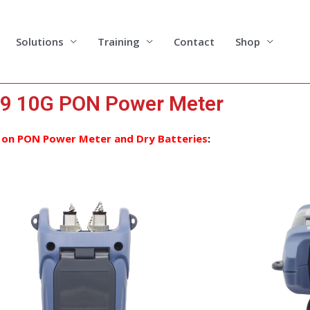
Solutions
Training
Contact
Shop
9 10G PON Power Meter
 on PON Power Meter and Dry Batteries
: