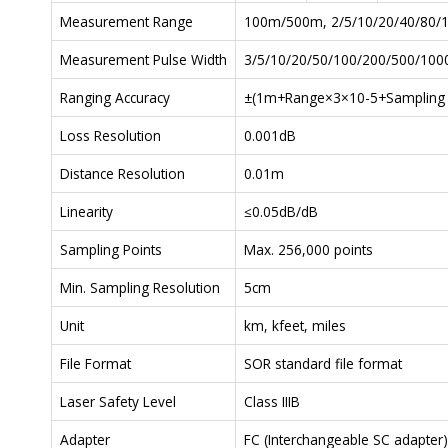
Measurement Range
100m/500m, 2/5/10/20/40/80/
Measurement Pulse Width
3/5/10/20/50/100/200/500/10
Ranging Accuracy
±(1m+Range×3×10-5+Sampling res
Loss Resolution
0.001dB
Distance Resolution
0.01m
Linearity
≤0.05dB/dB
Sampling Points
Max. 256,000 points
Min. Sampling Resolution
5cm
Unit
km, kfeet, miles
File Format
SOR standard file format
Laser Safety Level
Class IIIB
Adapter
FC (Interchangeable SC adapter