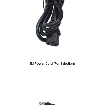
EU Power Cord (For Selection)