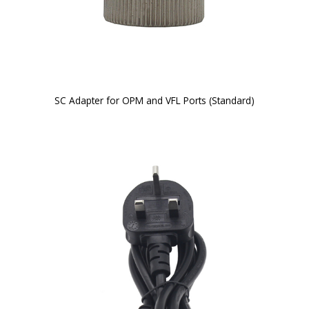
SC Adapter for OPM and VFL Ports (Standard)