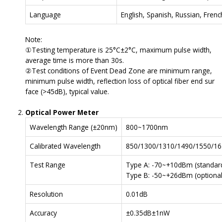
Language
English, Spanish, Russian, Fren
Note:
①Testing temperature is 25°C±2°C, maximum pulse width,
average time is more than 30s.
②Test conditions of Event Dead Zone are minimum range,
minimum pulse width, reflection loss of optical fiber end sur
face (>45dB), typical value.
Optical Power Meter
Wavelength Range (±20nm)
800~1700nm
Calibrated Wavelength
850/1300/1310/1490/1550/1
Test Range
Type A: -70~+10dBm (standard
Type B: -50~+26dBm (optional
Resolution
0.01dB
Accuracy
±0.35dB±1nW