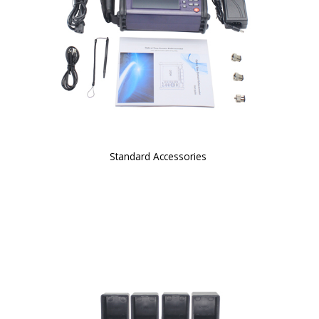
Standard Accessories