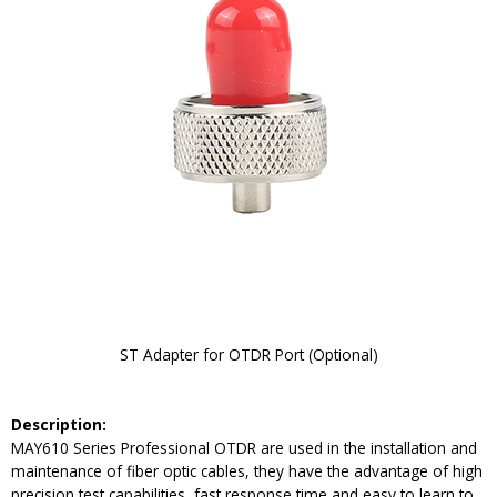
ST Adapter for OTDR Port (Optional)
Description:
MAY610 Series Professional OTDR are used in the installation and
maintenance of fiber optic cables, they have the advantage of high
precision test capabilities, fast response time and easy to learn to