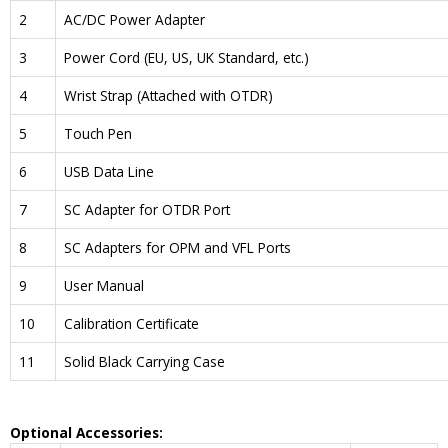
2
AC/DC Power Adapter
3
Power Cord (EU, US, UK Standard, etc.)
4
Wrist Strap (Attached with OTDR)
5
Touch Pen
6
USB Data Line
7
SC Adapter for OTDR Port
8
SC Adapters for OPM and VFL Ports
9
User Manual
10
Calibration Certificate
11
Solid Black Carrying Case
Optional Accessories: