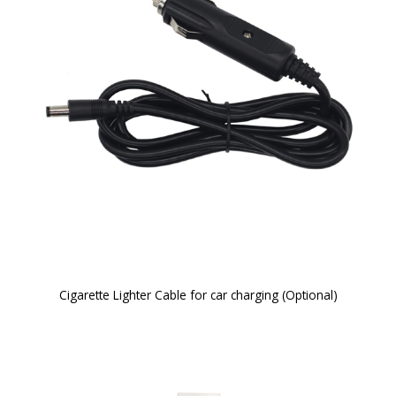
Cigarette Lighter Cable for car charging (Optional)