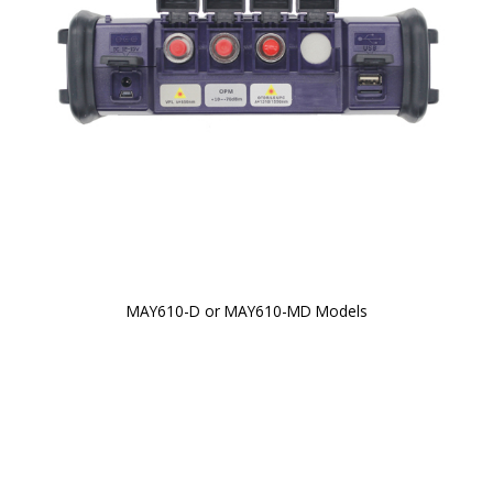
MAY610-D or MAY610-MD Models