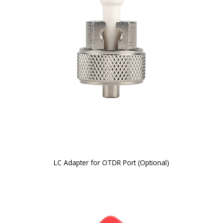
LC Adapter for OTDR Port (Optional)