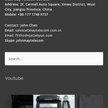
Address: 2F, Carmall Auto Square, Xinwu District, Wuxi
City, Jiangsu Province, China
Mobile: +86-177 1748 9737
Contact: John Chen
Email:
sales(at)maytelecom.com.cn
Email: ftthodn(at)aliyun.com
Skype: johnmaytelecom
Search
for:
Youtube
Signal Fire AI-5 Optical Fiber Fusion Splicer -
Operation Guide