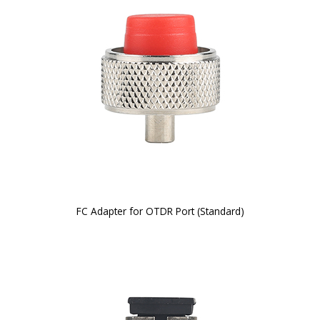
FC Adapter for OTDR Port (Standard)