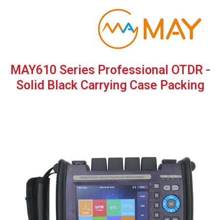
Skip
to
content
MAY610 Series Professional OTDR -
Solid Black Carrying Case Packing