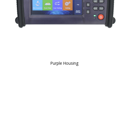
Purple Housing