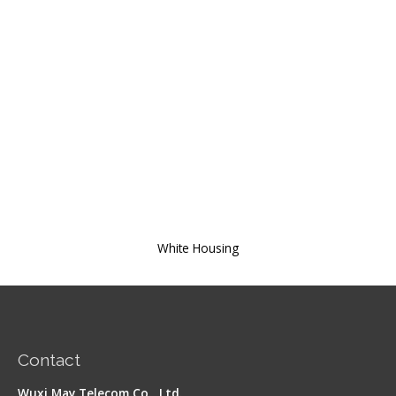
White Housing
Contact
Wuxi May Telecom Co., Ltd.