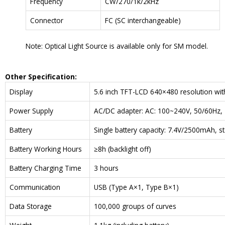
Frequency
CW/270/1k/2kHz
Connector
FC (SC interchangeable)
Note: Optical Light Source is available only for SM model.
Other Specification:
Display
5.6 inch TFT-LCD 640×480 resolution wit
Power Supply
AC/DC adapter: AC: 100~240V, 50/60Hz, 
Battery
Single battery capacity: 7.4V/2500mAh, s
Battery Working Hours
≥8h (backlight off)
Battery Charging Time
3 hours
Communication
USB (Type A×1, Type B×1)
Data Storage
100,000 groups of curves