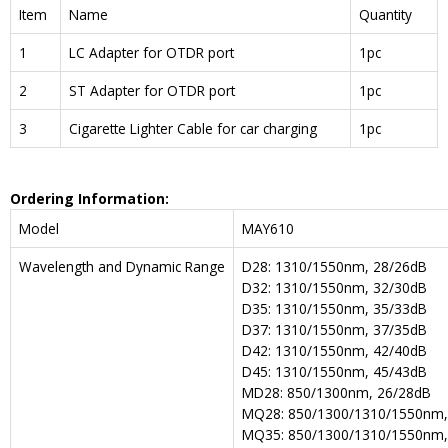
Item
Name
Quantity
1
LC Adapter for OTDR port
1pc
2
ST Adapter for OTDR port
1pc
3
Cigarette Lighter Cable for car charging
1pc
Ordering Information:
Model
MAY610
Wavelength and Dynamic Range
D28: 1310/1550nm, 28/26dB
D32: 1310/1550nm, 32/30dB
D35: 1310/1550nm, 35/33dB
D37: 1310/1550nm, 37/35dB
D42: 1310/1550nm, 42/40dB
D45: 1310/1550nm, 45/43dB
MD28: 850/1300nm, 26/28dB
MQ28: 850/1300/1310/1550nm,
MQ35: 850/1300/1310/1550nm,