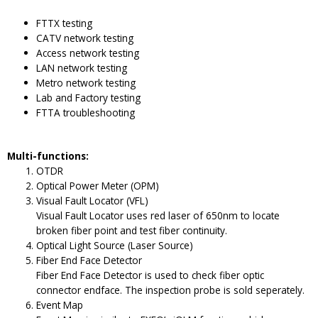
FTTX testing
CATV network testing
Access network testing
LAN network testing
Metro network testing
Lab and Factory testing
FTTA troubleshooting
Multi-functions:
OTDR
Optical Power Meter (OPM)
Visual Fault Locator (VFL)
Visual Fault Locator uses red laser of 650nm to locate
broken fiber point and test fiber continuity.
Optical Light Source (Laser Source)
Fiber End Face Detector
Fiber End Face Detector is used to check fiber optic
connector endface. The inspection probe is sold seperately.
Event Map