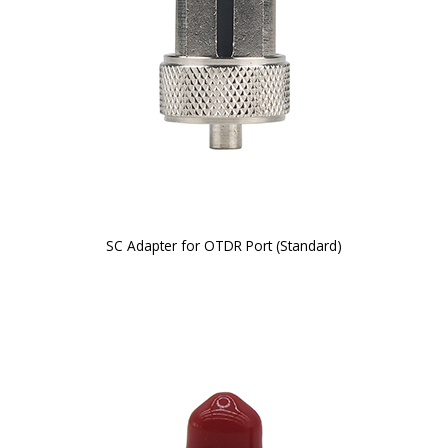
SC Adapter for OTDR Port (Standard)