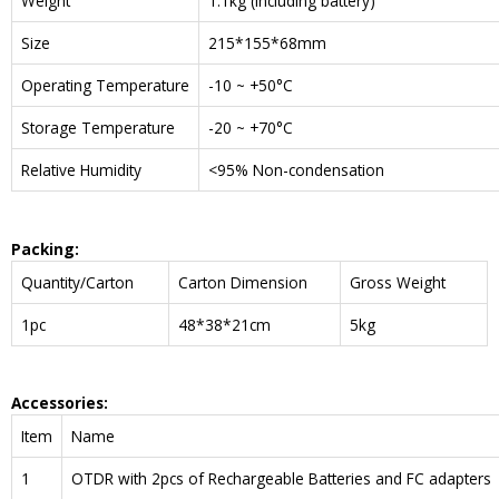
Weight
1.1kg (including battery)
Size
215*155*68mm
Operating Temperature
-10 ~ +50°C
Storage Temperature
-20 ~ +70°C
Relative Humidity
<95% Non-condensation
Packing:
Quantity/Carton
Carton Dimension
Gross Weight
1pc
48*38*21cm
5kg
Accessories:
Item
Name
1
OTDR with 2pcs of Rechargeable Batteries and FC adapters