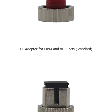
FC Adapter for OPM and VFL Ports (Standard)