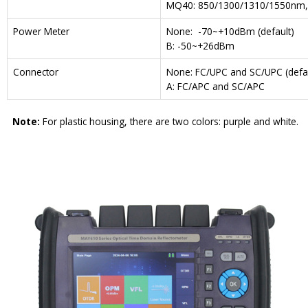
MQ40: 850/1300/1310/1550nm,
Power Meter
None: -70~+10dBm (default)
B: -50~+26dBm
Connector
None: FC/UPC and SC/UPC (defau
A: FC/APC and SC/APC
Note:
For plastic housing, there are two colors: purple and white.