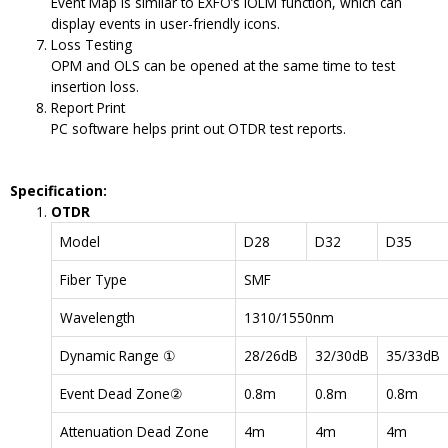
Event Map is similar to EXFO’s iOLM function, which can
display events in user-friendly icons.
Loss Testing
OPM and OLS can be opened at the same time to test
insertion loss.
Report Print
PC software helps print out OTDR test reports.
Specification:
OTDR
Model
D28
D32
D35
Fiber Type
SMF
Wavelength
1310/1550nm
Dynamic Range ①
28/26dB
32/30dB
35/33dB
Event Dead Zone②
0.8m
0.8m
0.8m
Attenuation Dead Zone
4m
4m
4m