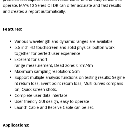
operate. MAY610 Series OTDR can offer accurate and fast results
and creates a report automatically.
Features:
Various wavelength and dynamic ranges are available
5.6-inch HD touchscreen and solid physical button work
together for perfect user experience
Excellent for short-
range measurement, Dead zone: 0.8m/4m
Maximum sampling resolution: 5cm
Support multiple analysis functions on testing results: Segme
nt return loss, Event point return loss, Multi curves comparis
on, Quick screen shots.
Complete user data interface
User friendly GUI design, easy to operate
Launch Cable and Receive Cable can be set.
Applications: