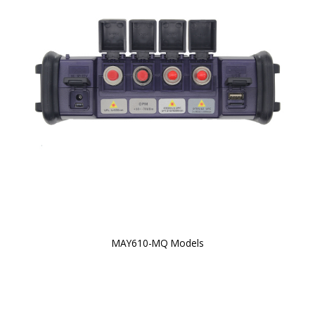
MAY610-MQ Models