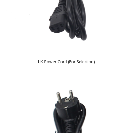
UK Power Cord (For Selection)