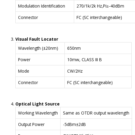
Modulation Identification
270/1k/2k Hz,Pi≥-40dBm
Connector
FC (SC interchangeable)
Visual Fault Locator
Wavelength (±20nm)
650nm
Power
10mw, CLASS III B
Mode
CW/2Hz
Connector
FC (SC interchangeable)
Optical Light Source
Working Wavelength
Same as OTDR output wavelength
Output Power
-5dBm±2dB