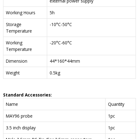
external power supply
Working Hours
5h
Storage
-10°C-50°C
Temperature
Working
-20°C-60°C
Temperature
Dimension
44*160*44mm
Weight
0.5kg
Standard Accessories:
Name
Quantity
MAY96 probe
1pc
3.5 inch display
1pc