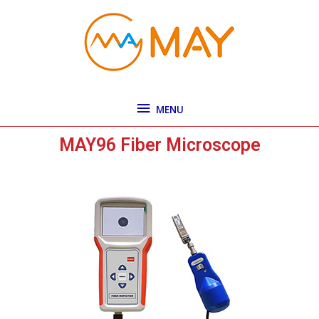
Skip
MENU
to
content
MENU
MAY96 Fiber Microscope