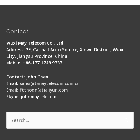
Contact
Wuxi May Telecom Co., Ltd.
Address: 2F, Carmall Auto Square, Xinwu District, Wuxi
City, Jiangsu Province, China
Mobile: +86-177 1748 9737
Contact: John Chen
Email:
sales(at)maytelecom.com.cn
Email: ftthodn(at)aliyun.com
Skype: johnmaytelecom
Search
for: