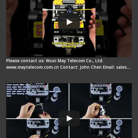
Please contact us: Wuxi May Telecom Co., Ltd.
www.maytelecom.com.cn Contact: John Chen Email: sales…
Signal Fire AI-20 & AI-30 Optical Fiber Fusion
Splicer - Introduction