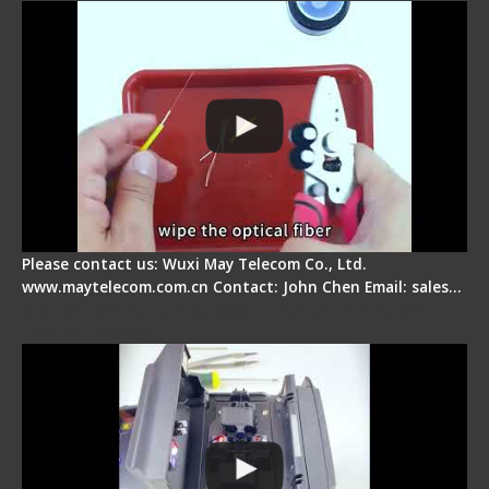
Please contact us: Wuxi May Telecom Co., Ltd.
www.maytelecom.com.cn Contact: John Chen Email: sales…
Signal Fire Fusion Splicer - Abnormal Screen
Display Repair