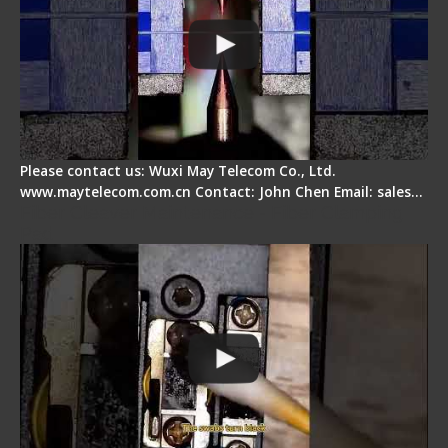
Please contact us: Wuxi May Telecom Co., Ltd.
www.maytelecom.com.cn Contact: John Chen Email: sales…
Fiber Cleaver Maintenance - Fiber Clamping
Pad