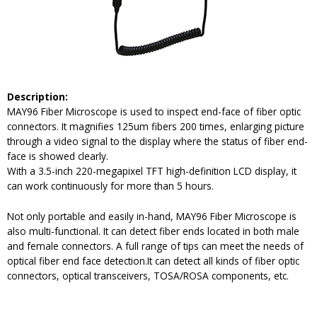
Description
:
MAY96 Fiber Microscope is used to inspect end-face of fiber optic
connectors. It magnifies 125um fibers 200 times, enlarging picture
through a video signal to the display where the status of fiber end-
face is showed clearly.
With a 3.5-inch 220-megapixel TFT high-definition LCD display, it
can work continuously for more than 5 hours.
Not only portable and easily in-hand, MAY96 Fiber Microscope is
also multi-functional. It can detect fiber ends located in both male
and female connectors. A full range of tips can meet the needs of
optical fiber end face detection.It can detect all kinds of fiber optic
connectors, optical transceivers, TOSA/ROSA components, etc.