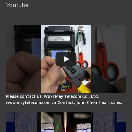
Youtube
Signal Fire AI-5 Optical Fiber Fusion Splicer -
Operation Guide
Please contact us: Wuxi May Telecom Co., Ltd.
www.maytelecom.com.cn Contact: John Chen Email: sales…
How does a fiber fusion splicer work inside?