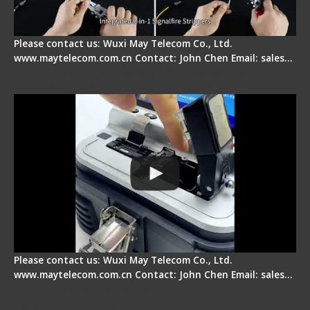
Please contact us: Wuxi May Telecom Co., Ltd.
www.maytelecom.com.cn Contact: John Chen Email: sales…
Signal Fire AI-30 Optical Fiber Fusion Splicer -
Electrical One Step Fiber Cleaver
Please contact us: Wuxi May Telecom Co., Ltd.
www.maytelecom.com.cn Contact: John Chen Email: sales…
Signal Fire AI-9 Optical Fiber Fusion Splicer -
Operation Tutorial