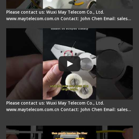
Please contact us: Wuxi May Telecom Co., Ltd.
www.maytelecom.com.cn Contact: John Chen Email: sales…
Signal Fire Stripper Adjustment
Please contact us: Wuxi May Telecom Co., Ltd.
www.maytelecom.com.cn Contact: John Chen Email: sales…
Fiber Optic Fusion Splicer - Master Heat Shrink
Step