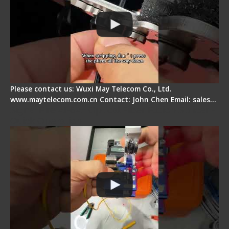
Please contact us: Wuxi May Telecom Co., Ltd.
www.maytelecom.com.cn Contact: John Chen Email: sales…
Signal Fire AI-6A+ Optical Fiber Fusion Splicer -
Quick Operation