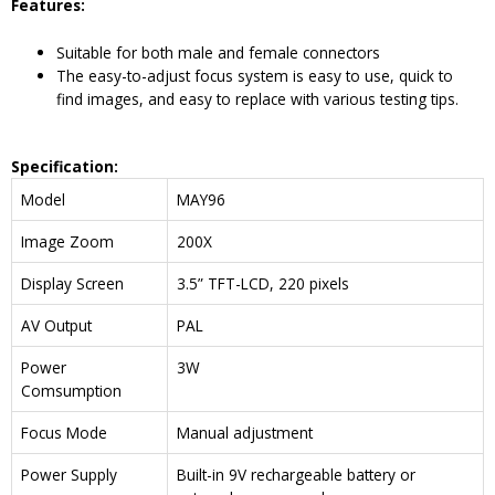
Features:
Suitable for both male and female connectors
The easy-to-adjust focus system is easy to use, quick to
find images, and easy to replace with various testing tips.
Specification:
Model
MAY96
Image Zoom
200X
Display Screen
3.5” TFT-LCD, 220 pixels
AV Output
PAL
Power
3W
Comsumption
Focus Mode
Manual adjustment
Power Supply
Built-in 9V rechargeable battery or