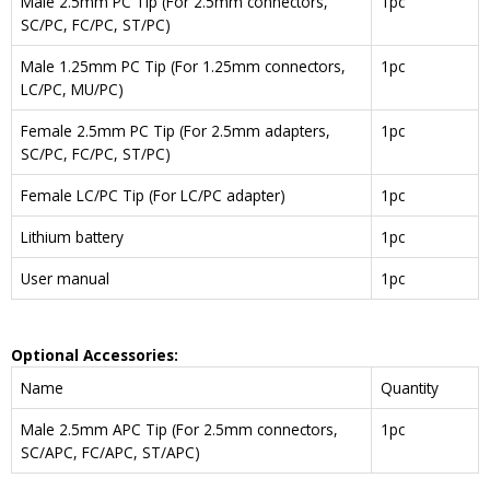
Male 2.5mm PC Tip (For 2.5mm connectors,
1pc
SC/PC, FC/PC, ST/PC)
Male 1.25mm PC Tip (For 1.25mm connectors,
1pc
LC/PC, MU/PC)
Female 2.5mm PC Tip (For 2.5mm adapters,
1pc
SC/PC, FC/PC, ST/PC)
Female LC/PC Tip (For LC/PC adapter)
1pc
Lithium battery
1pc
User manual
1pc
Optional Accessories:
Name
Quantity
Male 2.5mm APC Tip (For 2.5mm connectors,
1pc
SC/APC, FC/APC, ST/APC)