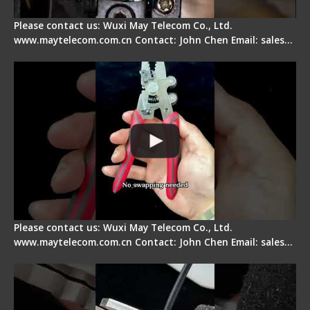
Please contact us: Wuxi May Telecom Co., Ltd.
www.maytelecom.com.cn Contact: John Chen Email: sales…
Signal Fire Stripper - Advantage
Please contact us: Wuxi May Telecom Co., Ltd.
www.maytelecom.com.cn Contact: John Chen Email: sales…
Tips for Stripping Dual core Drop Cable Fiber