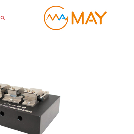
Search