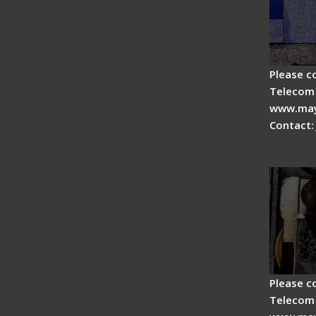
Please c
Telecom 
www.may
Contact:
Fiber 
Fiber 
Please c
Telecom 