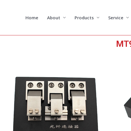
Skip
to
content
Home
About
Products
Service
MT9