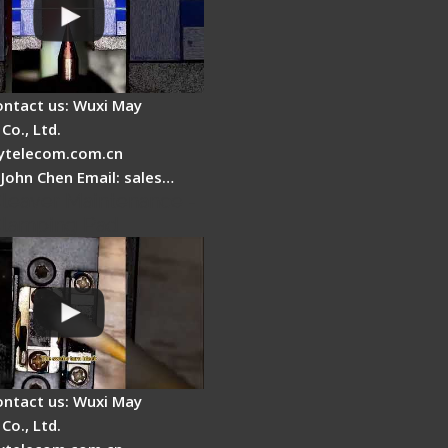
ontact us: Wuxi May
Co., Ltd.
telecom.com.cn
 John Chen Email: sales…
Cleaver Maintenance -
Clamping Pad
ontact us: Wuxi May
Co., Ltd.