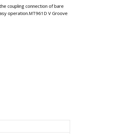
 the coupling connection of bare
nd easy operation.MT961D V Groove