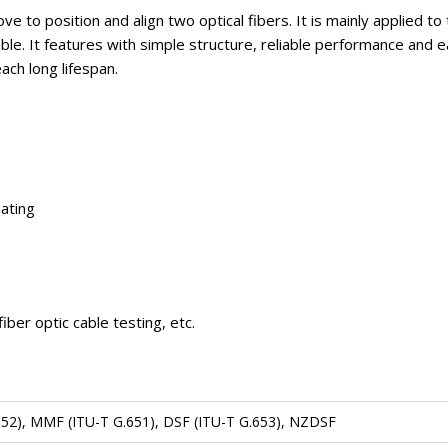
to position and align two optical fibers. It is mainly applied to
c cable. It features with simple structure, reliable performance a
ach long lifespan.
oating
iber optic cable testing, etc.
52), MMF (ITU-T G.651), DSF (ITU-T G.653), NZDSF