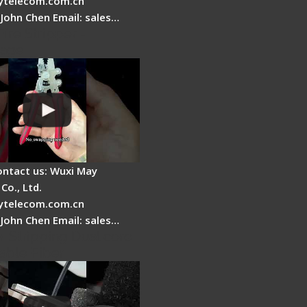
telecom.com.cn
 John Chen Email: sales…
Fire Stripper -
tage
ontact us: Wuxi May
Co., Ltd.
telecom.com.cn
 John Chen Email: sales…
r Stripping Dual core
able Fiber