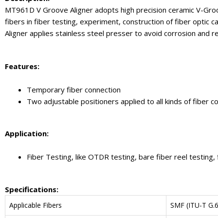
MT961D V Groove Aligner adopts high precision ceramic V-Groove 
fibers in fiber testing, experiment, construction of fiber opti
Aligner applies stainless steel presser to avoid corrosion and re
Feature
s:
Temporary fiber connection
Two adjustable positioners applied to all kinds of fiber c
Application:
Fiber Testing, like OTDR testing, bare fiber reel testing, f
Specifications
:
Applicable Fibers
SMF (ITU-T G.6