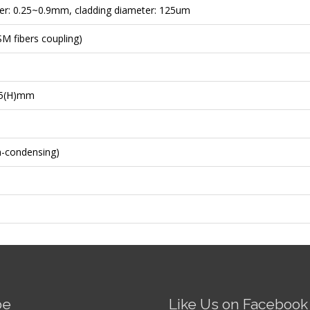
er: 0.25~0.9mm, cladding diameter: 125um
M fibers coupling)
35(H)mm
n-condensing)
be
Like Us on Facebook