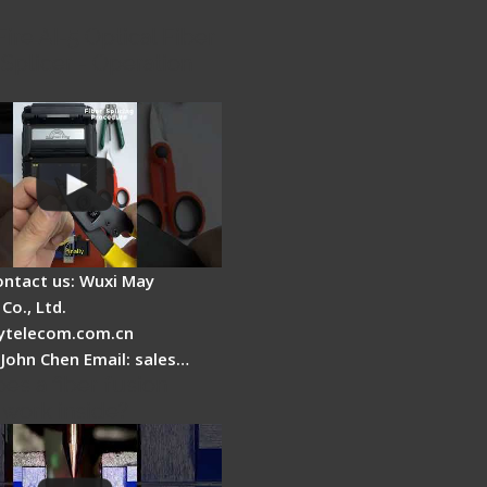
Fire AI-5 Optical Fiber
Splicer - Operation
ontact us: Wuxi May
Co., Ltd.
telecom.com.cn
 John Chen Email: sales…
es a fiber fusion
 work inside?