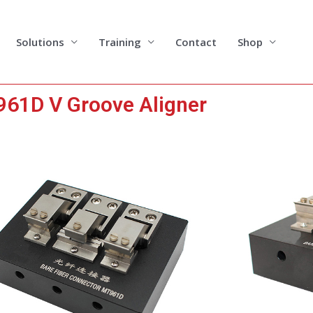
Solutions
Training
Contact
Shop
61D V Groove Aligner