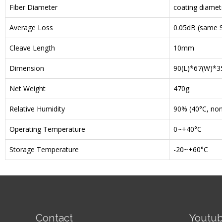
Fiber Diameter
coating diamet
Average Loss
0.05dB (same S
Cleave Length
10mm
Dimension
90(L)*67(W)*
Net Weight
470g
Relative Humidity
90% (40°C, no
Operating Temperature
0~+40°C
Storage Temperature
-20~+60°C
Contact
Youtu