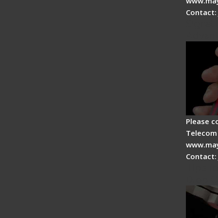
www.may
Contact:
Signal 
Advan
Please c
Telecom 
www.may
Contact:
Tips fo
Drop C