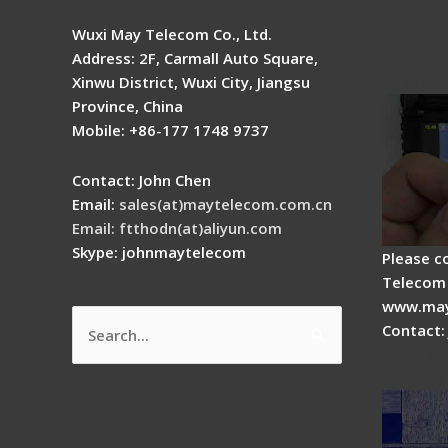
Signal 
Wuxi May Telecom Co., Ltd.
Fusion 
Address: 2F, Carmall Auto Square,
Guide
Xinwu District, Wuxi City, Jiangsu
Province, China
Mobile: +86-177 1748 9737
Contact: John Chen
Email:
sales(at)maytelecom.com.cn
Email: ftthodn(at)aliyun.com
Skype: johnmaytelecom
Please c
Telecom 
www.may
Contact:
Search
How do
for:
splicer