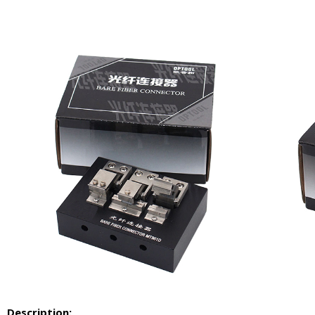
Description: