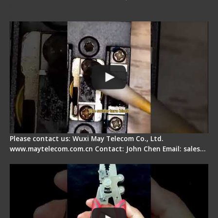
Fiber Cleaver Maintenance - Fiber Clamping
Pad
Please contact us: Wuxi May Telecom Co., Ltd.
www.maytelecom.com.cn Contact: John Chen Email: sales…
Signal Fire Stripper - Advantage