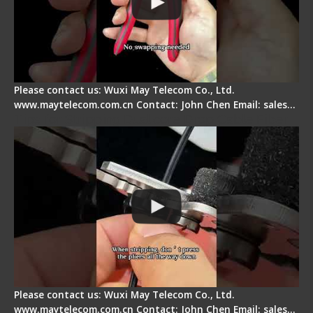
Please contact us: Wuxi May Telecom Co., Ltd.
www.maytelecom.com.cn Contact: John Chen Email: sales…
Tips for Stripping Dual core Drop Cable Fiber
Please contact us: Wuxi May Telecom Co., Ltd.
www.maytelecom.com.cn Contact: John Chen Email: sales…