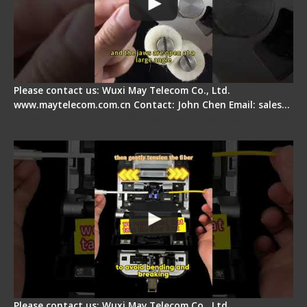
Please contact us: Wuxi May Telecom Co., Ltd.
www.maytelecom.com.cn Contact: John Chen Email: sales…
Fiber Optic Fusion Splicer - Master Heat Shrink
Step
Please contact us: Wuxi May Telecom Co., Ltd.