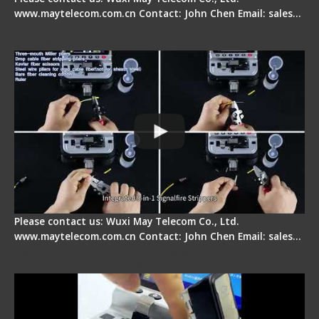
www.maytelecom.com.cn Contact: John Chen Email: sales…
Signal Fire AI-20 & AI-30 Optical Fiber Fusion
Splicer - Introduction
Please contact us: Wuxi May Telecom Co., Ltd.
www.maytelecom.com.cn Contact: John Chen Email: sales…
Signal Fire AI-30 Optical Fiber Fusion Splicer -
Electrical One Step Fiber Cleaver