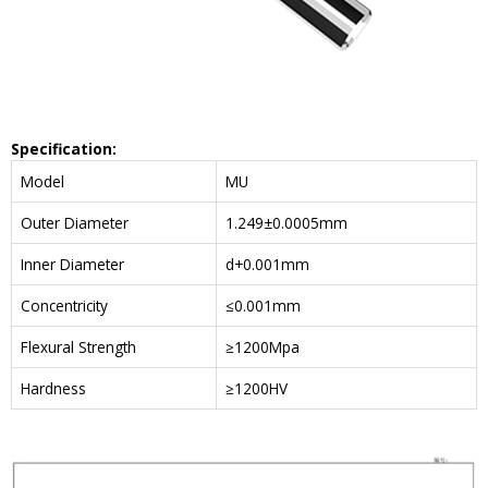
Specification:
Model
MU
Outer Diameter
1.249±0.0005mm
Inner Diameter
d+0.001mm
Concentricity
≤0.001mm
Flexural Strength
≥1200Mpa
Hardness
≥1200HV