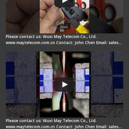
Please contact us: Wuxi May Telecom Co., Ltd.
www.maytelecom.com.cn Contact: John Chen Email: sales…
How does a fiber fusion splicer work inside?
Please contact us: Wuxi May Telecom Co., Ltd.
www.maytelecom.com.cn Contact: John Chen Email: sales…