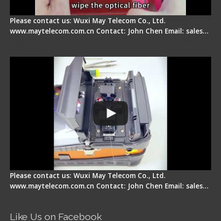
Please contact us: Wuxi May Telecom Co., Ltd.
www.maytelecom.com.cn Contact: John Chen Email: sales…
Signal Fire Fusion Splicer - Abnormal Screen
Display Repair
Please contact us: Wuxi May Telecom Co., Ltd.
www.maytelecom.com.cn Contact: John Chen Email: sales…
Like Us on Facebook