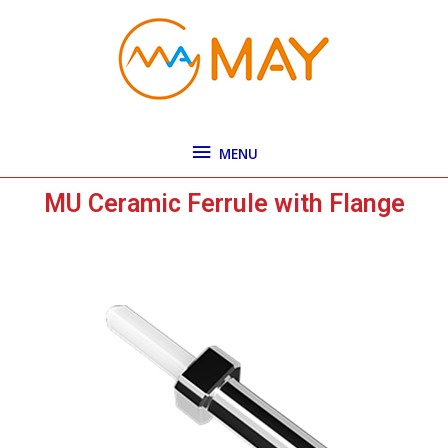
Skip
MENU
to
content
MENU
MU Ceramic Ferrule with Flange