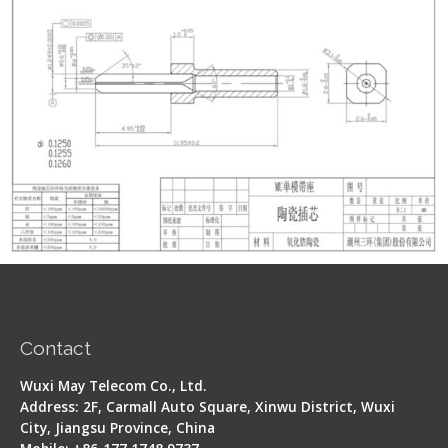
Contact
Wuxi May Telecom Co., Ltd.
Address: 2F, Carmall Auto Square, Xinwu District, Wuxi
City, Jiangsu Province, China