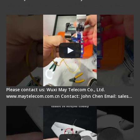
Signal Fire AI-6A+ Optical Fiber Fusion Splicer -
Quick Operation
Please contact us: Wuxi May Telecom Co., Ltd.
www.maytelecom.com.cn Contact: John Chen Email: sales…
Signal Fire Stripper Adjustment