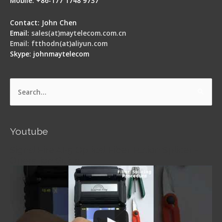
Mobile: +86-177 1748 9737
Contact: John Chen
Email:
sales(at)maytelecom.com.cn
Email: ftthodn(at)aliyun.com
Skype: johnmaytelecom
Search
for:
Youtube
Signal Fire AI-5 Optical Fiber Fusion Splicer -
Operation Guide