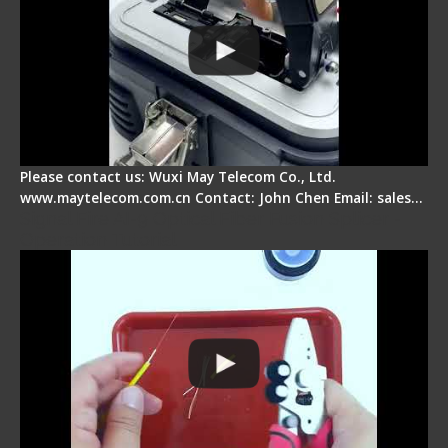
Please contact us: Wuxi May Telecom Co., Ltd.
www.maytelecom.com.cn Contact: John Chen Email: sales…
Signal Fire AI-9 Optical Fiber Fusion Splicer -
Operation Tutorial