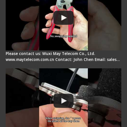
Please contact us: Wuxi May Telecom Co., Ltd.
www.maytelecom.com.cn Contact: John Chen Email: sales…
Tips for Stripping Dual core Drop Cable Fiber