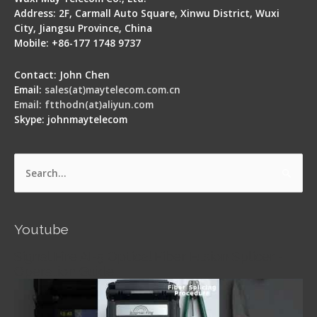
Address: 2F, Carmall Auto Square, Xinwu District, Wuxi
City, Jiangsu Province, China
Mobile: +86-177 1748 9737
Contact: John Chen
Email:
sales(at)maytelecom.com.cn
Email: ftthodn(at)aliyun.com
Skype: johnmaytelecom
Search
for:
Youtube
Signal Fire AI-5 Optical Fiber Fusion Splicer -
Operation Guide