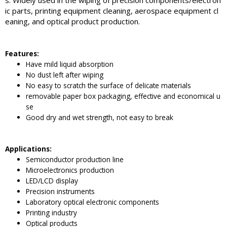
s. Widely used in the wiping of precision components/electron
ic parts, printing equipment cleaning, aerospace equipment cl
eaning, and optical product production.
Features:
Have mild liquid absorption
No dust left after wiping
No easy to scratch the surface of delicate materials
removable paper box packaging, effective and economical u
se
Good dry and wet strength, not easy to break
Applications:
Semiconductor production line
Microelectronics production
LED/LCD display
Precision instruments
Laboratory optical electronic components
Printing industry
Optical products