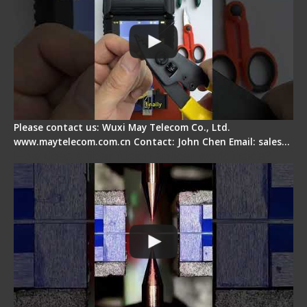
Please contact us: Wuxi May Telecom Co., Ltd.
www.maytelecom.com.cn Contact: John Chen Email: sales…
How does a fiber fusion splicer work inside?