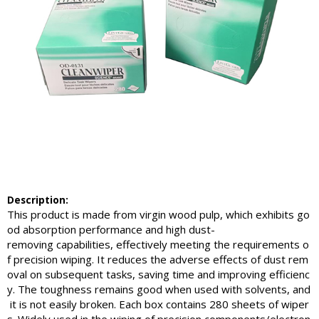
Description:
This product is made from virgin wood pulp, which exhibits go
od absorption performance and high dust-
removing capabilities, effectively meeting the requirements o
f precision wiping. It reduces the adverse effects of dust rem
oval on subsequent tasks, saving time and improving efficienc
y. The toughness remains good when used with solvents, and
it is not easily broken. Each box contains 280 sheets of wiper