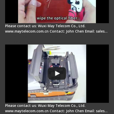
Please contact us: Wuxi May Telecom Co., Ltd.
www.maytelecom.com.cn Contact: John Chen Email: sales…
Signal Fire Fusion Splicer - Abnormal Screen
Display Repair
Please contact us: Wuxi May Telecom Co., Ltd.
www.maytelecom.com.cn Contact: John Chen Email: sales…