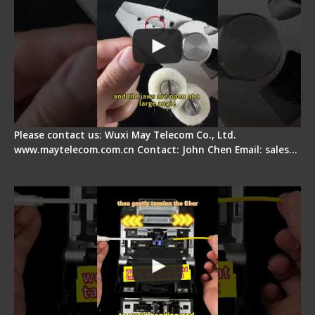
Please contact us: Wuxi May Telecom Co., Ltd.
www.maytelecom.com.cn Contact: John Chen Email: sales…
Fiber Optic Fusion Splicer - Master Heat Shrink
Step