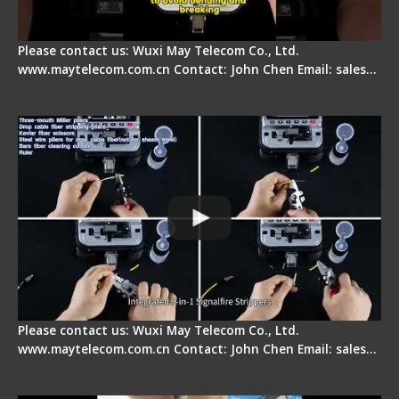
Please contact us: Wuxi May Telecom Co., Ltd.
www.maytelecom.com.cn Contact: John Chen Email: sales…
Signal Fire AI-20 & AI-30 Optical Fiber Fusion
Splicer - Introduction
Please contact us: Wuxi May Telecom Co., Ltd.
www.maytelecom.com.cn Contact: John Chen Email: sales…
Signal Fire AI-30 Optical Fiber Fusion Splicer -
Electrical One Step Fiber Cleaver