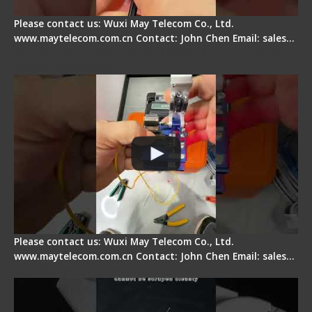
Please contact us: Wuxi May Telecom Co., Ltd.
www.maytelecom.com.cn Contact: John Chen Email: sales…
Signal Fire AI-6A+ Optical Fiber Fusion Splicer -
Quick Operation
Please contact us: Wuxi May Telecom Co., Ltd.
www.maytelecom.com.cn Contact: John Chen Email: sales…
Signal Fire Stripper Adjustment