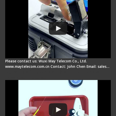
Please contact us: Wuxi May Telecom Co., Ltd.
www.maytelecom.com.cn Contact: John Chen Email: sales…
Signal Fire AI-9 Optical Fiber Fusion Splicer -
Operation Tutorial