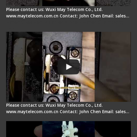
Please contact us: Wuxi May Telecom Co., Ltd.
www.maytelecom.com.cn Contact: John Chen Email: sales…
Fiber Cleaver Maintenance - Fiber Clamping
Pad
Please contact us: Wuxi May Telecom Co., Ltd.
www.maytelecom.com.cn Contact: John Chen Email: sales…
Signal Fire Stripper - Advantage