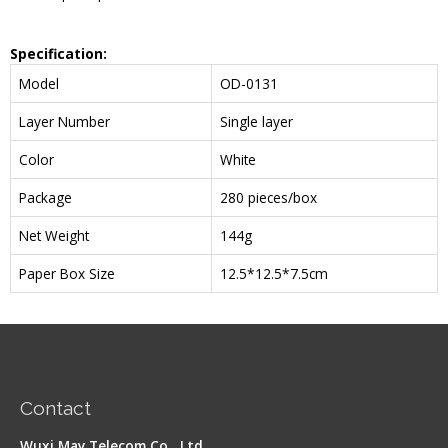
Specification:
Model
OD-0131
Layer Number
Single layer
Color
White
Package
280 pieces/box
Net Weight
144g
Paper Box Size
12.5*12.5*7.5cm
Contact
Wuxi May Telecom Co., Ltd.