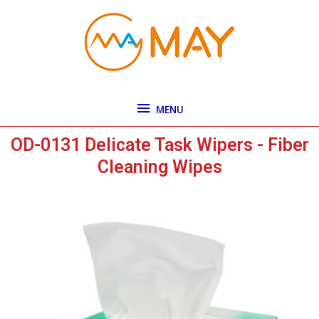
Skip
MENU
to
content
MENU
OD-0131 Delicate Task Wipers - Fiber
Cleaning Wipes