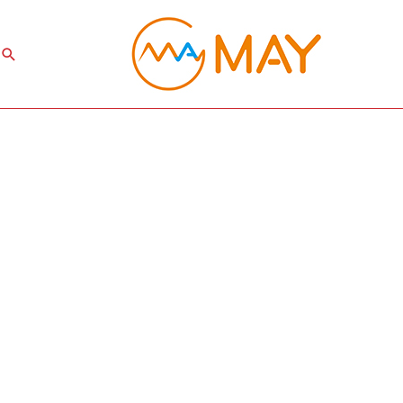
Search