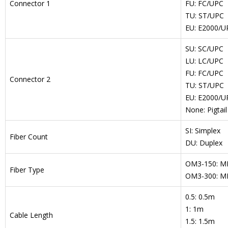
Connector 1
FU: FC/UPC
TU: ST/UPC
EU: E2000/UP
SU: SC/UPC
LU: LC/UPC
FU: FC/UPC
Connector 2
TU: ST/UPC
EU: E2000/UP
None: Pigtail
SI: Simplex
Fiber Count
DU: Duplex
OM3-150: M
Fiber Type
OM3-300: M
0.5: 0.5m
1: 1m
Cable Length
1.5: 1.5m