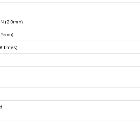
0N (2.0mm)
1.5mm)
8 times)
d