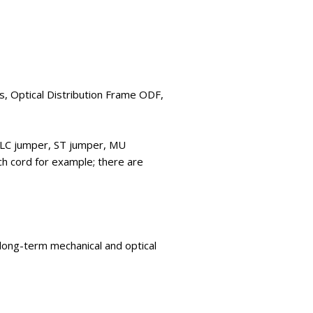
es, Optical Distribution Frame ODF,
, LC jumper, ST jumper, MU
h cord for example; there are
 long-term mechanical and optical