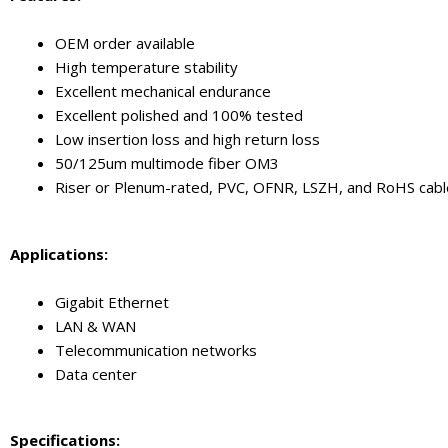
OEM order available
High temperature stability
Excellent mechanical endurance
Excellent polished and 100% tested
Low insertion loss and high return loss
50/125um multimode fiber OM3
Riser or Plenum-rated, PVC, OFNR, LSZH, and RoHS cable
Application
s
:
Gigabit Ethernet
LAN & WAN
Telecommunication networks
Data center
Specifications: