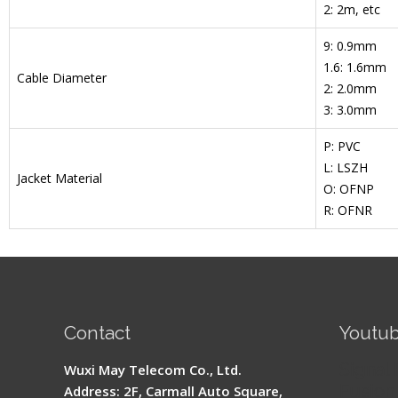
2: 2m, etc
9: 0.9mm
1.6: 1.6mm
Cable Diameter
2: 2.0mm
3: 3.0mm
P: PVC
L: LSZH
Jacket Material
O: OFNP
R: OFNR
Contact
Youtu
Signal 
Wuxi May Telecom Co., Ltd.
Fusion 
Address: 2F, Carmall Auto Square,