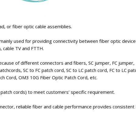
ad, or fiber optic cable assemblies.
 mainly used for providing connectivity between fiber optic devic
om, cable TV and FTTH.
because of different connectors and fibers, SC jumper, FC jumper
hcords, SC to FC patch cord, SC to LC patch cord, FC to LC patc
tch Cord, OM3 10G Fiber Optic Patch Cord, etc.
r patch cords) to meet customers’ specific requirement.
onnector, reliable fiber and cable performance provides consistent