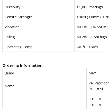
Durability
≥1,000 matings
Tensile Strength
≥90N (3.0mm), ≥7
Vibration
≤0.1dB (10-55Hz 
Falling
≤0.2dB (1.5m high, 
Operating Temp.
-40°C~+80°C
Ordering Information:
Brand
MAY
PA: Patchcor
Name
PI: Pigtail
SU: SC/UPC
LU: LC/UPC