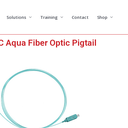
Solutions
Training
Contact
Shop
 Aqua Fiber Optic Pigtail