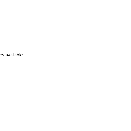
s available