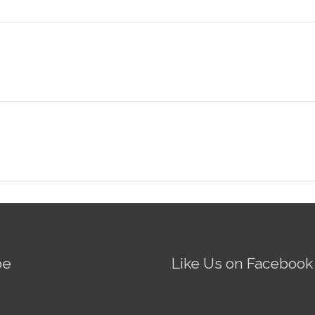
be
Like Us on Facebook
Fire AI-5 Optical Fiber
Splicer - Operation