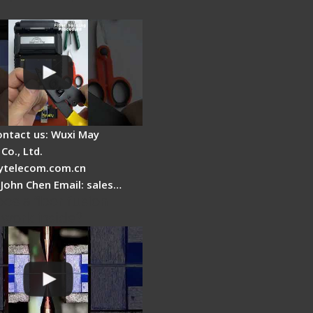
ontact us: Wuxi May
Co., Ltd.
telecom.com.cn
 John Chen Email: sales…
es a fiber fusion
 work inside?