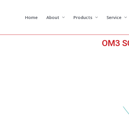
Skip
to
content
Home
About
Products
Service
OM3 SC