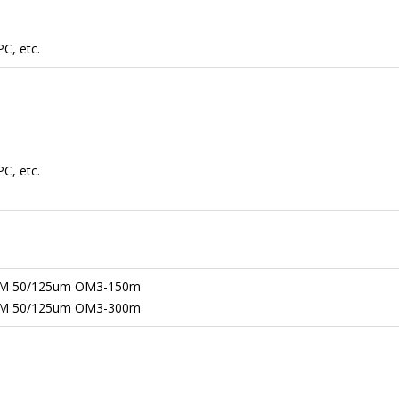
C, etc.
C, etc.
M 50/125um OM3-150m
M 50/125um OM3-300m