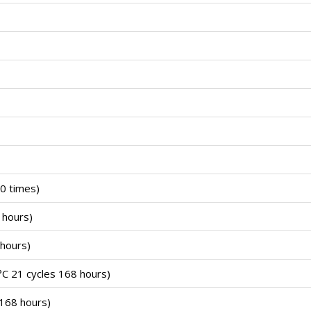
0 times)
 hours)
hours)
C 21 cycles 168 hours)
168 hours)