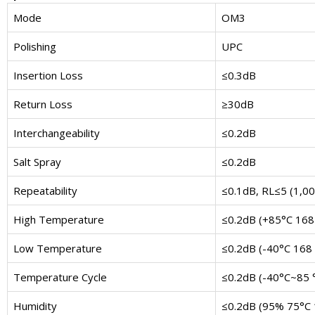
Mode
OM3
Polishing
UPC
Insertion Loss
≤0.3dB
Return Loss
≥30dB
Interchangeability
≤0.2dB
Salt Spray
≤0.2dB
Repeatability
≤0.1dB, RL≤5 (1,00
High Temperature
≤0.2dB (+85°C 168
Low Temperature
≤0.2dB (-40°C 168 
Temperature Cycle
≤0.2dB (-40°C~85 °
Humidity
≤0.2dB (95% 75°C 