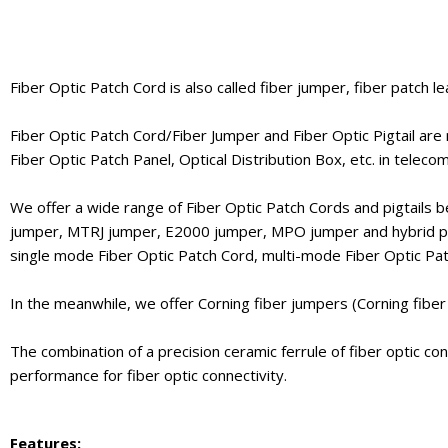
Fiber Optic Patch Cord is also called fiber jumper, fiber patch le
Fiber Optic Patch Cord/Fiber Jumper and Fiber Optic Pigtail are
Fiber Optic Patch Panel, Optical Distribution Box, etc. in telec
We offer a wide range of Fiber Optic Patch Cords and pigtails 
jumper, MTRJ jumper, E2000 jumper, MPO jumper and hybrid patc
single mode Fiber Optic Patch Cord, multi-mode Fiber Optic Pa
In the meanwhile, we offer Corning fiber jumpers (Corning fibe
The combination of a precision ceramic ferrule of fiber optic c
performance for fiber optic connectivity.
Features: