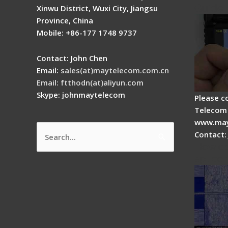
Guide
Xinwu District, Wuxi City, Jiangsu
Province, China
Mobile: +86-177 1748 9737
Contact: John Chen
Email:
sales(at)maytelecom.com.cn
Email: ftthodn(at)aliyun.com
Skype: johnmaytelecom
Please c
Telecom 
www.may
Contact:
Search
How do
for:
splicer