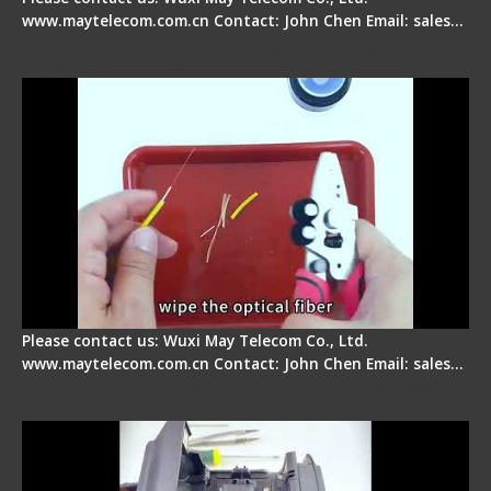
www.maytelecom.com.cn Contact: John Chen Email: sales…
Signal Fire AI-9 Optical Fiber Fusion Splicer -
Operation Tutorial
Please contact us: Wuxi May Telecom Co., Ltd.
www.maytelecom.com.cn Contact: John Chen Email: sales…
Signal Fire Fusion Splicer - Abnormal Screen
Display Repair