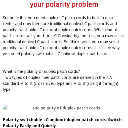
your polarity problem
Suppose that you need duplex LC patch cords to build a data
center and now there are traditional duplex LC patch cords and
polarity switchable LC uniboot duplex patch cords. What kind of
patchc cords will you choose? Considering the cost, you may select
traditional duplex LC patch cords. But think twice, you may select
polarity switchable LC uniboot duplex patch cords . Let’s see why
you need polarity switchable LC uniboot duplex patch cords.
What is the polarity of duplex patch cords?
Two types of duplex fiber patch cords are defined in the TIA
standard: A-to-A (cross-over) type and A-to-B (straight-through)
type.
Polarity switchable LC uniboot duplex patch cords
: Switch
Polarity Easily and Quickly