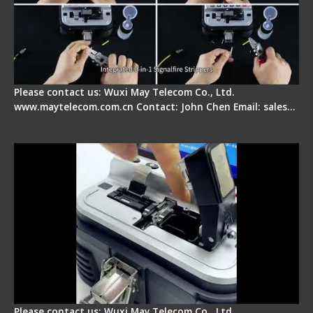
Please contact us: Wuxi May Telecom Co., Ltd.
www.maytelecom.com.cn Contact: John Chen Email: sales…
Signal Fire AI-30 Optical Fiber Fusion Splicer -
Electrical One Step Fiber Cleaver
Please contact us: Wuxi May Telecom Co., Ltd.