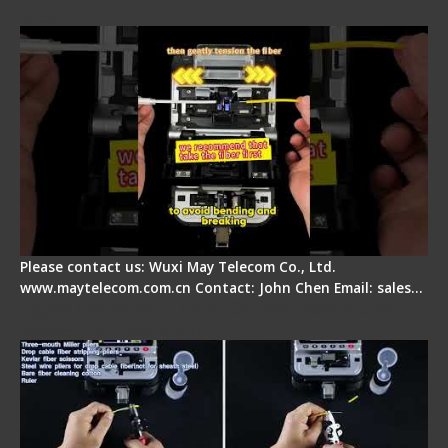
Step
Please contact us: Wuxi May Telecom Co., Ltd.
www.maytelecom.com.cn Contact: John Chen Email: sales…
Signal Fire AI-20 & AI-30 Optical Fiber Fusion
Splicer - Introduction