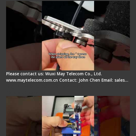
Please contact us: Wuxi May Telecom Co., Ltd.
www.maytelecom.com.cn Contact: John Chen Email: sales…
Signal Fire AI-6A+ Optical Fiber Fusion Splicer -
Quick Operation