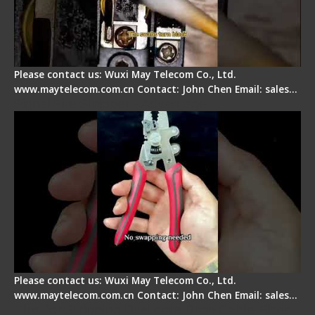
Please contact us: Wuxi May Telecom Co., Ltd.
www.maytelecom.com.cn Contact: John Chen Email: sales…
Signal Fire Stripper - Advantage
Please contact us: Wuxi May Telecom Co., Ltd.
www.maytelecom.com.cn Contact: John Chen Email: sales…
Tips for Stripping Dual core Drop Cable Fiber