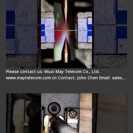
Please contact us: Wuxi May Telecom Co., Ltd.
www.maytelecom.com.cn Contact: John Chen Email: sales…
Fiber Cleaver Maintenance - Fiber Clamping
Pad