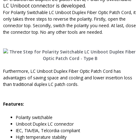
LC Uniboot connector is developed.
For Polarity Switchable LC Uniboot Duplex Fiber Optic Patch Cord, it
only takes three steps to reverse the polarity. Firstly, open the
connector top. Secondly, switch the polarity you need. At last, close
the connector top. No any other tools are needed.
Furthermore, LC Uniboot Duplex Fiber Optic Patch Cord has
advantages of saving space and cooling and lower insertion loss
than traditional duplex LC patch cords.
Features:
Polarity switchable
Uniboot Duplex LC connector
IEC, TIA/EIA, Telcordia compliant
High temperature stability