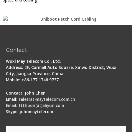
Contact
Wuxi May Telecom Co., Ltd.
Address: 2F, Carmall Auto Square, Xinwu District, Wuxi
City, Jiangsu Province, China
Mobile: +86-177 1748 9737
Contact: John Chen
Email:
sales(at)maytelecom.com.cn
Email: ftthodn(at)aliyun.com
Skype: johnmaytelecom