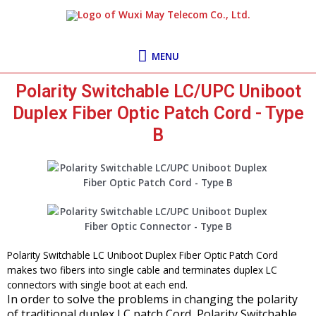
Skip
MENU
to
content
MENU
Polarity Switchable LC/UPC Uniboot
Duplex Fiber Optic Patch Cord - Type
B
Polarity Switchable LC Uniboot Duplex Fiber Optic Patch Cord
makes two fibers into single cable and terminates duplex LC
connectors with single boot at each end.
In order to solve the problems in changing the polarity
of traditional duplex LC patch Cord, Polarity Switchable