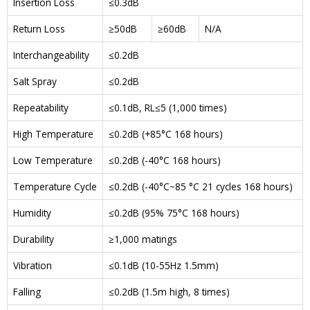
Insertion Loss
≤0.3dB
Return Loss
≥50dB
≥60dB
N/A
Interchangeability
≤0.2dB
Salt Spray
≤0.2dB
Repeatability
≤0.1dB, RL≤5 (1,000 times)
High Temperature
≤0.2dB (+85°C 168 hours)
Low Temperature
≤0.2dB (-40°C 168 hours)
Temperature Cycle
≤0.2dB (-40°C~85 °C 21 cycles 168 hours)
Humidity
≤0.2dB (95% 75°C 168 hours)
Durability
≥1,000 matings
Vibration
≤0.1dB (10-55Hz 1.5mm)
Falling
≤0.2dB (1.5m high, 8 times)