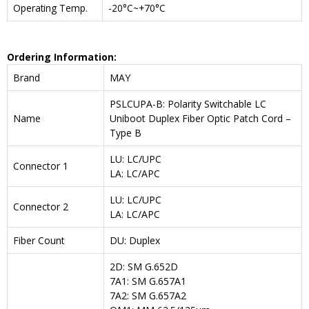
Operating Temp.
-20°C~+70°C
Ordering Information:
Brand
MAY
PSLCUPA-B: Polarity Switchable LC
Name
Uniboot Duplex Fiber Optic Patch Cord –
Type B
LU: LC/UPC
Connector 1
LA: LC/APC
LU: LC/UPC
Connector 2
LA: LC/APC
Fiber Count
DU: Duplex
2D: SM G.652D
7A1: SM G.657A1
7A2: SM G.657A2