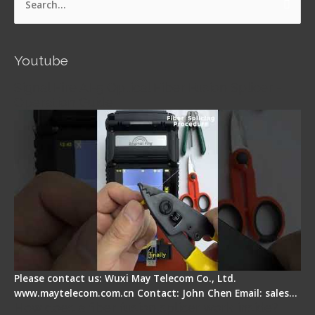
Search
for:
Youtube
Signal Fire AI-5 Optical Fiber Fusion Splicer -
Operation Guide
Please contact us: Wuxi May Telecom Co., Ltd.
www.maytelecom.com.cn Contact: John Chen Email: sales…
How does a fiber fusion splicer work inside?