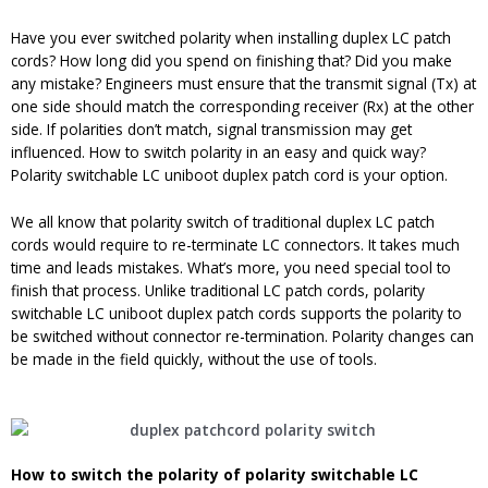
Have you ever switched polarity when installing duplex LC patch
cords? How long did you spend on finishing that? Did you make
any mistake? Engineers must ensure that the transmit signal (Tx) at
one side should match the corresponding receiver (Rx) at the other
side. If polarities don’t match, signal transmission may get
influenced. How to switch polarity in an easy and quick way?
Polarity switchable LC uniboot duplex patch cord is your option.
We all know that polarity switch of traditional duplex LC patch
cords would require to re-terminate LC connectors. It takes much
time and leads mistakes. What’s more, you need special tool to
finish that process. Unlike traditional LC patch cords, polarity
switchable LC uniboot duplex patch cords supports the polarity to
be switched without connector re-termination. Polarity changes can
be made in the field quickly, without the use of tools.
How to
switch
the
p
olarity of
polarity switchable LC