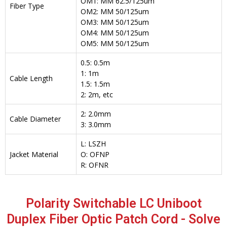
OM1: MM 62.5/125um
Fiber Type
OM2: MM 50/125um
OM3: MM 50/125um
OM4: MM 50/125um
OM5: MM 50/125um
0.5: 0.5m
1: 1m
Cable Length
1.5: 1.5m
2: 2m, etc
2: 2.0mm
Cable Diameter
3: 3.0mm
L: LSZH
Jacket Material
O: OFNP
R: OFNR
Polarity Switchable LC Uniboot
Duplex Fiber Optic Patch Cord - Solve