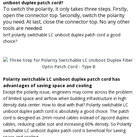
uniboot duplex patch cord
?
To switch the polarity, it only takes three steps. Firstly,
open the connector top. Secondly, switch the polarity
you need. At last, close the connector top. No any other
tools are needed.
Isn’t polarity switchable LC uniboot duplex patch cord a good
choice?
Polarity switchable LC uniboot duplex patch cord
has
advantages of saving space and cooling
Except the polarity issue, engineers may come across the problem
of limited space and airflow when building infrastructure in high
density data center. How to deal with that? Polarity switchable LC
uniboot duplex patch cord is absolutely a good choice. The patch
cord is designed as 2mm round cables instead of zipcord duplex
cables, reducing cable size and increasing 60% density. So Polarity
switchable LC uniboot duplex patch cord is beneficial for saving
space and cooling.