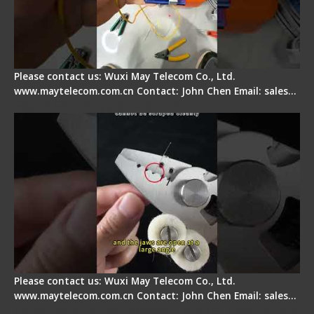
Please contact us: Wuxi May Telecom Co., Ltd.
www.maytelecom.com.cn Contact: John Chen Email: sales…
Signal Fire Stripper Adjustment
Please contact us: Wuxi May Telecom Co., Ltd.
www.maytelecom.com.cn Contact: John Chen Email: sales…
Fiber Optic Fusion Splicer - Master Heat Shrink