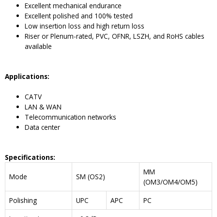
Excellent mechanical endurance
Excellent polished and 100% tested
Low insertion loss and high return loss
Riser or Plenum-rated, PVC, OFNR, LSZH, and RoHS cables
available
Application
s
:
CATV
LAN & WAN
Telecommunication networks
Data center
Specifications:
MM
Mode
SM (OS2)
(OM3/OM4/OM5)
Polishing
UPC
APC
PC