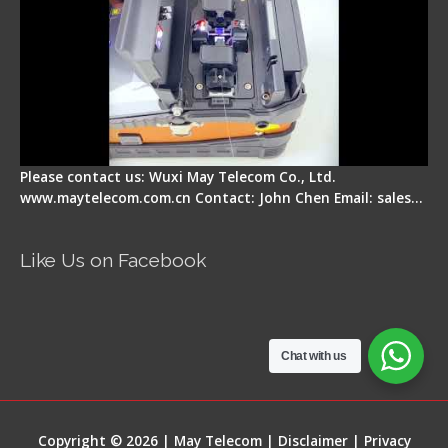
Please contact us: Wuxi May Telecom Co., Ltd.
www.maytelecom.com.cn Contact: John Chen Email: sales…
Like Us on Facebook
Chat with us
Copyright © 2026 | May Telecom |
Disclaimer
|
Privacy