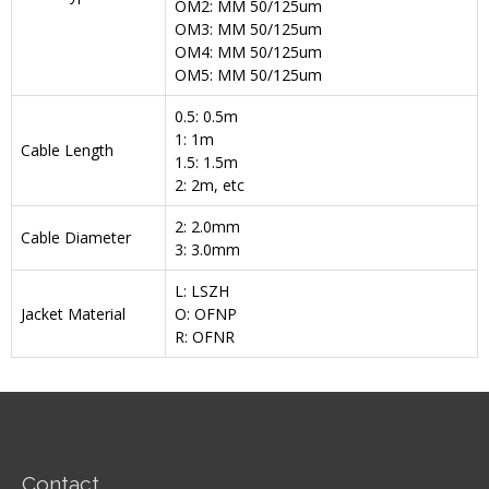
OM2: MM 50/125um
OM3: MM 50/125um
OM4: MM 50/125um
OM5: MM 50/125um
0.5: 0.5m
1: 1m
Cable Length
1.5: 1.5m
2: 2m, etc
2: 2.0mm
Cable Diameter
3: 3.0mm
L: LSZH
Jacket Material
O: OFNP
R: OFNR
Contact