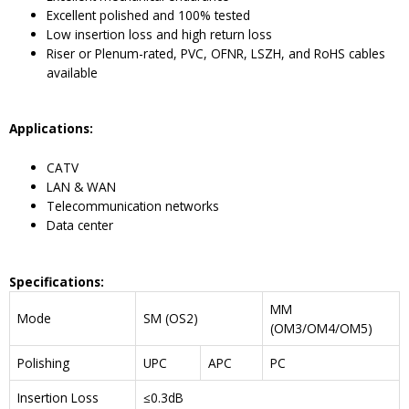
Excellent polished and 100% tested
Low insertion loss and high return loss
Riser or Plenum-rated, PVC, OFNR, LSZH, and RoHS cables
available
Application
s
:
CATV
LAN & WAN
Telecommunication networks
Data center
Specifications:
MM
Mode
SM (OS2)
(OM3/OM4/OM5)
Polishing
UPC
APC
PC
Insertion Loss
≤0.3dB