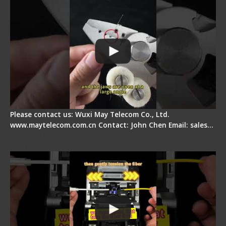
Please contact us: Wuxi May Telecom Co., Ltd.
www.maytelecom.com.cn Contact: John Chen Email: sales…
Fiber Optic Fusion Splicer - Master Heat Shrink
Step