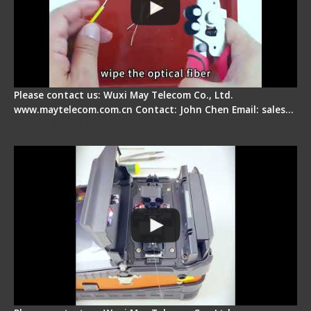
Please contact us: Wuxi May Telecom Co., Ltd.
www.maytelecom.com.cn Contact: John Chen Email: sales…
Signal Fire Fusion Splicer - Abnormal Screen
Display Repair