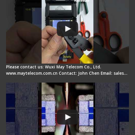
Please contact us: Wuxi May Telecom Co., Ltd.
www.maytelecom.com.cn Contact: John Chen Email: sales…
How does a fiber fusion splicer work inside?