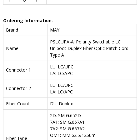
Ordering Information:
Brand
MAY
PSLCUPA-A: Polarity Switchable LC
Name
Uniboot Duplex Fiber Optic Patch Cord –
Type A
LU: LC/UPC
Connector 1
LA: LC/APC
LU: LC/UPC
Connector 2
LA: LC/APC
Fiber Count
DU: Duplex
2D: SM G.652D
7A1: SM G.657A1
7A2: SM G.657A2
OM1: MM 62.5/125um
Fiber Type