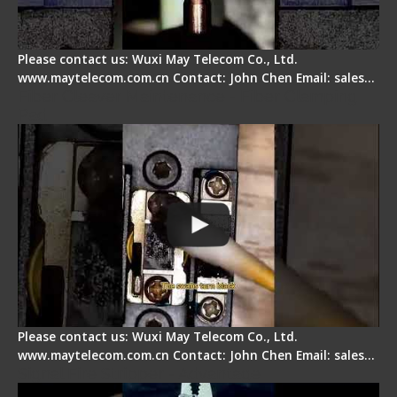
Please contact us: Wuxi May Telecom Co., Ltd.
www.maytelecom.com.cn Contact: John Chen Email: sales…
Fiber Cleaver Maintenance - Fiber Clamping
Pad
Please contact us: Wuxi May Telecom Co., Ltd.
www.maytelecom.com.cn Contact: John Chen Email: sales…
Signal Fire Stripper - Advantage