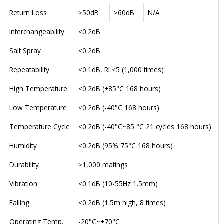
Return Loss
≥50dB
≥60dB
N/A
Interchangeability
≤0.2dB
Salt Spray
≤0.2dB
Repeatability
≤0.1dB, RL≤5 (1,000 times)
High Temperature
≤0.2dB (+85°C 168 hours)
Low Temperature
≤0.2dB (-40°C 168 hours)
Temperature Cycle
≤0.2dB (-40°C~85 °C 21 cycles 168 hours)
Humidity
≤0.2dB (95% 75°C 168 hours)
Durability
≥1,000 matings
Vibration
≤0.1dB (10-55Hz 1.5mm)
Falling
≤0.2dB (1.5m high, 8 times)
Operating Temp.
-20°C~+70°C