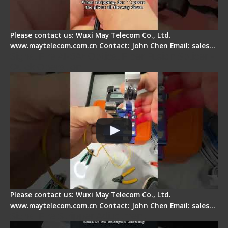
Please contact us: Wuxi May Telecom Co., Ltd.
www.maytelecom.com.cn Contact: John Chen Email: sales…
Signal Fire AI-6A+ Optical Fiber Fusion Splicer -
Quick Operation
Please contact us: Wuxi May Telecom Co., Ltd.
www.maytelecom.com.cn Contact: John Chen Email: sales…
Signal Fire Stripper Adjustment