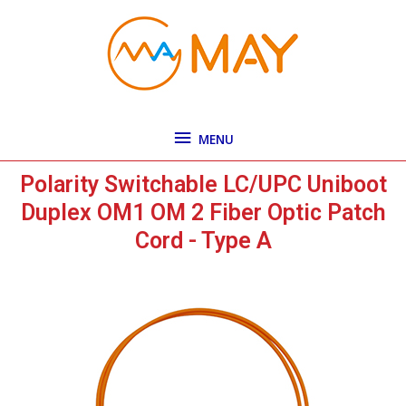
Skip
MENU
to
content
MENU
Polarity Switchable LC/UPC Uniboot
Duplex OM1 OM 2 Fiber Optic Patch
Cord - Type A