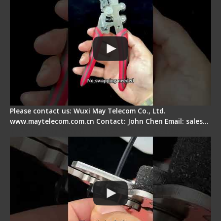
Please contact us: Wuxi May Telecom Co., Ltd.
www.maytelecom.com.cn Contact: John Chen Email: sales…
Tips for Stripping Dual core Drop Cable Fiber