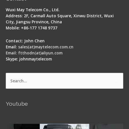
Wuxi May Telecom Co., Ltd.
Address: 2F, Carmall Auto Square, Xinwu District, Wuxi
City, Jiangsu Province, China
Mobile: +86-177 1748 9737
Contact: John Chen
Email:
sales(at)maytelecom.com.cn
Email: ftthodn(at)aliyun.com
Skype: johnmaytelecom
Search
for:
Youtube
Signal Fire AI-5 Optical Fiber Fusion Splicer -
Operation Guide