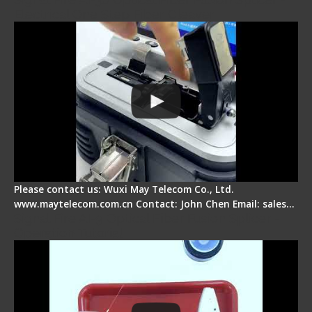
Electrical One Step Fiber Cleaver
Please contact us: Wuxi May Telecom Co., Ltd.
www.maytelecom.com.cn Contact: John Chen Email: sales…
Signal Fire AI-9 Optical Fiber Fusion Splicer -
Operation Tutorial