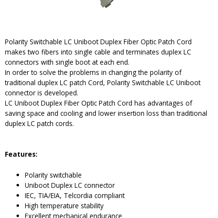
Polarity Switchable LC Uniboot Duplex Fiber Optic Patch Cord
makes two fibers into single cable and terminates duplex LC
connectors with single boot at each end.
In order to solve the problems in changing the polarity of
traditional duplex LC patch Cord, Polarity Switchable LC Uniboot
connector is developed.
LC Uniboot Duplex Fiber Optic Patch Cord has advantages of
saving space and cooling and lower insertion loss than traditional
duplex LC patch cords.
Features:
Polarity switchable
Uniboot Duplex LC connector
IEC, TIA/EIA, Telcordia compliant
High temperature stability
Excellent mechanical endurance