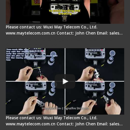
Please contact us: Wuxi May Telecom Co., Ltd.
www.maytelecom.com.cn Contact: John Chen Email: sales…
Signal Fire AI-20 & AI-30 Optical Fiber Fusion
Splicer - Introduction
Please contact us: Wuxi May Telecom Co., Ltd.
www.maytelecom.com.cn Contact: John Chen Email: sales…
Signal Fire AI-30 Optical Fiber Fusion Splicer -