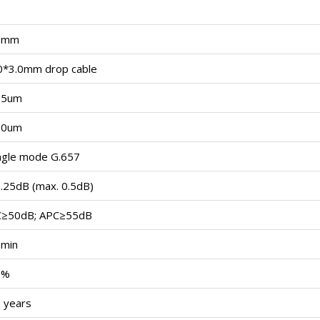
3mm
0*3.0mm drop cable
25um
50um
ngle mode G.657
.25dB (max. 0.5dB)
C≥50dB; APC≥55dB
min
5%
 years