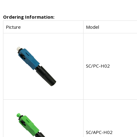
Ordering Information:
Picture
Model
SC/PC-H02
SC/APC-H02