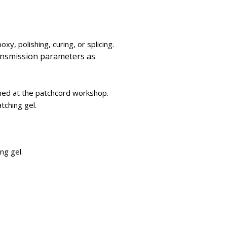
xy, polishing, curing, or splicing.
transmission parameters as
hed at the patchcord workshop.
tching gel.
ng gel.