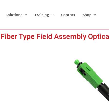
Solutions
Training
Contact
Shop
iber Type Field Assembly Optica