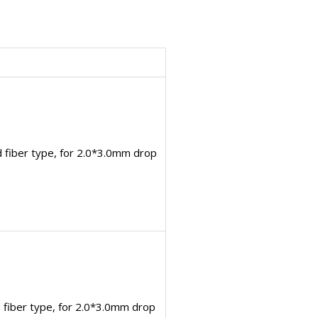
 fiber type, for 2.0*3.0mm drop
fiber type, for 2.0*3.0mm drop