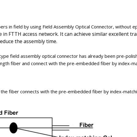
bers in field by using Field Assembly Optical Connector, without epo
le in FTTH access network. It can achieve similar excellent 
 reduce the assembly time.
ype field assembly optical connector has already been pre-polis
-length fiber and connect with the pre-embedded fiber by index-ma
 the fiber connects with the pre-embedded fiber by index-matchi