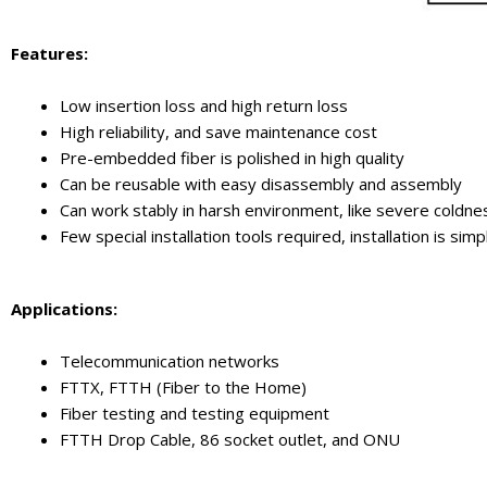
Features:
Low insertion loss and high return loss
High reliability, and save maintenance cost
Pre-embedded fiber is polished in high quality
Can be reusable with easy disassembly and assembly
Can work stably in harsh environment, like severe coldne
Few special installation tools required, installation is s
Applications:
Telecommunication networks
FTTX, FTTH (Fiber to the Home)
Fiber testing and testing equipment
FTTH Drop Cable, 86 socket outlet, and ONU