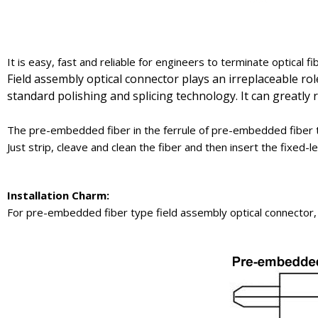
It is easy, fast and reliable for engineers to terminate optical fi
Field assembly optical connector plays an irreplaceable ro
standard polishing and splicing technology. It can greatly
The pre-embedded fiber in the ferrule of pre-embedded fiber t
Just strip, cleave and clean the fiber and then insert the fixed
Installation
Charm
:
For pre-embedded fiber type field assembly optical connector,