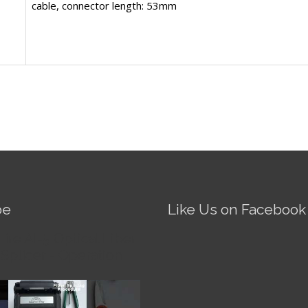
cable, connector length: 53mm
be
Like Us on Facebook
Fire AI-5 Optical Fiber
Splicer - Operation