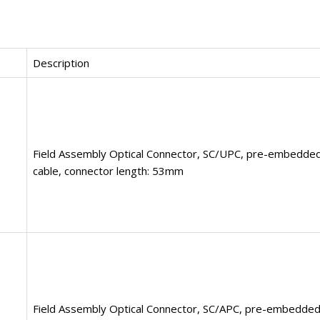
Description
Field Assembly Optical Connector, SC/UPC, pre-embedded
cable, connector length: 53mm
Field Assembly Optical Connector, SC/APC, pre-embedded 