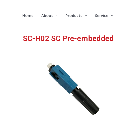
Skip
to
content
Home
About
Products
Service
SC-H02 SC Pre-embedded F