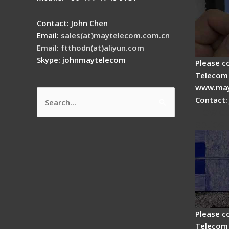
Contact: John Chen
Email:
sales(at)maytelecom.com.cn
Email: ftthodn(at)aliyun.com
Skype: johnmaytelecom
Please c
Telecom 
www.may
Contact:
Search
How do
for:
splicer
Please c
Telecom 