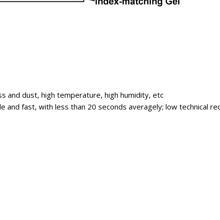
ss and dust, high temperature, high humidity, etc
imple and fast, with less than 20 seconds averagely; low technical 