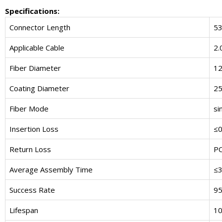
Specifications:
Connector Length
5
Applicable Cable
2.
Fiber Diameter
1
Coating Diameter
2
Fiber Mode
si
Insertion Loss
≤0
Return Loss
P
Average Assembly Time
≤3
Success Rate
9
Lifespan
10