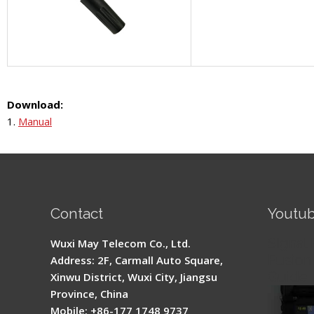
Download:
1.
Manual
Contact
Youtu
Signal 
Wuxi May Telecom Co., Ltd.
Fusion 
Address: 2F, Carmall Auto Square,
Guide
Xinwu District, Wuxi City, Jiangsu
Province, China
Mobile: +86-177 1748 9737