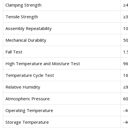
Clamping Strength
≥
Tensile Strength
≥
Assembly Repeatability
10
Mechanical Durability
50
Fall Test
1.
High Temperature and Moisture Test
96
Temperature Cycle Test
16
Relative Humidity
≤
Atmospheric Pressure
60
Operating Temperature
-4
Storage Temperature
-4