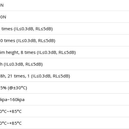
4N
30N
 times (IL≤0.3dB, RL≤5dB)
0 times (IL≤0.3dB, RL≤5dB)
5m height, 8 times (IL≤0.3dB, RL≤5dB)
h (IL≤0.3dB, RL≤5dB)
8h, 21 times, 1 (IL≤0.3dB, RL≤5dB)
95% (@±30°C)
kpa~160kpa
0°C~+85°C
0°C~+85°C