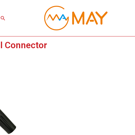
Search
l Connector