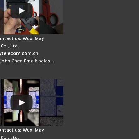
ontact us: Wuxi May
Co., Ltd.
telecom.com.cn
 John Chen Email: sales…
es a fiber fusion
 work inside?
ontact us: Wuxi May
Co., Ltd.