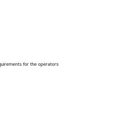
requirements for the operators