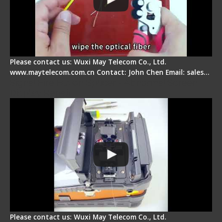
Please contact us: Wuxi May Telecom Co., Ltd.
www.maytelecom.com.cn Contact: John Chen Email: sales…
Signal Fire Fusion Splicer - Abnormal Screen
Display Repair
Please contact us: Wuxi May Telecom Co., Ltd.