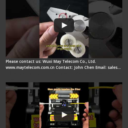
Please contact us: Wuxi May Telecom Co., Ltd.
www.maytelecom.com.cn Contact: John Chen Email: sales…
Fiber Optic Fusion Splicer - Master Heat Shrink
Step