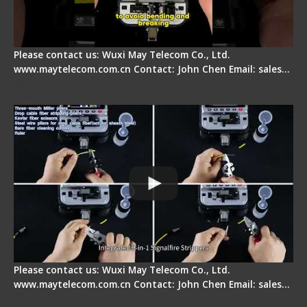
Please contact us: Wuxi May Telecom Co., Ltd.
www.maytelecom.com.cn Contact: John Chen Email: sales…
Signal Fire AI-20 & AI-30 Optical Fiber Fusion
Splicer - Introduction
Please contact us: Wuxi May Telecom Co., Ltd.
www.maytelecom.com.cn Contact: John Chen Email: sales…
Signal Fire AI-30 Optical Fiber Fusion Splicer -