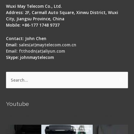
Wuxi May Telecom Co., Ltd.
Address: 2F, Carmall Auto Square, Xinwu District, Wuxi
City, Jiangsu Province, China
Mobile: +86-177 1748 9737
Contact: John Chen
Email:
sales(at)maytelecom.com.cn
Email: ftthodn(at)aliyun.com
Skype: johnmaytelecom
Search
for:
Youtube
Signal Fire AI-5 Optical Fiber Fusion Splicer -
Operation Guide