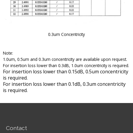
0.3um Concentricity
Note:
1.0um, 0.5um and 0.3um concentricity are available upon request.
For insertion loss lower than 0.3dB, 1.0um concentricity is required.
For insertion loss lower than 0.15dB, 0.5um concentricity
is required.
For insertion loss lower than 0.1dB, 0.3um concentricity
is required.
Contact