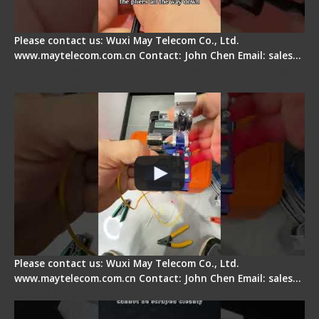
Please contact us: Wuxi May Telecom Co., Ltd.
www.maytelecom.com.cn Contact: John Chen Email: sales…
Signal Fire AI-6A+ Optical Fiber Fusion Splicer -
Quick Operation
Please contact us: Wuxi May Telecom Co., Ltd.
www.maytelecom.com.cn Contact: John Chen Email: sales…
Signal Fire Stripper Adjustment