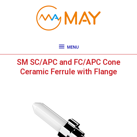
Skip
MENU
to
content
MENU
SM SC/APC and FC/APC Cone
Ceramic Ferrule with Flange