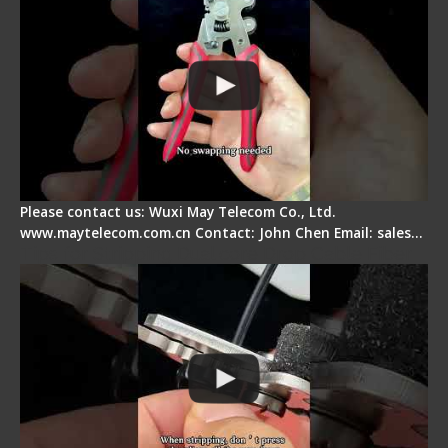
Please contact us: Wuxi May Telecom Co., Ltd.
www.maytelecom.com.cn Contact: John Chen Email: sales…
Tips for Stripping Dual core Drop Cable Fiber