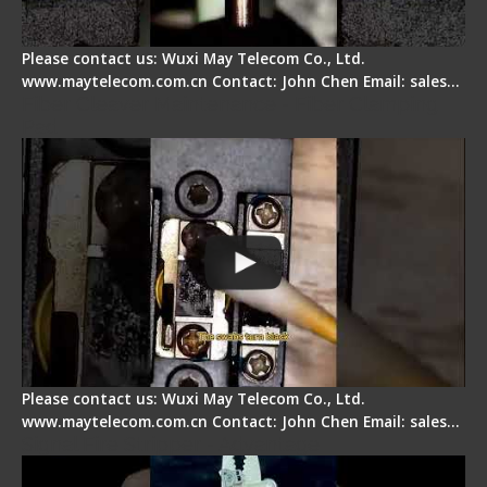
Please contact us: Wuxi May Telecom Co., Ltd.
www.maytelecom.com.cn Contact: John Chen Email: sales…
Fiber Cleaver Maintenance - Fiber Clamping
Pad
Please contact us: Wuxi May Telecom Co., Ltd.
www.maytelecom.com.cn Contact: John Chen Email: sales…
Signal Fire Stripper - Advantage