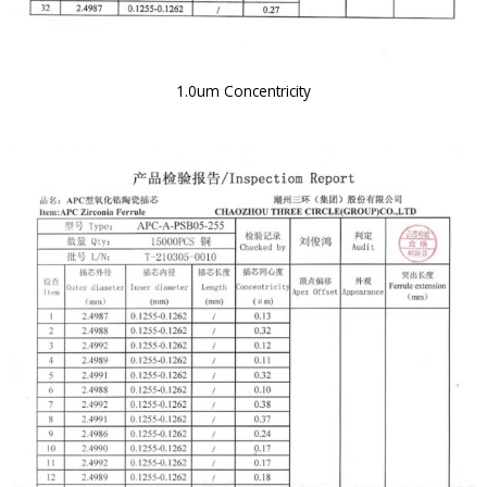
1.0um Concentricity