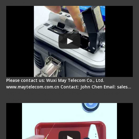
Electrical One Step Fiber Cleaver
Please contact us: Wuxi May Telecom Co., Ltd.
www.maytelecom.com.cn Contact: John Chen Email: sales…
Signal Fire AI-9 Optical Fiber Fusion Splicer -
Operation Tutorial