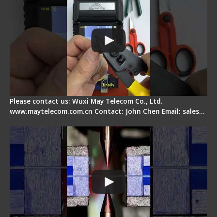
Please contact us: Wuxi May Telecom Co., Ltd.
www.maytelecom.com.cn Contact: John Chen Email: sales…
How does a fiber fusion splicer work inside?