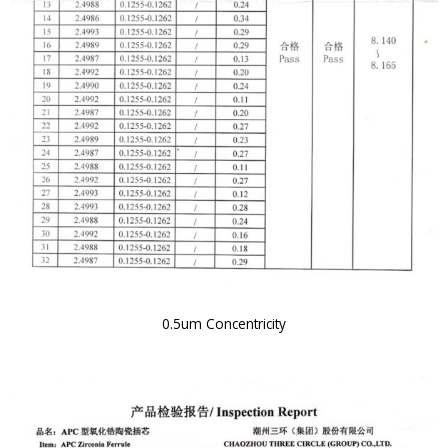
0.5um Concentricity