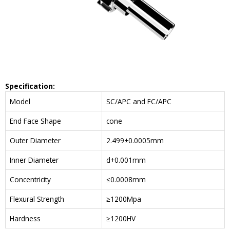
Specification:
Model
SC/APC and FC/APC
End Face Shape
cone
Outer Diameter
2.499±0.0005mm
Inner Diameter
d+0.001mm
Concentricity
≤0.0008mm
Flexural Strength
≥1200Mpa
Hardness
≥1200HV