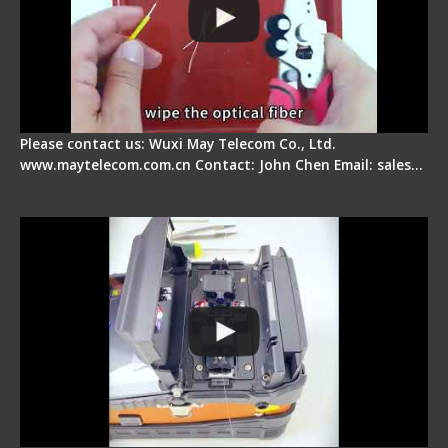
Please contact us: Wuxi May Telecom Co., Ltd.
www.maytelecom.com.cn Contact: John Chen Email: sales…
Signal Fire Fusion Splicer - Abnormal Screen
Display Repair