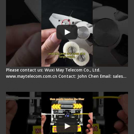
Please contact us: Wuxi May Telecom Co., Ltd.
www.maytelecom.com.cn Contact: John Chen Email: sales…
Fiber Optic Fusion Splicer - Master Heat Shrink
Step