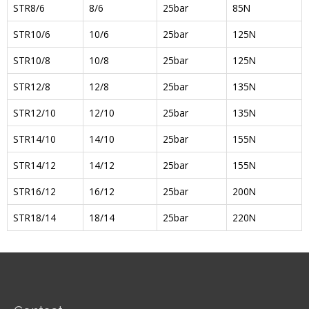
STR8/6
8/6
25bar
85N
STR10/6
10/6
25bar
125N
STR10/8
10/8
25bar
125N
STR12/8
12/8
25bar
135N
STR12/10
12/10
25bar
135N
STR14/10
14/10
25bar
155N
STR14/12
14/12
25bar
155N
STR16/12
16/12
25bar
200N
STR18/14
18/14
25bar
220N