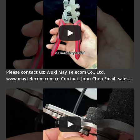
Please contact us: Wuxi May Telecom Co., Ltd.
www.maytelecom.com.cn Contact: John Chen Email: sales…
Tips for Stripping Dual core Drop Cable Fiber