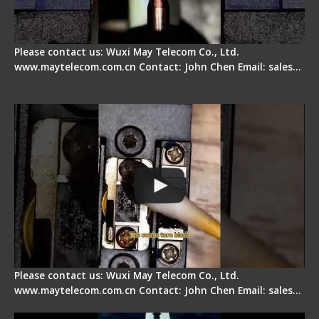
Please contact us: Wuxi May Telecom Co., Ltd.
www.maytelecom.com.cn Contact: John Chen Email: sales…
Fiber Cleaver Maintenance - Fiber Clamping
Pad
Please contact us: Wuxi May Telecom Co., Ltd.
www.maytelecom.com.cn Contact: John Chen Email: sales…
Signal Fire Stripper - Advantage