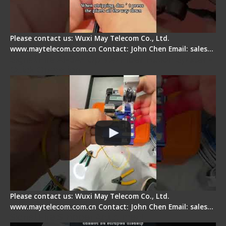
Please contact us: Wuxi May Telecom Co., Ltd.
www.maytelecom.com.cn Contact: John Chen Email: sales…
Signal Fire AI-6A+ Optical Fiber Fusion Splicer -
Quick Operation
Please contact us: Wuxi May Telecom Co., Ltd.
www.maytelecom.com.cn Contact: John Chen Email: sales…
Signal Fire Stripper Adjustment