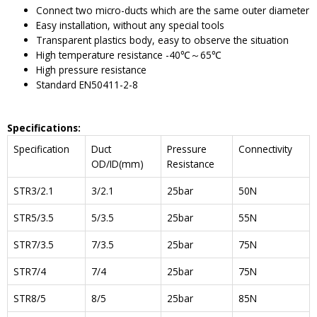
Connect two micro-ducts which are the same outer diameter
Easy installation, without any special tools
Transparent plastics body, easy to observe the situation
High temperature resistance -40℃～65℃
High pressure resistance
Standard EN50411-2-8
Specifications
:
Specification
Duct
Pressure
Connectivity
OD/ID(mm)
Resistance
STR3/2.1
3/2.1
25bar
50N
STR5/3.5
5/3.5
25bar
55N
STR7/3.5
7/3.5
25bar
75N
STR7/4
7/4
25bar
75N
STR8/5
8/5
25bar
85N