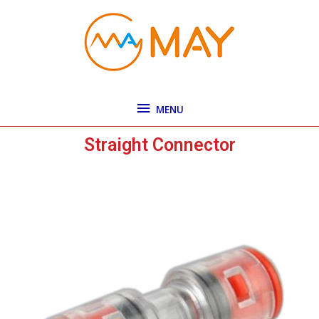
Skip
MENU
to
content
MENU
Straight Connector