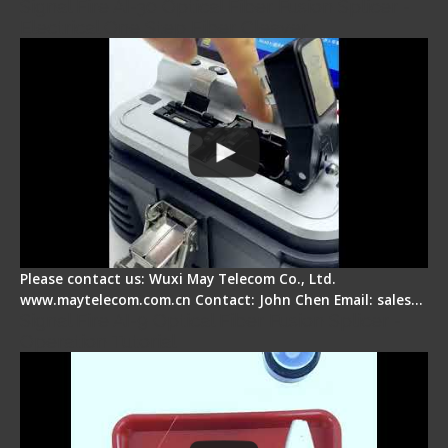
Signal Fire AI-30 Optical Fiber Fusion Splicer -
Electrical One Step Fiber Cleaver
Please contact us: Wuxi May Telecom Co., Ltd.
www.maytelecom.com.cn Contact: John Chen Email: sales…
Signal Fire AI-9 Optical Fiber Fusion Splicer -
Operation Tutorial