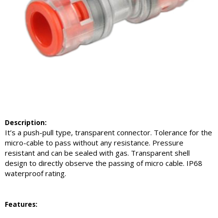
Description
:
It’s a push-pull type, transparent connector. Tolerance for the
micro-cable to pass without any resistance. Pressure
resistant and can be sealed with gas. Transparent shell
design to directly observe the passing of micro cable. IP68
waterproof rating.
Feature
s: