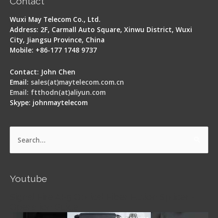
Contact
Wuxi May Telecom Co., Ltd.
Address: 2F, Carmall Auto Square, Xinwu District, Wuxi
City, Jiangsu Province, China
Mobile: +86-177 1748 9737
Contact: John Chen
Email:
sales(at)maytelecom.com.cn
Email: ftthodn(at)aliyun.com
Skype: johnmaytelecom
Search
for:
Youtube
Signal Fire AI-5 Optical Fiber Fusion Splicer -
Operation Guide