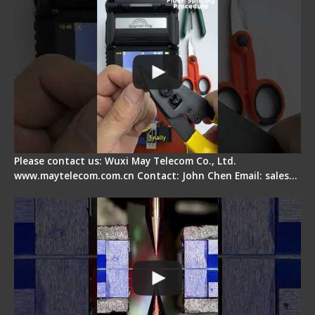
Please contact us: Wuxi May Telecom Co., Ltd.
www.maytelecom.com.cn Contact: John Chen Email: sales…
How does a fiber fusion splicer work inside?