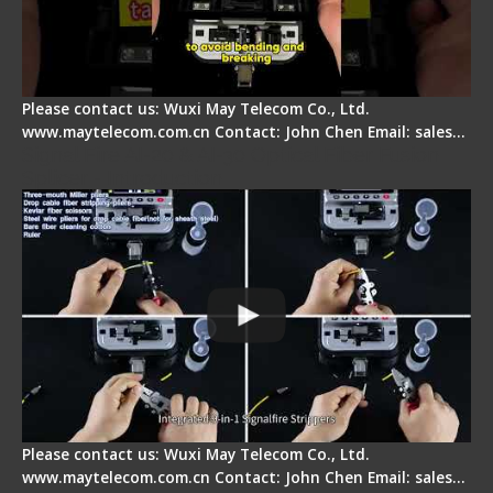
Please contact us: Wuxi May Telecom Co., Ltd.
www.maytelecom.com.cn Contact: John Chen Email: sales…
Signal Fire AI-20 & AI-30 Optical Fiber Fusion
Splicer - Introduction
Please contact us: Wuxi May Telecom Co., Ltd.
www.maytelecom.com.cn Contact: John Chen Email: sales…