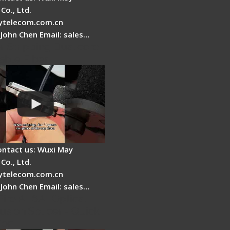
Co., Ltd.
telecom.com.cn
 John Chen Email: sales…
r Stripping Dual core
able Fiber
ontact us: Wuxi May
Co., Ltd.
telecom.com.cn
 John Chen Email: sales…
Fire AI-6A+ Optical
usion Splicer - Quick
ion