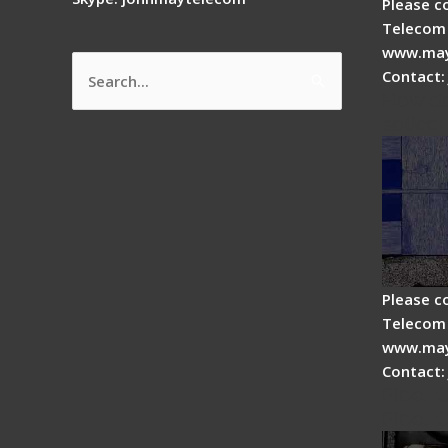
Please c
Telecom 
www.may
Contact:
Search
How do
for:
splicer
Please c
Telecom 
www.may
Contact:
Fiber 
Fiber 