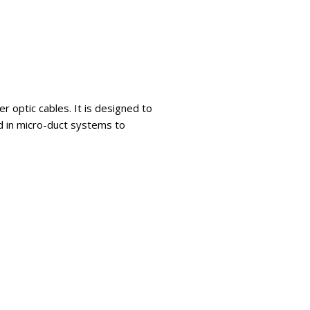
r optic cables. It is designed to
d in micro-duct systems to