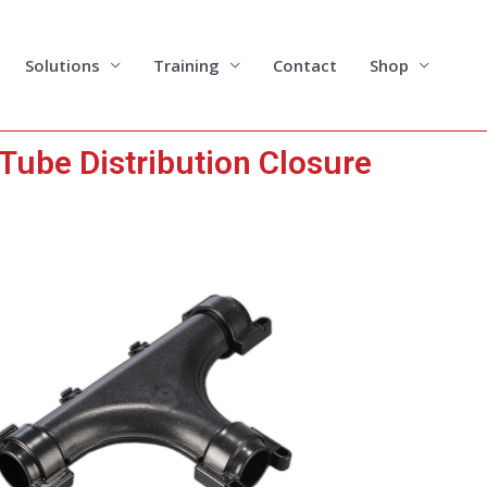
Solutions
Training
Contact
Shop
Tube Distribution Closure