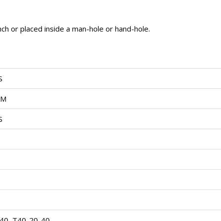
ench or placed inside a man-hole or hand-hole.
S
OM
S
40, T40-20-40