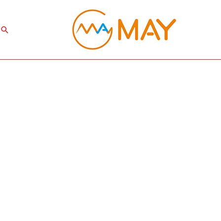
Search