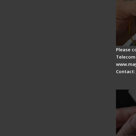
Please c
Telecom 
www.may
Contact:
Signal 
Adjust