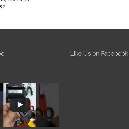
-32
be
Like Us on Facebook
Fire AI-5 Optical Fiber
Splicer - Operation