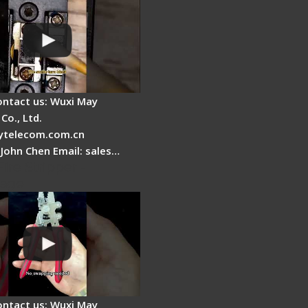
ontact us: Wuxi May
Co., Ltd.
telecom.com.cn
 John Chen Email: sales…
Fire Stripper -
tage
ontact us: Wuxi May