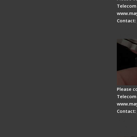
Telecom 
www.may
Contact:
Tips fo
Drop C
Please c
Telecom 
www.may
Contact:
Signal 
Fiber F
Operat