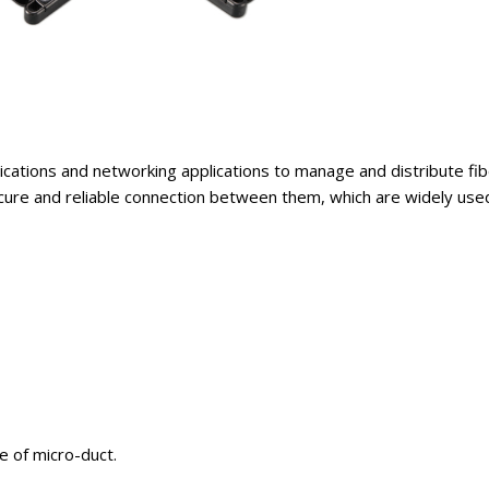
cations and networking applications to manage and distribute fibe
ecure and reliable connection between them, which are widely use
e of micro-duct.