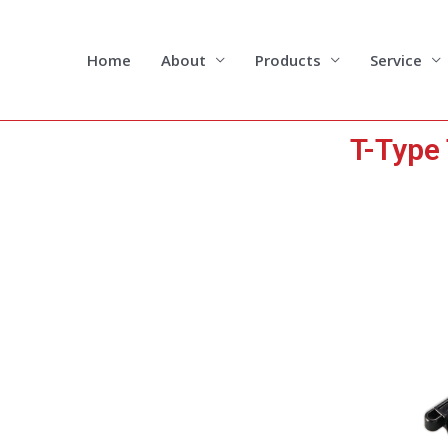
Skip
to
content
Home
About
Products
Service
T-Type 