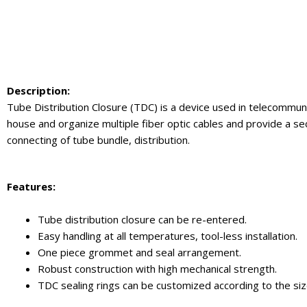
Description:
Tube Distribution Closure (TDC) is a device used in telecommuni
house and organize multiple fiber optic cables and provide a s
connecting of tube bundle, distribution.
Feature
s:
Tube distribution closure can be re-entered.
Easy handling at all temperatures, tool-less installation.
One piece grommet and seal arrangement.
Robust construction with high mechanical strength.
TDC sealing rings can be customized according to the siz