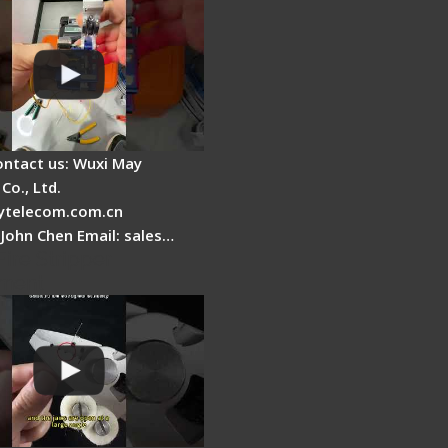
ontact us: Wuxi May
Co., Ltd.
telecom.com.cn
 John Chen Email: sales…
Fire Stripper
ment