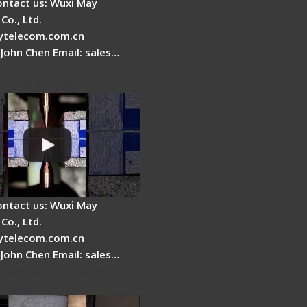
ontact us: Wuxi May
Co., Ltd.
telecom.com.cn
 John Chen Email: sales…
es a fiber fusion
 work inside?
ontact us: Wuxi May
Co., Ltd.
telecom.com.cn
 John Chen Email: sales…
Cleaver Maintenance -
Clamping Pad