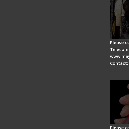
Please c
Telecom 
www.may
Contact:
Signal 
Advan
Please c