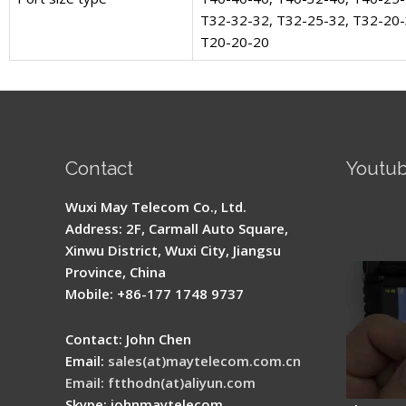
T32-32-32, T32-25-32, T32-20
T20-20-20
Contact
Youtu
Signal 
Wuxi May Telecom Co., Ltd.
Fusion 
Address: 2F, Carmall Auto Square,
Guide
Xinwu District, Wuxi City, Jiangsu
Province, China
Mobile: +86-177 1748 9737
Contact: John Chen
Email:
sales(at)maytelecom.com.cn
Email: ftthodn(at)aliyun.com
Skype: johnmaytelecom