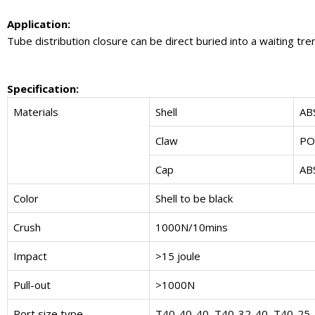
Application:
Tube distribution closure can be direct buried into a waiting tr
Specification:
Materials
Shell
AB
Claw
P
Cap
AB
Color
Shell to be black
Crush
1000N/10mins
Impact
>15 joule
Pull-out
>1000N
Port size type
T40-40-40, T40-32-40, T40-25-