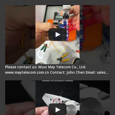
Quick Operation
Please contact us: Wuxi May Telecom Co., Ltd.
www.maytelecom.com.cn Contact: John Chen Email: sales…
Signal Fire Stripper Adjustment