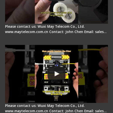
Please contact us: Wuxi May Telecom Co., Ltd.
www.maytelecom.com.cn Contact: John Chen Email: sales…
Fiber Optic Fusion Splicer - Master Heat Shrink
Step
Please contact us: Wuxi May Telecom Co., Ltd.
www.maytelecom.com.cn Contact: John Chen Email: sales…