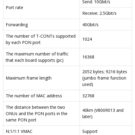
Send: 10Gbit/s
Port rate
Receive: 2.5Gbit/s
Forwarding
40Gbit/s
The number of T-CONTs supported
1024
by each PON port
The maximum number of traffic
16368
that each board supports (pc)
2052 bytes; 9216 bytes
Maximum frame length
(jumbo frame function
used)
The number of MAC address
32768
The distance between the two
40km (V800R013 and
ONUs and the PON ports in the
later)
same PON port
N:1/1:1 VMAC
Support