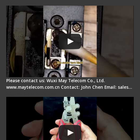
Pad
Please contact us: Wuxi May Telecom Co., Ltd.
www.maytelecom.com.cn Contact: John Chen Email: sales…
Signal Fire Stripper - Advantage