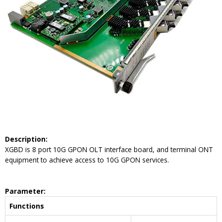
Description:
XGBD is 8 port 10G GPON OLT interface board, and terminal ONT
equipment to achieve access to 10G GPON services.
Parameter
:
F
u
nctions