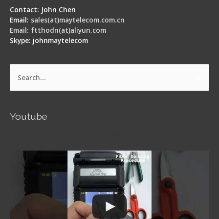
Contact: John Chen
Email:
sales(at)maytelecom.com.cn
Email: ftthodn(at)aliyun.com
Skype: johnmaytelecom
Search
for:
Youtube
Signal Fire AI-5 Optical Fiber Fusion Splicer -
Operation Guide