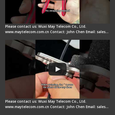
Please contact us: Wuxi May Telecom Co., Ltd.
www.maytelecom.com.cn Contact: John Chen Email: sales…
Tips for Stripping Dual core Drop Cable Fiber
Please contact us: Wuxi May Telecom Co., Ltd.
www.maytelecom.com.cn Contact: John Chen Email: sales…
Signal Fire AI-6A+ Optical Fiber Fusion Splicer -