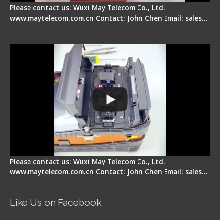
Please contact us: Wuxi May Telecom Co., Ltd.
www.maytelecom.com.cn Contact: John Chen Email: sales…
Signal Fire Fusion Splicer - Abnormal Screen
Display Repair
Please contact us: Wuxi May Telecom Co., Ltd.
www.maytelecom.com.cn Contact: John Chen Email: sales…
Like Us on Facebook