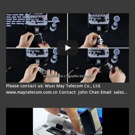
Signal Fire AI-20 & AI-30 Optical Fiber Fusion
Splicer - Introduction
Please contact us: Wuxi May Telecom Co., Ltd.
www.maytelecom.com.cn Contact: John Chen Email: sales…
Signal Fire AI-30 Optical Fiber Fusion Splicer -
Electrical One Step Fiber Cleaver