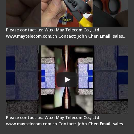
Please contact us: Wuxi May Telecom Co., Ltd.
www.maytelecom.com.cn Contact: John Chen Email: sales…
How does a fiber fusion splicer work inside?
Please contact us: Wuxi May Telecom Co., Ltd.
www.maytelecom.com.cn Contact: John Chen Email: sales…
Fiber Cleaver Maintenance - Fiber Clamping