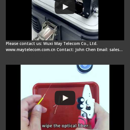
Please contact us: Wuxi May Telecom Co., Ltd.
www.maytelecom.com.cn Contact: John Chen Email: sales…
Signal Fire AI-9 Optical Fiber Fusion Splicer -
Operation Tutorial