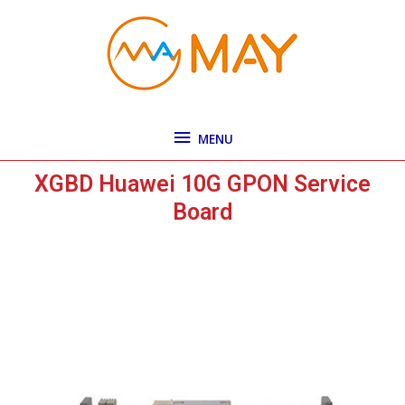
Skip
MENU
to
content
MENU
XGBD Huawei 10G GPON Service
Board