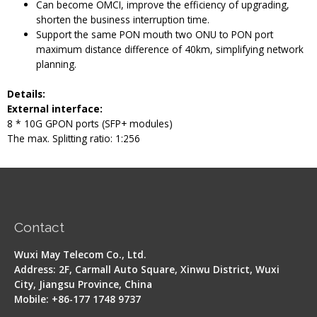
Can become OMCI, improve the efficiency of upgrading,
shorten the business interruption time.
Support the same PON mouth two ONU to PON port
maximum distance difference of 40km, simplifying network
planning.
Details
:
External interface:
8 * 10G GPON ports (SFP+ modules)
The max. Splitting ratio: 1:256
Contact
Wuxi May Telecom Co., Ltd.
Address: 2F, Carmall Auto Square, Xinwu District, Wuxi
City, Jiangsu Province, China
Mobile: +86-177 1748 9737