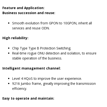
F
eature and
A
pplication
:
Business succession and reuse:
Smooth evolution from GPON to 10GPON, inherit all
services and reuse ODN.
High reliability:
Chip Type Type B Protection Switching.
Real-time rogue ONU detection and isolation, to ensure
stable operation of the business.
Intelligent management channel:
Level 4 HQoS to improve the user experience.
9216 Jumbo frame, greatly improving the transmission
efficiency.
Easy to operate and maintain: