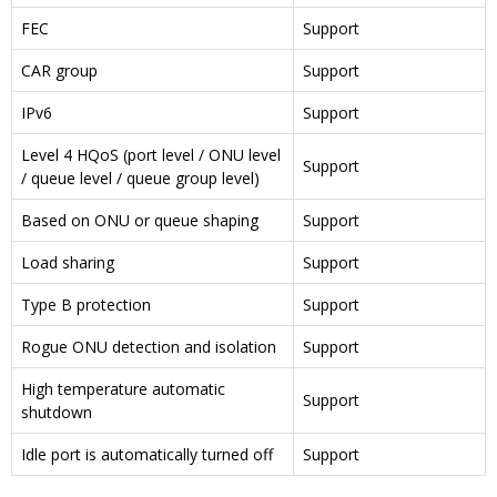
FEC
Support
CAR group
Support
IPv6
Support
Level 4 HQoS (port level / ONU level
Support
/ queue level / queue group level)
Based on ONU or queue shaping
Support
Load sharing
Support
Type B protection
Support
Rogue ONU detection and isolation
Support
High temperature automatic
Support
shutdown
Idle port is automatically turned off
Support