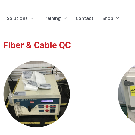
Solutions
Training
Contact
Shop
Fiber & Cable QC