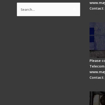
www.may
Contact:
Search
How do
for:
splicer
Please c
Telecom 
www.may
Contact:
Fiber 
Fiber 