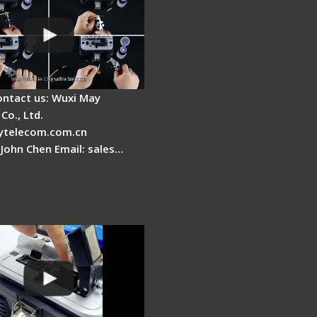
ontact us: Wuxi May
Co., Ltd.
telecom.com.cn
 John Chen Email: sales…
Fire AI-30 Optical
usion Splicer -
cal One Step Fiber
r