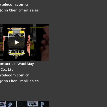
telecom.com.cn
 John Chen Email: sales…
ptic Fusion Splicer -
 Heat Shrink Step
ontact us: Wuxi May
Co., Ltd.
telecom.com.cn
 John Chen Email: sales…
Fire AI-20 & AI-30
 Fiber Fusion Splicer
duction