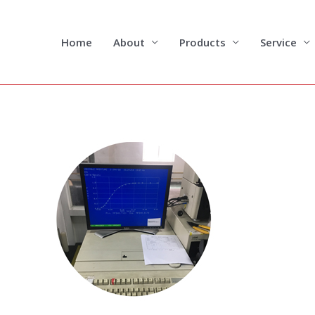
Skip
to
content
Home
About
Products
Service