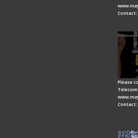
www.may
Contact:
Fiber O
Master
Please c
Telecom 
www.may
Contact:
Signal 
Optical
- Intro