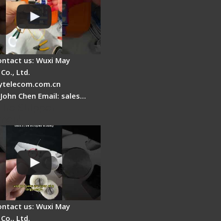
ontact us: Wuxi May
Co., Ltd.
telecom.com.cn
 John Chen Email: sales…
Fire Stripper
ment
ontact us: Wuxi May
Co., Ltd.