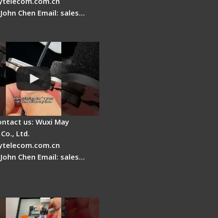
telecom.com.cn
 John Chen Email: sales…
r Stripping Dual core
able Fiber
ontact us: Wuxi May
Co., Ltd.
telecom.com.cn
 John Chen Email: sales…
Fire AI-6A+ Optical
usion Splicer - Quick
ion