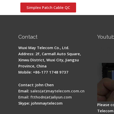
Simplex Patch Cable QC
Contact
Youtu
Signal 
Wuxi May Telecom Co., Ltd.
Fusion 
Address: 2F, Carmall Auto Square,
Guide
Xinwu District, Wuxi City, Jiangsu
Province, China
Mobile: +86-177 1748 9737
Contact: John Chen
Email:
sales(at)maytelecom.com.cn
Email: ftthodn(at)aliyun.com
Skype: johnmaytelecom
Please c
Telecom 