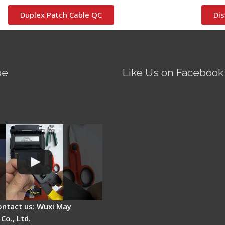
Duplex Patch Cable QC
Dis
be
Like Us on Facebook
Fire AI-5 Optical Fiber
Splicer - Operation
ontact us: Wuxi May
Co., Ltd.