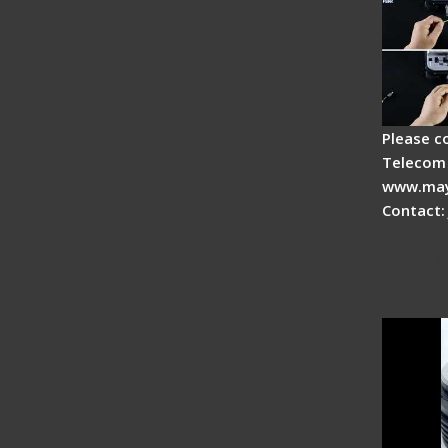
Please c
Telecom 
www.may
Contact:
Signal 
Fiber F
Electri
Cleave