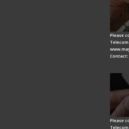
Please c
Telecom 
www.may
Contact:
Signal 
Adjust
Please c
Telecom 