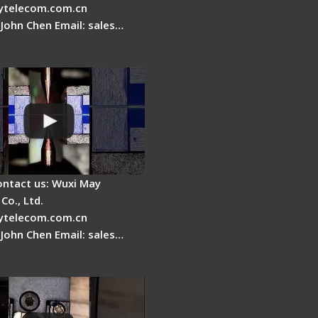
telecom.com.cn
 John Chen Email: sales…
es a fiber fusion
 work inside?
ontact us: Wuxi May
Co., Ltd.
telecom.com.cn
 John Chen Email: sales…
Cleaver Maintenance -
Clamping Pad