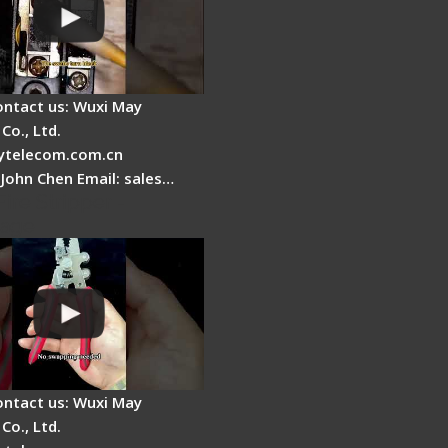
ontact us: Wuxi May
Co., Ltd.
telecom.com.cn
 John Chen Email: sales…
Fire Stripper -
tage
ontact us: Wuxi May
Co., Ltd.