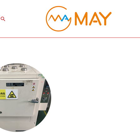
Search