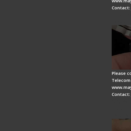
www.may
Contact:
Tips fo
Drop C
Please c
Telecom 
www.may
Contact:
Signal 
Fiber F
Operat