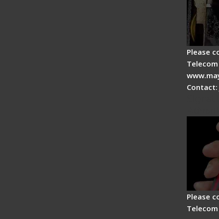
Please c
Telecom 
www.may
Contact:
Signal 
Advan
Please c
Telecom 