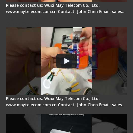
Please contact us: Wuxi May Telecom Co., Ltd.
www.maytelecom.com.cn Contact: John Chen Email: sales…
Signal Fire AI-6A+ Optical Fiber Fusion Splicer -
Quick Operation
Please contact us: Wuxi May Telecom Co., Ltd.
www.maytelecom.com.cn Contact: John Chen Email: sales…
Signal Fire Stripper Adjustment