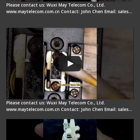
Please contact us: Wuxi May Telecom Co., Ltd.
www.maytelecom.com.cn Contact: John Chen Email: sales…
Fiber Cleaver Maintenance - Fiber Clamping
Pad
Please contact us: Wuxi May Telecom Co., Ltd.
www.maytelecom.com.cn Contact: John Chen Email: sales…
Signal Fire Stripper - Advantage