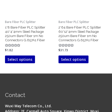
options
options
may
may
be
be
chosen
chosen
Bare Fiber PLC Splitter
Bare Fiber PLC Splitter
on
on
1*8 Bare Fiber PLC Splitter
2*64 Bare Fiber PLC Splitter
the
the
40*4*4mm Steel Package
60*12*4mm Steel Package
product
product
250um Bare Fiber 1m No
250um Bare Fiber 1m No
page
page
Connectors G.657A1 Fiber
Connectors G.657A1 Fiber
Rated
$
1.82
Rated
$
31.73
0
0
out
out
of
of
Select options
Select options
5
5
Contact
Wuxi May Telecom Co., Ltd.
Address: 2F, Carmall Auto Square, Xinwu District, Wuxi