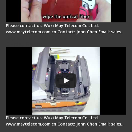
Please contact us: Wuxi May Telecom Co., Ltd.
www.maytelecom.com.cn Contact: John Chen Email: sales…
Signal Fire Fusion Splicer - Abnormal Screen
Display Repair
Please contact us: Wuxi May Telecom Co., Ltd.
www.maytelecom.com.cn Contact: John Chen Email: sales…