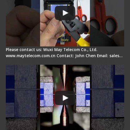
Please contact us: Wuxi May Telecom Co., Ltd.
www.maytelecom.com.cn Contact: John Chen Email: sales…
How does a fiber fusion splicer work inside?