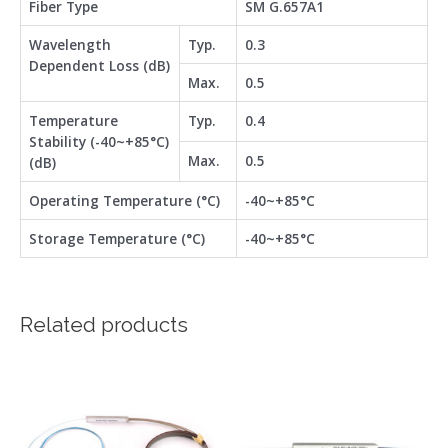
Fiber Type
SM G.657A1
Wavelength
Typ.
0.3
Dependent Loss (dB)
Max.
0.5
Temperature
Typ.
0.4
Stability (-40~+85°C)
Max.
0.5
(dB)
Operating Temperature (°C)
-40~+85°C
Storage Temperature (°C)
-40~+85°C
Related products
This
This
product
product
has
has
multiple
multiple
variants.
variants.