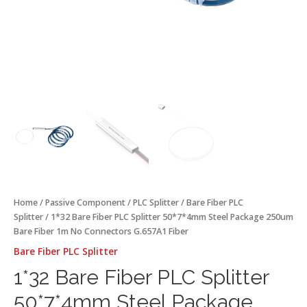
Connectors
G.657A1
Fiber
quantity
Home
/
Passive Component
/
PLC Splitter
/
Bare Fiber PLC
Splitter
/ 1*32 Bare Fiber PLC Splitter 50*7*4mm Steel Package 250um
Bare Fiber 1m No Connectors G.657A1 Fiber
Bare Fiber PLC Splitter
1*32 Bare Fiber PLC Splitter
50*7*4mm Steel Package