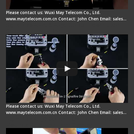
Please contact us: Wuxi May Telecom Co., Ltd.
www.maytelecom.com.cn Contact: John Chen Email: sales…
Signal Fire AI-20 & AI-30 Optical Fiber Fusion
Splicer - Introduction
Please contact us: Wuxi May Telecom Co., Ltd.
www.maytelecom.com.cn Contact: John Chen Email: sales…
Signal Fire AI-30 Optical Fiber Fusion Splicer -
Electrical One Step Fiber Cleaver