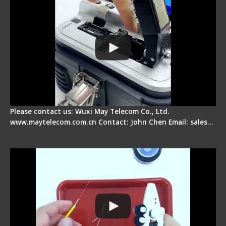
Please contact us: Wuxi May Telecom Co., Ltd.
www.maytelecom.com.cn Contact: John Chen Email: sales…
Signal Fire AI-9 Optical Fiber Fusion Splicer -
Operation Tutorial