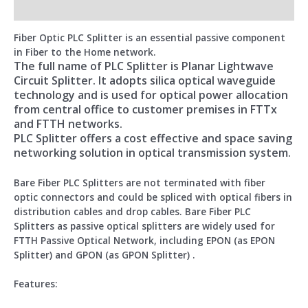
Reviews (0)
Fiber Optic PLC Splitter is an essential passive component
in Fiber to the Home network.
The full name of PLC Splitter is Planar Lightwave
Circuit Splitter. It adopts silica optical waveguide
technology and is used for optical power allocation
from central office to customer premises in FTTx
and FTTH networks.
PLC Splitter offers a cost effective and space saving
networking solution in optical transmission system.
Bare Fiber PLC Splitters are not terminated with fiber
optic connectors and could be spliced with optical fibers in
distribution cables and drop cables. Bare Fiber PLC
Splitters as passive optical splitters are widely used for
FTTH Passive Optical Network, including EPON (as EPON
Splitter) and GPON (as GPON Splitter) .
Features: