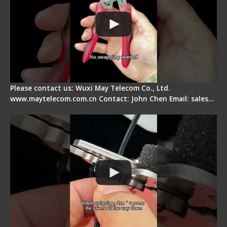
Please contact us: Wuxi May Telecom Co., Ltd.
www.maytelecom.com.cn Contact: John Chen Email: sales…
Tips for Stripping Dual core Drop Cable Fiber