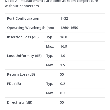
Note: All measurements are done at room temperature
without connectors.
Port Configuration
1×32
Operating Wavelength (nm)
1260~1650
Insertion Loss (dB)
Typ.
16.0
Max.
16.9
Loss Uniformity (dB)
Typ.
1.0
Max.
1.5
Return Loss (dB)
55
PDL (dB)
Typ.
0.2
Max.
0.3
Directivity (dB)
55