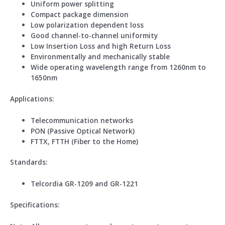
Uniform power splitting
Compact package dimension
Low polarization dependent loss
Good channel-to-channel uniformity
Low Insertion Loss and high Return Loss
Environmentally and mechanically stable
Wide operating wavelength range from 1260nm to
1650nm
Application
s
:
Telecommunication networks
PON (Passive Optical Network)
FTTX, FTTH (Fiber to the Home)
Standard
s
:
Telcordia GR-1209 and GR-1221
Specifications: