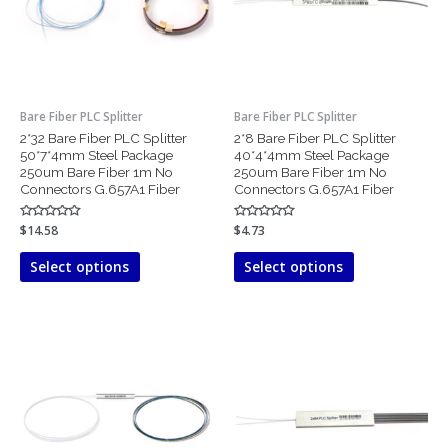
The
The
options
options
may
may
be
be
chosen
chosen
Bare Fiber PLC Splitter
Bare Fiber PLC Splitter
on
on
2*32 Bare Fiber PLC Splitter
2*8 Bare Fiber PLC Splitter
the
the
50*7*4mm Steel Package
40*4*4mm Steel Package
product
product
250um Bare Fiber 1m No
250um Bare Fiber 1m No
page
page
Connectors G.657A1 Fiber
Connectors G.657A1 Fiber
Rated
$
14.58
Rated
$
4.73
0
0
out
out
of
of
Select options
Select options
5
5
This
This
product
product
has
has
multiple
multiple
variants.
variants.
The
The