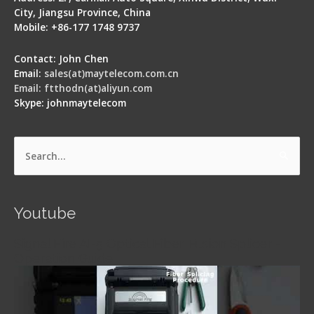
City, Jiangsu Province, China
Mobile: +86-177 1748 9737
Contact: John Chen
Email:
sales(at)maytelecom.com.cn
Email: ftthodn(at)aliyun.com
Skype: johnmaytelecom
Search
for:
Youtube
Signal Fire AI-5 Optical Fiber Fusion Splicer -
Operation Guide