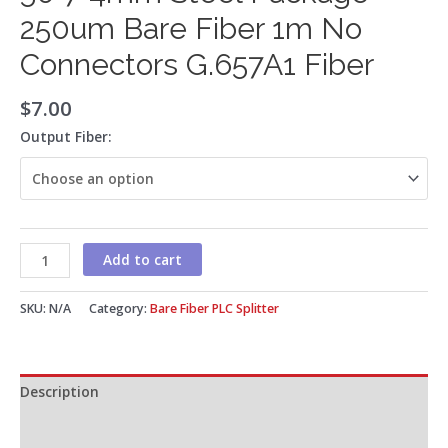
250um Bare Fiber 1m No
Connectors G.657A1 Fiber
$
7.00
Output Fiber:
Add to cart
SKU:
N/A
Category:
Bare Fiber PLC Splitter
Description
Additional information