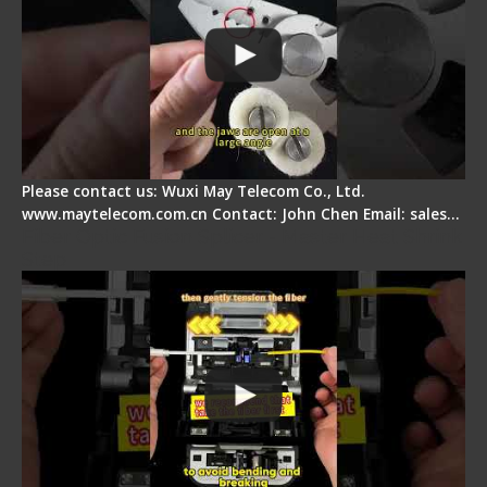
Please contact us: Wuxi May Telecom Co., Ltd.
www.maytelecom.com.cn Contact: John Chen Email: sales…
Fiber Optic Fusion Splicer - Master Heat Shrink
Step