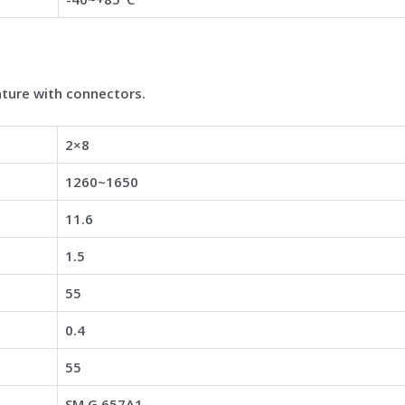
ture with connectors.
2×8
1260~1650
11.6
1.5
55
0.4
55
SM G.657A1