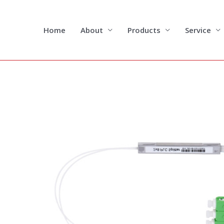
Skip
to
content
Home
About
Products
Service