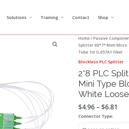
Solutions
Training
Contact
Shop
Pri
2*8
Home
/
Passive Compone
ran
PLC
Splitter 60*7*4mm Micro 
$4.
Splitter
Tube 1m G.657A1 Fiber
thr
60*7*4mm
Blockless PLC Splitter
$6.
Micro
2*8 PLC Spli
Type
Mini
Mini Type B
Type
White Loose
Blockless
Package
$
4.96
–
$
6.81
900um
White
Connector Type:
Loose
Tube