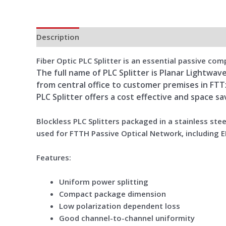
Description
Additional information
Reviews (0)
Fiber Optic PLC Splitter is an essential passive c
The full name of PLC Splitter is Planar Lightwave
from central office to customer premises in FT
PLC Splitter offers a cost effective and space s
Blockless PLC Splitters packaged in a stainless ste
used for FTTH Passive Optical Network, including E
Features:
Uniform power splitting
Compact package dimension
Low polarization dependent loss
Good channel-to-channel uniformity