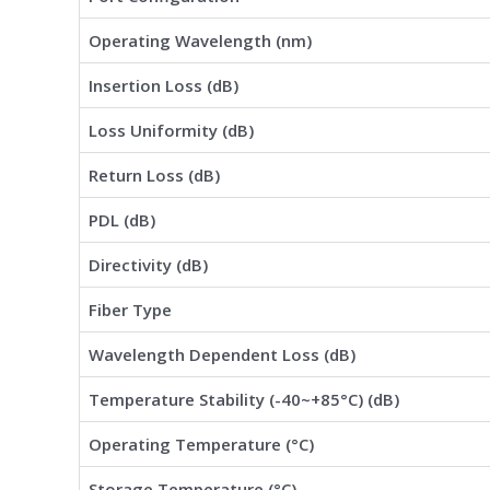
Operating Wavelength (nm)
Insertion Loss (dB)
Loss Uniformity (dB)
Return Loss (dB)
PDL (dB)
Directivity (dB)
Fiber Type
Wavelength Dependent Loss (dB)
Temperature Stability (-40~+85°C) (dB)
Operating Temperature (°C)
Storage Temperature (°C)