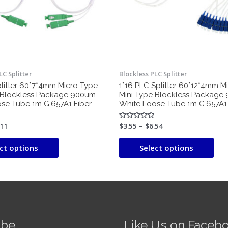
may
ma
be
be
chosen
cho
on
on
the
the
product
pro
LC Splitter
Blockless PLC Splitter
page
pag
plitter 60*7*4mm Micro Type
1*16 PLC Splitter 60*12*4mm M
 Blockless Package 900um
Mini Type Blockless Package
se Tube 1m G.657A1 Fiber
White Loose Tube 1m G.657A1 
.11
$
3.55
–
$
6.54
Rated
0
out
of
ct options
Select options
5
ube
Like Us on Faceb