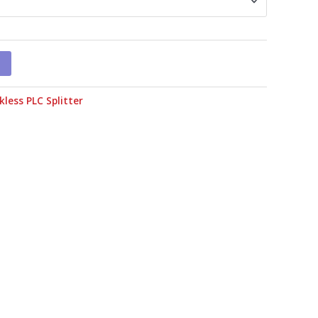
kless PLC Splitter