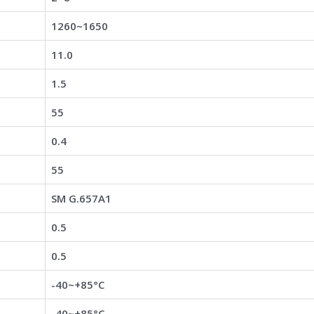
1260~1650
11.0
1.5
55
0.4
55
SM G.657A1
0.5
0.5
-40~+85°C
-40~+85°C