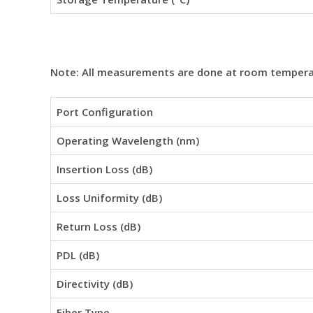
Note: All measurements are done at room tempera
Port Configuration
Operating Wavelength (nm)
Insertion Loss (dB)
Loss Uniformity (dB)
Return Loss (dB)
PDL (dB)
Directivity (dB)
Fiber Type