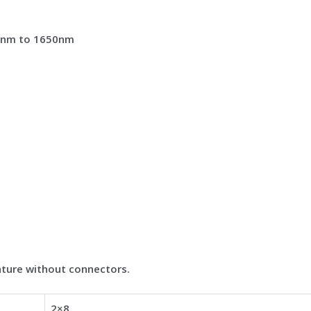
0nm to 1650nm
ture without connectors.
2×8