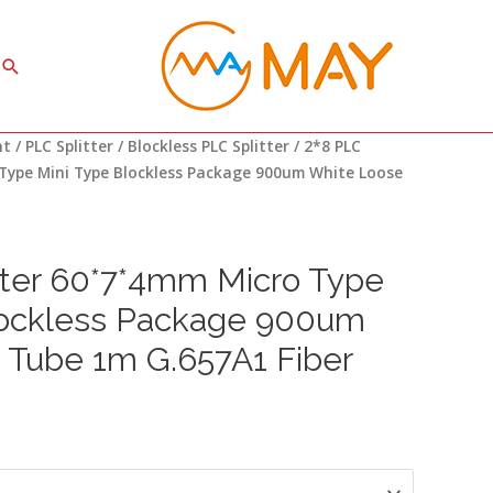
Search
ce
nt
/
PLC Splitter
/
Blockless PLC Splitter
/ 2*8 PLC
ge:
Type Mini Type Blockless Package 900um White Loose
96
ough
81
tter 60*7*4mm Micro Type
lockless Package 900um
 Tube 1m G.657A1 Fiber