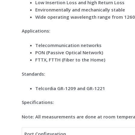
Low Insertion Loss and high Return Loss
Environmentally and mechanically stable
Wide operating wavelength range from 126
Application
s
:
Telecommunication networks
PON (Passive Optical Network)
FTTX, FTTH (Fiber to the Home)
Standard
s
:
Telcordia GR-1209 and GR-1221
Specifications:
Note: All measurements are done at room tempera
Port Configuration