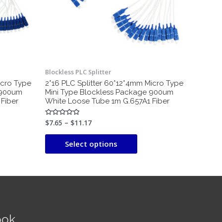
y
may
be
sen
chosen
on
the
duct
product
Blockless PLC Splitter
e
page
icro Type
2*16 PLC Splitter 60*12*4mm Micro Type
 900um
Mini Type Blockless Package 900um
Fiber
White Loose Tube 1m G.657A1 Fiber
$
7.65
–
$
11.17
Rated
0
out
of
Select options
5
ook