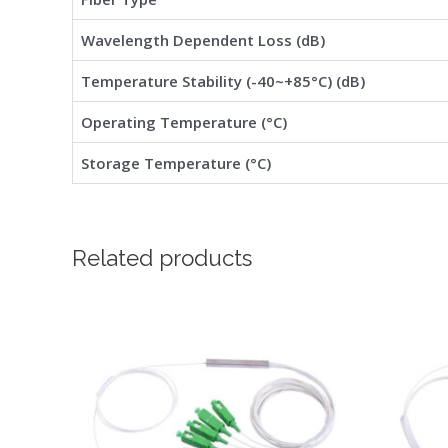
Wavelength Dependent Loss (dB)
Temperature Stability (-40~+85°C) (dB)
Operating Temperature (°C)
Storage Temperature (°C)
Related products
Price
This
range:
product
$1.92
through
has
$3.65
multiple
variants.
The
options