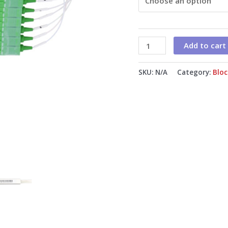
1m
G.657A1
Fiber
Add to cart
quantity
SKU:
N/A
Category:
Bloc