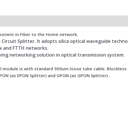
omponent in Fiber to the Home network.
 Circuit Splitter. It adopts silica optical waveguide techn
Tx and FTTH networks.
aving networking solution in optical transmission system.
el module is with standard 900um loose tube cable. Blockless P
PON (as EPON Splitter) and GPON (as GPON Splitter) .