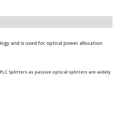
ology and is used for optical power allocation
LC Splitters as passive optical splitters are widely