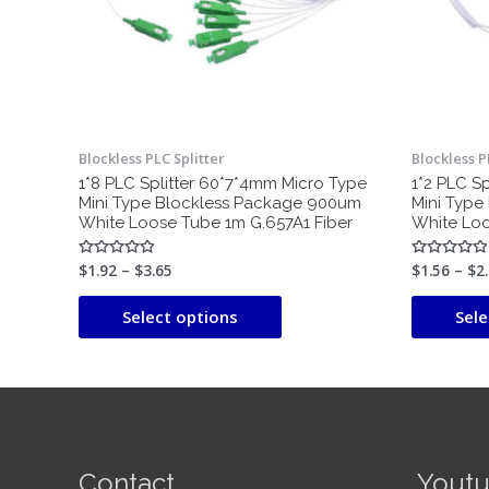
may
be
chosen
on
the
product
Blockless PLC Splitter
Blockless P
page
1*8 PLC Splitter 60*7*4mm Micro Type
1*2 PLC S
Mini Type Blockless Package 900um
Mini Type
White Loose Tube 1m G.657A1 Fiber
White Loo
$
1.92
–
$
3.65
$
1.56
–
$
2
Rated
Rated
0
0
out
out
of
of
Select options
Sele
5
5
Contact
Yout