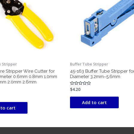
 Stripper
Buffer Tube Stripper
e Stripper Wire Cutter for
45-163 Buffer Tube Stripper f
ameter 0.6mm 0.8mm 1.0mm
Diameter 3.2mm~5.6mm
6mm 2.0mm 2.6mm
$
4.20
Rated
0
out
of
Add to cart
5
to cart