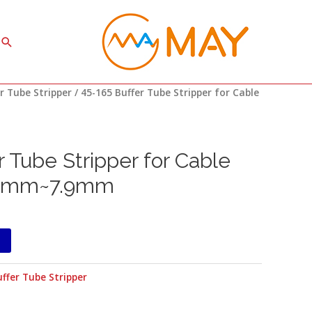
Search
r Tube Stripper
/ 45-165 Buffer Tube Stripper for Cable
r Tube Stripper for Cable
.8mm~7.9mm
ffer Tube Stripper