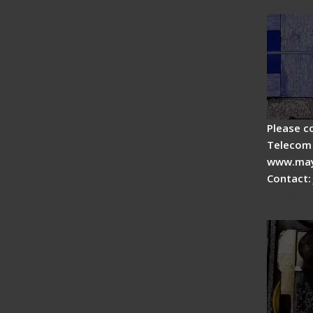
splicer
Please c
Telecom 
www.may
Contact:
Fiber 
Fiber 