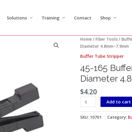
Solutions
Training
Contact
Shop
45-
Home
/
Fiber Tools
/
Buffe
165
Diameter 4.8mm~7.9mm
Buffer
Buffer Tube Stripper
Tube
45-165 Buffe
Stripper
for
Diameter 4
Cable
Diameter
$
4.20
4.8mm~7.9mm
Add to cart
quantity
SKU:
10701
Category:
Bu