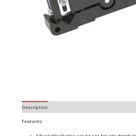
Description
Additional information
Reviews (0)
Features
:
Adjustable blades can be set for any depth to