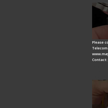
Please c
Telecom 
www.may
Contact:
Signal 
Fiber F
Operat