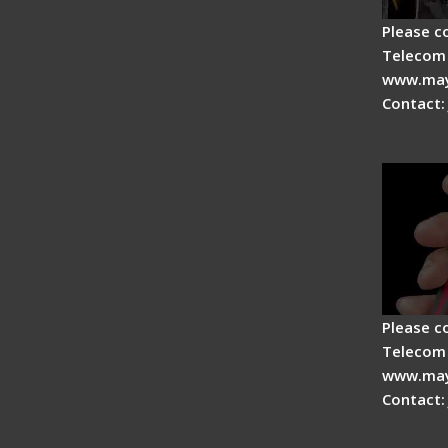
Please c
Telecom 
www.may
Contact:
Signal 
Advan
Please c
Telecom 
www.may
Contact:
Tips fo
Drop C