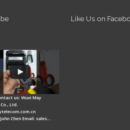
ube
Like Us on Faceb
Fire AI-5 Optical Fiber
Splicer - Operation
ontact us: Wuxi May
Co., Ltd.
telecom.com.cn
 John Chen Email: sales…
es a fiber fusion