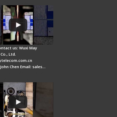
 work inside?
ontact us: Wuxi May
Co., Ltd.
telecom.com.cn
 John Chen Email: sales…
Cleaver Maintenance -
Clamping Pad