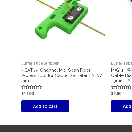
Buffer Tube Stripper
Buffer Tube
MSAT5 5-Channel Mid-Span Fiber
MAY-14 Wir
Access Tool for Cable Diameter 1.9~3.0
Cable Di
mm
1.3mm 1.
$
11.00
$
3.00
Rated
Rated
0
0
out
out
of
of
Add to cart
Add 
5
5