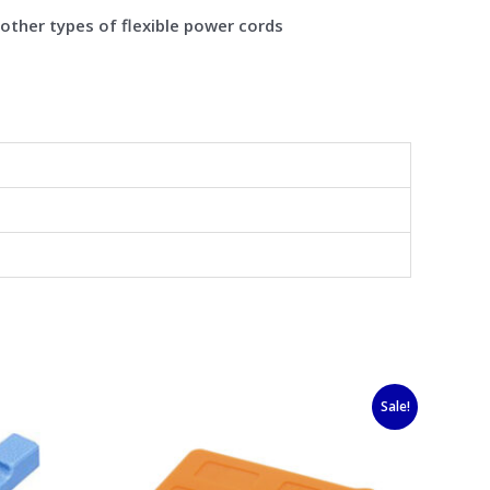
 other types of flexible power cords
Original
Current
Sale!
price
price
was:
is:
$6.50.
$5.30.