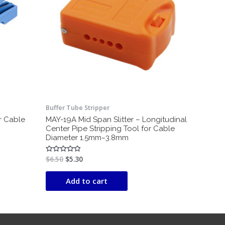
Buffer Tube Stripper
or Cable
MAY-19A Mid Span Slitter – Longitudinal
Center Pipe Stripping Tool for Cable
Diameter 1.5mm~3.8mm
$
6.50
$
5.30
Rated
0
out
of
Add to cart
5