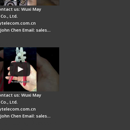
ontact us: Wuxi May
Co., Ltd.
telecom.com.cn
 John Chen Email: sales…
Fire Stripper -
tage
ontact us: Wuxi May
Co., Ltd.
telecom.com.cn
 John Chen Email: sales…
r Stripping Dual core
able Fiber