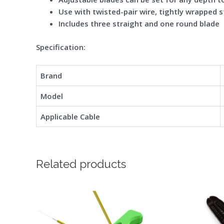
Use with twisted-pair wire, tightly wrapped s
Includes three straight and one round blade
Spe
cification:
Brand
Model
Applicable Cable
Related products