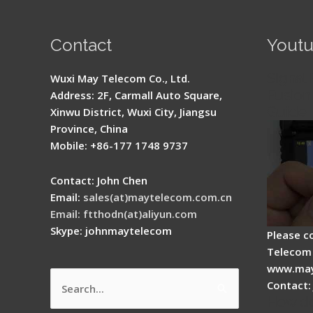
Contact
Yout
Signal 
Wuxi May Telecom Co., Ltd.
Fusion 
Address: 2F, Carmall Auto Square,
Guide
Xinwu District, Wuxi City, Jiangsu
Province, China
Mobile: +86-177 1748 9737
Contact: John Chen
Email:
sales(at)maytelecom.com.cn
Email: ftthodn(at)aliyun.com
Skype: johnmaytelecom
Please c
Telecom 
www.may
Contact:
Search
How do
for: