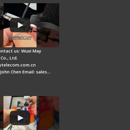
ontact us: Wuxi May
Co., Ltd.
telecom.com.cn
 John Chen Email: sales…
Fire AI-6A+ Optical
usion Splicer - Quick
ion