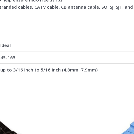
tranded cables, CATV cable, CB antenna cable, SO, SJ, SJT, and
Ideal
45-165
up to 3/16 inch to 5/16 inch (4.8mm~7.9mm)