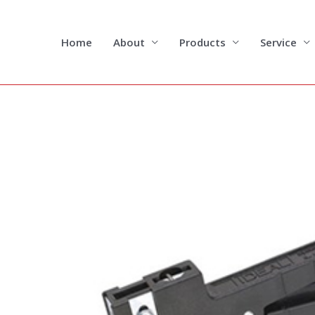
Skip
to
content
Home
About
Products
Service