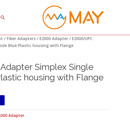
Search
nt
/
Fiber Adapters
/
E2000 Adapter
/ E2000/UPC
ode Blue Plastic housing with Flange
dapter Simplex Single
astic housing with Flange
2000 Adapter