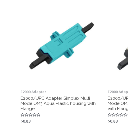
E2000 Adapter
E2000 Adap
E2000/UPC Adapter Simplex Multi
E2000/UPC
Mode OM3 Aqua Plastic housing with
Mode OM1 
Flange
with Flan
$
0.83
$
0.83
Rated
Rated
0
0
out
out