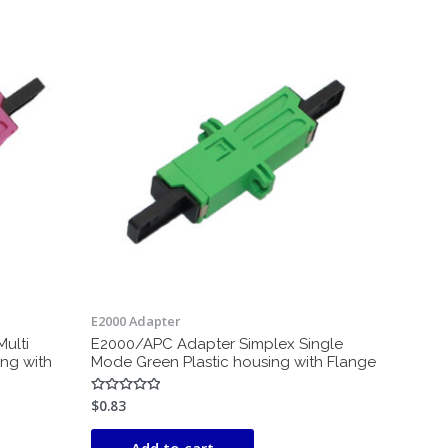
E2000 Adapter
ulti
E2000/APC Adapter Simplex Single
ing with
Mode Green Plastic housing with Flange
$
0.83
Rated
0
out
of
Add to cart