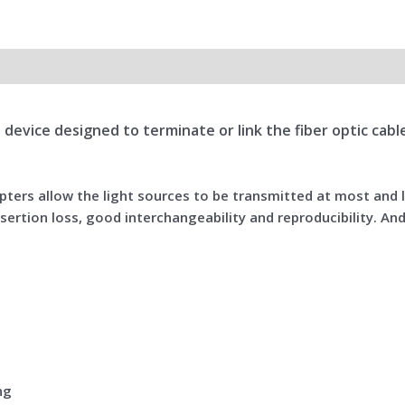
all device designed to terminate or link the fiber optic ca
dapters allow the light sources to be transmitted at most and
sertion loss, good interchangeability and reproducibility. And
ng