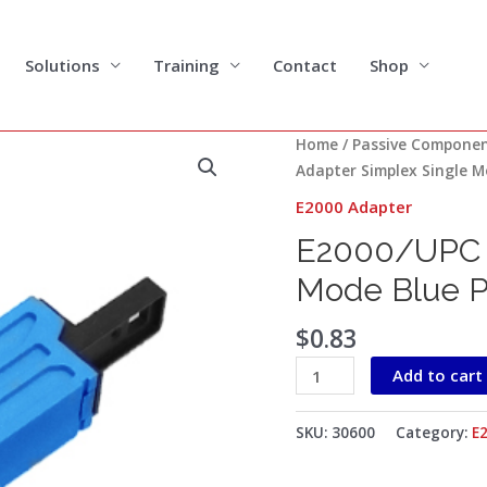
Solutions
Training
Contact
Shop
E2000/UPC
Home
/
Passive Compone
Adapter
Adapter Simplex Single M
Simplex
E2000 Adapter
Single
E2000/UPC A
Mode
Blue
Mode Blue Pl
Plastic
housing
$
0.83
with
Add to cart
Flange
quantity
SKU:
30600
Category:
E