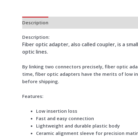
Description
Additional information
Reviews (0)
Description:
Fiber optic adapter, also called coupler, is a sm
optic lines.
By linking two connectors precisely, fiber optic a
time, fiber optic adapters have the merits of low in
before shipping.
Features:
Low insertion loss
Fast and easy connection
Lightweight and durable plastic body
Ceramic alignment sleeve for precision mati