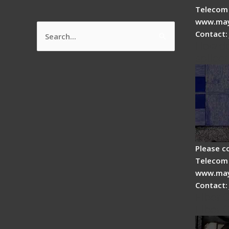
Telecom 
www.may
Contact:
Search
How do
for:
splicer
Please c
Telecom 
www.may
Contact:
Fiber 
Fiber 