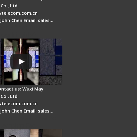
Co., Ltd.
telecom.com.cn
 John Chen Email: sales…
es a fiber fusion
 work inside?
ontact us: Wuxi May
Co., Ltd.
telecom.com.cn
 John Chen Email: sales…
Cleaver Maintenance -
Clamping Pad