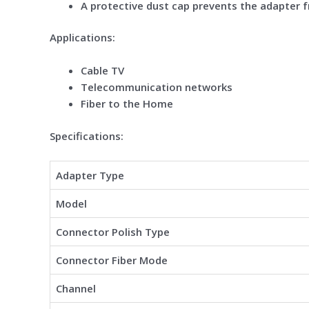
A protective dust cap prevents the adapter 
Applications:
Cable TV
Telecommunication networks
Fiber to the Home
Specifications:
Adapter Type
Model
Connector Polish Type
Connector Fiber Mode
Channel