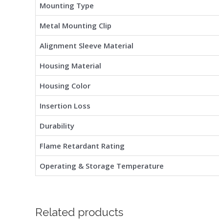
Mounting Type
Metal Mounting Clip
Alignment Sleeve Material
Housing Material
Housing Color
Insertion Loss
Durability
Flame Retardant Rating
Operating & Storage Temperature
Related products