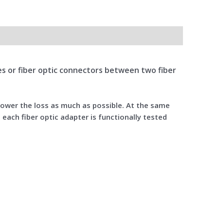
bles or fiber optic connectors between two fiber
 lower the loss as much as possible. At the same
 each fiber optic adapter is functionally tested