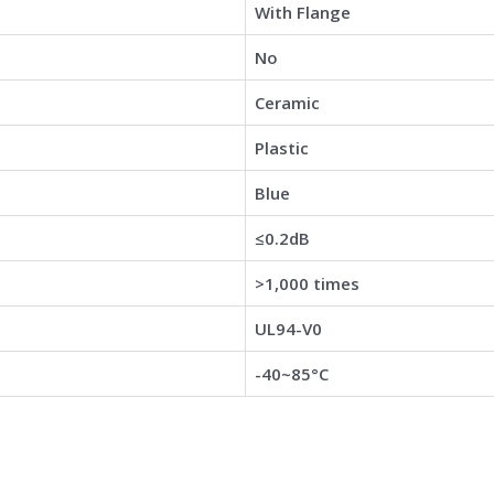
With Flange
No
Ceramic
Plastic
Blue
≤0.2dB
>1,000 times
UL94-V0
-40~85°C