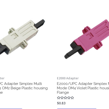
ter
E2000 Adapter
 Adapter Simplex Multi
E2000/UPC Adapter Simplex M
OM2 Beige Plastic housing
Mode OM4 Violet Plastic hous
ge
Flange
$
0.83
Rated
0
out