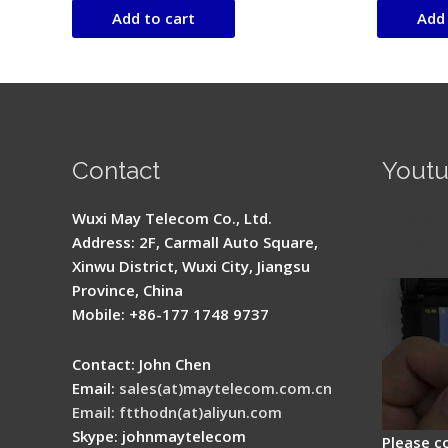
of
of
Add to cart
Add 
5
5
Contact
Yout
Signal 
Wuxi May Telecom Co., Ltd.
Fusion 
Address: 2F, Carmall Auto Square,
Guide
Xinwu District, Wuxi City, Jiangsu
Province, China
Mobile: +86-177 1748 9737
Contact: John Chen
Email:
sales(at)maytelecom.com.cn
Email: ftthodn(at)aliyun.com
Skype: johnmaytelecom
Please c