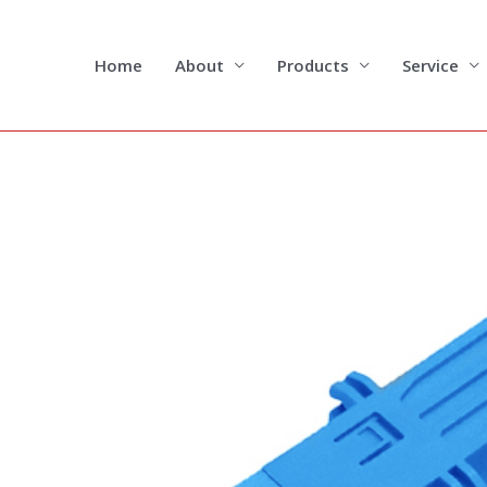
Skip
to
content
Home
About
Products
Service