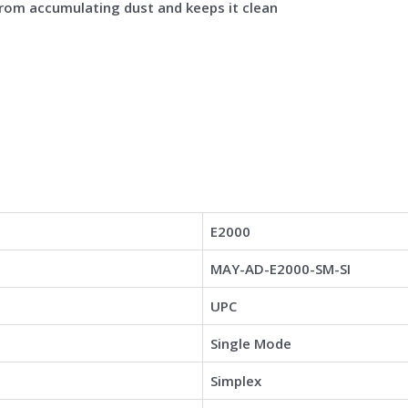
from accumulating dust and keeps it clean
E2000
MAY-AD-E2000-SM-SI
UPC
Single Mode
Simplex