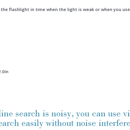
the flashlight in time when the light is weak or when you use 
2.0in