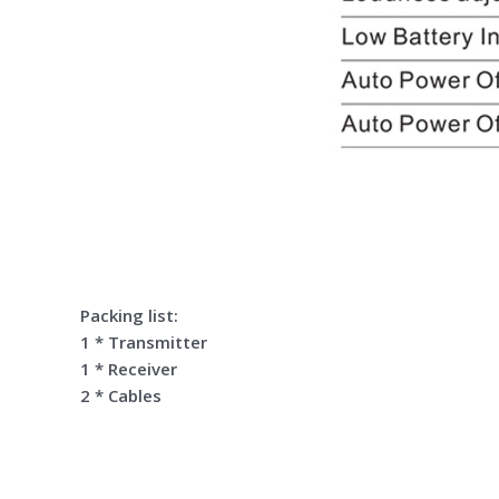
Packing list:
1 * Transmitter
1 * Receiver
2 * Cables