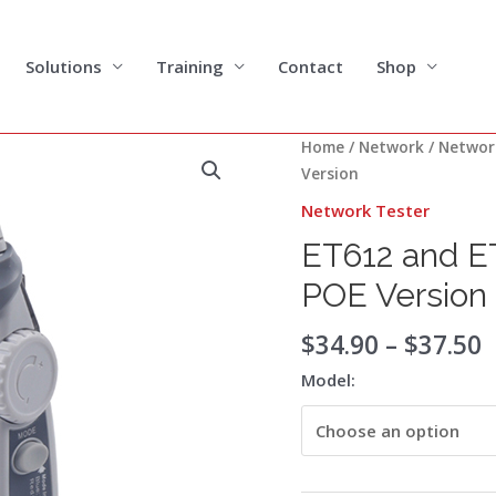
Solutions
Training
Contact
Shop
P
ET612
Home
/
Network
/
Networ
r
and
Version
$
ET613
Network Tester
t
Network
$
ET612 and E
Cable
Tester
POE Version
POE
Version
$
34.90
–
$
37.50
quantity
Model: