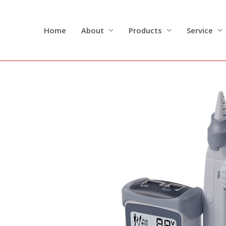
Skip
to
content
Home
About
Products
Service