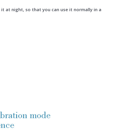
it at night, so that you can use it normally in a