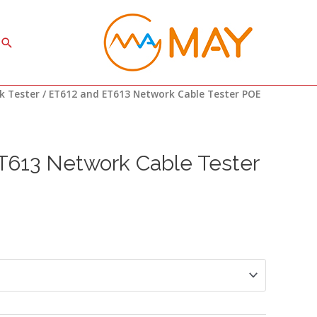
Search
rice
k Tester
/ ET612 and ET613 Network Cable Tester POE
ange:
34.90
hrough
37.50
T613 Network Cable Tester