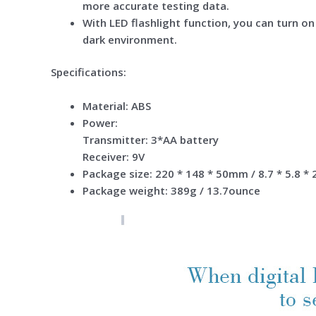
more accurate testing data.
With LED flashlight function, you can turn on 
dark environment.
Specifications:
Material: ABS
Power:
Transmitter: 3*AA battery
Receiver: 9V
Package size: 220 * 148 * 50mm / 8.7 * 5.8 * 
Package weight: 389g / 13.7ounce