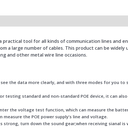
 practical tool for all kinds of communication lines and 
 from a large number of cables. This product can be widel
ng and other metal wire line occasions.
o see the data more clearly, and with three modes for you to
for testing standard and non-standard POE device, it can also
 enter the voltage test function, which can measure the batte
an measure the POE power supply’s line and voltage.
 is strong, turn down the sound gear;when receiving sianal is