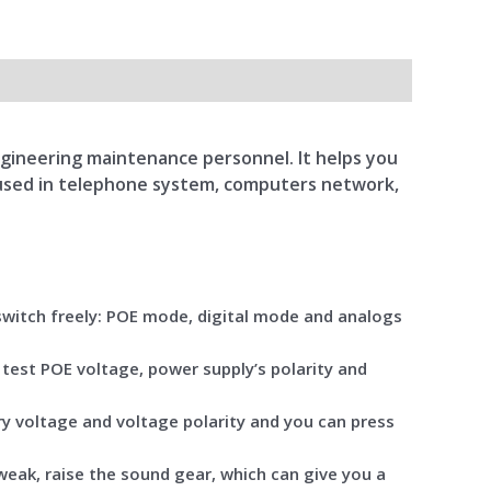
engineering maintenance personnel. It helps you
y used in telephone system, computers network,
 switch freely: POE mode, digital mode and analogs
 test POE voltage, power supply’s polarity and
ry voltage and voltage polarity and you can press
 weak, raise the sound gear, which can give you a