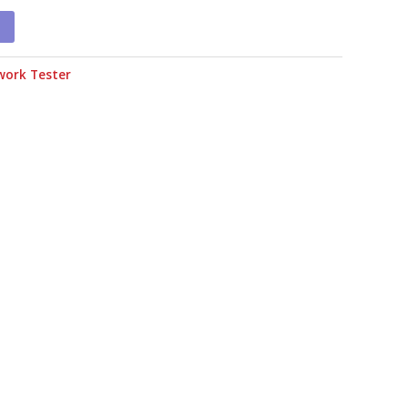
work Tester