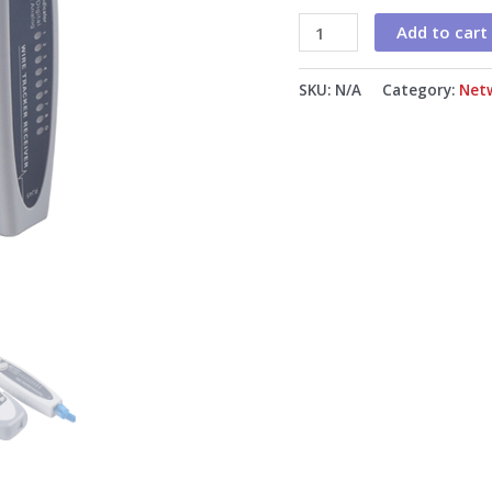
Add to cart
SKU:
N/A
Category:
Net