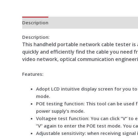
Description
Additional information
Reviews (0)
Description:
This handheld portable network cable tester is a
quickly and efficiently find the cable you need
video network, optical communication engineeri
Features:
Adopt LCD intuitive display screen for you t
mode.
POE testing function: This tool can be used 
power supply’s mode.
Voltagee test function: You can click “V” to
“V” again to enter the POE test mode. You c
Adjustable sensitivity: when receiving signal