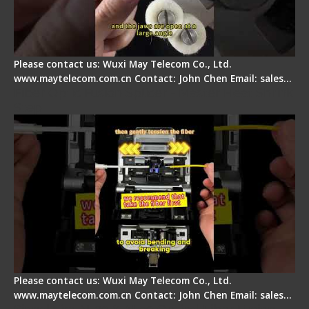
Please contact us: Wuxi May Telecom Co., Ltd.
www.maytelecom.com.cn Contact: John Chen Email: sales…
Fiber Optic Fusion Splicer - Master Heat Shrink
Step
Please contact us: Wuxi May Telecom Co., Ltd.
www.maytelecom.com.cn Contact: John Chen Email: sales…