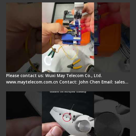
Please contact us: Wuxi May Telecom Co., Ltd.
www.maytelecom.com.cn Contact: John Chen Email: sales…
Signal Fire Stripper Adjustment