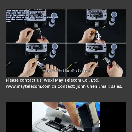
Signal Fire AI-20 & AI-30 Optical Fiber Fusion
Splicer - Introduction
Please contact us: Wuxi May Telecom Co., Ltd.
www.maytelecom.com.cn Contact: John Chen Email: sales…
Signal Fire AI-30 Optical Fiber Fusion Splicer -
Electrical One Step Fiber Cleaver