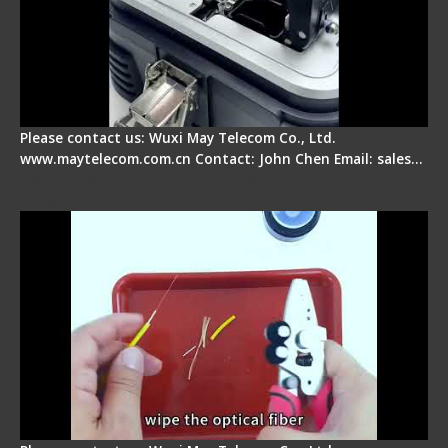
Please contact us: Wuxi May Telecom Co., Ltd.
www.maytelecom.com.cn Contact: John Chen Email: sales…
Signal Fire AI-9 Optical Fiber Fusion Splicer -
Operation Tutorial