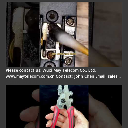
Please contact us: Wuxi May Telecom Co., Ltd.
www.maytelecom.com.cn Contact: John Chen Email: sales…
Signal Fire Stripper - Advantage