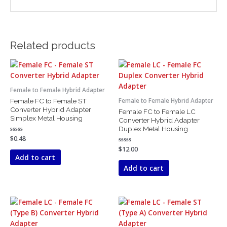
Related products
Female to Female Hybrid Adapter
Female FC to Female ST
Female to Female Hybrid Adapter
Converter Hybrid Adapter
Female FC to Female LC
Simplex Metal Housing
Converter Hybrid Adapter
Duplex Metal Housing
Rated
$
0.48
0
Rated
$
12.00
out
0
of
Add to cart
out
5
of
Add to cart
5