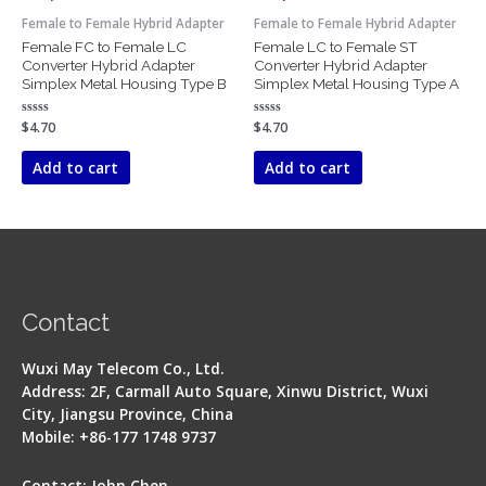
Female to Female Hybrid Adapter
Female to Female Hybrid Adapter
Female FC to Female LC
Female LC to Female ST
Converter Hybrid Adapter
Converter Hybrid Adapter
Simplex Metal Housing Type B
Simplex Metal Housing Type A
Rated
$
4.70
Rated
$
4.70
0
0
out
out
of
of
Add to cart
Add to cart
5
5
Contact
Wuxi May Telecom Co., Ltd.
Address: 2F, Carmall Auto Square, Xinwu District, Wuxi
City, Jiangsu Province, China
Mobile: +86-177 1748 9737
Contact: John Chen