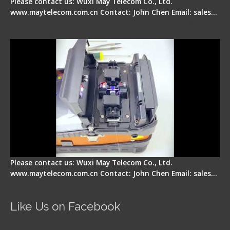
Please contact us: Wuxi May Telecom Co., Ltd.
www.maytelecom.com.cn Contact: John Chen Email: sales…
Signal Fire Fusion Splicer - Abnormal Screen
Display Repair
Please contact us: Wuxi May Telecom Co., Ltd.
www.maytelecom.com.cn Contact: John Chen Email: sales…
Like Us on Facebook