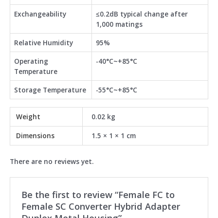
Exchangeability
≤0.2dB typical change after
1,000 matings
Relative Humidity
95%
Operating
-40°C~+85°C
Temperature
Storage Temperature
-55°C~+85°C
Weight
0.02 kg
Dimensions
1.5 × 1 × 1 cm
There are no reviews yet.
Be the first to review “Female FC to
Female SC Converter Hybrid Adapter
Duplex Metal Housing”