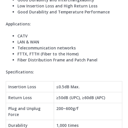
Low Insertion Loss and High Return Loss
Good Durability and Temperature Performance
Application
s
:
CATV
LAN & WAN
Telecommunication networks
FTTX, FTTH (Fiber to the Home)
Fiber Distribution Frame and Patch Panel
Specifications:
Insertion Loss
≤0.5dB Max.
Return Loss
≥50dB (UPC), ≥60dB (APC)
Plug and Unplug
200~600g/f
Force
Durability
1,000 times