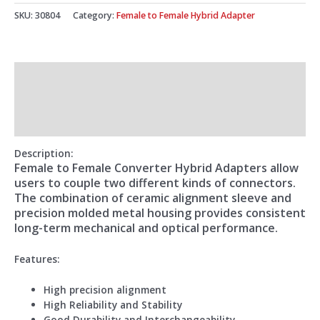
SKU:
30804
Category:
Female to Female Hybrid Adapter
Description
Additional information
Reviews (0)
Description:
Female to Female Converter Hybrid Adapters allow
users to couple two different kinds of connectors.
The combination of ceramic alignment sleeve and
precision molded metal housing provides consistent
long-term mechanical and optical performance.
Features:
High precision alignment
High Reliability and Stability
Good Durability and Interchangeability