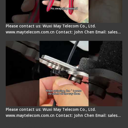
Please contact us: Wuxi May Telecom Co., Ltd.
www.maytelecom.com.cn Contact: John Chen Email: sales…
Tips for Stripping Dual core Drop Cable Fiber
Please contact us: Wuxi May Telecom Co., Ltd.
www.maytelecom.com.cn Contact: John Chen Email: sales…
Signal Fire AI-6A+ Optical Fiber Fusion Splicer -
Quick Operation