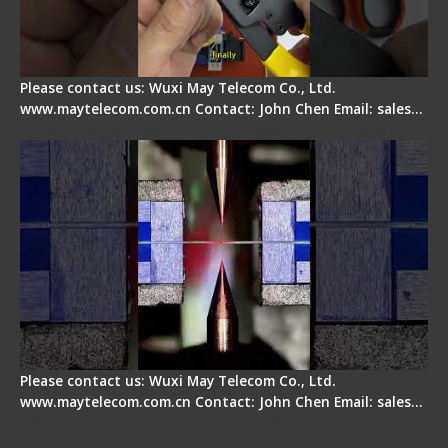
Please contact us: Wuxi May Telecom Co., Ltd.
www.maytelecom.com.cn Contact: John Chen Email: sales…
How does a fiber fusion splicer work inside?
Please contact us: Wuxi May Telecom Co., Ltd.
www.maytelecom.com.cn Contact: John Chen Email: sales…
Fiber Cleaver Maintenance - Fiber Clamping
Pad