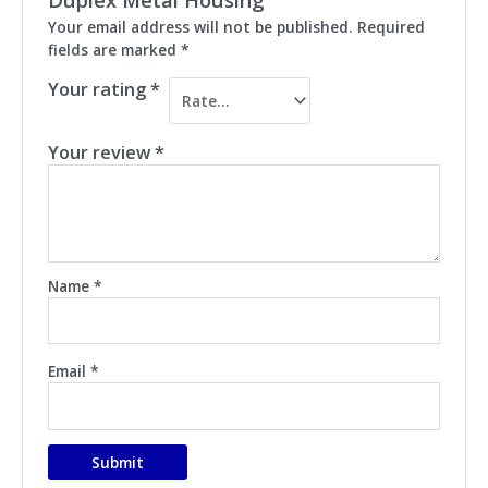
Your email address will not be published.
Required
fields are marked
*
Your rating
*
Your review
*
Name
*
Email
*