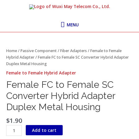
Skip
MENU
to
content
MENU
Female
FC
to
Home
/
Passive Component
/
Fiber Adapters
/
Female to Female
Female
Hybrid Adapter
/ Female FC to Female SC Converter Hybrid Adapter
SC
Duplex Metal Housing
Converter
Female to Female Hybrid Adapter
Hybrid
Adapter
Female FC to Female SC
Duplex
Converter Hybrid Adapter
Metal
Housing
Duplex Metal Housing
quantity
$
1.90
Add to cart