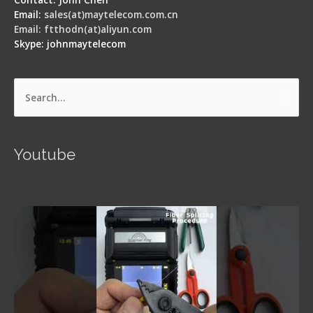
Email:
sales(at)maytelecom.com.cn
Email: ftthodn(at)aliyun.com
Skype: johnmaytelecom
Search
for:
Youtube
Signal Fire AI-5 Optical Fiber Fusion Splicer -
Operation Guide