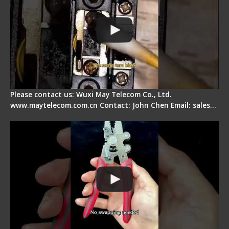
Please contact us: Wuxi May Telecom Co., Ltd.
www.maytelecom.com.cn Contact: John Chen Email: sales…
Signal Fire Stripper - Advantage