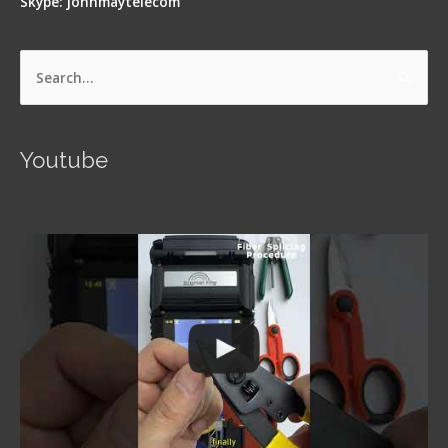
Skype: johnmaytelecom
Search
for:
Youtube
Signal Fire AI-5 Optical Fiber Fusion Splicer -
Operation Guide