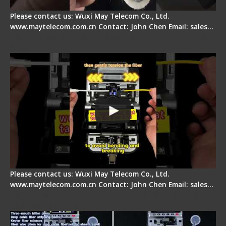
Please contact us: Wuxi May Telecom Co., Ltd.
www.maytelecom.com.cn Contact: John Chen Email: sales…
Fiber Optic Fusion Splicer - Master Heat Shrink
Step
Please contact us: Wuxi May Telecom Co., Ltd.
www.maytelecom.com.cn Contact: John Chen Email: sales…
Signal Fire AI-20 & AI-30 Optical Fiber Fusion
Splicer - Introduction