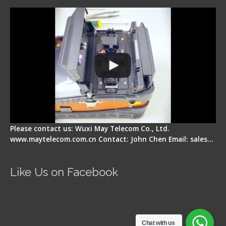
Display Repair
Please contact us: Wuxi May Telecom Co., Ltd.
www.maytelecom.com.cn Contact: John Chen Email: sales…
Like Us on Facebook
Chat with us