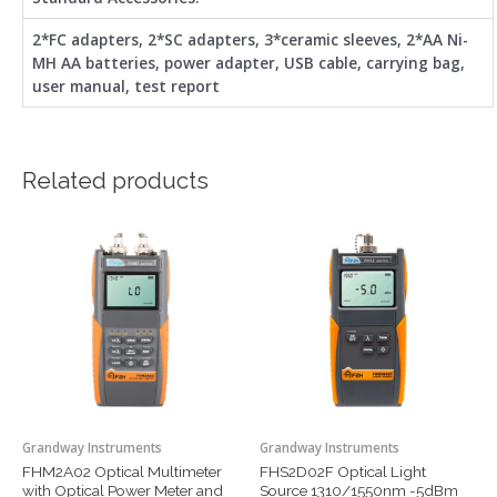
2*FC adapters, 2*SC adapters, 3*ceramic sleeves, 2*AA Ni-
MH AA batteries, power adapter, USB cable, carrying bag,
user manual, test report
Related products
This
This
product
product
has
has
multiple
multiple
variants.
variants.
The
The
options
options
may
may
be
be
chosen
chosen
Grandway Instruments
Grandway Instruments
on
on
FHM2A02 Optical Multimeter
FHS2D02F Optical Light
the
the
with Optical Power Meter and
Source 1310/1550nm -5dBm