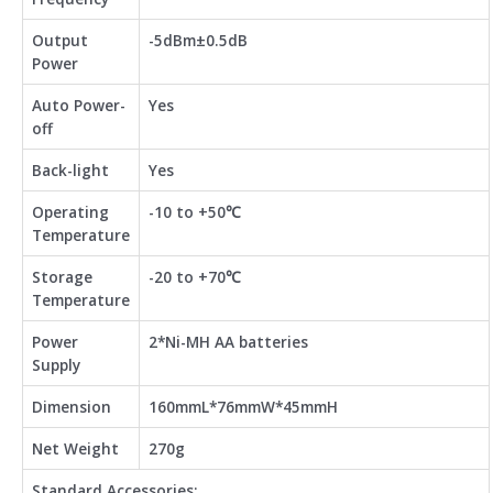
Output
-5dBm±0.5dB
Power
Auto Power-
Yes
off
Back-light
Yes
Operating
-10 to +50℃
Temperature
Storage
-20 to +70℃
Temperature
Power
2*Ni-MH AA batteries
Supply
Dimension
160mmL*76mmW*45mmH
Net Weight
270g
Standard Accessories: