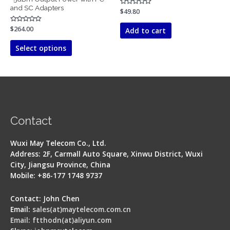
and SC Adapters
Rated
$
49.80
0
out
of
Rated
$
264.00
Add to cart
5
0
out
of
Select options
5
Contact
Wuxi May Telecom Co., Ltd.
Address: 2F, Carmall Auto Square, Xinwu District, Wuxi
City, Jiangsu Province, China
Mobile: +86-177 1748 9737
Contact: John Chen
Email:
sales(at)maytelecom.com.cn
Email: ftthodn(at)aliyun.com