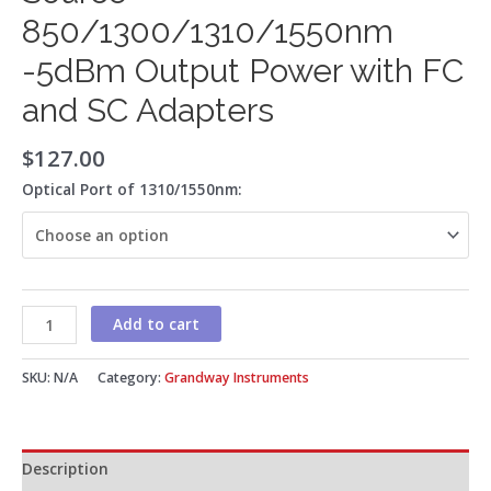
850/1300/1310/1550nm
-5dBm Output Power with FC
and SC Adapters
$
127.00
Optical Port of 1310/1550nm:
Add to cart
SKU:
N/A
Category:
Grandway Instruments
Description