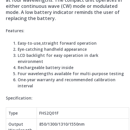
either continuous wave (CW) mode or modulated
mode. A low battery indicator reminds the user of
replacing the battery.
Feature
s:
Easy-to-use,straight forward operation
Eye-catching handheld appearance
LCD backlight for easy operation in dark
environment
Rechargeable battery inside
Four wavelengths available for multi-purpose testing
One-year warranty and recommended calibration
interval
Spe
cification:
Type
FHS2Q01F
Output
850/1300/1310/1550nm