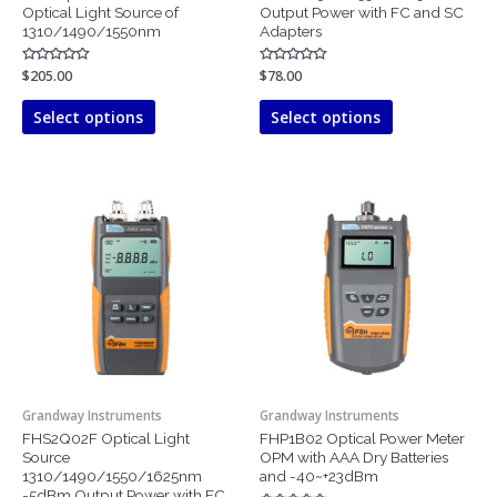
product
product
Optical Light Source of
Output Power with FC and SC
page
page
1310/1490/1550nm
Adapters
Rated
$
205.00
Rated
$
78.00
0
0
out
out
of
of
Select options
Select options
5
5
This
product
has
multiple
variants.
The
options
may
be
chosen
Grandway Instruments
Grandway Instruments
on
FHS2Q02F Optical Light
FHP1B02 Optical Power Meter
the
Source
OPM with AAA Dry Batteries
product
1310/1490/1550/1625nm
and -40~+23dBm
page
-5dBm Output Power with FC