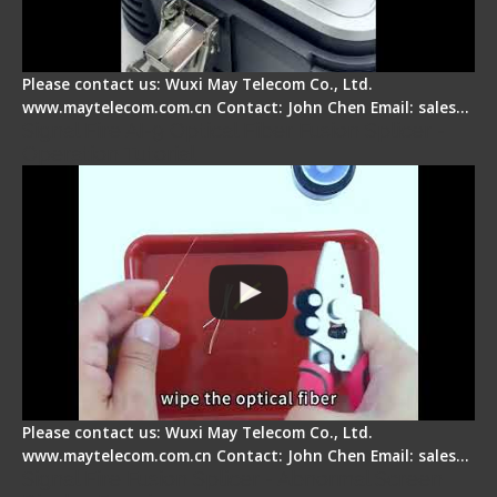
Please contact us: Wuxi May Telecom Co., Ltd.
www.maytelecom.com.cn Contact: John Chen Email: sales…
Signal Fire AI-9 Optical Fiber Fusion Splicer -
Operation Tutorial
Please contact us: Wuxi May Telecom Co., Ltd.
www.maytelecom.com.cn Contact: John Chen Email: sales…
Signal Fire Fusion Splicer - Abnormal Screen