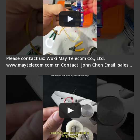
Please contact us: Wuxi May Telecom Co., Ltd.
www.maytelecom.com.cn Contact: John Chen Email: sales…
Signal Fire Stripper Adjustment