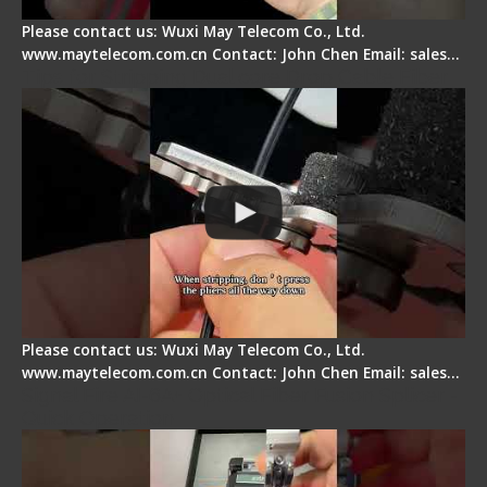
Please contact us: Wuxi May Telecom Co., Ltd.
www.maytelecom.com.cn Contact: John Chen Email: sales…
Tips for Stripping Dual core Drop Cable Fiber
Please contact us: Wuxi May Telecom Co., Ltd.
www.maytelecom.com.cn Contact: John Chen Email: sales…
Signal Fire AI-6A+ Optical Fiber Fusion Splicer -
Quick Operation