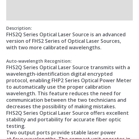
Additional information
Reviews (0)
Description
:
FHS2Q Series Optical Laser Source is an advanced
version of FHS2 Series of Optical Laser Sources,
with two more calibrated wavelengths.
Auto-wavelength Recognition:
FHS2Q Series Optical Laser Source transmits with a
wavelength-identification digital encrypted
protocol, enabling FHP2 Series Optical Power Meter
to automatically use the proper calibration
wavelength. This feature reduces the need for
communication between the two technicians and
decreases the possibility of making mistakes.
FHS2Q Series Optical Laser Source offers excellent
stability and portability for accurate fiber optic
testing.
Two output ports provide stable laser power
at four wavelengths. The compact unit operates in