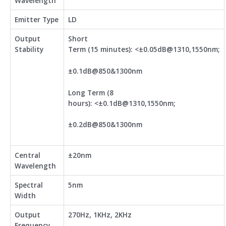
Wavelength
Emitter Type
LD
Output
Short
Stability
Term (15 minutes): <±0.05dB@1310,1550nm;
±0.1dB@850&1300nm
Long Term (8
hours): <±0.1dB@1310,1550nm;
±0.2dB@850&1300nm
Central
±20nm
Wavelength
Spectral
5nm
Width
Output
270Hz, 1KHz, 2KHz
Frequency