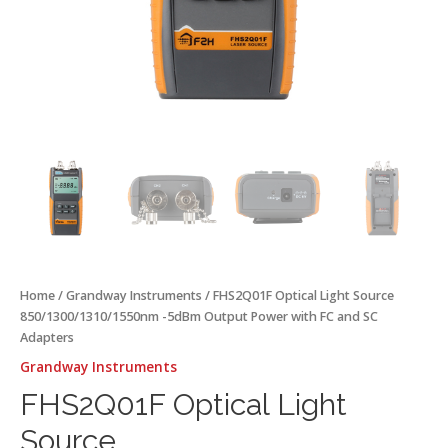
quantity
Home
/
Grandway Instruments
/ FHS2Q01F Optical Light Source
850/1300/1310/1550nm -5dBm Output Power with FC and SC
Adapters
Grandway Instruments
FHS2Q01F Optical Light
Source