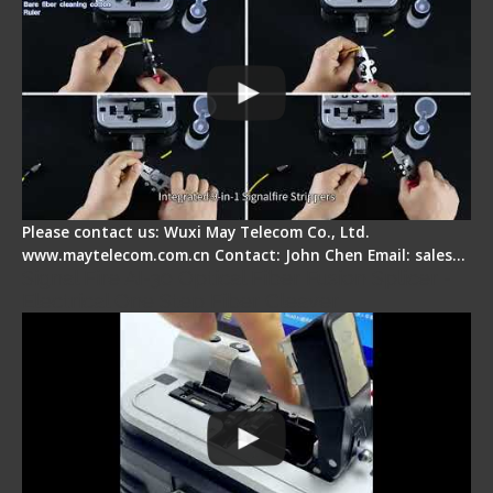
Please contact us: Wuxi May Telecom Co., Ltd.
www.maytelecom.com.cn Contact: John Chen Email: sales…
Signal Fire AI-30 Optical Fiber Fusion Splicer -
Electrical One Step Fiber Cleaver