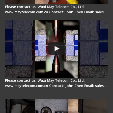
Please contact us: Wuxi May Telecom Co., Ltd.
www.maytelecom.com.cn Contact: John Chen Email: sales…
How does a fiber fusion splicer work inside?
Please contact us: Wuxi May Telecom Co., Ltd.
www.maytelecom.com.cn Contact: John Chen Email: sales…
Fiber Cleaver Maintenance - Fiber Clamping
Pad