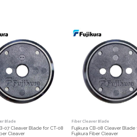
ver Blade
Fiber Cleaver Blade
CB-07 Cleaver Blade for CT-08
Fujikura CB-08 Cleaver Blade 
iber Cleaver
Fujikura Fiber Cleaver