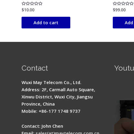
$
10.00
$
99.00
Rated
Rated
0
0
out
out
of
of
Add to cart
Add 
5
5
Contact
Yout
Signal 
Wuxi May Telecom Co., Ltd.
Fusion 
Address: 2F, Carmall Auto Square,
Guide
Xinwu District, Wuxi City, Jiangsu
Province, China
Mobile: +86-177 1748 9737
Contact: John Chen
Email:
sales(at)maytelecom.com.cn