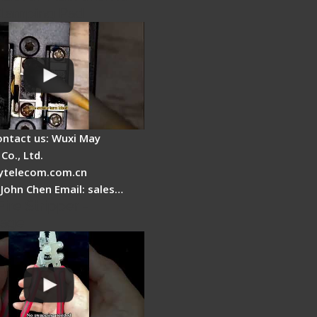
Clamping Pad
ontact us: Wuxi May
Co., Ltd.
telecom.com.cn
 John Chen Email: sales…
Fire Stripper -
tage