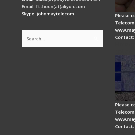
Email: ftthodn(at)aliyun.com
Skype: johnmaytelecom
Please c
Telecom 
www.may
Contact:
Search
How do
for:
splicer
Please c
Telecom 
www.may
Contact:
Fiber 