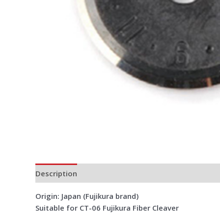
Description
Additional information
Reviews (0)
Origin: Japan (Fujikura brand)
Suitable for CT-06 Fujikura Fiber Cleaver