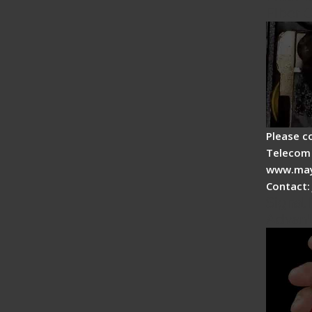
Fiber 
Please c
Telecom 
www.may
Contact:
Signal 
Advan