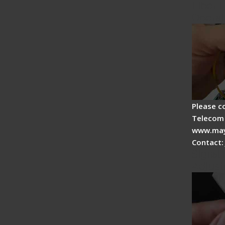
Fiber F
Operat
Please c
Telecom 
www.may
Contact:
Signal 
Adjust