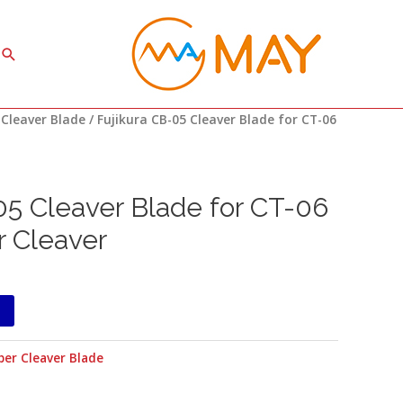
Search
 Cleaver Blade
/ Fujikura CB-05 Cleaver Blade for CT-06
05 Cleaver Blade for CT-06
r Cleaver
ber Cleaver Blade