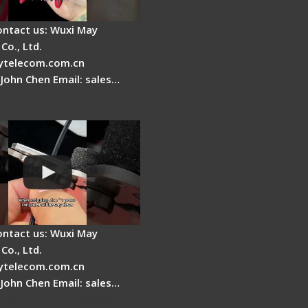
ontact us: Wuxi May
Co., Ltd.
telecom.com.cn
 John Chen Email: sales…
r Stripping Dual core
able Fiber
ontact us: Wuxi May
Co., Ltd.
telecom.com.cn
 John Chen Email: sales…
Fire AI-6A+ Optical