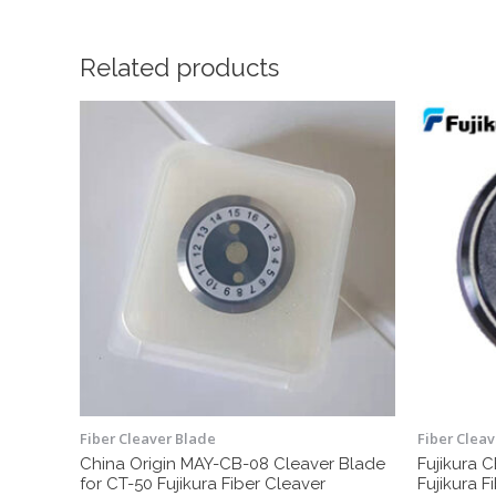
Related products
Fiber Cleaver Blade
Fiber Clea
China Origin MAY-CB-08 Cleaver Blade
Fujikura 
for CT-50 Fujikura Fiber Cleaver
Fujikura F