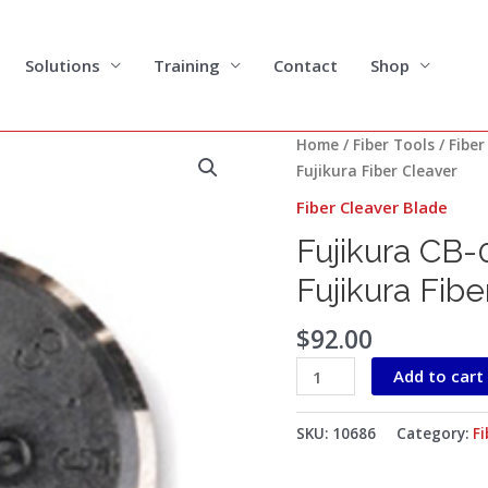
Solutions
Training
Contact
Shop
Fujikura
Home
/
Fiber Tools
/
Fiber
CB-
Fujikura Fiber Cleaver
05
Fiber Cleaver Blade
Cleaver
Fujikura CB-
Blade
for
Fujikura Fibe
CT-
06
$
92.00
Fujikura
Add to cart
Fiber
Cleaver
quantity
SKU:
10686
Category:
Fi