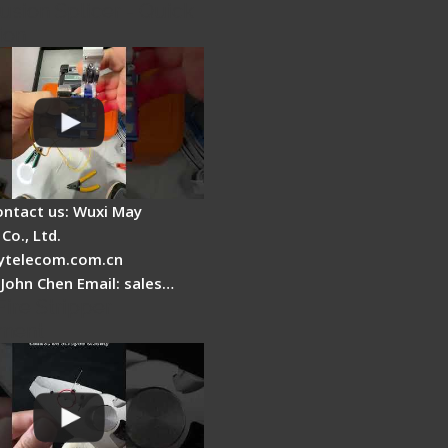
usion Splicer - Quick
ion
ontact us: Wuxi May
Co., Ltd.
telecom.com.cn
 John Chen Email: sales…
Fire Stripper
ment