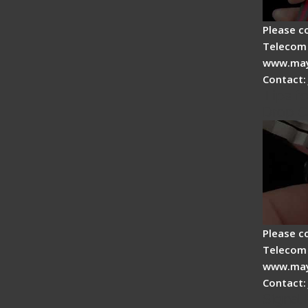
Please c
Telecom 
www.may
Contact:
Tips fo
Drop C
Please c
Telecom 
www.may
Contact:
Signal 