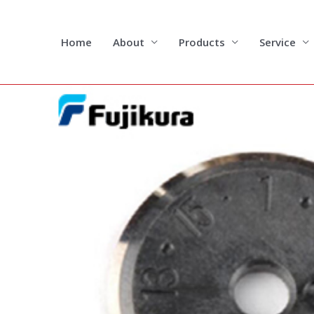
Skip
to
content
Home
About
Products
Service