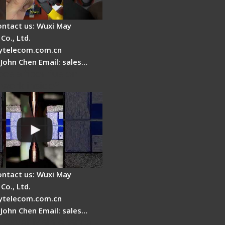
ontact us: Wuxi May
Co., Ltd.
telecom.com.cn
 John Chen Email: sales…
es a fiber fusion
 work inside?
ontact us: Wuxi May
Co., Ltd.
telecom.com.cn
 John Chen Email: sales…
Cleaver Maintenance -