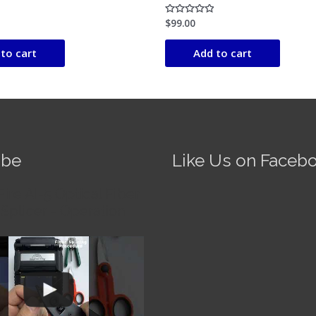
$
99.00
Rated
0
out
of
to cart
Add to cart
5
ube
Like Us on Faceb
Fire AI-5 Optical Fiber
Splicer - Operation