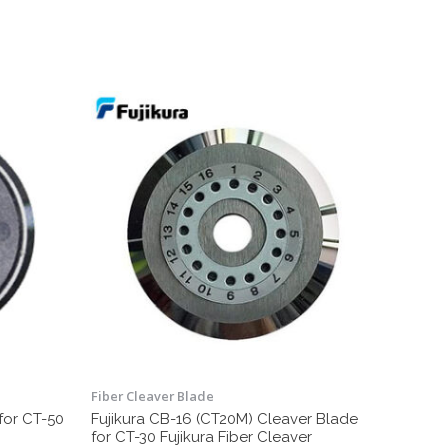
Fiber Cleaver Blade
for CT-50
Fujikura CB-16 (CT20M) Cleaver Blade
for CT-30 Fujikura Fiber Cleaver