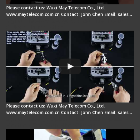
Please contact us: Wuxi May Telecom Co., Ltd.
www.maytelecom.com.cn Contact: John Chen Email: sales…
Signal Fire AI-20 & AI-30 Optical Fiber Fusion
Splicer - Introduction
Please contact us: Wuxi May Telecom Co., Ltd.
www.maytelecom.com.cn Contact: John Chen Email: sales…
Signal Fire AI-30 Optical Fiber Fusion Splicer -
Electrical One Step Fiber Cleaver