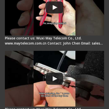
Please contact us: Wuxi May Telecom Co., Ltd.
www.maytelecom.com.cn Contact: John Chen Email: sales…
Tips for Stripping Dual core Drop Cable Fiber