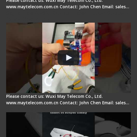
Please contact us: Wuxi May Telecom Co., Ltd.
www.maytelecom.com.cn Contact: John Chen Email: sales…
Signal Fire AI-6A+ Optical Fiber Fusion Splicer -
Quick Operation
Please contact us: Wuxi May Telecom Co., Ltd.
www.maytelecom.com.cn Contact: John Chen Email: sales…
Signal Fire Stripper Adjustment