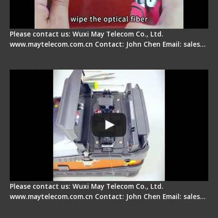
Please contact us: Wuxi May Telecom Co., Ltd.
www.maytelecom.com.cn Contact: John Chen Email: sales…
Signal Fire Fusion Splicer - Abnormal Screen
Display Repair
Please contact us: Wuxi May Telecom Co., Ltd.
www.maytelecom.com.cn Contact: John Chen Email: sales…