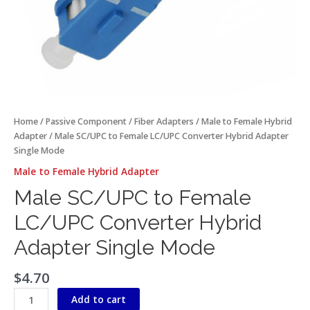
Home
/
Passive Component
/
Fiber Adapters
/
Male to Female Hybrid
Adapter
/ Male SC/UPC to Female LC/UPC Converter Hybrid Adapter
Single Mode
Male to Female Hybrid Adapter
Male SC/UPC to Female
LC/UPC Converter Hybrid
Adapter Single Mode
$
4.70
Add to cart