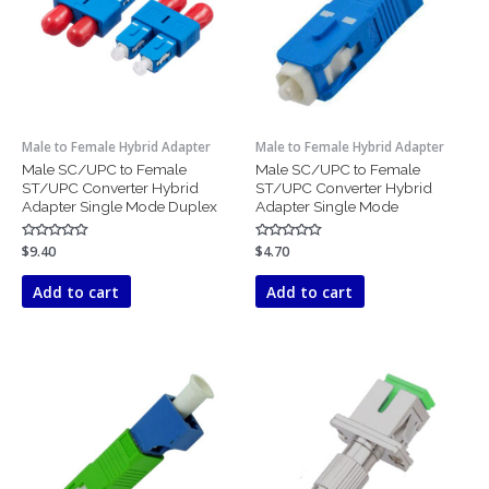
Male to Female Hybrid Adapter
Male to Female Hybrid Adapter
Male SC/UPC to Female
Male SC/UPC to Female
ST/UPC Converter Hybrid
ST/UPC Converter Hybrid
Adapter Single Mode Duplex
Adapter Single Mode
Rated
$
9.40
Rated
$
4.70
0
0
out
out
of
of
Add to cart
Add to cart
5
5