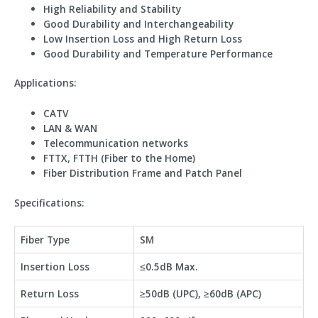
High Reliability and Stability
Good Durability and Interchangeability
Low Insertion Loss and High Return Loss
Good Durability and Temperature Performance
Application
s
:
CATV
LAN & WAN
Telecommunication networks
FTTX, FTTH (Fiber to the Home)
Fiber Distribution Frame and Patch Panel
Specifications:
Fiber Type
SM
Insertion Loss
≤0.5dB Max.
Return Loss
≥50dB (UPC), ≥60dB (APC)