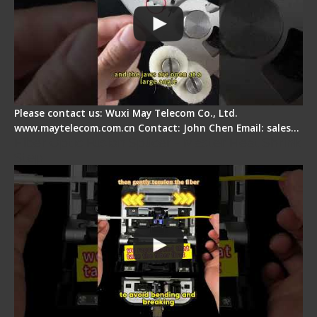
Please contact us: Wuxi May Telecom Co., Ltd.
www.maytelecom.com.cn Contact: John Chen Email: sales…
Fiber Optic Fusion Splicer - Master Heat Shrink
Step