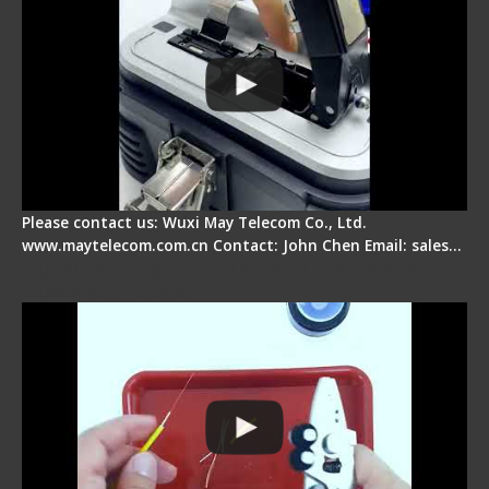
Please contact us: Wuxi May Telecom Co., Ltd.
www.maytelecom.com.cn Contact: John Chen Email: sales…
Signal Fire AI-9 Optical Fiber Fusion Splicer -
Operation Tutorial