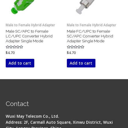
Male to Female Hybrid Adapter
Male to Female Hybrid Adapter
Male SC/APC to Female
Male FC/UPC to Female
LC/UPC Converter Hybrid
SC/APC Converter Hybrid
Adapter Single Mode
Adapter Single Mode
Rated
$
4.70
Rated
$
4.70
0
0
out
out
of
of
Add to cart
Add to cart
5
5
Contact
Wuxi May Telecom Co., Ltd.
Address: 2F, Carmall Auto Square, Xinwu District, Wuxi