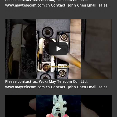
www.maytelecom.com.cn Contact: John Chen Email: sales…
Fiber Cleaver Maintenance - Fiber Clamping
Pad
Please contact us: Wuxi May Telecom Co., Ltd.
www.maytelecom.com.cn Contact: John Chen Email: sales…
Signal Fire Stripper - Advantage