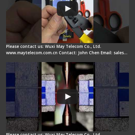
Please contact us: Wuxi May Telecom Co., Ltd.
www.maytelecom.com.cn Contact: John Chen Email: sales…
How does a fiber fusion splicer work inside?
Please contact us: Wuxi May Telecom Co., Ltd.