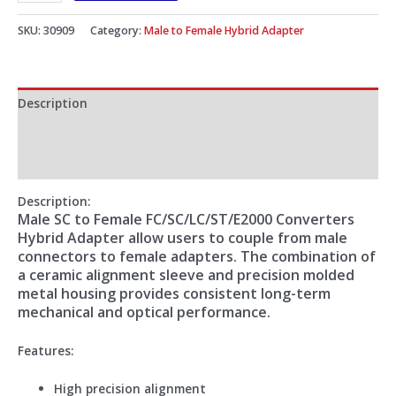
SKU:
30909
Category:
Male to Female Hybrid Adapter
Description
Additional information
Reviews (0)
Description:
Male SC to Female FC/SC/LC/ST/E2000 Converters
Hybrid Adapter allow users to couple from male
connectors to female adapters. The combination of
a ceramic alignment sleeve and precision molded
metal housing provides consistent long-term
mechanical and optical performance.
Features:
High precision alignment