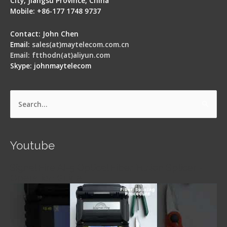
City, Jiangsu Province, China
Mobile: +86-177 1748 9737
Contact: John Chen
Email:
sales(at)maytelecom.com.cn
Email: ftthodn(at)aliyun.com
Skype: johnmaytelecom
Search
for:
Youtube
Signal Fire AI-5 Optical Fiber Fusion Splicer -
Operation Guide