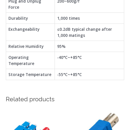
Plug and Unplug
200~600g/f
Force
Durability
1,000 times
Exchangeability
≤0.2dB typical change after
1,000 matings
Relative Humidity
95%
Operating
-40°C~+85°C
Temperature
Storage Temperature
-55°C~+85°C
Related products